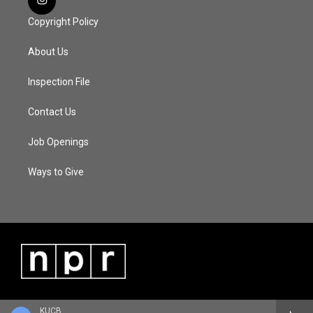
Copyright Policy
About Us
Inspection File
Contact Us
Job Openings
Ways to Give
KUCB