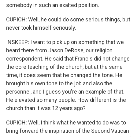
somebody in such an exalted position.
CUPICH: Well, he could do some serious things, but
never took himself seriously.
INSKEEP: I want to pick up on something that we
heard there from Jason DeRose, our religion
correspondent. He said that Francis did not change
the core teaching of the church, but at the same
time, it does seem that he changed the tone. He
brought his own tone to the job and also the
personnel, and I guess you're an example of that.
He elevated so many people. How different is the
church than it was 12 years ago?
CUPICH: Well, I think what he wanted to do was to
bring forward the inspiration of the Second Vatican