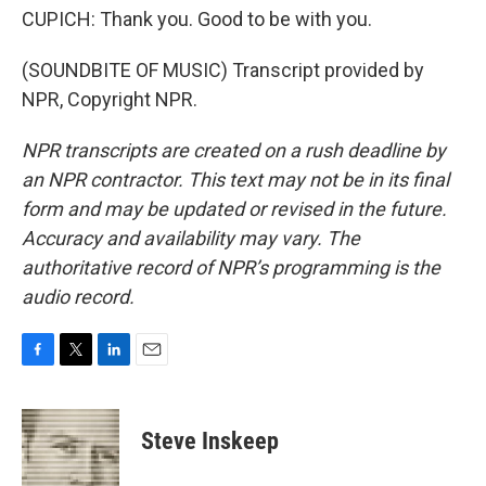
CUPICH: Thank you. Good to be with you.
(SOUNDBITE OF MUSIC) Transcript provided by
NPR, Copyright NPR.
NPR transcripts are created on a rush deadline by
an NPR contractor. This text may not be in its final
form and may be updated or revised in the future.
Accuracy and availability may vary. The
authoritative record of NPR’s programming is the
audio record.
F
T
L
E
a
w
i
m
c
i
n
a
e
t
k
i
Steve Inskeep
b
t
e
l
o
e
d