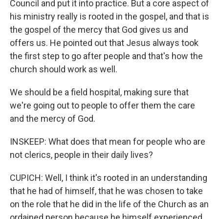
Council and put it into practice. But a core aspect of
his ministry really is rooted in the gospel, and that is
the gospel of the mercy that God gives us and
offers us. He pointed out that Jesus always took
the first step to go after people and that's how the
church should work as well.
We should be a field hospital, making sure that
we're going out to people to offer them the care
and the mercy of God.
INSKEEP: What does that mean for people who are
not clerics, people in their daily lives?
CUPICH: Well, I think it's rooted in an understanding
that he had of himself, that he was chosen to take
on the role that he did in the life of the Church as an
ordained person because he himself experienced