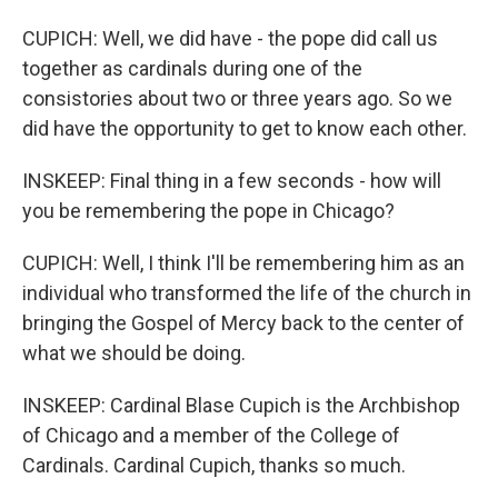
CUPICH: Well, we did have - the pope did call us
together as cardinals during one of the
consistories about two or three years ago. So we
did have the opportunity to get to know each other.
INSKEEP: Final thing in a few seconds - how will
you be remembering the pope in Chicago?
CUPICH: Well, I think I'll be remembering him as an
individual who transformed the life of the church in
bringing the Gospel of Mercy back to the center of
what we should be doing.
INSKEEP: Cardinal Blase Cupich is the Archbishop
of Chicago and a member of the College of
Cardinals. Cardinal Cupich, thanks so much.