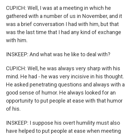
CUPICH: Well, I was at a meeting in which he
gathered with a number of us in November, and it
was a brief conversation I had with him, but that
was the last time that I had any kind of exchange
with him.
INSKEEP: And what was he like to deal with?
CUPICH: Well, he was always very sharp with his
mind. He had - he was very incisive in his thought.
He asked penetrating questions and always with a
good sense of humor. He always looked for an
opportunity to put people at ease with that humor
of his.
INSKEEP: I suppose his overt humility must also
have helped to put people at ease when meeting