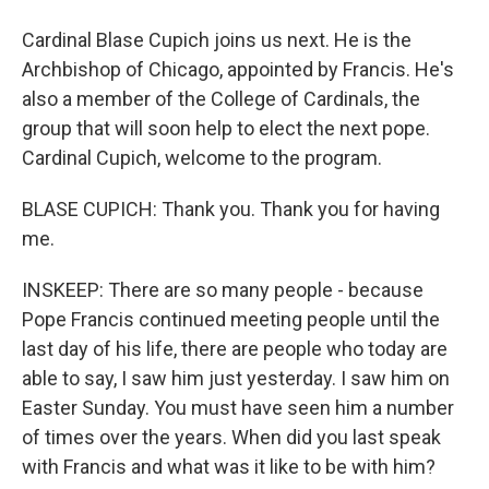
Cardinal Blase Cupich joins us next. He is the
Archbishop of Chicago, appointed by Francis. He's
also a member of the College of Cardinals, the
group that will soon help to elect the next pope.
Cardinal Cupich, welcome to the program.
BLASE CUPICH: Thank you. Thank you for having
me.
INSKEEP: There are so many people - because
Pope Francis continued meeting people until the
last day of his life, there are people who today are
able to say, I saw him just yesterday. I saw him on
Easter Sunday. You must have seen him a number
of times over the years. When did you last speak
with Francis and what was it like to be with him?