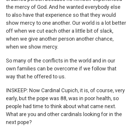
the mercy of God. And he wanted everybody else
to also have that experience so that they would
show mercy to one another. Our world is a lot better
off when we cut each other a little bit of slack,
when we give another person another chance,
when we show mercy.
So many of the conflicts in the world and in our
own families can be overcome if we follow that
way that he offered to us.
INSKEEP: Now Cardinal Cupich, it is, of course, very
early, but the pope was 88, was in poor health, so
people had time to think about what came next.
What are you and other cardinals looking for in the
next pope?