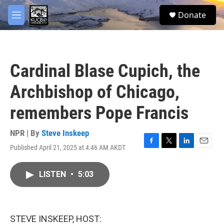
Skip to main content
facebook
twitter
youtube
instagram
S
Donate
e
M
a
e
r
n
c
u
h
Cardinal Blase Cupich, the
u
e
Archbishop of Chicago,
r
y
remembers Pope Francis
NPR | By
Steve Inskeep
Published April 21, 2025 at 4:46 AM AKDT
F
T
L
E
a
w
i
m
c
i
n
a
LISTEN
•
5:03
e
t
k
i
b
t
e
l
o
e
d
o
r
I
k
n
STEVE INSKEEP, HOST: