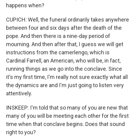
happens when?
CUPICH: Well, the funeral ordinarily takes anywhere
between four and six days after the death of the
pope. And then there is a nine-day period of
mourning. And then after that, I guess we will get
instructions from the camerlengo, which is
Cardinal Farrell, an American, who will be, in fact,
running things as we go into the conclave. Since
it's my first time, I'm really not sure exactly what all
the dynamics are and I'm just going to listen very
attentively.
INSKEEP: I'm told that so many of you are new that
many of you will be meeting each other for the first
time when that conclave begins. Does that sound
right to you?