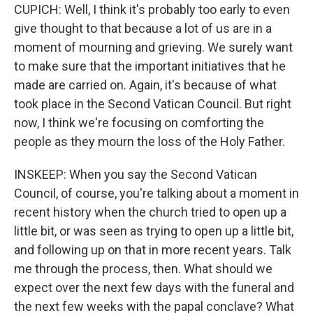
CUPICH: Well, I think it's probably too early to even
give thought to that because a lot of us are in a
moment of mourning and grieving. We surely want
to make sure that the important initiatives that he
made are carried on. Again, it's because of what
took place in the Second Vatican Council. But right
now, I think we're focusing on comforting the
people as they mourn the loss of the Holy Father.
INSKEEP: When you say the Second Vatican
Council, of course, you're talking about a moment in
recent history when the church tried to open up a
little bit, or was seen as trying to open up a little bit,
and following up on that in more recent years. Talk
me through the process, then. What should we
expect over the next few days with the funeral and
the next few weeks with the papal conclave? What