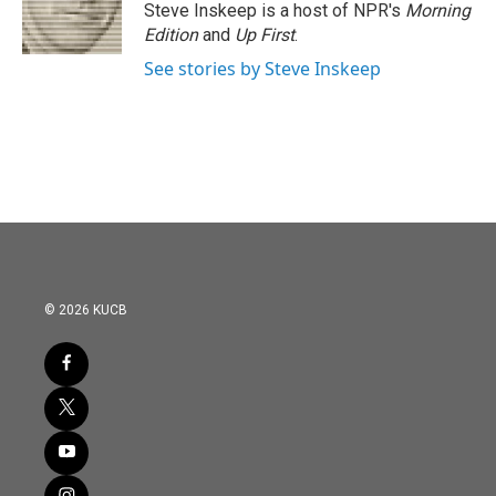
o
r
I
Steve Inskeep is a host of NPR's
Morning
k
n
Edition
and
Up First
.
See stories by Steve Inskeep
© 2026 KUCB