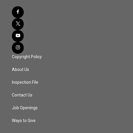
Copyright Policy
About Us
Inspection File
Contact Us
Job Openings
Ways to Give