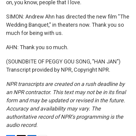
on, you know, people that I love.
SIMON: Andrew Ahn has directed the new film "The
Wedding Banquet," in theaters now. Thank you so
much for being with us.
AHN: Thank you so much.
(SOUNDBITE OF PEGGY GOU SONG, "HAN JAN")
Transcript provided by NPR, Copyright NPR.
NPR transcripts are created on a rush deadline by
an NPR contractor. This text may not be in its final
form and may be updated or revised in the future.
Accuracy and availability may vary. The
authoritative record of NPR’s programming is the
audio record.