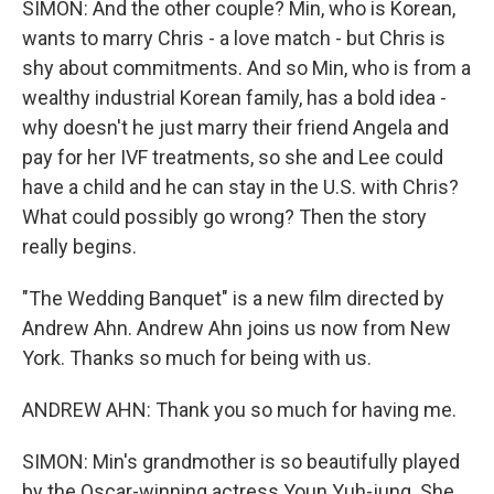
SIMON: And the other couple? Min, who is Korean,
wants to marry Chris - a love match - but Chris is
shy about commitments. And so Min, who is from a
wealthy industrial Korean family, has a bold idea -
why doesn't he just marry their friend Angela and
pay for her IVF treatments, so she and Lee could
have a child and he can stay in the U.S. with Chris?
What could possibly go wrong? Then the story
really begins.
"The Wedding Banquet" is a new film directed by
Andrew Ahn. Andrew Ahn joins us now from New
York. Thanks so much for being with us.
ANDREW AHN: Thank you so much for having me.
SIMON: Min's grandmother is so beautifully played
by the Oscar-winning actress Youn Yuh-jung. She