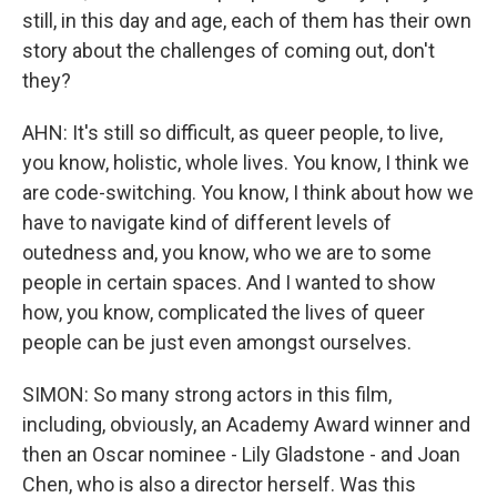
still, in this day and age, each of them has their own
story about the challenges of coming out, don't
they?
AHN: It's still so difficult, as queer people, to live,
you know, holistic, whole lives. You know, I think we
are code-switching. You know, I think about how we
have to navigate kind of different levels of
outedness and, you know, who we are to some
people in certain spaces. And I wanted to show
how, you know, complicated the lives of queer
people can be just even amongst ourselves.
SIMON: So many strong actors in this film,
including, obviously, an Academy Award winner and
then an Oscar nominee - Lily Gladstone - and Joan
Chen, who is also a director herself. Was this