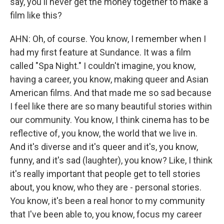
say, you'll never get the money together to make a
film like this?
AHN: Oh, of course. You know, I remember when I
had my first feature at Sundance. It was a film
called "Spa Night." I couldn't imagine, you know,
having a career, you know, making queer and Asian
American films. And that made me so sad because
I feel like there are so many beautiful stories within
our community. You know, I think cinema has to be
reflective of, you know, the world that we live in.
And it's diverse and it's queer and it's, you know,
funny, and it's sad (laughter), you know? Like, I think
it's really important that people get to tell stories
about, you know, who they are - personal stories.
You know, it's been a real honor to my community
that I've been able to, you know, focus my career