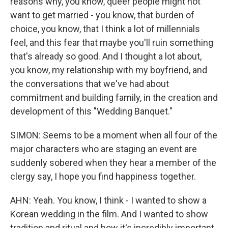
reasons why, you know, queer people might not
want to get married - you know, that burden of
choice, you know, that I think a lot of millennials
feel, and this fear that maybe you'll ruin something
that's already so good. And I thought a lot about,
you know, my relationship with my boyfriend, and
the conversations that we've had about
commitment and building family, in the creation and
development of this "Wedding Banquet."
SIMON: Seems to be a moment when all four of the
major characters who are staging an event are
suddenly sobered when they hear a member of the
clergy say, I hope you find happiness together.
AHN: Yeah. You know, I think - I wanted to show a
Korean wedding in the film. And I wanted to show
tradition and ritual and how it's incredibly important