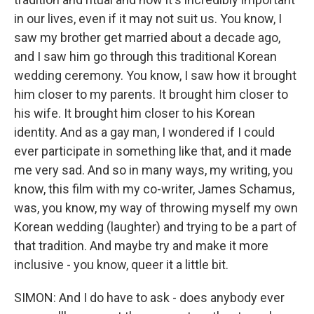
in our lives, even if it may not suit us. You know, I
saw my brother get married about a decade ago,
and I saw him go through this traditional Korean
wedding ceremony. You know, I saw how it brought
him closer to my parents. It brought him closer to
his wife. It brought him closer to his Korean
identity. And as a gay man, I wondered if I could
ever participate in something like that, and it made
me very sad. And so in many ways, my writing, you
know, this film with my co-writer, James Schamus,
was, you know, my way of throwing myself my own
Korean wedding (laughter) and trying to be a part of
that tradition. And maybe try and make it more
inclusive - you know, queer it a little bit.
SIMON: And I do have to ask - does anybody ever