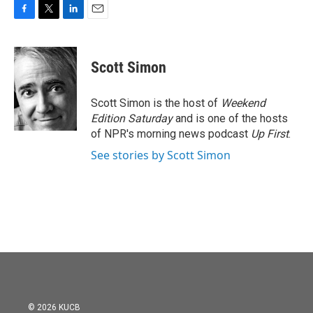
F
T
L
E
a
w
i
m
c
i
n
a
e
t
k
i
Scott Simon
b
t
e
l
o
e
d
o
r
I
Scott Simon is the host of
Weekend
k
n
Edition Saturday
and is one of the hosts
of NPR's morning news podcast
Up First
.
See stories by Scott Simon
© 2026 KUCB