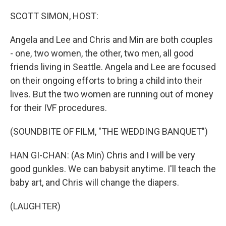
o
r
I
k
n
SCOTT SIMON, HOST:
Angela and Lee and Chris and Min are both couples
- one, two women, the other, two men, all good
friends living in Seattle. Angela and Lee are focused
on their ongoing efforts to bring a child into their
lives. But the two women are running out of money
for their IVF procedures.
(SOUNDBITE OF FILM, "THE WEDDING BANQUET")
HAN GI-CHAN: (As Min) Chris and I will be very
good gunkles. We can babysit anytime. I'll teach the
baby art, and Chris will change the diapers.
(LAUGHTER)