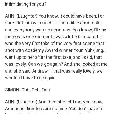
intimidating for you?
AHN: (Laughter) You know, it could have been, for
sure. But this was such an incredible ensemble,
and everybody was so generous. You know, I'll say
there was one moment I was a little bit scared. It
was the very first take of the very first scene that I
shot with Academy Award winner Youn Yuh-jung. I
went up to her after the first take, and I said, that
was lovely. Can we go again? And she looked at me,
and she said, Andrew, if that was really lovely, we
wouldn't have to go again.
SIMON: Ooh. Ooh. Ooh.
AHN: (Laughter) And then she told me, you know,
American directors are so nice. You don't have to