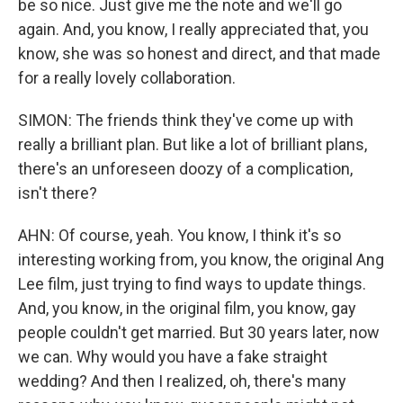
be so nice. Just give me the note and we'll go
again. And, you know, I really appreciated that, you
know, she was so honest and direct, and that made
for a really lovely collaboration.
SIMON: The friends think they've come up with
really a brilliant plan. But like a lot of brilliant plans,
there's an unforeseen doozy of a complication,
isn't there?
AHN: Of course, yeah. You know, I think it's so
interesting working from, you know, the original Ang
Lee film, just trying to find ways to update things.
And, you know, in the original film, you know, gay
people couldn't get married. But 30 years later, now
we can. Why would you have a fake straight
wedding? And then I realized, oh, there's many