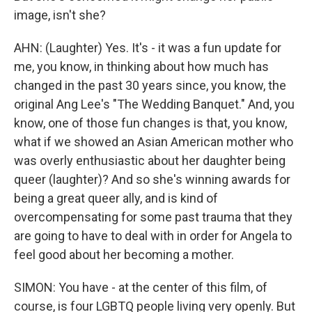
image, isn't she?
AHN: (Laughter) Yes. It's - it was a fun update for
me, you know, in thinking about how much has
changed in the past 30 years since, you know, the
original Ang Lee's "The Wedding Banquet." And, you
know, one of those fun changes is that, you know,
what if we showed an Asian American mother who
was overly enthusiastic about her daughter being
queer (laughter)? And so she's winning awards for
being a great queer ally, and is kind of
overcompensating for some past trauma that they
are going to have to deal with in order for Angela to
feel good about her becoming a mother.
SIMON: You have - at the center of this film, of
course, is four LGBTQ people living very openly. But