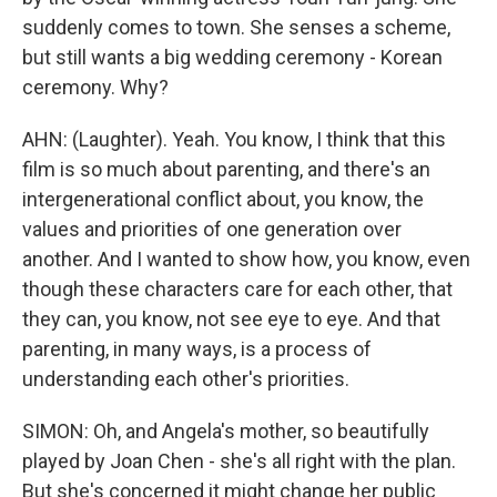
suddenly comes to town. She senses a scheme,
but still wants a big wedding ceremony - Korean
ceremony. Why?
AHN: (Laughter). Yeah. You know, I think that this
film is so much about parenting, and there's an
intergenerational conflict about, you know, the
values and priorities of one generation over
another. And I wanted to show how, you know, even
though these characters care for each other, that
they can, you know, not see eye to eye. And that
parenting, in many ways, is a process of
understanding each other's priorities.
SIMON: Oh, and Angela's mother, so beautifully
played by Joan Chen - she's all right with the plan.
But she's concerned it might change her public