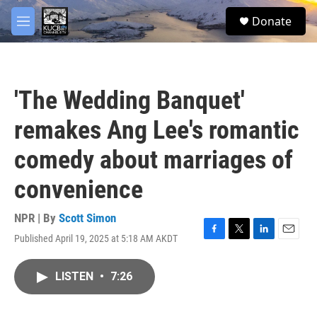
Skip to main content
facebook
twitter
youtube
instagram
S
Donate
e
M
a
e
r
n
c
u
h
'The Wedding Banquet'
u
e
remakes Ang Lee's romantic
r
y
comedy about marriages of
convenience
NPR | By
Scott Simon
Published April 19, 2025 at 5:18 AM AKDT
F
T
L
E
a
w
i
m
c
i
n
a
LISTEN
•
7:26
e
t
k
i
b
t
e
l
o
e
d