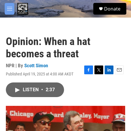
Skip to main content
facebook
twitter
youtube
instagram
S
Donate
e
M
a
e
r
n
c
u
h
Opinion: When a hat
u
e
becomes a threat
r
y
NPR | By
Scott Simon
Published April 19, 2025 at 4:00 AM AKDT
F
T
L
E
a
w
i
m
c
i
n
a
LISTEN
•
2:37
e
t
k
i
b
t
e
l
o
e
d
o
r
I
k
n