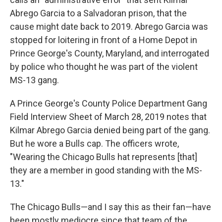
Abrego Garcia to a Salvadoran prison, that the
cause might date back to 2019. Abrego Garcia was
stopped for loitering in front of a Home Depot in
Prince George's County, Maryland, and interrogated
by police who thought he was part of the violent
MS-13 gang.
A Prince George's County Police Department Gang
Field Interview Sheet of March 28, 2019 notes that
Kilmar Abrego Garcia denied being part of the gang.
But he wore a Bulls cap. The officers wrote,
"Wearing the Chicago Bulls hat represents [that]
they are a member in good standing with the MS-
13."
The Chicago Bulls—and I say this as their fan—have
been mostly mediocre since that team of the