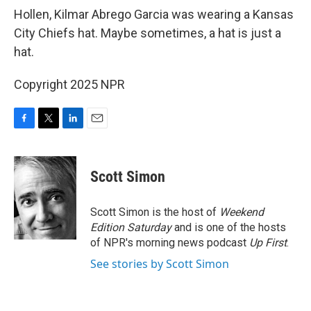
Hollen, Kilmar Abrego Garcia was wearing a Kansas
City Chiefs hat. Maybe sometimes, a hat is just a
hat.
Copyright 2025 NPR
F
T
L
E
a
w
i
m
c
i
n
a
e
t
k
i
Scott Simon
b
t
e
l
o
e
d
o
r
I
Scott Simon is the host of
Weekend
k
n
Edition Saturday
and is one of the hosts
of NPR's morning news podcast
Up First
.
See stories by Scott Simon