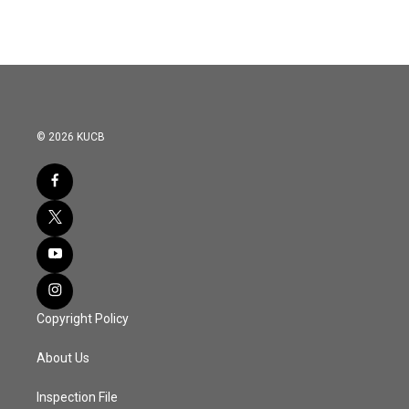
© 2026 KUCB
Copyright Policy
About Us
Inspection File