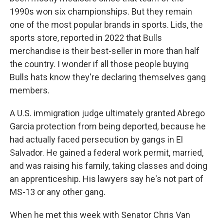
1990s won six championships. But they remain
one of the most popular brands in sports. Lids, the
sports store, reported in 2022 that Bulls
merchandise is their best-seller in more than half
the country. I wonder if all those people buying
Bulls hats know they're declaring themselves gang
members.
A U.S. immigration judge ultimately granted Abrego
Garcia protection from being deported, because he
had actually faced persecution by gangs in El
Salvador. He gained a federal work permit, married,
and was raising his family, taking classes and doing
an apprenticeship. His lawyers say he's not part of
MS-13 or any other gang.
When he met this week with Senator Chris Van