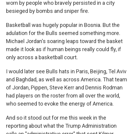
worn by people who bravely persisted in a city
besieged by bombs and sniper fire.
Basketball was hugely popular in Bosnia. But the
adulation for the Bulls seemed something more.
Michael Jordan's soaring leaps toward the basket
made it look as if human beings really could fly, if
only across a basketball court.
I would later see Bulls hats in Paris, Beijing, Tel Aviv
and Baghdad, as well as across America. That team
of Jordan, Pippen, Steve Kerr and Dennis Rodman
had players on the roster from all over the world,
who seemed to evoke the energy of America.
And so it stood out for me this week in the
reporting about what the Trump Administration
calls an "administrative error" that sent Kilmar