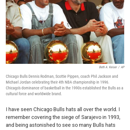
Beth A. Keiser
/
AP
Chicago Bulls Dennis Rodman, Scottie Pippen, coach Phil Jackson and
Michael Jordan celebrating their 4th NBA championship in 1996.
Chicago's dominance of basketball in the 1990s established the Bulls as a
cultural force and worldwide brand.
I have seen Chicago Bulls hats all over the world. I
remember covering the siege of Sarajevo in 1993,
and being astonished to see so many Bulls hats