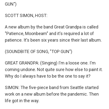
GUN")
SCOTT SIMON, HOST:
A new album by the band Great Grandpa is called
"Patience, Moonbeam" and it's required a lot of
patience. It's been six years since their last album.
(SOUNDBITE OF SONG, "TOP GUN")
GREAT GRANDPA: (Singing) I'm a loose one. I'm
coming undone. Not quite sure how else to paint it.
Why do I always have to be the one to say it?
SIMON: The five-piece band from Seattle started
work on a new album before the pandemic. Then
life got in the way.