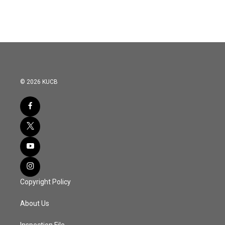
© 2026 KUCB
Copyright Policy
About Us