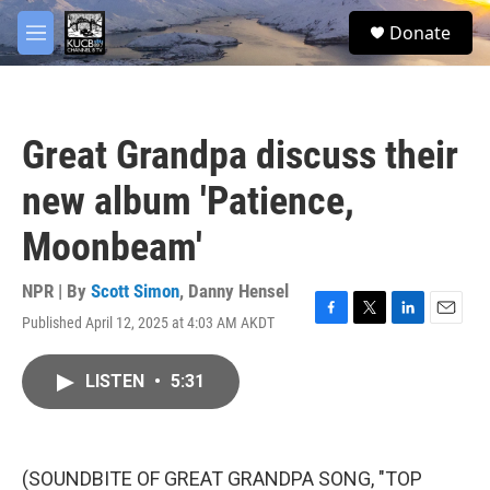
Skip to main content
facebook
twitter
youtube
instagram
S
Donate
e
M
a
e
r
n
c
u
h
Great Grandpa discuss their
u
e
new album 'Patience,
r
y
Moonbeam'
NPR | By
Scott Simon
,
Danny Hensel
Published April 12, 2025 at 4:03 AM AKDT
F
T
L
E
a
w
i
m
c
i
n
a
LISTEN
•
5:31
e
t
k
i
b
t
e
l
o
e
d
o
r
I
k
n
(SOUNDBITE OF GREAT GRANDPA SONG, "TOP