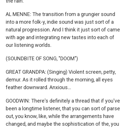
the rain.
AL MENNE: The transition from a grungier sound
into a more folk-y, indie sound was just sort of a
natural progression. And I think it just sort of came
with age and integrating new tastes into each of
our listening worlds.
(SOUNDBITE OF SONG, "DOOM")
GREAT GRANDPA: (Singing) Violent screen, petty,
demur. As it rolled through the morning, all eyes
feather downward. Anxious...
GOODWIN: There's definitely a thread that if you've
been a longtime listener, that you can sort of parse
out, you know, like, while the arrangements have
changed, and maybe the sophistication of the, you