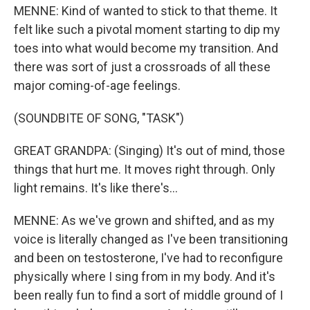
MENNE: Kind of wanted to stick to that theme. It
felt like such a pivotal moment starting to dip my
toes into what would become my transition. And
there was sort of just a crossroads of all these
major coming-of-age feelings.
(SOUNDBITE OF SONG, "TASK")
GREAT GRANDPA: (Singing) It's out of mind, those
things that hurt me. It moves right through. Only
light remains. It's like there's...
MENNE: As we've grown and shifted, and as my
voice is literally changed as I've been transitioning
and been on testosterone, I've had to reconfigure
physically where I sing from in my body. And it's
been really fun to find a sort of middle ground of I