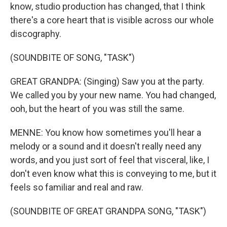
know, studio production has changed, that I think
there's a core heart that is visible across our whole
discography.
(SOUNDBITE OF SONG, "TASK")
GREAT GRANDPA: (Singing) Saw you at the party.
We called you by your new name. You had changed,
ooh, but the heart of you was still the same.
MENNE: You know how sometimes you'll hear a
melody or a sound and it doesn't really need any
words, and you just sort of feel that visceral, like, I
don't even know what this is conveying to me, but it
feels so familiar and real and raw.
(SOUNDBITE OF GREAT GRANDPA SONG, "TASK")