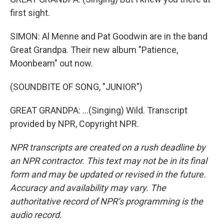
first sight.
SIMON: Al Menne and Pat Goodwin are in the band
Great Grandpa. Their new album "Patience,
Moonbeam" out now.
(SOUNDBITE OF SONG, "JUNIOR")
GREAT GRANDPA: ...(Singing) Wild. Transcript
provided by NPR, Copyright NPR.
NPR transcripts are created on a rush deadline by
an NPR contractor. This text may not be in its final
form and may be updated or revised in the future.
Accuracy and availability may vary. The
authoritative record of NPR’s programming is the
audio record.