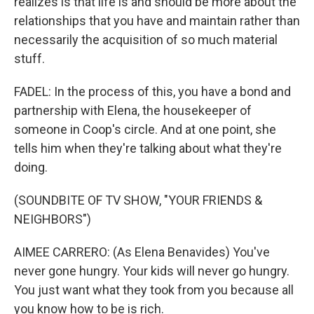
realizes is that life is and should be more about the
relationships that you have and maintain rather than
necessarily the acquisition of so much material
stuff.
FADEL: In the process of this, you have a bond and
partnership with Elena, the housekeeper of
someone in Coop's circle. And at one point, she
tells him when they're talking about what they're
doing.
(SOUNDBITE OF TV SHOW, "YOUR FRIENDS &
NEIGHBORS")
AIMEE CARRERO: (As Elena Benavides) You've
never gone hungry. Your kids will never go hungry.
You just want what they took from you because all
you know how to be is rich.