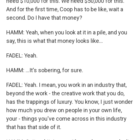
need $10,000 for this. We need $50,000 for this.
And for the first time, Coop has to be like, wait a
second. Do I have that money?
HAMM: Yeah, when you look at it in a pile, and you
say, this is what that money looks like...
FADEL: Yeah.
HAMM: ...It's sobering, for sure.
FADEL: Yeah. I mean, you work in an industry that,
beyond the work - the creative work that you do,
has the trappings of luxury. You know, I just wonder
how much you drew on people in your own life,
your - things you've come across in this industry
that has that side of it.