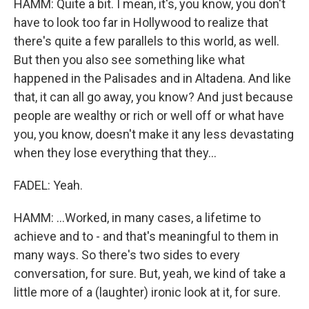
HAMM: Quite a bit. I mean, it's, you know, you don't
have to look too far in Hollywood to realize that
there's quite a few parallels to this world, as well.
But then you also see something like what
happened in the Palisades and in Altadena. And like
that, it can all go away, you know? And just because
people are wealthy or rich or well off or what have
you, you know, doesn't make it any less devastating
when they lose everything that they...
FADEL: Yeah.
HAMM: ...Worked, in many cases, a lifetime to
achieve and to - and that's meaningful to them in
many ways. So there's two sides to every
conversation, for sure. But, yeah, we kind of take a
little more of a (laughter) ironic look at it, for sure.