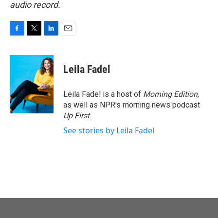
audio record.
F
T
L
E
a
w
i
m
c
i
n
a
e
t
k
i
Leila Fadel
b
t
e
l
o
e
d
o
r
I
Leila Fadel is a host of
Morning Edition
,
k
n
as well as NPR's morning news podcast
Up First
.
See stories by Leila Fadel