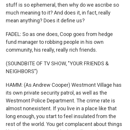
stuff is so ephemeral, then why do we ascribe so
much meaning to it? And does it, in fact, really
mean anything? Does it define us?
FADEL: So as one does, Coop goes from hedge
fund manager to robbing people in his own
community, his really, really rich friends.
(SOUNDBITE OF TV SHOW, "YOUR FRIENDS &
NEIGHBORS")
HAMM: (As Andrew Cooper) Westmont Village has
its own private security patrol, as well as the
Westmont Police Department. The crime rate is
almost nonexistent. If you live in a place like that
long enough, you start to feel insulated from the
rest of the world. You get complacent about things