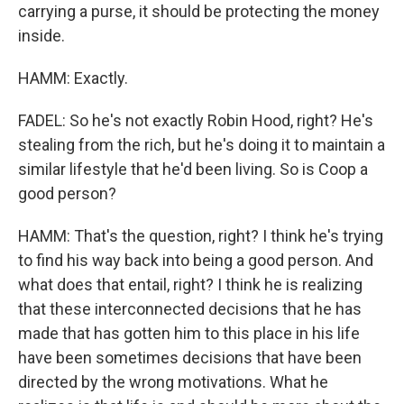
carrying a purse, it should be protecting the money
inside.
HAMM: Exactly.
FADEL: So he's not exactly Robin Hood, right? He's
stealing from the rich, but he's doing it to maintain a
similar lifestyle that he'd been living. So is Coop a
good person?
HAMM: That's the question, right? I think he's trying
to find his way back into being a good person. And
what does that entail, right? I think he is realizing
that these interconnected decisions that he has
made that has gotten him to this place in his life
have been sometimes decisions that have been
directed by the wrong motivations. What he