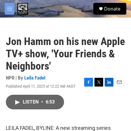
Skip to main content
facebook
twitter
youtube
instagram
S
Donate
e
M
a
e
r
n
c
u
h
Jon Hamm on his new Apple
u
e
TV+ show, 'Your Friends &
r
y
Neighbors'
NPR | By
Leila Fadel
Published April 11, 2025 at 12:22 AM AKDT
F
T
L
E
a
w
i
m
c
i
n
a
LISTEN
•
6:53
e
t
k
i
b
t
e
l
o
e
d
o
r
I
k
n
LEILA FADEL, BYLINE: A new streaming series