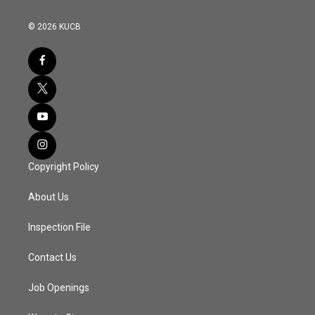
© 2026 KUCB
Copyright Policy
About Us
Inspection File
Contact Us
Job Openings