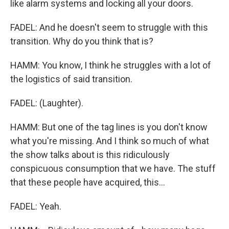
like alarm systems and locking all your doors.
FADEL: And he doesn't seem to struggle with this
transition. Why do you think that is?
HAMM: You know, I think he struggles with a lot of
the logistics of said transition.
FADEL: (Laughter).
HAMM: But one of the tag lines is you don't know
what you're missing. And I think so much of what
the show talks about is this ridiculously
conspicuous consumption that we have. The stuff
that these people have acquired, this...
FADEL: Yeah.