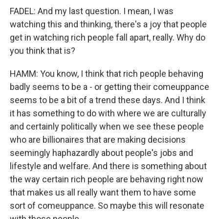
FADEL: And my last question. I mean, I was
watching this and thinking, there's a joy that people
get in watching rich people fall apart, really. Why do
you think that is?
HAMM: You know, I think that rich people behaving
badly seems to be a - or getting their comeuppance
seems to be a bit of a trend these days. And I think
it has something to do with where we are culturally
and certainly politically when we see these people
who are billionaires that are making decisions
seemingly haphazardly about people's jobs and
lifestyle and welfare. And there is something about
the way certain rich people are behaving right now
that makes us all really want them to have some
sort of comeuppance. So maybe this will resonate
with those people.