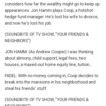
considers how far the wealthy might go to keep up
appearances. Jon Hamm plays Coop, a hotshot
hedge fund manager. He's lost his wife to divorce,
and now he's lost his job.
(SOUNDBITE OF TV SHOW, "YOUR FRIENDS &
NEIGHBORS")
JON HAMM: (As Andrew Cooper) I was thinking
about alimony, child support, legal fees, two
houses, a maxed-out home equity line, tuition...
FADEL: With no money coming in, Coop decides to
break into the mansions in his neighborhood and
steal his friends' stuff.
(SOUNDBITE OF TV SHOW, "YOUR FRIENDS &
NEIGHBORS")