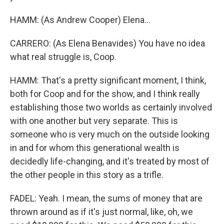
HAMM: (As Andrew Cooper) Elena...
CARRERO: (As Elena Benavides) You have no idea
what real struggle is, Coop.
HAMM: That's a pretty significant moment, I think,
both for Coop and for the show, and I think really
establishing those two worlds as certainly involved
with one another but very separate. This is
someone who is very much on the outside looking
in and for whom this generational wealth is
decidedly life-changing, and it's treated by most of
the other people in this story as a trifle.
FADEL: Yeah. I mean, the sums of money that are
thrown around as if it's just normal, like, oh, we