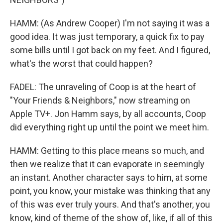
HAMM: (As Andrew Cooper) I'm not saying it was a
good idea. It was just temporary, a quick fix to pay
some bills until I got back on my feet. And I figured,
what's the worst that could happen?
FADEL: The unraveling of Coop is at the heart of
"Your Friends & Neighbors," now streaming on
Apple TV+. Jon Hamm says, by all accounts, Coop
did everything right up until the point we meet him.
HAMM: Getting to this place means so much, and
then we realize that it can evaporate in seemingly
an instant. Another character says to him, at some
point, you know, your mistake was thinking that any
of this was ever truly yours. And that's another, you
know, kind of theme of the show of, like, if all of this