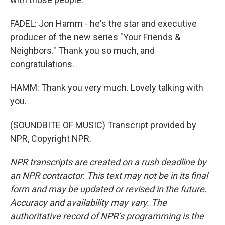
FADEL: Jon Hamm - he's the star and executive
producer of the new series "Your Friends &
Neighbors." Thank you so much, and
congratulations.
HAMM: Thank you very much. Lovely talking with
you.
(SOUNDBITE OF MUSIC) Transcript provided by
NPR, Copyright NPR.
NPR transcripts are created on a rush deadline by
an NPR contractor. This text may not be in its final
form and may be updated or revised in the future.
Accuracy and availability may vary. The
authoritative record of NPR’s programming is the