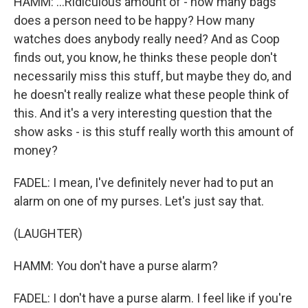
HAMM: ...Ridiculous amount of - how many bags
does a person need to be happy? How many
watches does anybody really need? And as Coop
finds out, you know, he thinks these people don't
necessarily miss this stuff, but maybe they do, and
he doesn't really realize what these people think of
this. And it's a very interesting question that the
show asks - is this stuff really worth this amount of
money?
FADEL: I mean, I've definitely never had to put an
alarm on one of my purses. Let's just say that.
(LAUGHTER)
HAMM: You don't have a purse alarm?
FADEL: I don't have a purse alarm. I feel like if you're