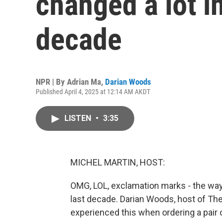
changed a lot in
decade
NPR | By
Adrian Ma
,
Darian Woods
Published April 4, 2025 at 12:14 AM AKDT
LISTEN
•
3:35
MICHEL MARTIN, HOST:
OMG, LOL, exclamation marks - the way 
last decade. Darian Woods, host of Th
experienced this when ordering a pair