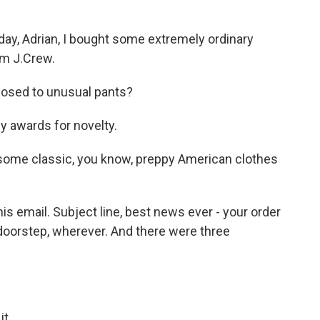
y, Adrian, I bought some extremely ordinary
om J.Crew.
osed to unusual pants?
 awards for novelty.
 some classic, you know, preppy American clothes
is email. Subject line, best news ever - your order
 doorstep, wherever. And there were three
it.