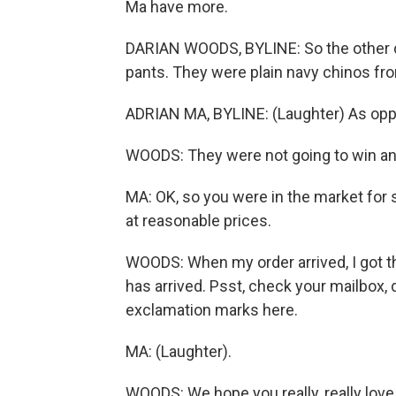
Ma have more.
DARIAN WOODS, BYLINE: So the other da
pants. They were plain navy chinos fr
ADRIAN MA, BYLINE: (Laughter) As opp
WOODS: They were not going to win any
MA: OK, so you were in the market for
at reasonable prices.
WOODS: When my order arrived, I got th
has arrived. Psst, check your mailbox,
exclamation marks here.
MA: (Laughter).
WOODS: We hope you really, really love 