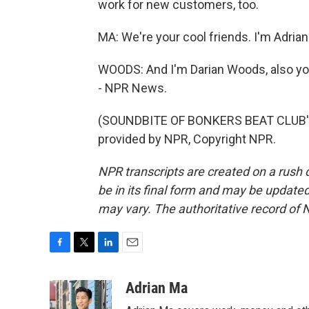
work for new customers, too.
MA: We're your cool friends. I'm Adrian
WOODS: And I'm Darian Woods, also you
- NPR News.
(SOUNDBITE OF BONKERS BEAT CLUB'S
provided by NPR, Copyright NPR.
NPR transcripts are created on a rush 
be in its final form and may be updated 
may vary. The authoritative record of 
F
T
L
E
a
w
i
m
c
i
n
a
Adrian Ma
e
t
k
i