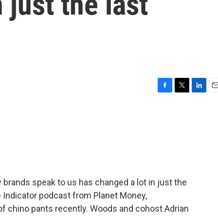
 just the last
F
T
L
E
a
w
i
m
c
i
n
a
e
t
k
i
b
t
e
l
o
e
d
o
r
I
k
n
brands speak to us has changed a lot in just the
e Indicator podcast from Planet Money,
 of chino pants recently. Woods and cohost Adrian