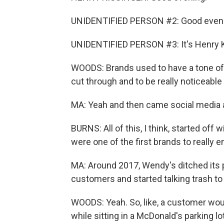
UNIDENTIFIED PERSON #2: Good eveni
UNIDENTIFIED PERSON #3: It's Henry K
WOODS: Brands used to have a tone of 
cut through and to be really noticeabl
MA: Yeah and then came social media a
BURNS: All of this, I think, started off
were one of the first brands to really e
MA: Around 2017, Wendy's ditched its po
customers and started talking trash t
WOODS: Yeah. So, like, a customer woul
while sitting in a McDonald's parking 