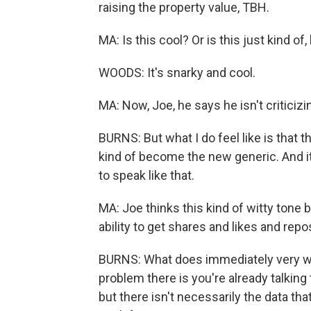
raising the property value, TBH.
MA: Is this cool? Or is this just kind of,
WOODS: It's snarky and cool.
MA: Now, Joe, he says he isn't criticizi
BURNS: But what I do feel like is that 
kind of become the new generic. And it
to speak like that.
MA: Joe thinks this kind of witty tone
ability to get shares and likes and repo
BURNS: What does immediately very well
problem there is you're already talkin
but there isn't necessarily the data tha