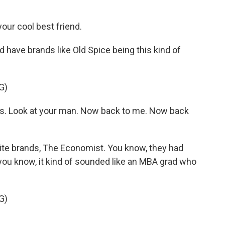
our cool best friend.
 have brands like Old Spice being this kind of
G)
s. Look at your man. Now back to me. Now back
ite brands, The Economist. You know, they had
- you know, it kind of sounded like an MBA grad who
G)