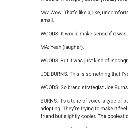
MA: Wow. That's like a, like, uncomforta
email.
WOODS: It would make sense if it was, 
MA: Yeah (laugher).
WOODS: But it was just kind of incongr
JOE BURNS: This is something that I've
WOODS: So brand strategist Joe Burns t
BURNS: It's a tone of voice, a type of 
adopting. They're trying to make it feel
friend but slightly cooler. The coolest 