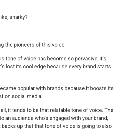
 like, snarky?
ng the pioneers of this voice.
this tone of voice has become so pervasive, it's
's lost its cool edge because every brand starts
 became popular with brands because it boosts its
st on social media.
, it tends to be that relatable tone of voice. The
g to an audience who's engaged with your brand,
t backs up that that tone of voice is going to also