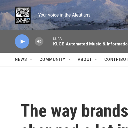
Skip to main content
Your voice in the Aleutians.
KUCB
KUCB Automated Music & Informati
NEWS
COMMUNITY
ABOUT
CONTRIBU
The way brands