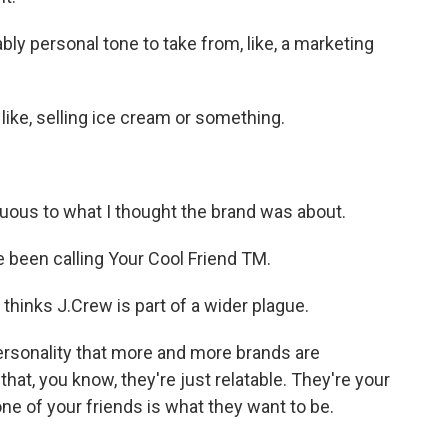
bly personal tone to take from, like, a marketing
like, selling ice cream or something.
uous to what I thought the brand was about.
 been calling Your Cool Friend TM.
hinks J.Crew is part of a wider plague.
personality that more and more brands are
 that, you know, they're just relatable. They're your
one of your friends is what they want to be.