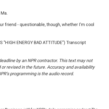
 Ma.
r friend - questionable, though, whether I'm cool
 "HIGH ENERGY BAD ATTITUDE") Transcript
deadline by an NPR contractor. This text may not
or revised in the future. Accuracy and availability
NPR’s programming is the audio record.