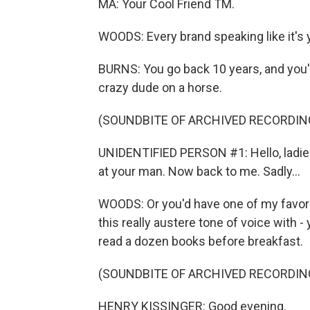
MA: Your Cool Friend TM.
WOODS: Every brand speaking like it's y
BURNS: You go back 10 years, and you'd
crazy dude on a horse.
(SOUNDBITE OF ARCHIVED RECORDIN
UNIDENTIFIED PERSON #1: Hello, ladie
at your man. Now back to me. Sadly...
WOODS: Or you'd have one of my favor
this really austere tone of voice with 
read a dozen books before breakfast.
(SOUNDBITE OF ARCHIVED RECORDIN
HENRY KISSINGER: Good evening.