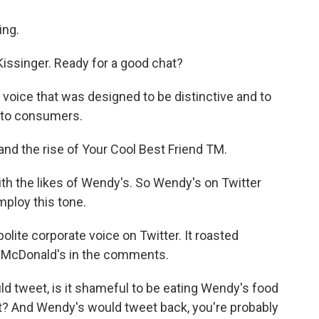
ng.
issinger. Ready for a good chat?
voice that was designed to be distinctive and to
e to consumers.
nd the rise of Your Cool Best Friend TM.
 with the likes of Wendy's. So Wendy's on Twitter
mploy this tone.
lite corporate voice on Twitter. It roasted
o McDonald's in the comments.
d tweet, is it shameful to be eating Wendy's food
lot? And Wendy's would tweet back, you're probably