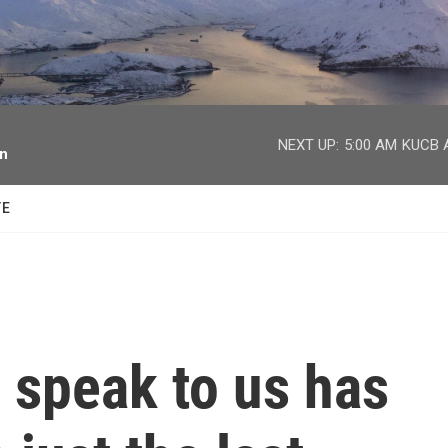
facebook
twitter
youtube
instagram
NEXT UP:
5:00 AM
KUCB A
on
TE
 speak to us has