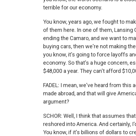
terrible for our economy.
You know, years ago, we fought to make
of them here. In one of them, Lansing 
ending the Camaro, and we want to make
buying cars, then we're not making them
you know, it's going to force layoffs a
economy. So that's a huge concern, es
$48,000 a year. They can't afford $10,
FADEL: I mean, we've heard from this ad
made abroad, and that will give Ameri
argument?
SCHOR: Well, I think that assumes that
reshored into America. And certainly, I'd
You know, if it's billions of dollars to 