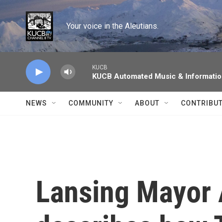
Skip to main content
Your voice in the Aleutians.
KUCB
KUCB Automated Music & Informati
NEWS
COMMUNITY
ABOUT
CONTRIBU
Lansing Mayor 