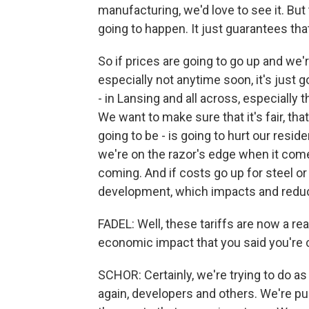
manufacturing, we'd love to see it. But 
going to happen. It just guarantees tha
So if prices are going to go up and we'
especially not anytime soon, it's just
- in Lansing and all across, especially 
We want to make sure that it's fair, tha
going to be - is going to hurt our resid
we're on the razor's edge when it come
coming. And if costs go up for steel o
development, which impacts and reduce
FADEL: Well, these tariffs are now a re
economic impact that you said you're c
SCHOR: Certainly, we're trying to do a
again, developers and others. We're p