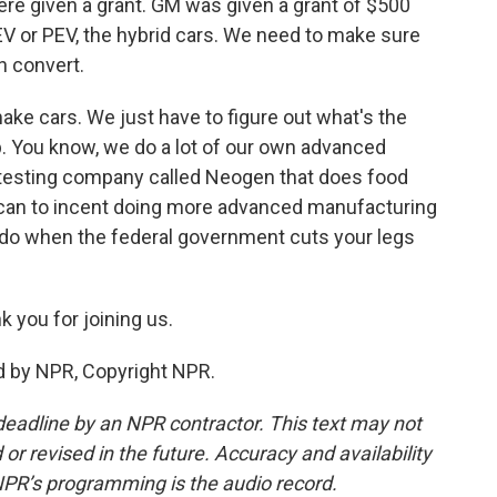
ere given a grant. GM was given a grant of $500
 EV or PEV, the hybrid cars. We need to make sure
n convert.
ake cars. We just have to figure out what's the
p. You know, we do a lot of our own advanced
 testing company called Neogen that does food
 can to incent doing more advanced manufacturing
 do when the federal government cuts your legs
 you for joining us.
d by NPR, Copyright NPR.
deadline by an NPR contractor. This text may not
or revised in the future. Accuracy and availability
NPR’s programming is the audio record.