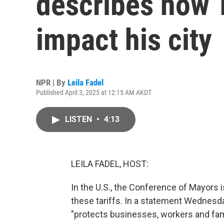
describes how T
impact his city
NPR | By
Leila Fadel
Published April 3, 2025 at 12:15 AM AKDT
LISTEN
•
4:13
LEILA FADEL, HOST:
In the U.S., the Conference of Mayors 
these tariffs. In a statement Wednesday,
"protects businesses, workers and fami