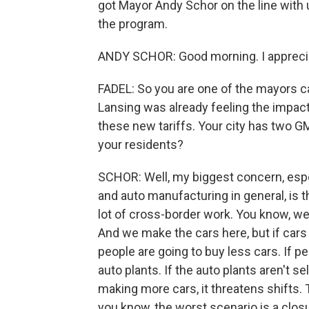
got Mayor Andy Schor on the line with
the program.
ANDY SCHOR: Good morning. I apprecia
FADEL: So you are one of the mayors c
Lansing was already feeling the impact
these new tariffs. Your city has two G
your residents?
SCHOR: Well, my biggest concern, espe
and auto manufacturing in general, is t
lot of cross-border work. You know, w
And we make the cars here, but if cars 
people are going to buy less cars. If p
auto plants. If the auto plants aren't s
making more cars, it threatens shifts. 
you know, the worst scenario is a closur