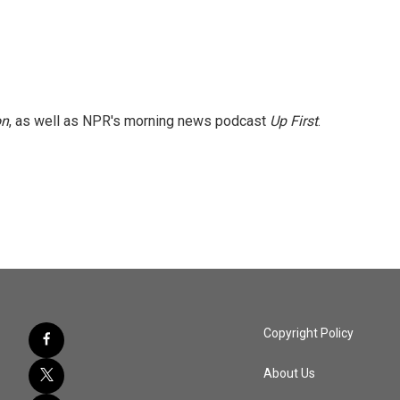
on
, as well as NPR's morning news podcast
Up First
.
Copyright Policy
About Us