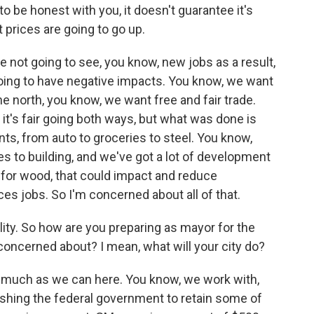
to be honest with you, it doesn't guarantee it's
t prices are going to go up.
re not going to see, you know, new jobs as a result,
 going to have negative impacts. You know, we want
the north, you know, we want free and fair trade.
t it's fair going both ways, but what was done is
ents, from auto to groceries to steel. You know,
s to building, and we've got a lot of development
r for wood, that could impact and reduce
s jobs. So I'm concerned about all of that.
ality. So how are you preparing as mayor for the
oncerned about? I mean, what will your city do?
s much as we can here. You know, we work with,
ushing the federal government to retain some of