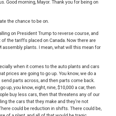
 us. Good morning, Mayor. Thank you for being on
te the chance to be on.
alling on President Trump to reverse course, and
 of the tariffs placed on Canada. Now there are
M assembly plants. I mean, what will this mean for
cially when it comes to the auto plants and cars
hat prices are going to go up. You know, we do a
e send parts across, and then parts come back.
go up, you know, eight, nine, $10,000 a car, then
eople buy less cars, then that threatens any of our
elling the cars that they make and they're not
There could be reduction in shifts. There could be,
e of a plant, and all of that would be tragic,