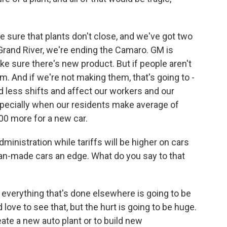
 sure that plants don't close, and we've got two
Grand River, we're ending the Camaro. GM is
 sure there's new product. But if people aren't
. And if we're not making them, that's going to -
nd less shifts and affect our workers and our
pecially when our residents make average of
000 more for a new car.
ministration while tariffs will be higher on cars
can-made cars an edge. What do you say to that
 everything that's done elsewhere is going to be
 love to see that, but the hurt is going to be huge.
create a new auto plant or to build new