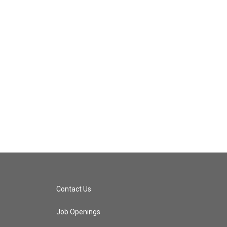
Contact Us
Job Openings