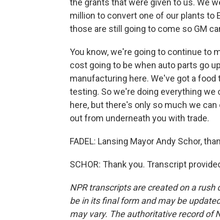
the grants that were given to us. We w
million to convert one of our plants to
those are still going to come so GM ca
You know, we're going to continue to m
cost going to be when auto parts go u
manufacturing here. We've got a food
testing. So we're doing everything we
here, but there's only so much we can
out from underneath you with trade.
FADEL: Lansing Mayor Andy Schor, thank
SCHOR: Thank you. Transcript provide
NPR transcripts are created on a rush 
be in its final form and may be updated 
may vary. The authoritative record of 