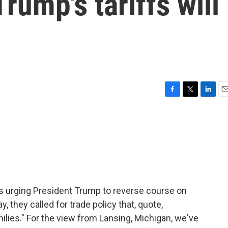
rump's tariffs will
F
T
L
E
a
w
i
m
c
i
n
a
e
t
k
i
b
t
e
l
o
e
d
o
r
I
k
n
is urging President Trump to reverse course on
 they called for trade policy that, quote,
lies." For the view from Lansing, Michigan, we've