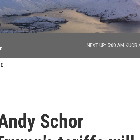
facebook
twitter
youtube
instagram
NEXT UP:
5:00 AM
KUCB A
on
TE
Andy Schor