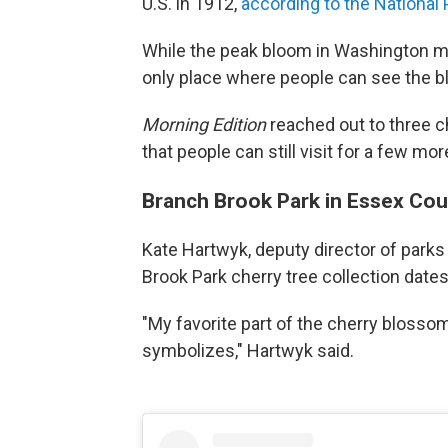
U.S. in 1912,
according to the National 
While the peak bloom in Washington mi
only place where people can see the 
Morning Edition
reached out to three c
that people can still visit for a few m
Branch Brook Park in Essex Cou
Kate Hartwyk, deputy director of parks
Brook Park cherry tree collection date
"My favorite part of the cherry blossom 
symbolizes," Hartwyk said.