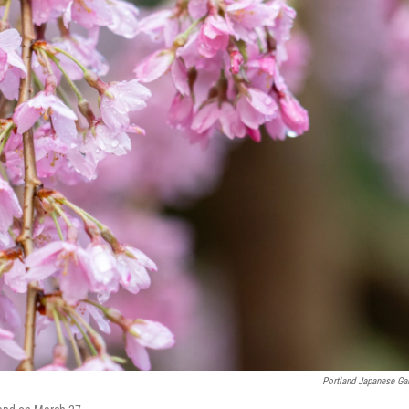
Portland Japanese Ga