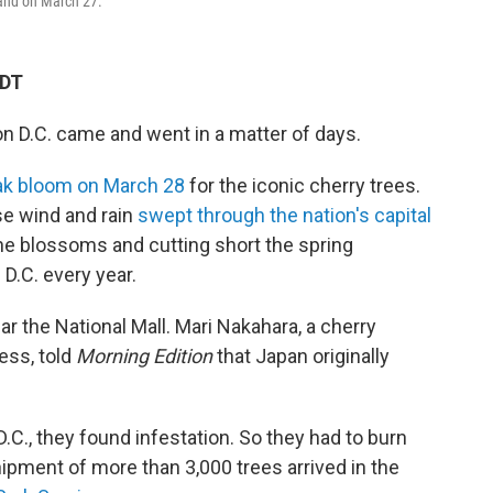
land on March 27.
KDT
 D.C. came and went in a matter of days.
ak bloom on March 28
for the iconic cherry trees.
se wind and rain
swept through the nation's capital
e blossoms and cutting short the spring
 D.C. every year.
r the National Mall. Mari Nakahara, a cherry
ess, told
Morning Edition
that Japan originally
.C., they found infestation. So they had to burn
ipment of more than 3,000 trees arrived in the