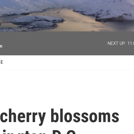
facebook
twitter
youtube
instagram
NEXT UP:
11
on
TE
 cherry blossoms