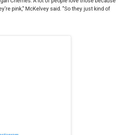
an Cherries. A lot of people love those because
're pink," McKelvey said. "So they just kind of
Instagram