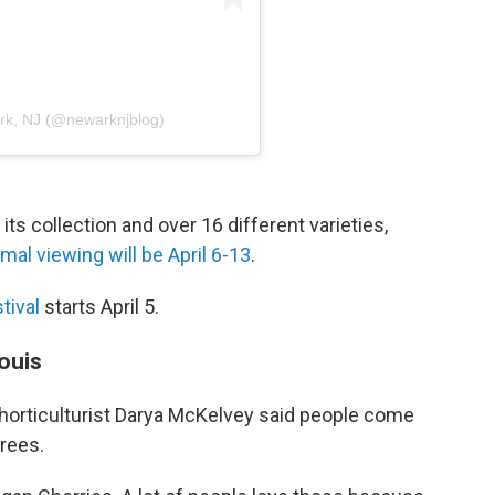
ark, NJ (@newarknjblog)
ts collection and over 16 different varieties,
imal viewing will be April 6-13
.
tival
starts April 5.
ouis
 horticulturist Darya McKelvey said people come
trees.