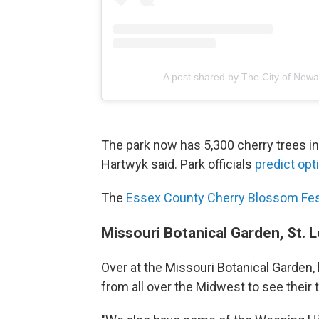
A post shared by The City of New
The park now has 5,300 cherry trees in i
Hartwyk said. Park officials
predict opt
The
Essex County Cherry Blossom Fes
Missouri Botanical Garden, St. L
Over at the Missouri Botanical Garden,
from all over the Midwest to see their 