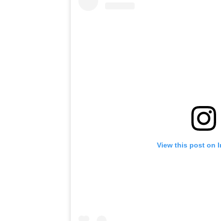
View this post on 