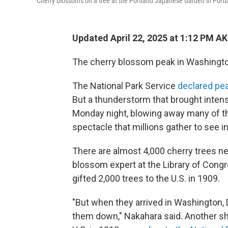
Cherry blossoms on a tree at the Portland Japanese Garden in Port
Updated April 22, 2025 at 1:12 PM A
The cherry blossom peak in Washington
The National Park Service
declared pe
But a thunderstorm that brought inten
Monday night, blowing away many of th
spectacle that millions gather to see in
There are almost 4,000 cherry trees nea
blossom expert at the Library of Congr
gifted 2,000 trees to the U.S. in 1909.
"But when they arrived in Washington, D
them down," Nakahara said. Another sh