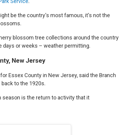
Park Service
.
ght be the country's most famous, it's not the
blossoms.
herry blossom tree collections around the country
ore days or weeks – weather permitting.
nty, New Jersey
 for Essex County in New Jersey, said the Branch
s back to the 1920s.
season is the return to activity that it