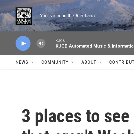
Skip to main content
Your voice in the Aleutians.
KUCB
KUCB Automated Music & Informati
NEWS
COMMUNITY
ABOUT
CONTRIBU
3 places to see