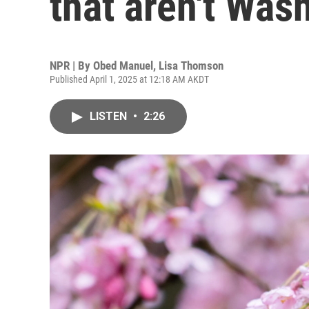
that aren't Was
NPR | By
Obed Manuel
,
Lisa Thomson
Published April 1, 2025 at 12:18 AM AKDT
LISTEN
•
2:26