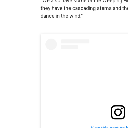
"We also have some of the Weeping Hig
they have the cascading stems and they
dance in the wind."
View this post on 