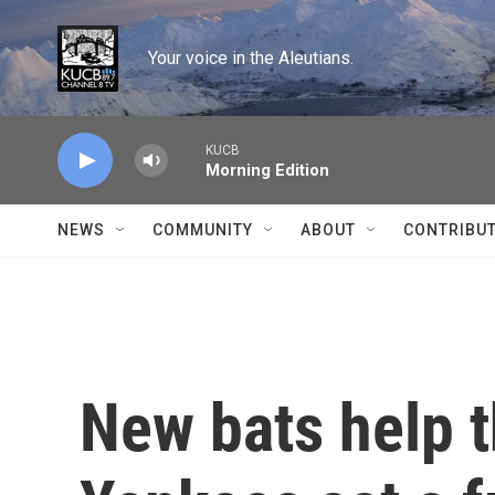
Skip to main content
Your voice in the Aleutians.
KUCB
Morning Edition
NEWS
COMMUNITY
ABOUT
CONTRIBU
New bats help 