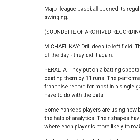
Major league baseball opened its regu
swinging.
(SOUNDBITE OF ARCHIVED RECORDIN
MICHAEL KAY: Drill deep to left field. 
of the day - they did it again.
PERALTA: They put on a batting specta
beating them by 11 runs. The performa
franchise record for most in a single g
have to do with the bats.
Some Yankees players are using new b
the help of analytics. Their shapes h
where each player is more likely to mak