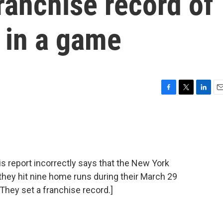
ranchise record of
 in a game
F
T
L
E
a
w
i
m
c
i
n
a
e
t
k
i
b
t
e
l
o
e
d
o
r
I
eport incorrectly says that the New York
k
n
they hit nine home runs during their March 29
hey set a franchise record.]