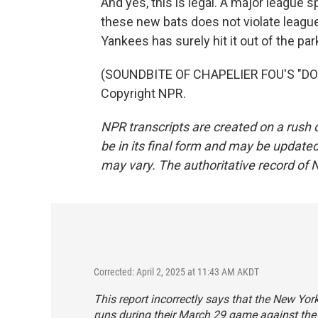
And yes, this is legal. A major league 
these new bats does not violate leagu
Yankees has surely hit it out of the par
(SOUNDBITE OF CHAPELIER FOU'S "DOO
Copyright NPR.
NPR transcripts are created on a rush 
be in its final form and may be updated 
may vary. The authoritative record of 
Corrected: April 2, 2025 at 11:43 AM AKDT
This report incorrectly says that the New Yo
runs during their March 29 game against the