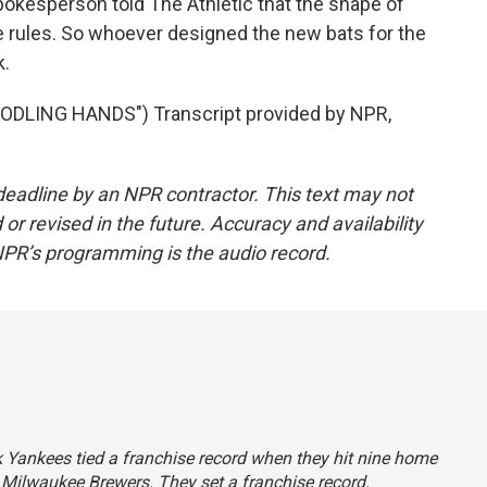
spokesperson told The Athletic that the shape of
e rules. So whoever designed the new bats for the
k.
DLING HANDS") Transcript provided by NPR,
deadline by an NPR contractor. This text may not
or revised in the future. Accuracy and availability
NPR’s programming is the audio record.
rk Yankees tied a franchise record when they hit nine home
 Milwaukee Brewers. They set a franchise record.