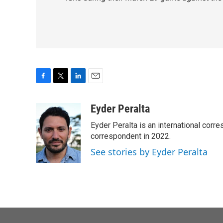
F
T
L
E
a
w
i
m
c
i
n
a
Eyder Peralta
e
t
k
i
Eyder Peralta is an international co
b
t
e
l
o
e
d
correspondent in 2022.
o
r
I
See stories by Eyder Peralta
k
n