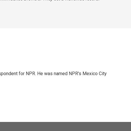
rrespondent for NPR. He was named NPR's Mexico City