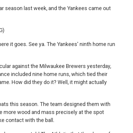
lar season last week, and the Yankees came out
G)
There it goes. See ya. The Yankees' ninth home run
cular against the Milwaukee Brewers yesterday,
nce included nine home runs, which tied their
ame. How did they do it? Well, it might actually
ats this season. The team designed them with
ave more wood and mass precisely at the spot
e contact with the ball.