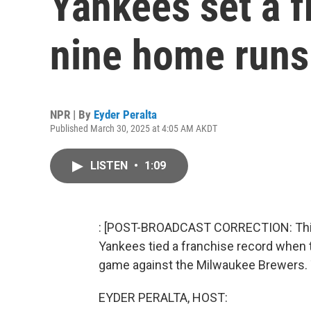
Yankees set a f
nine home runs
NPR | By
Eyder Peralta
Published March 30, 2025 at 4:05 AM AKDT
LISTEN
•
1:09
: [POST-BROADCAST CORRECTION: This r
Yankees tied a franchise record when 
game against the Milwaukee Brewers. T
EYDER PERALTA, HOST: