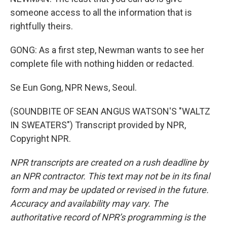
someone access to all the information that is
rightfully theirs.
GONG: As a first step, Newman wants to see her
complete file with nothing hidden or redacted.
Se Eun Gong, NPR News, Seoul.
(SOUNDBITE OF SEAN ANGUS WATSON'S "WALTZ
IN SWEATERS") Transcript provided by NPR,
Copyright NPR.
NPR transcripts are created on a rush deadline by
an NPR contractor. This text may not be in its final
form and may be updated or revised in the future.
Accuracy and availability may vary. The
authoritative record of NPR’s programming is the