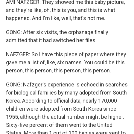
AMI NAFZGER: They showed me this baby picture,
and they're like, oh, this is you, and this is what
happened. And I'm like, well, that's not me.
GONG: After six visits, the orphanage finally
admitted that it had switched her files.
NAFZGER: So I have this piece of paper where they
gave me a list of, like, six names. You could be this
person, this person, this person, this person.
GONG: Nafzger's experience is echoed in searches
for biological families by many adopted from South
Korea. According to official data, nearly 170,000
children were adopted from South Korea since
1955, although the actual number might be higher.
Sixty-five percent of them went to the United
States. More than 1 out of 100 babies were sent to