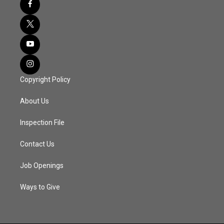
Copyright Policy
About Us
Inspection File
Contact Us
Job Openings
Ways to Give