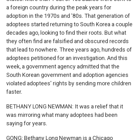
a foreign country during the peak years for
adoption in the 1970s and '80s. That generation of
adoptees started returning to South Korea a couple
decades ago, looking to find their roots. But what
they often find are falsified and obscured records
that lead to nowhere. Three years ago, hundreds of
adoptees petitioned for an investigation. And this
week, a government agency admitted that the
South Korean government and adoption agencies
violated adoptees' rights by sending more children
faster.
BETHANY LONG NEWMAN: It was a relief that it
was mirroring what many adoptees had been
saying for years.
GONG: Bethany Long Newman is a Chicago