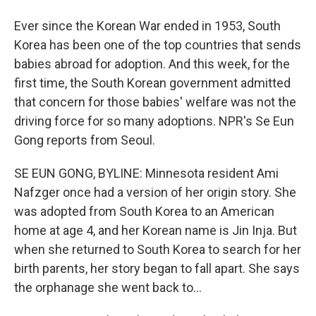
Ever since the Korean War ended in 1953, South
Korea has been one of the top countries that sends
babies abroad for adoption. And this week, for the
first time, the South Korean government admitted
that concern for those babies' welfare was not the
driving force for so many adoptions. NPR's Se Eun
Gong reports from Seoul.
SE EUN GONG, BYLINE: Minnesota resident Ami
Nafzger once had a version of her origin story. She
was adopted from South Korea to an American
home at age 4, and her Korean name is Jin Inja. But
when she returned to South Korea to search for her
birth parents, her story began to fall apart. She says
the orphanage she went back to...