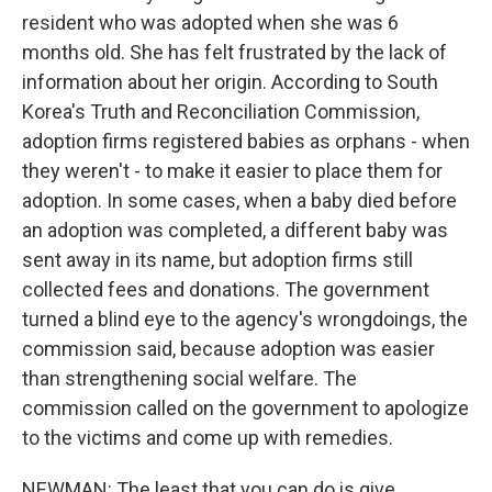
resident who was adopted when she was 6
months old. She has felt frustrated by the lack of
information about her origin. According to South
Korea's Truth and Reconciliation Commission,
adoption firms registered babies as orphans - when
they weren't - to make it easier to place them for
adoption. In some cases, when a baby died before
an adoption was completed, a different baby was
sent away in its name, but adoption firms still
collected fees and donations. The government
turned a blind eye to the agency's wrongdoings, the
commission said, because adoption was easier
than strengthening social welfare. The
commission called on the government to apologize
to the victims and come up with remedies.
NEWMAN: The least that you can do is give