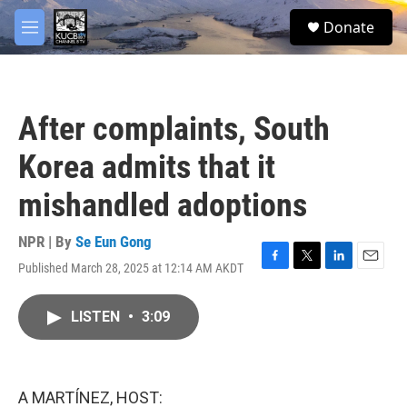
Skip to main content
facebook
twitter
youtube
instagram
S
Donate
e
M
a
e
r
n
c
u
h
After complaints, South
u
e
Korea admits that it
r
y
mishandled adoptions
NPR | By
Se Eun Gong
Published March 28, 2025 at 12:14 AM AKDT
F
T
L
E
a
w
i
m
c
i
n
a
LISTEN
•
3:09
e
t
k
i
b
t
e
l
o
e
d
o
r
I
k
n
A MARTÍNEZ, HOST: