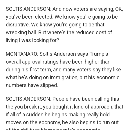
SOLTIS ANDERSON: And now voters are saying, OK,
you've been elected. We know you're going to be
disruptive. We know you're going to be that
wrecking ball. But where's the reduced cost of
living I was looking for?
MONTANARO: Soltis Anderson says Trump's
overall approval ratings have been higher than
during his first term, and many voters say they like
what he's doing on immigration, but his economic
numbers have slipped.
SOLTIS ANDERSON: People have been calling this
the you break it, you bought it kind of approach, that
if all of a sudden he begins making really bold
moves on the economy, he also begins to run out