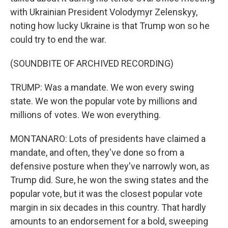
with Ukrainian President Volodymyr Zelenskyy,
noting how lucky Ukraine is that Trump won so he
could try to end the war.
(SOUNDBITE OF ARCHIVED RECORDING)
TRUMP: Was a mandate. We won every swing
state. We won the popular vote by millions and
millions of votes. We won everything.
MONTANARO: Lots of presidents have claimed a
mandate, and often, they've done so from a
defensive posture when they've narrowly won, as
Trump did. Sure, he won the swing states and the
popular vote, but it was the closest popular vote
margin in six decades in this country. That hardly
amounts to an endorsement for a bold, sweeping