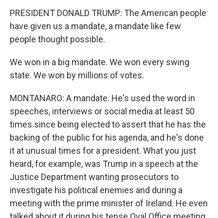
PRESIDENT DONALD TRUMP: The American people
have given us a mandate, a mandate like few
people thought possible.
We won in a big mandate. We won every swing
state. We won by millions of votes.
MONTANARO: A mandate. He's used the word in
speeches, interviews or social media at least 50
times since being elected to assert that he has the
backing of the public for his agenda, and he's done
it at unusual times for a president. What you just
heard, for example, was Trump in a speech at the
Justice Department wanting prosecutors to
investigate his political enemies and during a
meeting with the prime minister of Ireland. He even
talked about it during his tense Oval Office meeting