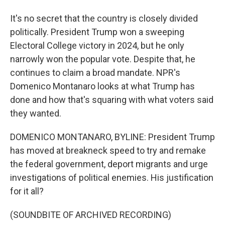
It's no secret that the country is closely divided
politically. President Trump won a sweeping
Electoral College victory in 2024, but he only
narrowly won the popular vote. Despite that, he
continues to claim a broad mandate. NPR's
Domenico Montanaro looks at what Trump has
done and how that's squaring with what voters said
they wanted.
DOMENICO MONTANARO, BYLINE: President Trump
has moved at breakneck speed to try and remake
the federal government, deport migrants and urge
investigations of political enemies. His justification
for it all?
(SOUNDBITE OF ARCHIVED RECORDING)