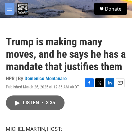
Skip to main content
facebook
twitter
youtube
instagram
S
Donate
e
M
a
e
r
n
c
u
h
Trump is making many
u
e
moves, and he says he has a
r
y
mandate that justifies them
NPR | By
Domenico Montanaro
Published March 26, 2025 at 12:36 AM AKDT
F
T
L
E
a
w
i
m
c
i
n
a
LISTEN
•
3:35
e
t
k
i
b
t
e
l
o
e
d
o
r
I
k
n
MICHEL MARTIN, HOST: