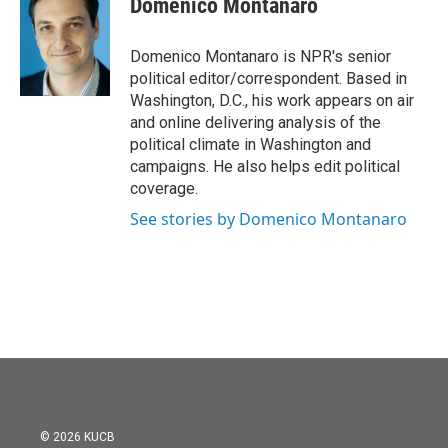
Domenico Montanaro
b
t
e
l
o
e
d
o
r
I
Domenico Montanaro is NPR's senior
k
n
political editor/correspondent. Based in
Washington, D.C., his work appears on air
and online delivering analysis of the
political climate in Washington and
campaigns. He also helps edit political
coverage.
See stories by Domenico Montanaro
© 2026 KUCB