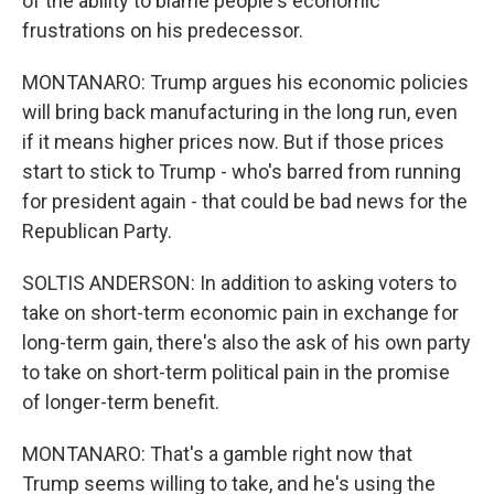
of the ability to blame people's economic
frustrations on his predecessor.
MONTANARO: Trump argues his economic policies
will bring back manufacturing in the long run, even
if it means higher prices now. But if those prices
start to stick to Trump - who's barred from running
for president again - that could be bad news for the
Republican Party.
SOLTIS ANDERSON: In addition to asking voters to
take on short-term economic pain in exchange for
long-term gain, there's also the ask of his own party
to take on short-term political pain in the promise
of longer-term benefit.
MONTANARO: That's a gamble right now that
Trump seems willing to take, and he's using the