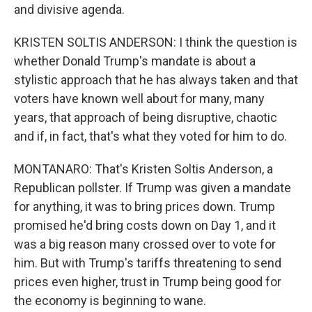
and divisive agenda.
KRISTEN SOLTIS ANDERSON: I think the question is
whether Donald Trump's mandate is about a
stylistic approach that he has always taken and that
voters have known well about for many, many
years, that approach of being disruptive, chaotic
and if, in fact, that's what they voted for him to do.
MONTANARO: That's Kristen Soltis Anderson, a
Republican pollster. If Trump was given a mandate
for anything, it was to bring prices down. Trump
promised he'd bring costs down on Day 1, and it
was a big reason many crossed over to vote for
him. But with Trump's tariffs threatening to send
prices even higher, trust in Trump being good for
the economy is beginning to wane.