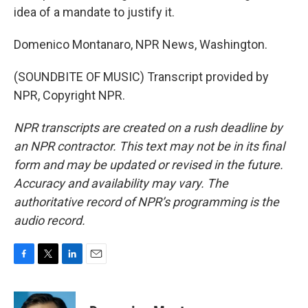
idea of a mandate to justify it.
Domenico Montanaro, NPR News, Washington.
(SOUNDBITE OF MUSIC) Transcript provided by
NPR, Copyright NPR.
NPR transcripts are created on a rush deadline by
an NPR contractor. This text may not be in its final
form and may be updated or revised in the future.
Accuracy and availability may vary. The
authoritative record of NPR’s programming is the
audio record.
F
T
L
E
a
w
i
m
c
i
n
a
e
t
k
i