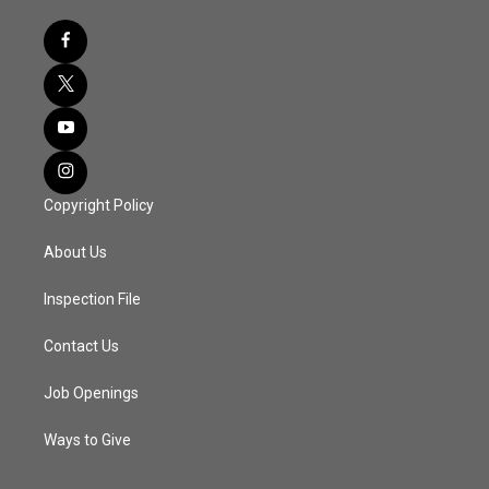
Copyright Policy
About Us
Inspection File
Contact Us
Job Openings
Ways to Give