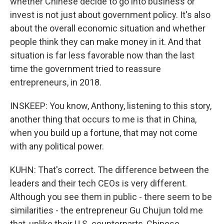
whether Chinese decide to go into business or
invest is not just about government policy. It's also
about the overall economic situation and whether
people think they can make money in it. And that
situation is far less favorable now than the last
time the government tried to reassure
entrepreneurs, in 2018.
INSKEEP: You know, Anthony, listening to this story,
another thing that occurs to me is that in China,
when you build up a fortune, that may not come
with any political power.
KUHN: That's correct. The difference between the
leaders and their tech CEOs is very different.
Although you see them in public - there seem to be
similarities - the entrepreneur Gu Chujun told me
that, unlike their U.S. counterparts, Chinese