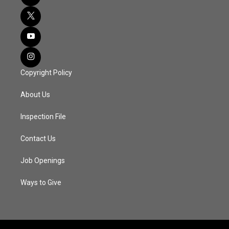
Copyright Policy
About Us
Inspection File
Contact Us
Job Openings
Ways to Give