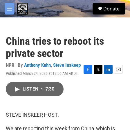
Skip to main content
facebook
twitter
youtube
instagram
S
Donate
e
M
a
e
r
n
c
u
h
China tries to reboot its
u
e
private sector
r
y
NPR | By
Anthony Kuhn
,
Steve Inskeep
Published March 24, 2025 at 12:56 AM AKDT
F
T
L
E
a
w
i
m
c
i
n
a
LISTEN
•
7:30
e
t
k
i
b
t
e
l
o
e
d
o
r
I
k
n
STEVE INSKEEP, HOST:
We are reporting this week from China, which is