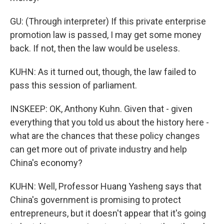
GU: (Through interpreter) If this private enterprise
promotion law is passed, I may get some money
back. If not, then the law would be useless.
KUHN: As it turned out, though, the law failed to
pass this session of parliament.
INSKEEP: OK, Anthony Kuhn. Given that - given
everything that you told us about the history here -
what are the chances that these policy changes
can get more out of private industry and help
China's economy?
KUHN: Well, Professor Huang Yasheng says that
China's government is promising to protect
entrepreneurs, but it doesn't appear that it's going