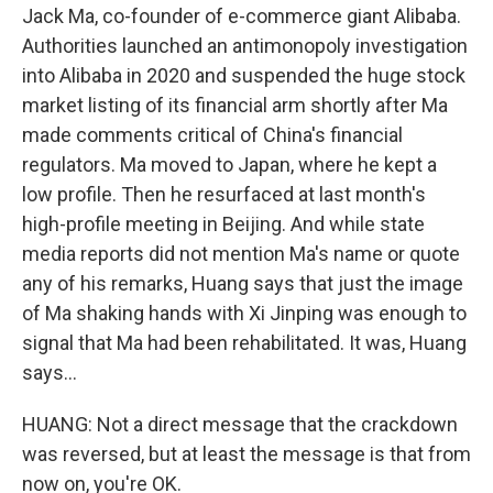
Jack Ma, co-founder of e-commerce giant Alibaba.
Authorities launched an antimonopoly investigation
into Alibaba in 2020 and suspended the huge stock
market listing of its financial arm shortly after Ma
made comments critical of China's financial
regulators. Ma moved to Japan, where he kept a
low profile. Then he resurfaced at last month's
high-profile meeting in Beijing. And while state
media reports did not mention Ma's name or quote
any of his remarks, Huang says that just the image
of Ma shaking hands with Xi Jinping was enough to
signal that Ma had been rehabilitated. It was, Huang
says...
HUANG: Not a direct message that the crackdown
was reversed, but at least the message is that from
now on, you're OK.