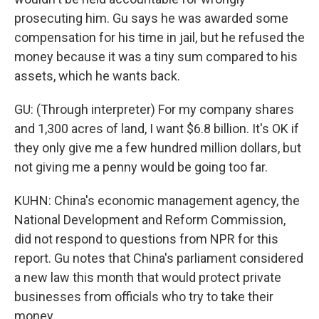
prosecuting him. Gu says he was awarded some
compensation for his time in jail, but he refused the
money because it was a tiny sum compared to his
assets, which he wants back.
GU: (Through interpreter) For my company shares
and 1,300 acres of land, I want $6.8 billion. It's OK if
they only give me a few hundred million dollars, but
not giving me a penny would be going too far.
KUHN: China's economic management agency, the
National Development and Reform Commission,
did not respond to questions from NPR for this
report. Gu notes that China's parliament considered
a new law this month that would protect private
businesses from officials who try to take their
money.