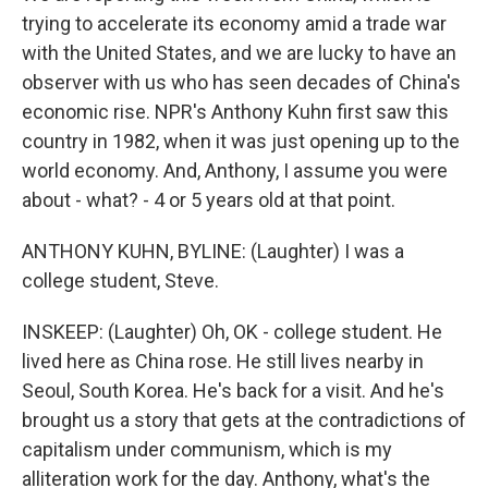
trying to accelerate its economy amid a trade war
with the United States, and we are lucky to have an
observer with us who has seen decades of China's
economic rise. NPR's Anthony Kuhn first saw this
country in 1982, when it was just opening up to the
world economy. And, Anthony, I assume you were
about - what? - 4 or 5 years old at that point.
ANTHONY KUHN, BYLINE: (Laughter) I was a
college student, Steve.
INSKEEP: (Laughter) Oh, OK - college student. He
lived here as China rose. He still lives nearby in
Seoul, South Korea. He's back for a visit. And he's
brought us a story that gets at the contradictions of
capitalism under communism, which is my
alliteration work for the day. Anthony, what's the