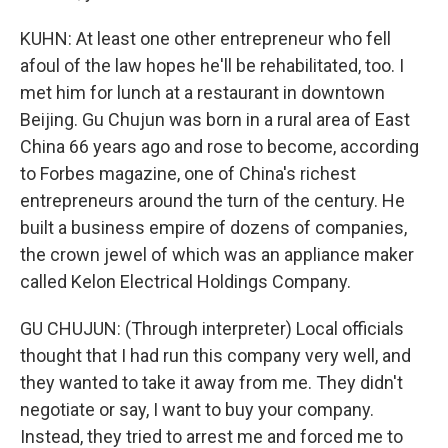
KUHN: At least one other entrepreneur who fell
afoul of the law hopes he'll be rehabilitated, too. I
met him for lunch at a restaurant in downtown
Beijing. Gu Chujun was born in a rural area of East
China 66 years ago and rose to become, according
to Forbes magazine, one of China's richest
entrepreneurs around the turn of the century. He
built a business empire of dozens of companies,
the crown jewel of which was an appliance maker
called Kelon Electrical Holdings Company.
GU CHUJUN: (Through interpreter) Local officials
thought that I had run this company very well, and
they wanted to take it away from me. They didn't
negotiate or say, I want to buy your company.
Instead, they tried to arrest me and forced me to