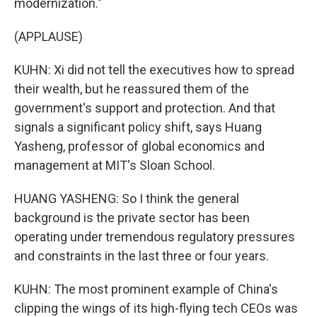
modernization."
(APPLAUSE)
KUHN: Xi did not tell the executives how to spread
their wealth, but he reassured them of the
government's support and protection. And that
signals a significant policy shift, says Huang
Yasheng, professor of global economics and
management at MIT's Sloan School.
HUANG YASHENG: So I think the general
background is the private sector has been
operating under tremendous regulatory pressures
and constraints in the last three or four years.
KUHN: The most prominent example of China's
clipping the wings of its high-flying tech CEOs was