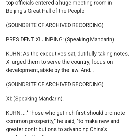
top officials entered a huge meeting room in
Beijing's Great Hall of the People.
(SOUNDBITE OF ARCHIVED RECORDING)
PRESIDENT XI JINPING: (Speaking Mandarin).
KUHN: As the executives sat, dutifully taking notes,
Xi urged them to serve the country, focus on
development, abide by the law. And...
(SOUNDBITE OF ARCHIVED RECORDING)
XI: (Speaking Mandarin).
KUHN: ..."Those who get rich first should promote
common prosperity," he said, "to make new and
greater contributions to advancing China's