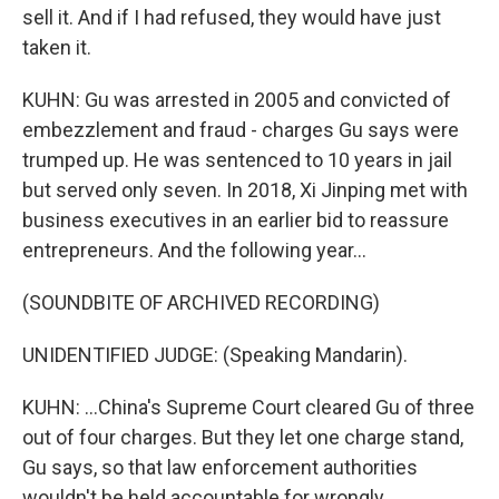
sell it. And if I had refused, they would have just
taken it.
KUHN: Gu was arrested in 2005 and convicted of
embezzlement and fraud - charges Gu says were
trumped up. He was sentenced to 10 years in jail
but served only seven. In 2018, Xi Jinping met with
business executives in an earlier bid to reassure
entrepreneurs. And the following year...
(SOUNDBITE OF ARCHIVED RECORDING)
UNIDENTIFIED JUDGE: (Speaking Mandarin).
KUHN: ...China's Supreme Court cleared Gu of three
out of four charges. But they let one charge stand,
Gu says, so that law enforcement authorities
wouldn't be held accountable for wrongly