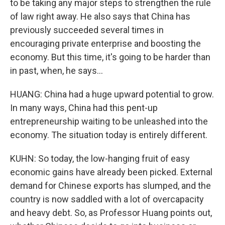
to be taking any major steps to strengthen the rule
of law right away. He also says that China has
previously succeeded several times in
encouraging private enterprise and boosting the
economy. But this time, it's going to be harder than
in past, when, he says...
HUANG: China had a huge upward potential to grow.
In many ways, China had this pent-up
entrepreneurship waiting to be unleashed into the
economy. The situation today is entirely different.
KUHN: So today, the low-hanging fruit of easy
economic gains have already been picked. External
demand for Chinese exports has slumped, and the
country is now saddled with a lot of overcapacity
and heavy debt. So, as Professor Huang points out,