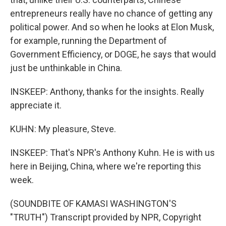
entrepreneurs really have no chance of getting any
political power. And so when he looks at Elon Musk,
for example, running the Department of
Government Efficiency, or DOGE, he says that would
just be unthinkable in China.
INSKEEP: Anthony, thanks for the insights. Really
appreciate it.
KUHN: My pleasure, Steve.
INSKEEP: That's NPR's Anthony Kuhn. He is with us
here in Beijing, China, where we're reporting this
week.
(SOUNDBITE OF KAMASI WASHINGTON'S
"TRUTH") Transcript provided by NPR, Copyright