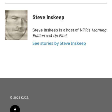
Steve Inskeep
Steve Inskeep is a host of NPR's
Morning
Edition
and
Up First
.
See stories by Steve Inskeep
© 2026 KUCB