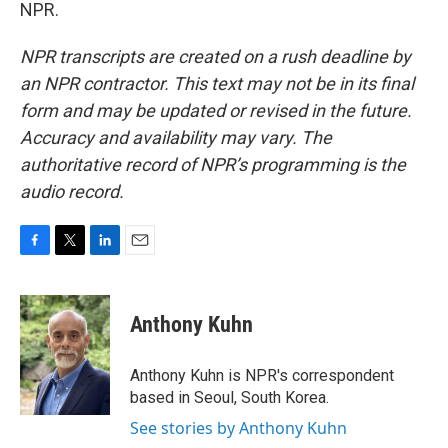
NPR.
NPR transcripts are created on a rush deadline by
an NPR contractor. This text may not be in its final
form and may be updated or revised in the future.
Accuracy and availability may vary. The
authoritative record of NPR’s programming is the
audio record.
F
T
L
E
a
w
i
m
c
i
n
a
e
t
k
i
Anthony Kuhn
b
t
e
l
o
e
d
o
r
I
Anthony Kuhn is NPR's correspondent
k
n
based in Seoul, South Korea.
See stories by Anthony Kuhn