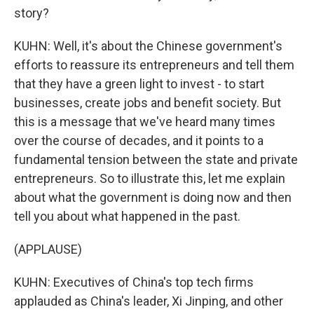
story?
KUHN: Well, it's about the Chinese government's
efforts to reassure its entrepreneurs and tell them
that they have a green light to invest - to start
businesses, create jobs and benefit society. But
this is a message that we've heard many times
over the course of decades, and it points to a
fundamental tension between the state and private
entrepreneurs. So to illustrate this, let me explain
about what the government is doing now and then
tell you about what happened in the past.
(APPLAUSE)
KUHN: Executives of China's top tech firms
applauded as China's leader, Xi Jinping, and other