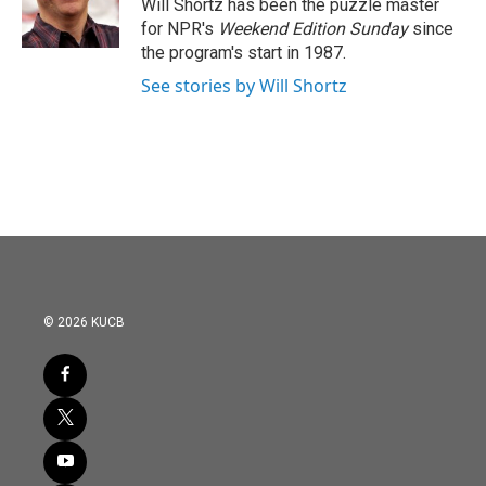
o
r
I
Will Shortz has been the puzzle master
k
n
for NPR's
Weekend Edition
Sunday
since
the program's start in 1987.
See stories by Will Shortz
© 2026 KUCB