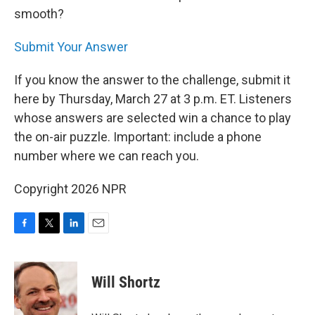
smooth?
Submit Your Answer
If you know the answer to the challenge, submit it
here by Thursday, March 27 at 3 p.m. ET. Listeners
whose answers are selected win a chance to play
the on-air puzzle. Important: include a phone
number where we can reach you.
Copyright 2026 NPR
F
T
L
E
a
w
i
m
c
i
n
a
e
t
k
i
Will Shortz
b
t
e
l
o
e
d