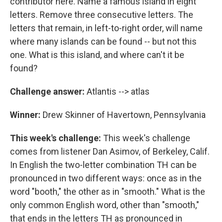
contributor here. Name a famous island in eight
letters. Remove three consecutive letters. The
letters that remain, in left-to-right order, will name
where many islands can be found -- but not this
one. What is this island, and where can't it be
found?
Challenge answer:
Atlantis --> atlas
Winner:
Drew Skinner of Havertown, Pennsylvania
This week's challenge:
This week's challenge
comes from listener Dan Asimov, of Berkeley, Calif.
In English the two-letter combination TH can be
pronounced in two different ways: once as in the
word "booth," the other as in "smooth." What is the
only common English word, other than "smooth,"
that ends in the letters TH as pronounced in