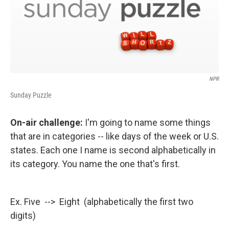
NPR
Sunday Puzzle
On-air challenge:
I'm going to name some things
that are in categories -- like days of the week or U.S.
states. Each one I name is second alphabetically in
its category. You name the one that's first.
Ex. Five --> Eight (alphabetically the first two
digits)