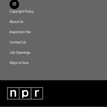
Copyright Policy
About Us
Inspection File
Contact Us
Job Openings
Ways to Give