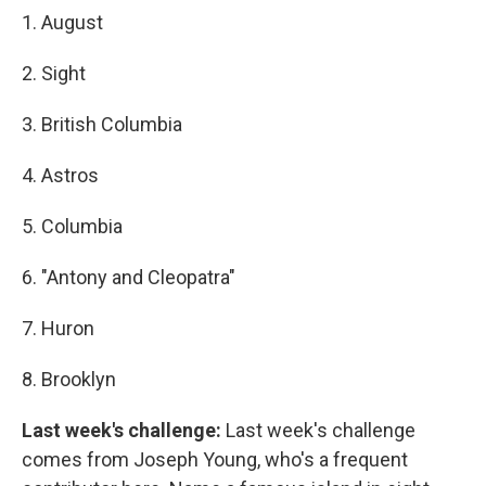
1. August
2. Sight
3. British Columbia
4. Astros
5. Columbia
6. "Antony and Cleopatra"
7. Huron
8. Brooklyn
Last week's challenge:
Last week's challenge
comes from Joseph Young, who's a frequent