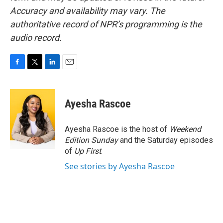
Accuracy and availability may vary. The
authoritative record of NPR’s programming is the
audio record.
F
T
L
E
a
w
i
m
c
i
n
a
e
t
k
i
Ayesha Rascoe
b
t
e
l
o
e
d
o
r
I
Ayesha Rascoe is the host of
Weekend
k
n
Edition Sunday
and the Saturday episodes
of
Up First
.
See stories by Ayesha Rascoe