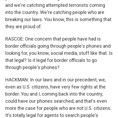
and we're catching attempted terrorists coming
into the country. We're catching people who are
breaking our laws. You know, this is something that
they are proud of.
RASCOE: One concern that people have had is
border officials going through people's phones and
looking for, you know, social media, stuff like that. Is
that legal? Is it legal for border officials to go
through people's phones?
HACKMAN: In our laws and in our precedent, we,
even as U.S. citizens, have very few rights at the
border. You and I, coming back into the country,
could have our phones searched, and that's even
more the case for people who are not U.S. citizens.
It's totally legal for agents to search people's