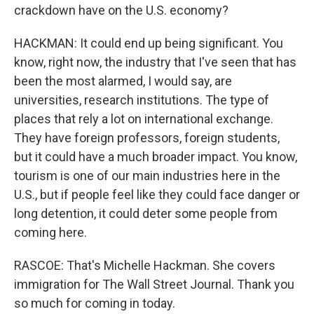
crackdown have on the U.S. economy?
HACKMAN: It could end up being significant. You
know, right now, the industry that I've seen that has
been the most alarmed, I would say, are
universities, research institutions. The type of
places that rely a lot on international exchange.
They have foreign professors, foreign students,
but it could have a much broader impact. You know,
tourism is one of our main industries here in the
U.S., but if people feel like they could face danger or
long detention, it could deter some people from
coming here.
RASCOE: That's Michelle Hackman. She covers
immigration for The Wall Street Journal. Thank you
so much for coming in today.