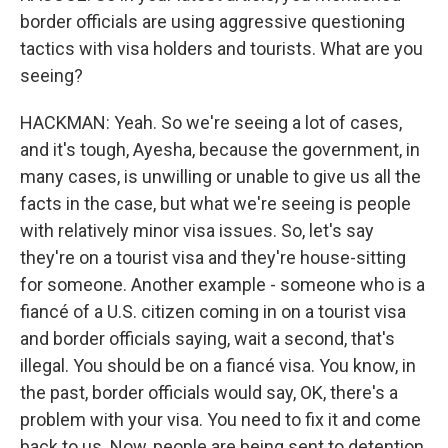
border officials are using aggressive questioning
tactics with visa holders and tourists. What are you
seeing?
HACKMAN: Yeah. So we're seeing a lot of cases,
and it's tough, Ayesha, because the government, in
many cases, is unwilling or unable to give us all the
facts in the case, but what we're seeing is people
with relatively minor visa issues. So, let's say
they're on a tourist visa and they're house-sitting
for someone. Another example - someone who is a
fiancé of a U.S. citizen coming in on a tourist visa
and border officials saying, wait a second, that's
illegal. You should be on a fiancé visa. You know, in
the past, border officials would say, OK, there's a
problem with your visa. You need to fix it and come
back to us. Now, people are being sent to detention