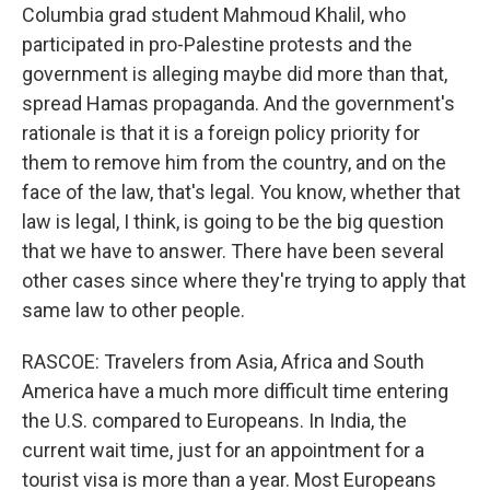
Columbia grad student Mahmoud Khalil, who
participated in pro-Palestine protests and the
government is alleging maybe did more than that,
spread Hamas propaganda. And the government's
rationale is that it is a foreign policy priority for
them to remove him from the country, and on the
face of the law, that's legal. You know, whether that
law is legal, I think, is going to be the big question
that we have to answer. There have been several
other cases since where they're trying to apply that
same law to other people.
RASCOE: Travelers from Asia, Africa and South
America have a much more difficult time entering
the U.S. compared to Europeans. In India, the
current wait time, just for an appointment for a
tourist visa is more than a year. Most Europeans