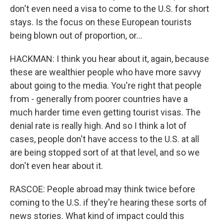
don't even need a visa to come to the U.S. for short
stays. Is the focus on these European tourists
being blown out of proportion, or...
HACKMAN: I think you hear about it, again, because
these are wealthier people who have more savvy
about going to the media. You're right that people
from - generally from poorer countries have a
much harder time even getting tourist visas. The
denial rate is really high. And so I think a lot of
cases, people don't have access to the U.S. at all
are being stopped sort of at that level, and so we
don't even hear about it.
RASCOE: People abroad may think twice before
coming to the U.S. if they're hearing these sorts of
news stories. What kind of impact could this