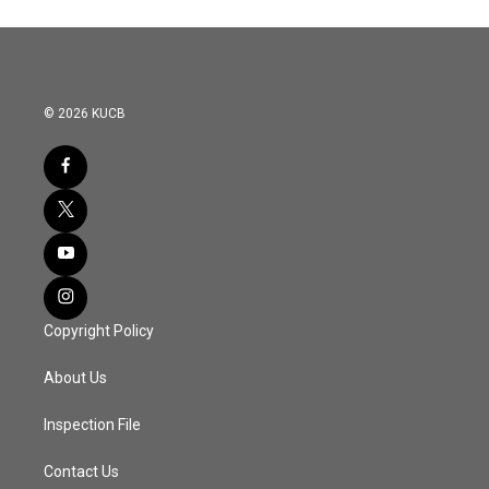
© 2026 KUCB
Copyright Policy
About Us
Inspection File
Contact Us