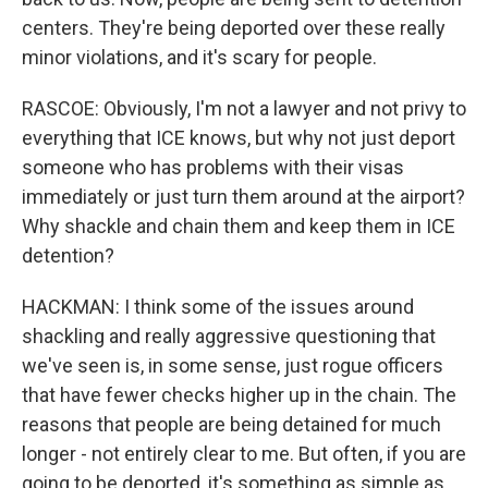
centers. They're being deported over these really
minor violations, and it's scary for people.
RASCOE: Obviously, I'm not a lawyer and not privy to
everything that ICE knows, but why not just deport
someone who has problems with their visas
immediately or just turn them around at the airport?
Why shackle and chain them and keep them in ICE
detention?
HACKMAN: I think some of the issues around
shackling and really aggressive questioning that
we've seen is, in some sense, just rogue officers
that have fewer checks higher up in the chain. The
reasons that people are being detained for much
longer - not entirely clear to me. But often, if you are
going to be deported, it's something as simple as