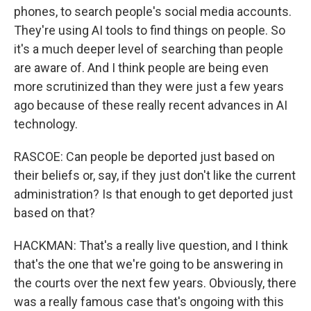
phones, to search people's social media accounts.
They're using AI tools to find things on people. So
it's a much deeper level of searching than people
are aware of. And I think people are being even
more scrutinized than they were just a few years
ago because of these really recent advances in AI
technology.
RASCOE: Can people be deported just based on
their beliefs or, say, if they just don't like the current
administration? Is that enough to get deported just
based on that?
HACKMAN: That's a really live question, and I think
that's the one that we're going to be answering in
the courts over the next few years. Obviously, there
was a really famous case that's ongoing with this