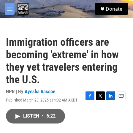
Skip to main content
facebook
twitter
youtube
instagram
S
Donate
e
M
a
e
r
n
c
u
h
Immigration officers are
u
e
becoming 'extreme' in how
r
y
they vet travelers entering
the U.S.
NPR | By
Ayesha Rascoe
Published March 23, 2025 at 4:02 AM AKDT
F
T
L
E
a
w
i
m
c
i
n
a
LISTEN
•
6:22
e
t
k
i
b
t
e
l
o
e
d