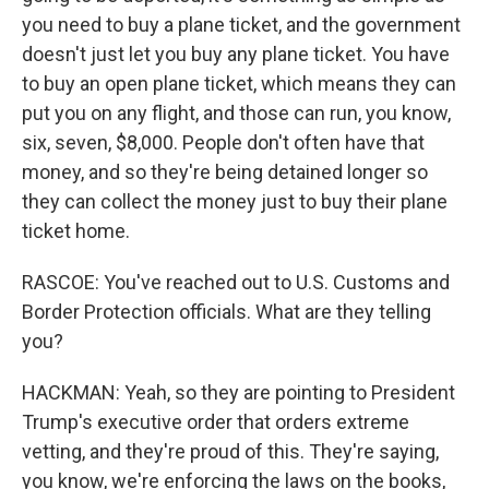
you need to buy a plane ticket, and the government
doesn't just let you buy any plane ticket. You have
to buy an open plane ticket, which means they can
put you on any flight, and those can run, you know,
six, seven, $8,000. People don't often have that
money, and so they're being detained longer so
they can collect the money just to buy their plane
ticket home.
RASCOE: You've reached out to U.S. Customs and
Border Protection officials. What are they telling
you?
HACKMAN: Yeah, so they are pointing to President
Trump's executive order that orders extreme
vetting, and they're proud of this. They're saying,
you know, we're enforcing the laws on the books,