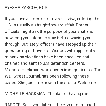
o
r
I
k
n
AYESHA RASCOE, HOST:
If you have a green card or a valid visa, entering the
U.S. is usually a straightforward affair. Border
officials might ask the purpose of your visit and
how long you intend to stay before waving you
through. But lately, officers have stepped up their
questioning of travelers. Visitors with apparently
minor visa violations have been shackled and
chained and sent to U.S. detention centers.
Michelle Hackman, who covers immigration for The
Wall Street Journal, has been following these
cases. She joins me now in the studio. Welcome.
MICHELLE HACKMAN: Thanks for having me.
RASCOE: So in your latest article, you mentioned