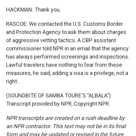
HACKMAN: Thank you.
RASCOE: We contacted the U.S. Customs Border
and Protection Agency to ask them about charges
of aggressive vetting tactics. A CBP assistant
commissioner told NPR in an email that the agency
has always performed screenings and inspections.
Lawful travelers have nothing to fear from these
measures, he said, adding a visa is a privilege, not a
right.
(SOUNDBITE OF SAMBA TOURE'S "ALBALA")
Transcript provided by NPR, Copyright NPR.
NPR transcripts are created on a rush deadline by
an NPR contractor. This text may not be in its final
form and may be updated or revised in the future.