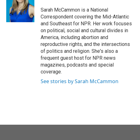
o
e
d
o
r
I
Sarah McCammon is a National
k
n
Correspondent covering the Mid-Atlantic
and Southeast for NPR. Her work focuses
on political, social and cultural divides in
America, including abortion and
reproductive rights, and the intersections
of politics and religion. She's also a
frequent guest host for NPR news
magazines, podcasts and special
coverage.
See stories by Sarah McCammon