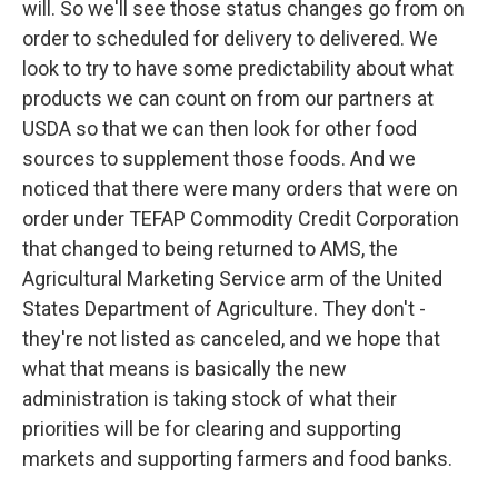
will. So we'll see those status changes go from on
order to scheduled for delivery to delivered. We
look to try to have some predictability about what
products we can count on from our partners at
USDA so that we can then look for other food
sources to supplement those foods. And we
noticed that there were many orders that were on
order under TEFAP Commodity Credit Corporation
that changed to being returned to AMS, the
Agricultural Marketing Service arm of the United
States Department of Agriculture. They don't -
they're not listed as canceled, and we hope that
what that means is basically the new
administration is taking stock of what their
priorities will be for clearing and supporting
markets and supporting farmers and food banks.