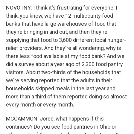
NOVOTNY: I think it's frustrating for everyone. I
think, you know, we have 12 multicounty food
banks that have large warehouses of food that
they're bringing in and out, and then they're
supplying that food to 3,600 different local hunger-
relief providers. And they're all wondering, why is
there less food available at my food bank? And we
did a survey about a year ago of 2,300 food pantry
visitors. About two-thirds of the households that
we're serving reported that the adults in their
households skipped meals in the last year and
more than a third of them reported doing so almost
every month or every month.
MCCAMMON: Joree, what happens if this
continues? Do you see food pantries in Ohio or