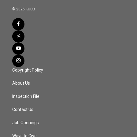
© 2026 KUCB
Copyright Policy
About Us
Inspection File
Contact Us
Job Openings
Ways to Give