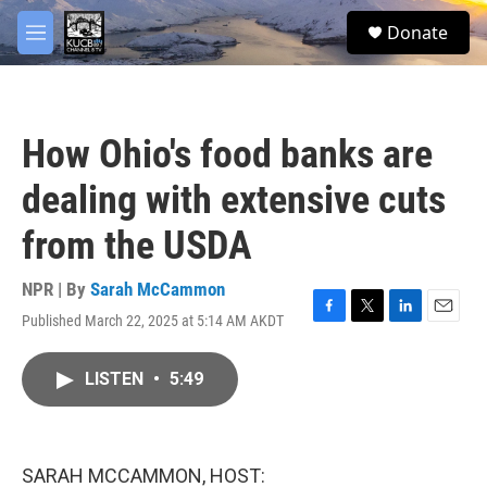
Skip to main content
facebook
twitter
youtube
instagram
S
Donate
e
M
a
e
r
n
c
u
h
How Ohio's food banks are
u
e
dealing with extensive cuts
r
y
from the USDA
NPR | By
Sarah McCammon
Published March 22, 2025 at 5:14 AM AKDT
F
T
L
E
a
w
i
m
c
i
n
a
LISTEN
•
5:49
e
t
k
i
b
t
e
l
o
e
d
o
r
I
k
n
SARAH MCCAMMON, HOST: