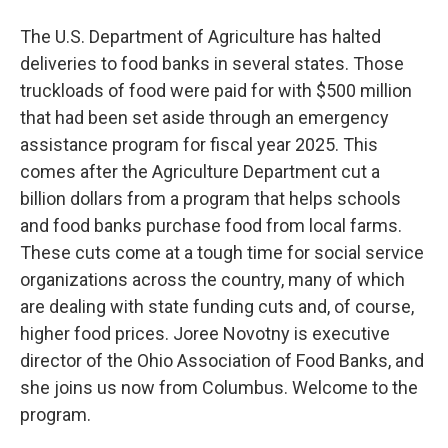
The U.S. Department of Agriculture has halted
deliveries to food banks in several states. Those
truckloads of food were paid for with $500 million
that had been set aside through an emergency
assistance program for fiscal year 2025. This
comes after the Agriculture Department cut a
billion dollars from a program that helps schools
and food banks purchase food from local farms.
These cuts come at a tough time for social service
organizations across the country, many of which
are dealing with state funding cuts and, of course,
higher food prices. Joree Novotny is executive
director of the Ohio Association of Food Banks, and
she joins us now from Columbus. Welcome to the
program.