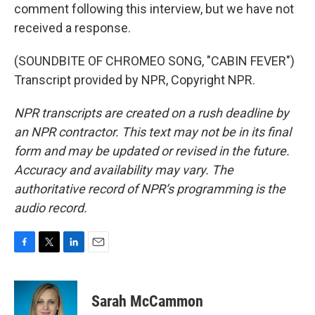
comment following this interview, but we have not
received a response.
(SOUNDBITE OF CHROMEO SONG, "CABIN FEVER")
Transcript provided by NPR, Copyright NPR.
NPR transcripts are created on a rush deadline by
an NPR contractor. This text may not be in its final
form and may be updated or revised in the future.
Accuracy and availability may vary. The
authoritative record of NPR’s programming is the
audio record.
F
T
L
E
a
w
i
m
c
i
n
a
e
t
k
i
Sarah McCammon
b
t
e
l