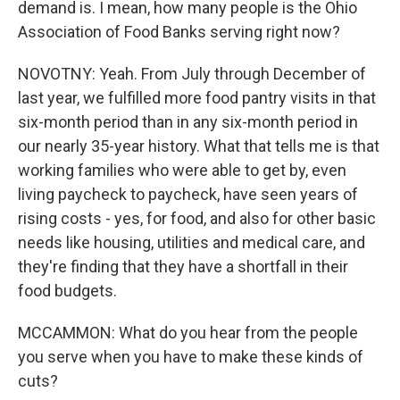
demand is. I mean, how many people is the Ohio
Association of Food Banks serving right now?
NOVOTNY: Yeah. From July through December of
last year, we fulfilled more food pantry visits in that
six-month period than in any six-month period in
our nearly 35-year history. What that tells me is that
working families who were able to get by, even
living paycheck to paycheck, have seen years of
rising costs - yes, for food, and also for other basic
needs like housing, utilities and medical care, and
they're finding that they have a shortfall in their
food budgets.
MCCAMMON: What do you hear from the people
you serve when you have to make these kinds of
cuts?