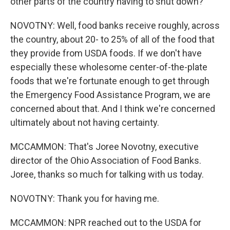
other parts of the country having to shut down?
NOVOTNY: Well, food banks receive roughly, across
the country, about 20- to 25% of all of the food that
they provide from USDA foods. If we don't have
especially these wholesome center-of-the-plate
foods that we're fortunate enough to get through
the Emergency Food Assistance Program, we are
concerned about that. And I think we're concerned
ultimately about not having certainty.
MCCAMMON: That's Joree Novotny, executive
director of the Ohio Association of Food Banks.
Joree, thanks so much for talking with us today.
NOVOTNY: Thank you for having me.
MCCAMMON: NPR reached out to the USDA for