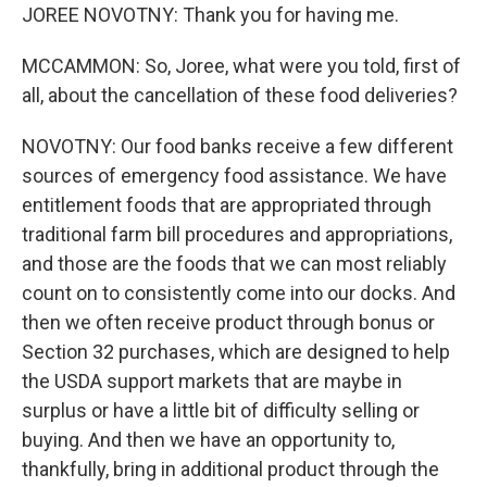
JOREE NOVOTNY: Thank you for having me.
MCCAMMON: So, Joree, what were you told, first of
all, about the cancellation of these food deliveries?
NOVOTNY: Our food banks receive a few different
sources of emergency food assistance. We have
entitlement foods that are appropriated through
traditional farm bill procedures and appropriations,
and those are the foods that we can most reliably
count on to consistently come into our docks. And
then we often receive product through bonus or
Section 32 purchases, which are designed to help
the USDA support markets that are maybe in
surplus or have a little bit of difficulty selling or
buying. And then we have an opportunity to,
thankfully, bring in additional product through the