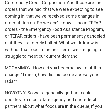
Commodity Credit Corporation. And those are the
orders that we had, that we were expecting to see
coming in, that we've received some changes in
order status on. So we don't know if those TEFAP
orders - the Emergency Food Assistance Program,
or TEFAP, orders - have been permanently canceled
or if they are merely halted. What we do know is
without that food in the near term, we are going to
struggle to meet our current demand.
MCCAMMON: How did you become aware of this
change? I mean, how did this come across your
radar?
NOVOTNY: So we're generally getting regular
updates from our state agency and our federal
partners about what foods are in the queue, if you