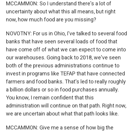
MCCAMMON: So I understand there's a lot of
uncertainty about what this all means, but right
now, how much food are you missing?
NOVOTNY: For us in Ohio, I've talked to several food
banks that have seen several loads of food that
have come off of what we can expect to come into
our warehouses. Going back to 2018, we've seen
both of the previous administrations continue to
invest in programs like TEFAP that have connected
farmers and food banks. That's led to really roughly
a billion dollars or so in food purchases annually.
You know, I remain confident that this
administration will continue on that path. Right now,
we are uncertain about what that path looks like.
MCCAMMON: Give me a sense of how big the