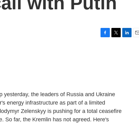
all with Putin
F
T
L
E
a
w
i
m
c
i
n
a
e
t
k
i
b
t
e
l
o
e
d
o
r
I
k
n
mp yesterday, the leaders of Russia and Ukraine
's energy infrastructure as part of a limited
lodymyr Zelenskyy is pushing for a total ceasefire
re. So far, the Kremlin has not agreed. Here's