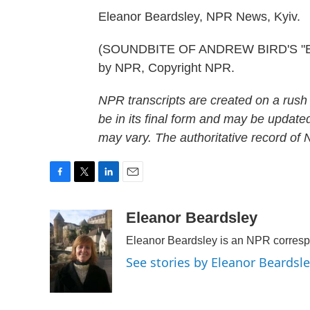
Eleanor Beardsley, NPR News, Kyiv.
(SOUNDBITE OF ANDREW BIRD'S "ETH
by NPR, Copyright NPR.
NPR transcripts are created on a rush
be in its final form and may be updated
may vary. The authoritative record of
F
T
L
E
a
w
i
m
c
i
n
a
Eleanor Beardsley
e
t
k
i
Eleanor Beardsley is an NPR corresp
b
t
e
l
o
e
d
See stories by Eleanor Beardsl
o
r
I
k
n