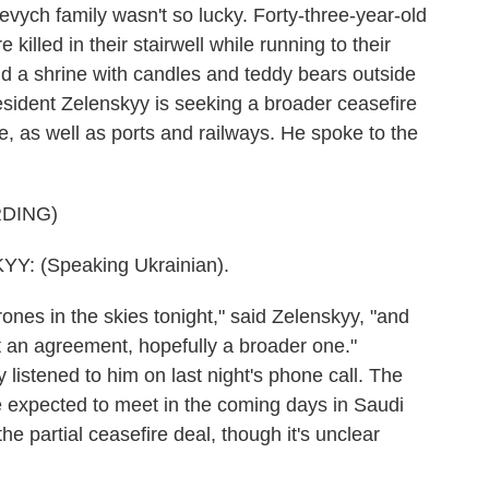
evych family wasn't so lucky. Forty-three-year-old
illed in their stairwell while running to their
d a shrine with candles and teddy bears outside
sident Zelenskyy is seeking a broader ceasefire
one, as well as ports and railways. He spoke to the
DING)
 (Speaking Ukrainian).
s in the skies tonight," said Zelenskyy, "and
get an agreement, hopefully a broader one."
 listened to him on last night's phone call. The
e expected to meet in the coming days in Saudi
he partial ceasefire deal, though it's unclear