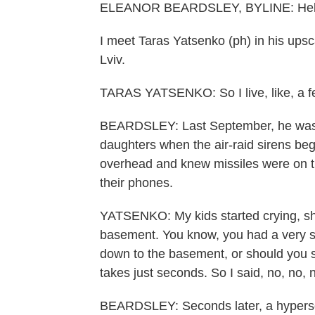
ELEANOR BEARDSLEY, BYLINE: Hello
I meet Taras Yatsenko (ph) in his upsc
Lviv.
TARAS YATSENKO: So I live, like, a f
BEARDSLEY: Last September, he was as
daughters when the air-raid sirens be
overhead and knew missiles were on t
their phones.
YATSENKO: My kids started crying, shou
basement. You know, you had a very sh
down to the basement, or should you st
takes just seconds. So I said, no, no, 
BEARDSLEY: Seconds later, a hyperson