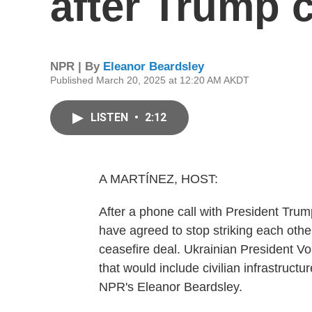
after Trump c
NPR | By
Eleanor Beardsley
Published March 20, 2025 at 12:20 AM AKDT
LISTEN
•
2:12
A MARTÍNEZ, HOST:
After a phone call with President Tru
have agreed to stop striking each other
ceasefire deal. Ukrainian President Vo
that would include civilian infrastructu
NPR's Eleanor Beardsley.