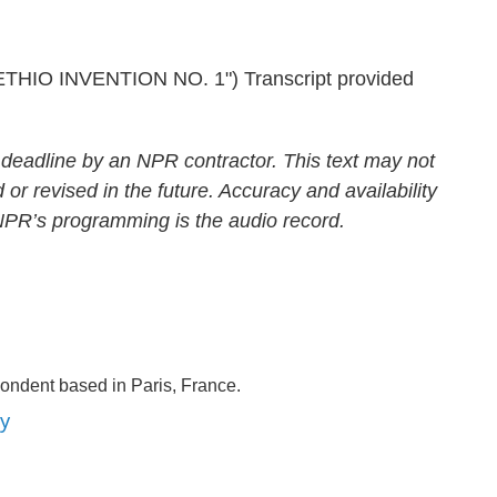
IO INVENTION NO. 1") Transcript provided
 deadline by an NPR contractor. This text may not
 or revised in the future. Accuracy and availability
 NPR’s programming is the audio record.
ondent based in Paris, France.
ey