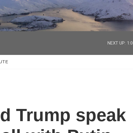
facebook
twitter
youtube
instagram
NEXT UP:
1:
UTE
nd Trump speak