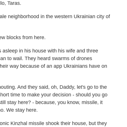
, Taras.
ale neighborhood in the western Ukrainian city of
ew blocks from here.
leep in his house with his wife and three
gan to wail. They heard swarms of drones
heir way because of an app Ukrainians have on
ting. And they said, oh, Daddy, let's go to the
ort time to make your decision - should you go
ill stay here? - because, you know, missile, it
no. We stay here.
ic Kinzhal missile shook their house, but they