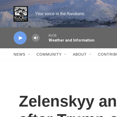
Skip to main content
Your voice in the Aleutians.
KUCB
Weather and Information
NEWS
COMMUNITY
ABOUT
CONTRIB
Zelenskyy a