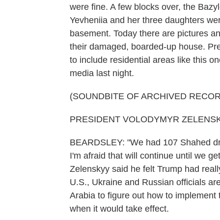
were fine. A few blocks over, the Bazyl
Yevheniia and her three daughters were k
basement. Today there are pictures an
their damaged, boarded-up house. Pre
to include residential areas like this 
media last night.
(SOUNDBITE OF ARCHIVED RECOR
PRESIDENT VOLODYMYR ZELENSKYY:
BEARDSLEY: "We had 107 Shahed drone
I'm afraid that will continue until we 
Zelenskyy said he felt Trump had really
U.S., Ukraine and Russian officials ar
Arabia to figure out how to implement t
when it would take effect.