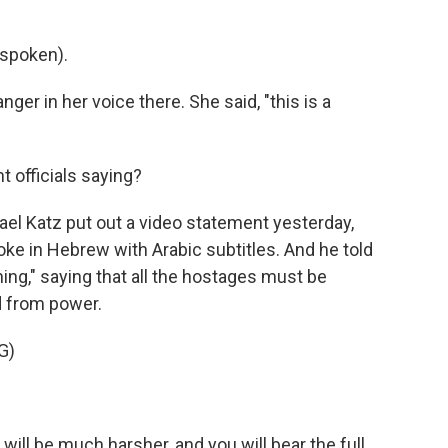
spoken).
er in her voice there. She said, "this is a
 officials saying?
el Katz put out a video statement yesterday,
oke in Hebrew with Arabic subtitles. And he told
rning," saying that all the hostages must be
 from power.
G)
ll be much harsher, and you will bear the full