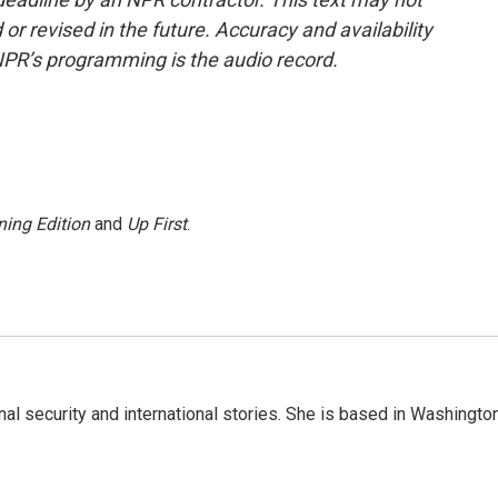
or revised in the future. Accuracy and availability
NPR’s programming is the audio record.
ing Edition
and
Up First
.
nal security and international stories. She is based in Washington