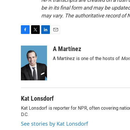
be in its final form and may be updated 
may vary. The authoritative record of 
F
T
L
E
a
w
i
m
c
i
n
a
A Martínez
e
t
k
i
A Martínez is one of the hosts of
Morn
b
t
e
l
o
e
d
o
r
I
k
n
Kat Lonsdorf
Kat Lonsdorf is reporter for NPR, often covering natio
D.C.
See stories by Kat Lonsdorf