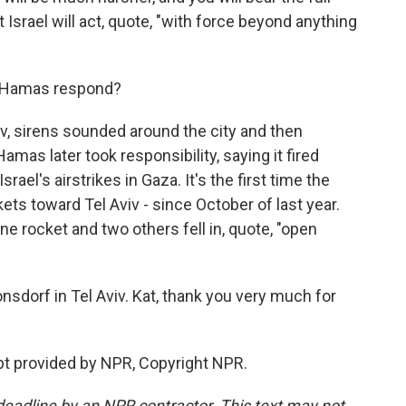
Israel will act, quote, "with force beyond anything
d Hamas respond?
iv, sirens sounded around the city and then
amas later took responsibility, saying it fired
rael's airstrikes in Gaza. It's the first time the
kets toward Tel Aviv - since October of last year.
one rocket and two others fell in, quote, "open
onsdorf in Tel Aviv. Kat, thank you very much for
t provided by NPR, Copyright NPR.
deadline by an NPR contractor. This text may not