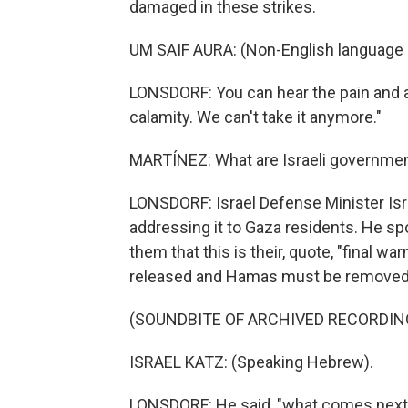
damaged in these strikes.
UM SAIF AURA: (Non-English language 
LONSDORF: You can hear the pain and ang
calamity. We can't take it anymore."
MARTÍNEZ: What are Israeli government
LONSDORF: Israel Defense Minister Isra
addressing it to Gaza residents. He sp
them that this is their, quote, "final wa
released and Hamas must be removed
(SOUNDBITE OF ARCHIVED RECORDIN
ISRAEL KATZ: (Speaking Hebrew).
LONSDORF: He said, "what comes next wi