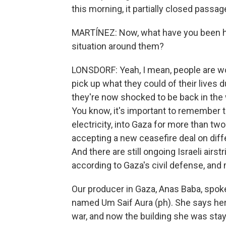
this morning, it partially closed passag
MARTÍNEZ: Now, what have you been hea
situation around them?
LONSDORF: Yeah, I mean, people are wor
pick up what they could of their lives 
they're now shocked to be back in the w
You know, it's important to remember th
electricity, into Gaza for more than t
accepting a new ceasefire deal on diff
And there are still ongoing Israeli airst
according to Gaza's civil defense, and
Our producer in Gaza, Anas Baba, spok
named Um Saif Aura (ph). She says her s
war, and now the building she was stay