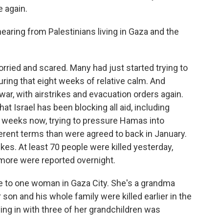
e again.
ring from Palestinians living in Gaza and the
ried and scared. Many had just started trying to
during that eight weeks of relative calm. And
ar, with airstrikes and evacuation orders again.
at Israel has been blocking all aid, including
wo weeks now, trying to pressure Hamas into
erent terms than were agreed to back in January.
rikes. At least 70 people were killed yesterday,
 more were reported overnight.
e to one woman in Gaza City. She's a grandma
on and his whole family were killed earlier in the
ing in with three of her grandchildren was