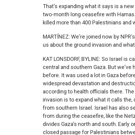
That's expanding what it says is a new 
two-month long ceasefire with Hamas. O
killed more than 400 Palestinians an
MARTÍNEZ: We're joined now by NPR's Ka
us about the ground invasion and wha
KAT LONSDORF, BYLINE: So Israel is call
central and southern Gaza. But we've he
before. It was used a lot in Gaza befor
widespread devastation and destruction
according to health officials there. The 
invasion is to expand what it calls the
from southern Israel. Israel has also s
from during the ceasefire, like the Netz
divides Gaza's north and south. Early on
closed passage for Palestinians betwe