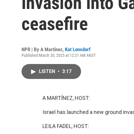
invasion into G
ceasefire
NPR | By
A Martínez
,
Kat Lonsdorf
Published March 20, 2025 at 12:21 AM AKDT
LISTEN
•
3:17
A MARTÍNEZ, HOST:
Israel has launched a new ground invas
LEILA FADEL, HOST: