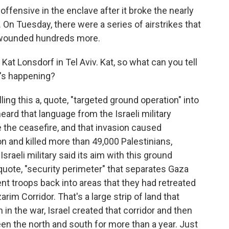
offensive in the enclave after it broke the nearly
n Tuesday, there were a series of airstrikes that
d wounded hundreds more.
t Lonsdorf in Tel Aviv. Kat, so what can you tell
t's happening?
ing this a, quote, "targeted ground operation" into
ard that language from the Israeli military
e the ceasefire, and that invasion caused
 and killed more than 49,000 Palestinians,
Israeli military said its aim with this ground
, quote, "security perimeter" that separates Gaza
ent troops back into areas that they had retreated
arim Corridor. That's a large strip of land that
 in the war, Israel created that corridor and then
en the north and south for more than a year. Just