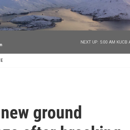
facebook
twitter
youtube
instagram
NEXT UP:
5:00 AM
KUCB A
on
TE
s new ground