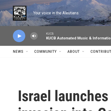
Skip to main content
Your voice in the Aleutians.
KUCB
KUCB Automated Music & Informati
NEWS
COMMUNITY
ABOUT
CONTRIBU
Israel launche