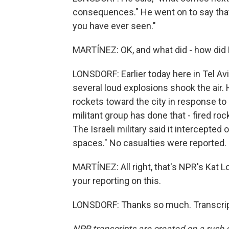
consequences." He went on to say that 
you have ever seen."
MARTÍNEZ: OK, and what did - how di
LONSDORF: Earlier today here in Tel Av
several loud explosions shook the air. H
rockets toward the city in response to Is
militant group has done that - fired roc
The Israeli military said it intercepted 
spaces." No casualties were reported.
MARTÍNEZ: All right, that's NPR's Kat L
your reporting on this.
LONSDORF: Thanks so much. Transcrip
NPR transcripts are created on a rush 