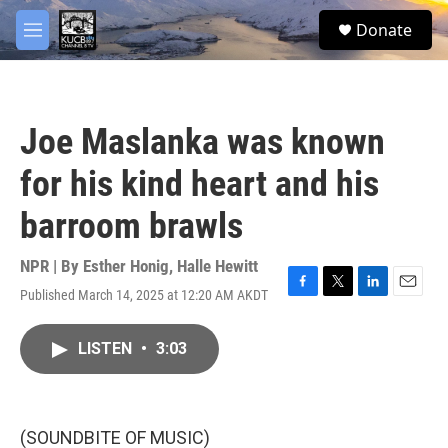
Skip to main content
facebook
twitter
youtube
instagram
S
Donate
e
M
a
e
r
n
c
u
h
Joe Maslanka was known
u
e
for his kind heart and his
r
y
barroom brawls
NPR | By
Esther Honig
,
Halle Hewitt
Published March 14, 2025 at 12:20 AM AKDT
F
T
L
E
a
w
i
m
c
i
n
a
LISTEN
•
3:03
e
t
k
i
b
t
e
l
o
e
d
o
r
I
k
n
(SOUNDBITE OF MUSIC)