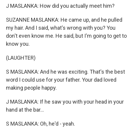
J MASLANKA: How did you actually meet him?
SUZANNE MASLANKA: He came up, and he pulled
my hair. And I said, what's wrong with you? You
don't even know me. He said, but I'm going to get to
know you.
(LAUGHTER)
S MASLANKA: And he was exciting. That's the best
word I could use for your father. Your dad loved
making people happy.
J MASLANKA: If he saw you with your head in your
hand at the bar...
S MASLANKA: Oh, he'd - yeah.