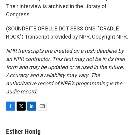
Their interview is archived in the Library of
Congress.
(SOUNDBITE OF BLUE DOT SESSIONS' "CRADLE
ROCK") Transcript provided by NPR, Copyright NPR.
NPR transcripts are created on a rush deadline by
an NPR contractor. This text may not be in its final
form and may be updated or revised in the future.
Accuracy and availability may vary. The
authoritative record of NPR’s programming is the
audio record.
F
T
L
E
a
w
i
m
c
i
n
a
e
t
k
i
Esther Honig
b
t
e
l