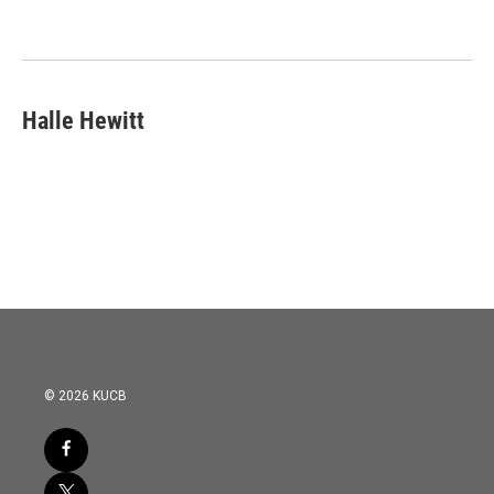
o
e
d
o
r
I
k
n
Halle Hewitt
© 2026 KUCB