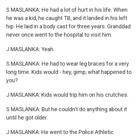
S MASLANKA: He had a lot of hurt in his life. When
he was a kid, he caught TB, and it landed in his left
hip. He laid in a body cast for three years. Granddad
never once went to the hospital to visit him.
J MASLANKA: Yeah.
S MASLANKA: He had to wear leg braces for a very
long time. Kids would - hey, gimp, what happened to
you?
J MASLANKA: Kids would trip him on his crutches.
S MASLANKA: But he couldn't do anything about it
until he got older.
J MASLANKA: He went to the Police Athletic