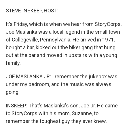
STEVE INSKEEP, HOST:
It's Friday, which is when we hear from StoryCorps.
Joe Maslanka was a local legend in the small town
of Collegeville, Pennsylvania. He arrived in 1971,
bought a bar, kicked out the biker gang that hung
out at the bar and moved in upstairs with a young
family.
JOE MASLANKA JR: I remember the jukebox was
under my bedroom, and the music was always
going.
INSKEEP: That's Maslanka's son, Joe Jr. He came
to StoryCorps with his mom, Suzanne, to
remember the toughest guy they ever knew.