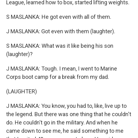
League, learned how to box, started lifting weights.
S MASLANKA: He got even with all of them.
J MASLANKA: Got even with them (laughter).
S MASLANKA: What was it like being his son
(laughter)?
J MASLANKA: Tough. I mean, I went to Marine
Corps boot camp for a break from my dad.
(LAUGHTER)
J MASLANKA: You know, you had to, like, live up to
the legend. But there was one thing that he couldn't
do. He couldn't go in the military. And when he
came down to see me, he said something to me