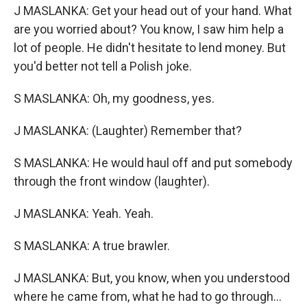
J MASLANKA: Get your head out of your hand. What
are you worried about? You know, I saw him help a
lot of people. He didn't hesitate to lend money. But
you'd better not tell a Polish joke.
S MASLANKA: Oh, my goodness, yes.
J MASLANKA: (Laughter) Remember that?
S MASLANKA: He would haul off and put somebody
through the front window (laughter).
J MASLANKA: Yeah. Yeah.
S MASLANKA: A true brawler.
J MASLANKA: But, you know, when you understood
where he came from, what he had to go through...