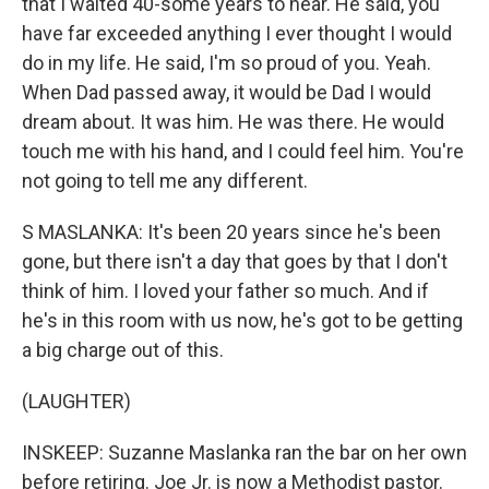
that I waited 40-some years to hear. He said, you
have far exceeded anything I ever thought I would
do in my life. He said, I'm so proud of you. Yeah.
When Dad passed away, it would be Dad I would
dream about. It was him. He was there. He would
touch me with his hand, and I could feel him. You're
not going to tell me any different.
S MASLANKA: It's been 20 years since he's been
gone, but there isn't a day that goes by that I don't
think of him. I loved your father so much. And if
he's in this room with us now, he's got to be getting
a big charge out of this.
(LAUGHTER)
INSKEEP: Suzanne Maslanka ran the bar on her own
before retiring. Joe Jr. is now a Methodist pastor.