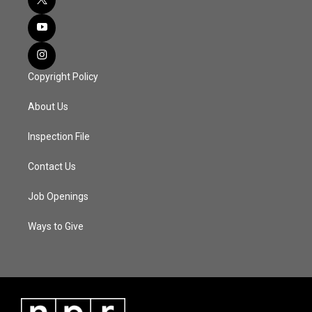
Copyright Policy
About Us
Inspection File
Contact Us
Job Openings
Ways to Give