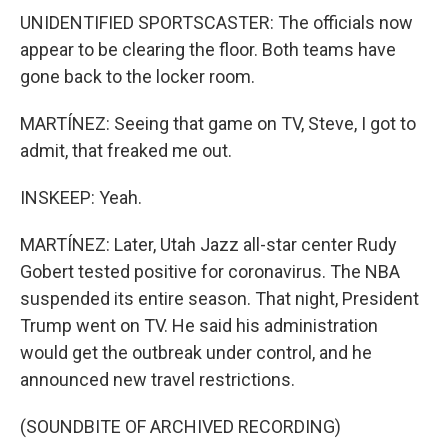
UNIDENTIFIED SPORTSCASTER: The officials now
appear to be clearing the floor. Both teams have
gone back to the locker room.
MARTÍNEZ: Seeing that game on TV, Steve, I got to
admit, that freaked me out.
INSKEEP: Yeah.
MARTÍNEZ: Later, Utah Jazz all-star center Rudy
Gobert tested positive for coronavirus. The NBA
suspended its entire season. That night, President
Trump went on TV. He said his administration
would get the outbreak under control, and he
announced new travel restrictions.
(SOUNDBITE OF ARCHIVED RECORDING)