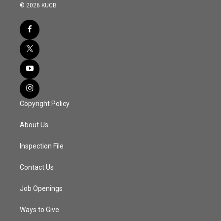
© 2026 KUCB
Copyright Policy
About Us
Inspection File
Contact Us
Job Openings
Ways to Give