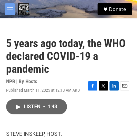
Skip to main content
facebook
twitter
youtube
instagram
S
Donate
e
M
a
e
r
n
c
u
h
5 years ago today, the WHO
u
e
declared COVID-19 a
r
y
pandemic
NPR | By
Hosts
Published March 11, 2025 at 12:13 AM AKDT
F
T
L
E
a
w
i
m
c
i
n
a
LISTEN
•
1:43
e
t
k
i
b
t
e
l
o
e
d
o
r
I
k
n
STEVE INSKEEP, HOST: