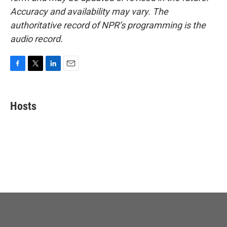
Accuracy and availability may vary. The
authoritative record of NPR’s programming is the
audio record.
F
T
L
E
a
w
i
m
c
i
n
a
e
t
k
i
Hosts
b
t
e
l
o
e
d
o
r
I
k
n