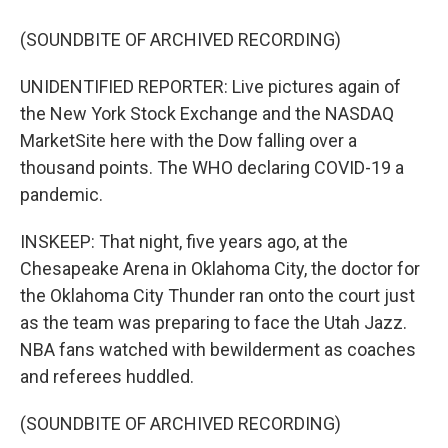
(SOUNDBITE OF ARCHIVED RECORDING)
UNIDENTIFIED REPORTER: Live pictures again of
the New York Stock Exchange and the NASDAQ
MarketSite here with the Dow falling over a
thousand points. The WHO declaring COVID-19 a
pandemic.
INSKEEP: That night, five years ago, at the
Chesapeake Arena in Oklahoma City, the doctor for
the Oklahoma City Thunder ran onto the court just
as the team was preparing to face the Utah Jazz.
NBA fans watched with bewilderment as coaches
and referees huddled.
(SOUNDBITE OF ARCHIVED RECORDING)