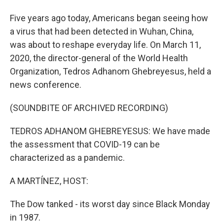
Five years ago today, Americans began seeing how
a virus that had been detected in Wuhan, China,
was about to reshape everyday life. On March 11,
2020, the director-general of the World Health
Organization, Tedros Adhanom Ghebreyesus, held a
news conference.
(SOUNDBITE OF ARCHIVED RECORDING)
TEDROS ADHANOM GHEBREYESUS: We have made
the assessment that COVID-19 can be
characterized as a pandemic.
A MARTÍNEZ, HOST:
The Dow tanked - its worst day since Black Monday
in 1987.