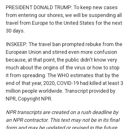
PRESIDENT DONALD TRUMP: To keep new cases
from entering our shores, we will be suspending all
travel from Europe to the United States for the next
30 days.
INSKEEP: The travel ban prompted rebuke from the
European Union and stirred even more confusion
because, at that point, the public didn't know very
much about the origins of the virus or how to stop
it from spreading. The WHO estimates that by the
end of that year, 2020, COVID-19 had killed at least 3
million people worldwide. Transcript provided by
NPR, Copyright NPR.
NPR transcripts are created on a rush deadline by
an NPR contractor. This text may not be in its final
form and may be updated or revised in the future.