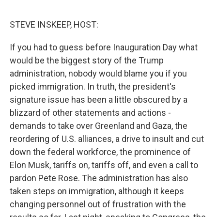
o
r
I
k
n
STEVE INSKEEP, HOST:
If you had to guess before Inauguration Day what
would be the biggest story of the Trump
administration, nobody would blame you if you
picked immigration. In truth, the president's
signature issue has been a little obscured by a
blizzard of other statements and actions -
demands to take over Greenland and Gaza, the
reordering of U.S. alliances, a drive to insult and cut
down the federal workforce, the prominence of
Elon Musk, tariffs on, tariffs off, and even a call to
pardon Pete Rose. The administration has also
taken steps on immigration, although it keeps
changing personnel out of frustration with the