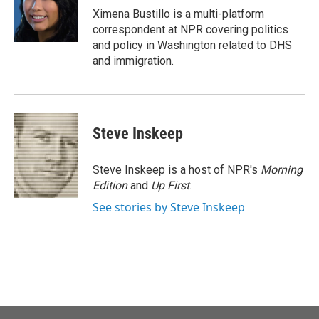
o
r
I
Ximena Bustillo is a multi-platform
k
n
correspondent at NPR covering politics
and policy in Washington related to DHS
and immigration.
Steve Inskeep
Steve Inskeep is a host of NPR's
Morning
Edition
and
Up First
.
See stories by Steve Inskeep