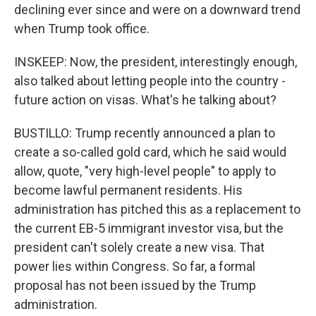
declining ever since and were on a downward trend
when Trump took office.
INSKEEP: Now, the president, interestingly enough,
also talked about letting people into the country -
future action on visas. What's he talking about?
BUSTILLO: Trump recently announced a plan to
create a so-called gold card, which he said would
allow, quote, "very high-level people" to apply to
become lawful permanent residents. His
administration has pitched this as a replacement to
the current EB-5 immigrant investor visa, but the
president can't solely create a new visa. That
power lies within Congress. So far, a formal
proposal has not been issued by the Trump
administration.