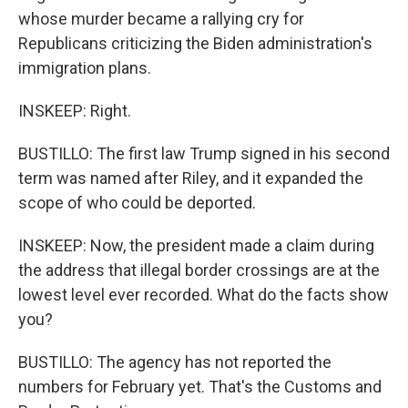
whose murder became a rallying cry for
Republicans criticizing the Biden administration's
immigration plans.
INSKEEP: Right.
BUSTILLO: The first law Trump signed in his second
term was named after Riley, and it expanded the
scope of who could be deported.
INSKEEP: Now, the president made a claim during
the address that illegal border crossings are at the
lowest level ever recorded. What do the facts show
you?
BUSTILLO: The agency has not reported the
numbers for February yet. That's the Customs and