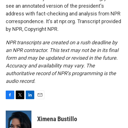
see an annotated version of the president's
address with fact-checking and analysis from NPR
correspondence. It's at npr.org. Transcript provided
by NPR, Copyright NPR.
NPR transcripts are created on a rush deadline by
an NPR contractor. This text may not be in its final
form and may be updated or revised in the future.
Accuracy and availability may vary. The
authoritative record of NPR’s programming is the
audio record.
F
T
L
E
a
w
i
m
c
i
n
a
e
t
k
i
Ximena Bustillo
b
t
e
l
o
e
d