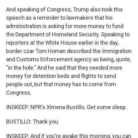
And speaking of Congress, Trump also took this
speech as a reminder to lawmakers that his
administration is asking for more money to fund
the Department of Homeland Security. Speaking to
reporters at the White House earlier in the day,
border czar Tom Homan described the Immigration
and Customs Enforcement agency as being, quote,
"in the hole." And he said that they needed more
money for detention beds and flights to send
people out, but that money has to come from
Congress.
INSKEEP: NPR's Ximena Bustillo. Get some sleep.
BUSTILLO: Thank you.
INSKEEP: And if you're awake this morning, you can