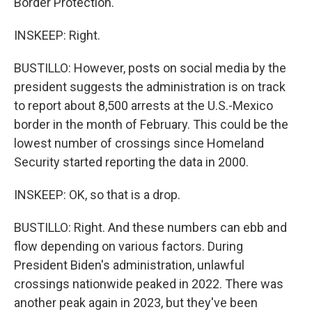
Border Protection.
INSKEEP: Right.
BUSTILLO: However, posts on social media by the
president suggests the administration is on track
to report about 8,500 arrests at the U.S.-Mexico
border in the month of February. This could be the
lowest number of crossings since Homeland
Security started reporting the data in 2000.
INSKEEP: OK, so that is a drop.
BUSTILLO: Right. And these numbers can ebb and
flow depending on various factors. During
President Biden's administration, unlawful
crossings nationwide peaked in 2022. There was
another peak again in 2023, but they've been