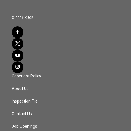
© 2026 KUCB
Copyright Policy
About Us
Inspection File
Contact Us
Job Openings