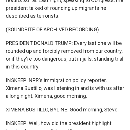
results so far. Last night, speaking to Congress, the
president talked of rounding up migrants he
described as terrorists.
(SOUNDBITE OF ARCHIVED RECORDING)
PRESIDENT DONALD TRUMP: Every last one will be
rounded up and forcibly removed from our country,
or if they're too dangerous, put in jails, standing trial
in this country.
INSKEEP: NPR's immigration policy reporter,
Ximena Bustillo, was listening in and is with us after
a long night. Ximena, good morning.
XIMENA BUSTILLO, BYLINE: Good morning, Steve.
INSKEEP: Well, how did the president highlight