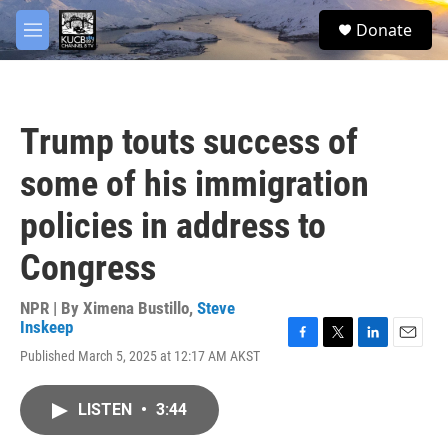
Skip to main content
facebook
twitter
youtube
instagram
S
Donate
e
M
a
e
r
n
c
u
h
Trump touts success of
u
e
some of his immigration
r
y
policies in address to
Congress
NPR | By
Ximena Bustillo
,
Steve
Inskeep
F
T
L
E
Published March 5, 2025 at 12:17 AM AKST
a
w
i
m
c
i
n
a
e
t
k
i
LISTEN
•
3:44
b
t
e
l
o
e
d