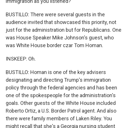
immigration as you listened?
BUSTILLO: There were several guests in the
audience invited that showcased this priority, not
just for the administration but for Republicans. One
was House Speaker Mike Johnson's guest, who
was White House border czar Tom Homan.
INSKEEP: Oh.
BUSTILLO: Homan is one of the key advisers
designating and directing Trump's immigration
policy through the federal agencies and has been
one of the spokespeople for the administration's
goals. Other guests of the White House included
Roberto Ortiz, a U.S. Border Patrol agent. And also
there were family members of Laken Riley. You
might recall that she's a Georgia nursing student