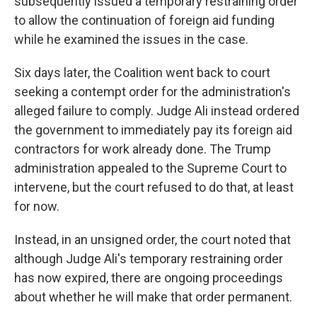
subsequently issued a temporary restraining order
to allow the continuation of foreign aid funding
while he examined the issues in the case.
Six days later, the Coalition went back to court
seeking a contempt order for the administration's
alleged failure to comply. Judge Ali instead ordered
the government to immediately pay its foreign aid
contractors for work already done. The Trump
administration appealed to the Supreme Court to
intervene, but the court refused to do that, at least
for now.
Instead, in an unsigned order, the court noted that
although Judge Ali's temporary restraining order
has now expired, there are ongoing proceedings
about whether he will make that order permanent.