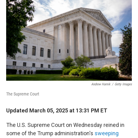
Andrew Harnik
/
Getty Images
The Supreme Court
Updated March 05, 2025 at 13:31 PM ET
The U.S. Supreme Court on Wednesday reined in
some of the Trump administration's
sweeping