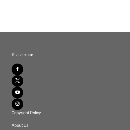
© 2026 KUCB
Copyright Policy
About Us