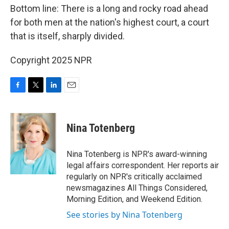
Bottom line: There is a long and rocky road ahead
for both men at the nation's highest court, a court
that is itself, sharply divided.
Copyright 2025 NPR
F
T
L
E
a
w
i
m
c
i
n
a
e
t
k
i
Nina Totenberg
b
t
e
l
o
e
d
o
r
I
Nina Totenberg is NPR's award-winning
k
n
legal affairs correspondent. Her reports air
regularly on NPR's critically acclaimed
newsmagazines All Things Considered,
Morning Edition, and Weekend Edition.
See stories by Nina Totenberg