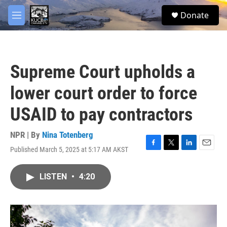
Skip to main content
facebook
twitter
youtube
instagram
S
Donate
e
M
a
e
r
n
c
u
h
Supreme Court upholds a
u
e
lower court order to force
r
y
USAID to pay contractors
NPR | By
Nina Totenberg
Published March 5, 2025 at 5:17 AM AKST
F
T
L
E
a
w
i
m
c
i
n
a
LISTEN
•
4:20
e
t
k
i
b
t
e
l
o
e
d
o
r
I
k
n