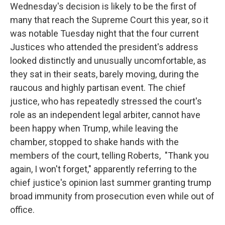
Wednesday's decision is likely to be the first of
many that reach the Supreme Court this year, so it
was notable Tuesday night that the four current
Justices who attended the president's address
looked distinctly and unusually uncomfortable, as
they sat in their seats, barely moving, during the
raucous and highly partisan event. The chief
justice, who has repeatedly stressed the court's
role as an independent legal arbiter, cannot have
been happy when Trump, while leaving the
chamber, stopped to shake hands with the
members of the court, telling Roberts, "Thank you
again, I won't forget," apparently referring to the
chief justice's opinion last summer granting trump
broad immunity from prosecution even while out of
office.