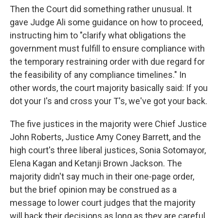
Then the Court did something rather unusual. It
gave Judge Ali some guidance on how to proceed,
instructing him to "clarify what obligations the
government must fulfill to ensure compliance with
the temporary restraining order with due regard for
the feasibility of any compliance timelines." In
other words, the court majority basically said: If you
dot your I's and cross your T's, we've got your back.
The five justices in the majority were Chief Justice
John Roberts, Justice Amy Coney Barrett, and the
high court's three liberal justices, Sonia Sotomayor,
Elena Kagan and Ketanji Brown Jackson. The
majority didn't say much in their one-page order,
but the brief opinion may be construed as a
message to lower court judges that the majority
will back their decisions as long as they are careful