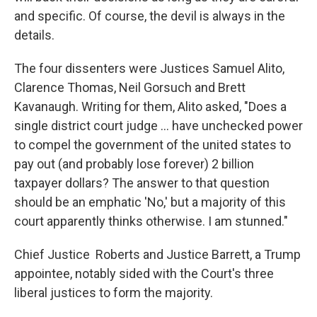
and specific. Of course, the devil is always in the
details.
The four dissenters were Justices Samuel Alito,
Clarence Thomas, Neil Gorsuch and Brett
Kavanaugh. Writing for them, Alito asked, "Does a
single district court judge … have unchecked power
to compel the government of the united states to
pay out (and probably lose forever) 2 billion
taxpayer dollars? The answer to that question
should be an emphatic 'No,' but a majority of this
court apparently thinks otherwise. I am stunned."
Chief Justice Roberts and Justice Barrett, a Trump
appointee, notably sided with the Court's three
liberal justices to form the majority.