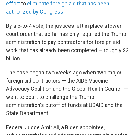
effort
to
eliminate foreign aid that has been
authorized by Congress
.
By a 5-to-4 vote, the justices left in place a lower
court order that so far has only required the Trump
administration to pay contractors for foreign aid
work that has already been completed — roughly $2
billion.
The case began two weeks ago when two major
foreign aid contractors — the AIDS Vaccine
Advocacy Coalition and the Global Health Council —
went to court to challenge the Trump
administration's cutoff of funds at USAID and the
State Department.
Federal Judge Amir Ali, a Biden appointee,