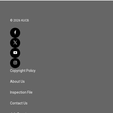
© 2026 KUCB
Copyright Policy
About Us
Inspection File
Contact Us