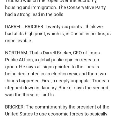
Trudeau was on the ropes over the economy,
housing and immigration. The Conservative Party
had a strong lead in the polls.
DARRELL BRICKER: Twenty-six points I think we
had at its high point, which is, in Canadian politics, is
unbelievable.
NORTHAM: That's Darrell Bricker, CEO of Ipsos
Public Affairs, a global public opinion research
group. He says all signs pointed to the liberals
being decimated in an election year, and then two
things happened. First, a deeply unpopular Trudeau
stepped down in January. Bricker says the second
was the threat of tariffs.
BRICKER: The commitment by the president of the
United States to use economic forces to basically