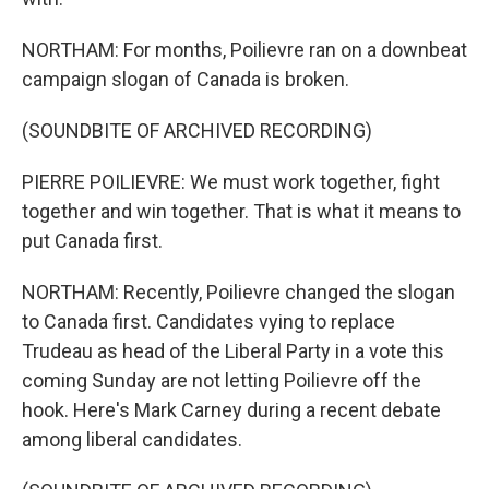
NORTHAM: For months, Poilievre ran on a downbeat
campaign slogan of Canada is broken.
(SOUNDBITE OF ARCHIVED RECORDING)
PIERRE POILIEVRE: We must work together, fight
together and win together. That is what it means to
put Canada first.
NORTHAM: Recently, Poilievre changed the slogan
to Canada first. Candidates vying to replace
Trudeau as head of the Liberal Party in a vote this
coming Sunday are not letting Poilievre off the
hook. Here's Mark Carney during a recent debate
among liberal candidates.