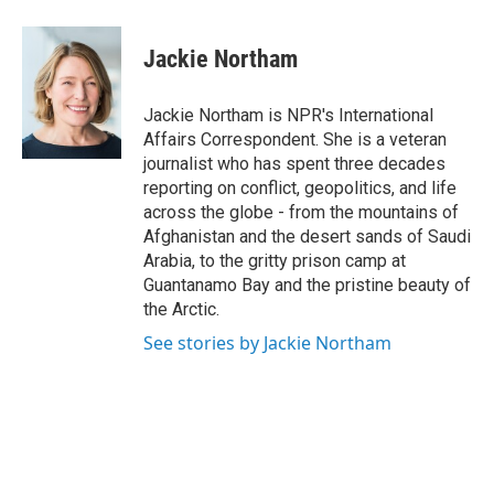
a
w
i
m
c
i
n
a
e
t
k
i
Jackie Northam
b
t
e
l
o
e
d
o
r
I
Jackie Northam is NPR's International
k
n
Affairs Correspondent. She is a veteran
journalist who has spent three decades
reporting on conflict, geopolitics, and life
across the globe - from the mountains of
Afghanistan and the desert sands of Saudi
Arabia, to the gritty prison camp at
Guantanamo Bay and the pristine beauty of
the Arctic.
See stories by Jackie Northam