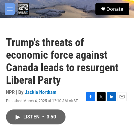
Skip to main content
facebook
twitter
youtube
instagram
S
Donate
e
M
a
e
r
n
c
u
h
Trump's threats of
u
e
economic force against
r
y
Canada leads to resurgent
Liberal Party
NPR | By
Jackie Northam
Published March 4, 2025 at 12:10 AM AKST
F
T
L
E
a
w
i
m
c
i
n
a
LISTEN
•
3:50
e
t
k
i
b
t
e
l
o
e
d