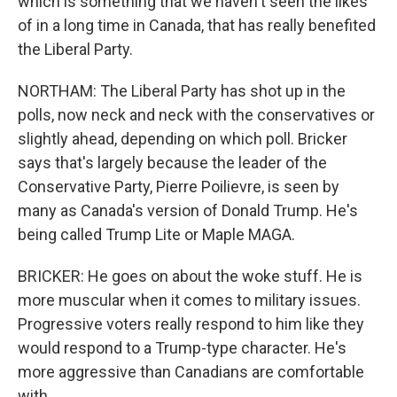
which is something that we haven't seen the likes
of in a long time in Canada, that has really benefited
the Liberal Party.
NORTHAM: The Liberal Party has shot up in the
polls, now neck and neck with the conservatives or
slightly ahead, depending on which poll. Bricker
says that's largely because the leader of the
Conservative Party, Pierre Poilievre, is seen by
many as Canada's version of Donald Trump. He's
being called Trump Lite or Maple MAGA.
BRICKER: He goes on about the woke stuff. He is
more muscular when it comes to military issues.
Progressive voters really respond to him like they
would respond to a Trump-type character. He's
more aggressive than Canadians are comfortable
with.