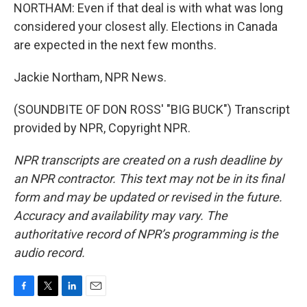
NORTHAM: Even if that deal is with what was long
considered your closest ally. Elections in Canada
are expected in the next few months.
Jackie Northam, NPR News.
(SOUNDBITE OF DON ROSS' "BIG BUCK") Transcript
provided by NPR, Copyright NPR.
NPR transcripts are created on a rush deadline by
an NPR contractor. This text may not be in its final
form and may be updated or revised in the future.
Accuracy and availability may vary. The
authoritative record of NPR’s programming is the
audio record.
F
T
L
E