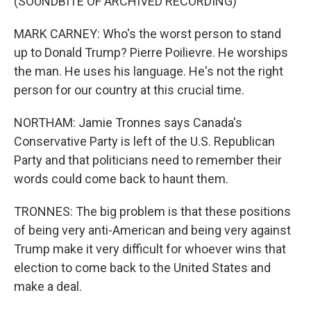
(SOUNDBITE OF ARCHIVED RECORDING)
MARK CARNEY: Who's the worst person to stand
up to Donald Trump? Pierre Poilievre. He worships
the man. He uses his language. He's not the right
person for our country at this crucial time.
NORTHAM: Jamie Tronnes says Canada's
Conservative Party is left of the U.S. Republican
Party and that politicians need to remember their
words could come back to haunt them.
TRONNES: The big problem is that these positions
of being very anti-American and being very against
Trump make it very difficult for whoever wins that
election to come back to the United States and
make a deal.