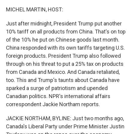
o
r
I
k
n
MICHEL MARTIN, HOST:
Just after midnight, President Trump put another
10% tariff on all products from China. That's on top
of the 10% he put on Chinese goods last month.
China responded with its own tariffs targeting U.S.
foreign products. President Trump also followed
through on his threat to put a 25% tax on products
from Canada and Mexico. And Canada retaliated,
too. This and Trump's taunts about Canada have
sparked a surge of patriotism and upended
Canadian politics. NPR's international affairs
correspondent Jackie Northam reports.
JACKIE NORTHAM, BYLINE: Just two months ago,
Canada's Liberal Party under Prime Minister Justin