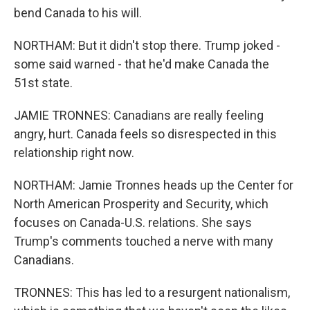
bend Canada to his will.
NORTHAM: But it didn't stop there. Trump joked -
some said warned - that he'd make Canada the
51st state.
JAMIE TRONNES: Canadians are really feeling
angry, hurt. Canada feels so disrespected in this
relationship right now.
NORTHAM: Jamie Tronnes heads up the Center for
North American Prosperity and Security, which
focuses on Canada-U.S. relations. She says
Trump's comments touched a nerve with many
Canadians.
TRONNES: This has led to a resurgent nationalism,