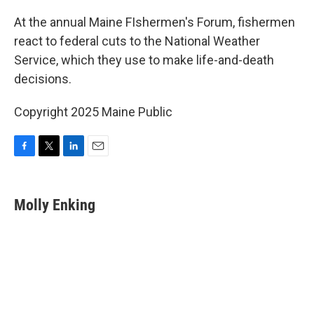
o
r
I
k
n
At the annual Maine FIshermen's Forum, fishermen
react to federal cuts to the National Weather
Service, which they use to make life-and-death
decisions.
Copyright 2025 Maine Public
F
T
L
E
a
w
i
m
c
i
n
a
e
t
k
i
Molly Enking
b
t
e
l
o
e
d
o
r
I
k
n