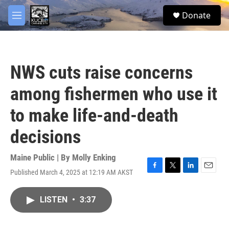
Skip to main content
facebook
twitter
youtube
instagram
S
Donate
e
M
a
e
r
n
c
u
h
NWS cuts raise concerns
u
e
among fishermen who use it
r
y
to make life-and-death
decisions
Maine Public | By
Molly Enking
Published March 4, 2025 at 12:19 AM AKST
F
T
L
E
a
w
i
m
c
i
n
a
LISTEN
•
3:37
e
t
k
i
b
t
e
l
o
e
d