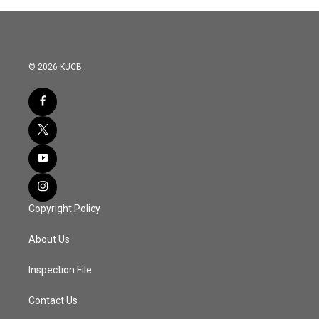
© 2026 KUCB
Copyright Policy
About Us
Inspection File
Contact Us