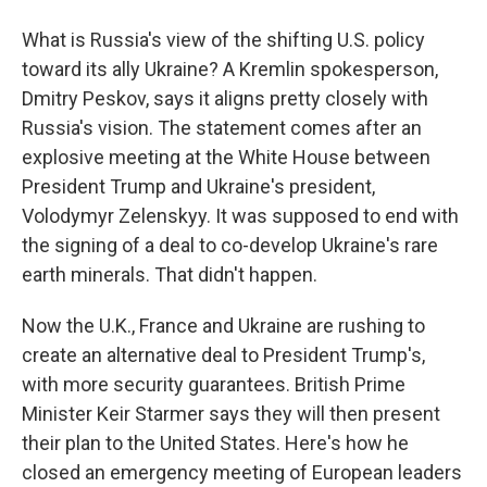
What is Russia's view of the shifting U.S. policy
toward its ally Ukraine? A Kremlin spokesperson,
Dmitry Peskov, says it aligns pretty closely with
Russia's vision. The statement comes after an
explosive meeting at the White House between
President Trump and Ukraine's president,
Volodymyr Zelenskyy. It was supposed to end with
the signing of a deal to co-develop Ukraine's rare
earth minerals. That didn't happen.
Now the U.K., France and Ukraine are rushing to
create an alternative deal to President Trump's,
with more security guarantees. British Prime
Minister Keir Starmer says they will then present
their plan to the United States. Here's how he
closed an emergency meeting of European leaders