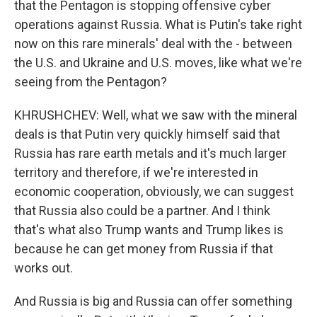
that the Pentagon is stopping offensive cyber
operations against Russia. What is Putin's take right
now on this rare minerals' deal with the - between
the U.S. and Ukraine and U.S. moves, like what we're
seeing from the Pentagon?
KHRUSHCHEV: Well, what we saw with the mineral
deals is that Putin very quickly himself said that
Russia has rare earth metals and it's much larger
territory and therefore, if we're interested in
economic cooperation, obviously, we can suggest
that Russia also could be a partner. And I think
that's what also Trump wants and Trump likes is
because he can get money from Russia if that
works out.
And Russia is big and Russia can offer something