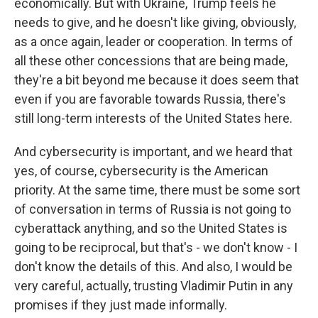
economically. But with Ukraine, Trump feels he
needs to give, and he doesn't like giving, obviously,
as a once again, leader or cooperation. In terms of
all these other concessions that are being made,
they're a bit beyond me because it does seem that
even if you are favorable towards Russia, there's
still long-term interests of the United States here.
And cybersecurity is important, and we heard that
yes, of course, cybersecurity is the American
priority. At the same time, there must be some sort
of conversation in terms of Russia is not going to
cyberattack anything, and so the United States is
going to be reciprocal, but that's - we don't know - I
don't know the details of this. And also, I would be
very careful, actually, trusting Vladimir Putin in any
promises if they just made informally.