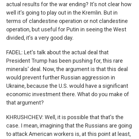
actual results for the war ending? It's not clear how
well it's going to play out in the Kremlin. But in
terms of clandestine operation or not clandestine
operation, but useful for Putin in seeing the West
divided, it's a very good day.
FADEL: Let's talk about the actual deal that
President Trump has been pushing for, this rare
minerals' deal. Now, the argument is that this deal
would prevent further Russian aggression in
Ukraine, because the U.S. would have a significant
economic investment there. What do you make of
that argument?
KHRUSHCHEV: Well, it is possible that that's the
case. I mean, imagining that the Russians are going
to attack American workers is, at this point at least,