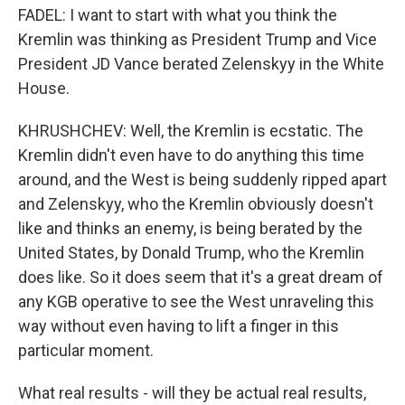
FADEL: I want to start with what you think the
Kremlin was thinking as President Trump and Vice
President JD Vance berated Zelenskyy in the White
House.
KHRUSHCHEV: Well, the Kremlin is ecstatic. The
Kremlin didn't even have to do anything this time
around, and the West is being suddenly ripped apart
and Zelenskyy, who the Kremlin obviously doesn't
like and thinks an enemy, is being berated by the
United States, by Donald Trump, who the Kremlin
does like. So it does seem that it's a great dream of
any KGB operative to see the West unraveling this
way without even having to lift a finger in this
particular moment.
What real results - will they be actual real results,