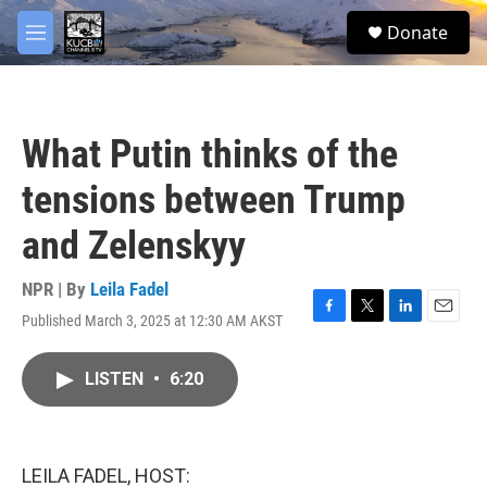
Skip to main content
facebook
twitter
youtube
instagram
S
Donate
e
M
a
e
r
n
c
u
h
What Putin thinks of the
u
e
tensions between Trump
r
y
and Zelenskyy
NPR | By
Leila Fadel
Published March 3, 2025 at 12:30 AM AKST
F
T
L
E
a
w
i
m
c
i
n
a
LISTEN
•
6:20
e
t
k
i
b
t
e
l
o
e
d
o
r
I
k
n
LEILA FADEL, HOST: