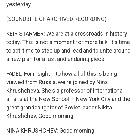
yesterday.
(SOUNDBITE OF ARCHIVED RECORDING)
KEIR STARMER: We are at a crossroads in history
today. This is not a moment for more talk. It's time
to act, time to step up and lead and to unite around
a new plan for a just and enduring piece.
FADEL: For insight into how all of this is being
viewed from Russia, we're joined by Nina
Khrushcheva. She's a professor of international
affairs at the New School in New York City and the
great granddaughter of Soviet leader Nikita
Khrushchev. Good morning.
NINA KHRUSHCHEV: Good morning.