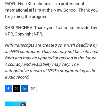
FADEL: Nina Khrushcheva is a professor of
international affairs at the New School. Thank you
for joining the program.
KHRUSHCHEV: Thank you. Transcript provided by
NPR, Copyright NPR.
NPR transcripts are created on a rush deadline by
an NPR contractor. This text may not be in its final
form and may be updated or revised in the future.
Accuracy and availability may vary. The
authoritative record of NPR’s programming is the
audio record.
F
T
L
E
a
w
i
m
c
i
n
a