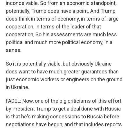
inconceivable. So from an economic standpoint,
potentially, Trump does have a point. And Trump
does think in terms of economy, in terms of large
cooperation, in terms of the leader of that
cooperation, So his assessments are much less
political and much more political economy, in a
sense.
So it is potentially viable, but obviously Ukraine
does want to have much greater guarantees than
just economic workers or engineers on the ground
in Ukraine.
FADEL: Now, one of the big criticisms of this effort
by President Trump to get a deal done with Russia
is that he's making concessions to Russia before
negotiations have begun, and that includes reports