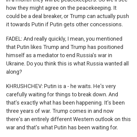
how they might agree on the peacekeeping. It
could be a deal breaker, or Trump can actually push
it towards Putin if Putin gets other concessions.
FADEL: And really quickly, I mean, you mentioned
that Putin likes Trump and Trump has positioned
himself as a mediator to end Russia's war in
Ukraine. Do you think this is what Russia wanted all
along?
KHRUSHCHEV: Putin is a - he waits. He's very
carefully waiting for things to break down. And
that's exactly what has been happening. It's been
three years of war. Trump comes in and now
there's an entirely different Western outlook on this
war and that's what Putin has been waiting for.