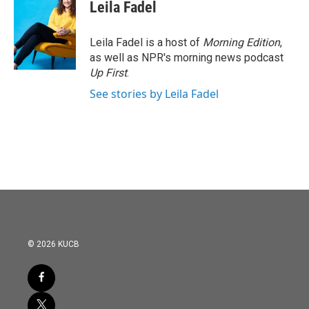
e
t
k
i
Leila Fadel
b
t
e
l
o
e
d
o
r
I
Leila Fadel is a host of
Morning Edition
,
k
n
as well as NPR's morning news podcast
Up First
.
See stories by Leila Fadel
© 2026 KUCB