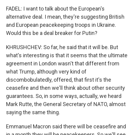
FADEL: I want to talk about the European's
alternative deal. I mean, they're suggesting British
and European peacekeeping troops in Ukraine.
Would this be a deal breaker for Putin?
KHRUSHCHEV: So far, he said that it will be. But
what's interesting is that it seems that the ultimate
agreement in London wasn't that different from
what Trump, although very kind of
discombobulatedly, offered, that first it's the
ceasefire and then we'll think about other security
guarantees. So, in some ways, actually, we heard
Mark Rutte, the General Secretary of NATO, almost
saying the same thing.
Emmanuel Macron said there will be ceasefire and
in a month they will be peacekeepers. So we'll see