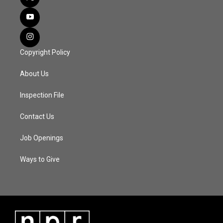
Copyright Policy
About Us
Inspection File
Contact Us
Job Openings
Ways to Give