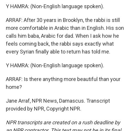
Y HAMRA: (Non-English language spoken).
ARRAF: After 30 years in Brooklyn, the rabbi is still
more comfortable in Arabic than in English. His son
calls him baba, Arabic for dad. When I ask how he
feels coming back, the rabbi says exactly what
every Syrian finally able to return has told me.
Y HAMRA: (Non-English language spoken).
ARRAF: Is there anything more beautiful than your
home?
Jane Arraf, NPR News, Damascus. Transcript
provided by NPR, Copyright NPR.
NPR transcripts are created on a rush deadline by
an NPR contractor. This text may not be in its final