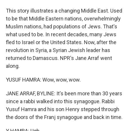
This story illustrates a changing Middle East. Used
to be that Middle Eastern nations, overwhelmingly
Muslim nations, had populations of Jews. That's
what used to be. In recent decades, many Jews
fled to Israel or the United States. Now, after the
revolution in Syria, a Syrian Jewish leader has
returned to Damascus. NPR's Jane Arraf went
along.
YUSUF HAMRA: Wow, wow, wow.
JANE ARRAF, BYLINE: It's been more than 30 years
since a rabbi walked into this synagogue. Rabbi
Yusuf Hamra and his son Henry stepped through
the doors of the Franj synagogue and back in time.
Y HAMRA: Ugh.