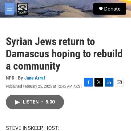
Skip to main content
facebook
twitter
youtube
instagram
S
Donate
e
M
a
e
r
n
c
u
h
Syrian Jews return to
u
e
Damascus hoping to rebuild
r
y
a community
NPR | By
Jane Arraf
Published February 25, 2025 at 12:45 AM AKST
F
T
L
E
a
w
i
m
c
i
n
a
LISTEN
•
5:00
e
t
k
i
b
t
e
l
o
e
d
o
r
I
k
n
STEVE INSKEEP, HOST: