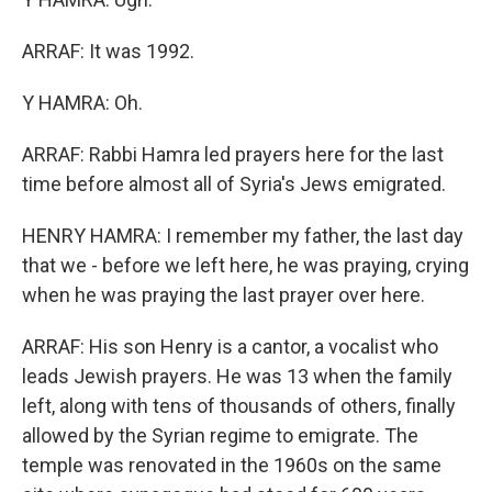
ARRAF: It was 1992.
Y HAMRA: Oh.
ARRAF: Rabbi Hamra led prayers here for the last
time before almost all of Syria's Jews emigrated.
HENRY HAMRA: I remember my father, the last day
that we - before we left here, he was praying, crying
when he was praying the last prayer over here.
ARRAF: His son Henry is a cantor, a vocalist who
leads Jewish prayers. He was 13 when the family
left, along with tens of thousands of others, finally
allowed by the Syrian regime to emigrate. The
temple was renovated in the 1960s on the same