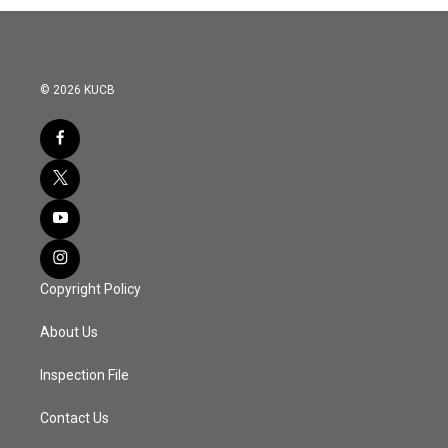
© 2026 KUCB
Copyright Policy
About Us
Inspection File
Contact Us