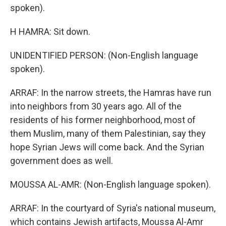
spoken).
H HAMRA: Sit down.
UNIDENTIFIED PERSON: (Non-English language
spoken).
ARRAF: In the narrow streets, the Hamras have run
into neighbors from 30 years ago. All of the
residents of his former neighborhood, most of
them Muslim, many of them Palestinian, say they
hope Syrian Jews will come back. And the Syrian
government does as well.
MOUSSA AL-AMR: (Non-English language spoken).
ARRAF: In the courtyard of Syria's national museum,
which contains Jewish artifacts, Moussa Al-Amr