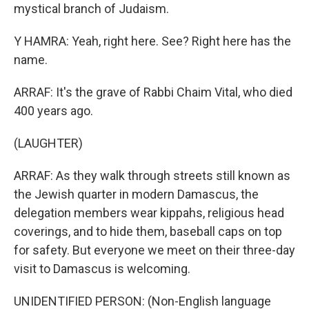
mystical branch of Judaism.
Y HAMRA: Yeah, right here. See? Right here has the
name.
ARRAF: It's the grave of Rabbi Chaim Vital, who died
400 years ago.
(LAUGHTER)
ARRAF: As they walk through streets still known as
the Jewish quarter in modern Damascus, the
delegation members wear kippahs, religious head
coverings, and to hide them, baseball caps on top
for safety. But everyone we meet on their three-day
visit to Damascus is welcoming.
UNIDENTIFIED PERSON: (Non-English language