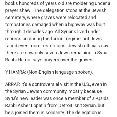
books hundreds of years old are moldering under a
prayer shawl. The delegation stops at the Jewish
cemetery, where graves were relocated and
tombstones damaged when a highway was built
through it decades ago. All Syrians lived under
repression during the former regime, but Jews
faced even more restrictions. Jewish officials say
there are now only seven Jews remaining in Syria.
Rabbi Hamra says prayers over the graves.
Y HAMRA: (Non-English language spoken).
ARRAF: It's a controversial visit in the U.S., even in
the Syrian Jewish community, mostly because
Syria's new leader was once a member of al-Qaida.
Rabbi Asher Lopatin from Detroit isn't Syrian, but
he's joined them in solidarity. The delegation is