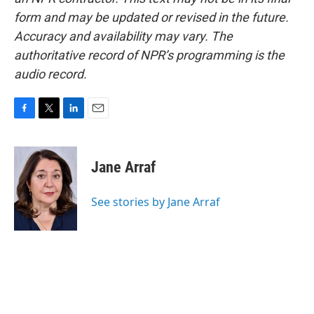
form and may be updated or revised in the future.
Accuracy and availability may vary. The
authoritative record of NPR’s programming is the
audio record.
F
T
L
E
a
w
i
m
c
i
n
a
e
t
k
i
Jane Arraf
b
t
e
l
o
e
d
o
r
I
See stories by Jane Arraf
k
n