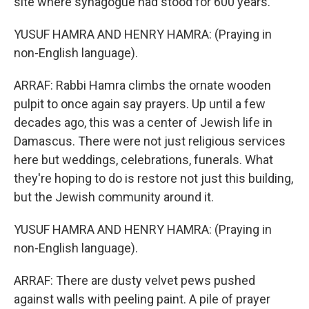
site where synagogue had stood for 600 years.
YUSUF HAMRA AND HENRY HAMRA: (Praying in
non-English language).
ARRAF: Rabbi Hamra climbs the ornate wooden
pulpit to once again say prayers. Up until a few
decades ago, this was a center of Jewish life in
Damascus. There were not just religious services
here but weddings, celebrations, funerals. What
they're hoping to do is restore not just this building,
but the Jewish community around it.
YUSUF HAMRA AND HENRY HAMRA: (Praying in
non-English language).
ARRAF: There are dusty velvet pews pushed
against walls with peeling paint. A pile of prayer