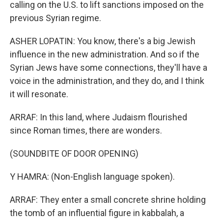
calling on the U.S. to lift sanctions imposed on the
previous Syrian regime.
ASHER LOPATIN: You know, there's a big Jewish
influence in the new administration. And so if the
Syrian Jews have some connections, they'll have a
voice in the administration, and they do, and I think
it will resonate.
ARRAF: In this land, where Judaism flourished
since Roman times, there are wonders.
(SOUNDBITE OF DOOR OPENING)
Y HAMRA: (Non-English language spoken).
ARRAF: They enter a small concrete shrine holding
the tomb of an influential figure in kabbalah, a