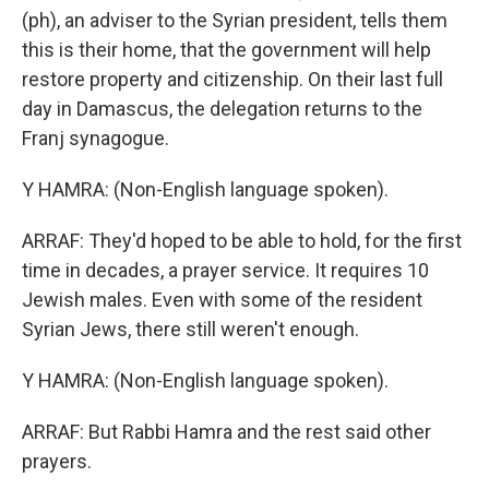
(ph), an adviser to the Syrian president, tells them
this is their home, that the government will help
restore property and citizenship. On their last full
day in Damascus, the delegation returns to the
Franj synagogue.
Y HAMRA: (Non-English language spoken).
ARRAF: They'd hoped to be able to hold, for the first
time in decades, a prayer service. It requires 10
Jewish males. Even with some of the resident
Syrian Jews, there still weren't enough.
Y HAMRA: (Non-English language spoken).
ARRAF: But Rabbi Hamra and the rest said other
prayers.