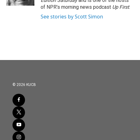
Edition Saturday
and is one of the hosts
of NPR's morning news podcast
Up First
.
See stories by Scott Simon
© 2026 KUCB