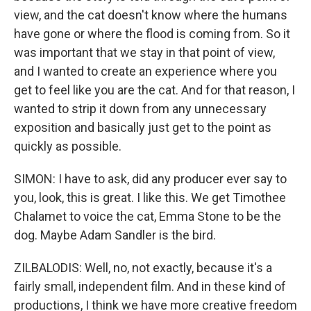
view, and the cat doesn't know where the humans
have gone or where the flood is coming from. So it
was important that we stay in that point of view,
and I wanted to create an experience where you
get to feel like you are the cat. And for that reason, I
wanted to strip it down from any unnecessary
exposition and basically just get to the point as
quickly as possible.
SIMON: I have to ask, did any producer ever say to
you, look, this is great. I like this. We get Timothee
Chalamet to voice the cat, Emma Stone to be the
dog. Maybe Adam Sandler is the bird.
ZILBALODIS: Well, no, not exactly, because it's a
fairly small, independent film. And in these kind of
productions, I think we have more creative freedom