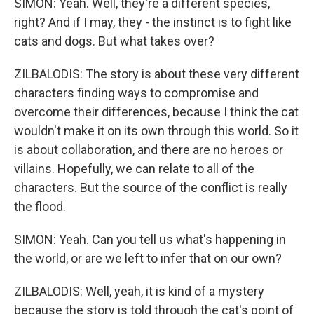
SIMON: Yeah. Well, they're a different species,
right? And if I may, they - the instinct is to fight like
cats and dogs. But what takes over?
ZILBALODIS: The story is about these very different
characters finding ways to compromise and
overcome their differences, because I think the cat
wouldn't make it on its own through this world. So it
is about collaboration, and there are no heroes or
villains. Hopefully, we can relate to all of the
characters. But the source of the conflict is really
the flood.
SIMON: Yeah. Can you tell us what's happening in
the world, or are we left to infer that on our own?
ZILBALODIS: Well, yeah, it is kind of a mystery
because the story is told through the cat's point of