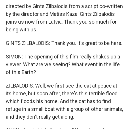
directed by Gints Zilbalodis from a script co-written
by the director and Matiss Kaza. Gints Zilbalodis
joins us now from Latvia. Thank you so much for
being with us.
GINTS ZILBALODIS: Thank you. It's great to be here.
SIMON: The opening of this film really shakes up a
viewer. What are we seeing? What event in the life
of this Earth?
ZILBALODIS: Well, we first see the cat at peace at
its home, but soon after, there's this terrible flood
which floods his home. And the cat has to find
refuge in a small boat with a group of other animals,
and they don't really get along.