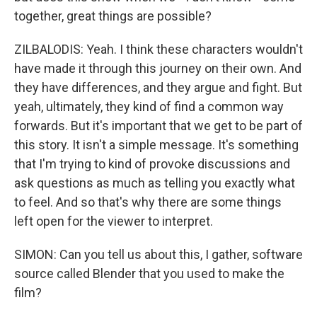
together, great things are possible?
ZILBALODIS: Yeah. I think these characters wouldn't
have made it through this journey on their own. And
they have differences, and they argue and fight. But
yeah, ultimately, they kind of find a common way
forwards. But it's important that we get to be part of
this story. It isn't a simple message. It's something
that I'm trying to kind of provoke discussions and
ask questions as much as telling you exactly what
to feel. And so that's why there are some things
left open for the viewer to interpret.
SIMON: Can you tell us about this, I gather, software
source called Blender that you used to make the
film?