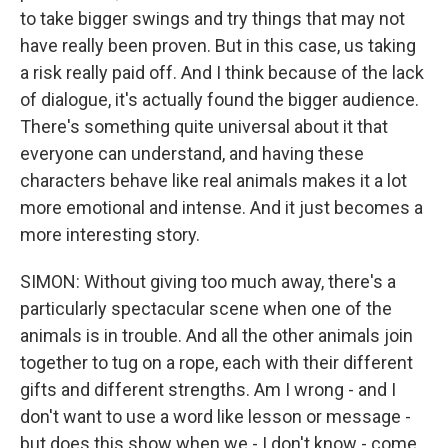
to take bigger swings and try things that may not
have really been proven. But in this case, us taking
a risk really paid off. And I think because of the lack
of dialogue, it's actually found the bigger audience.
There's something quite universal about it that
everyone can understand, and having these
characters behave like real animals makes it a lot
more emotional and intense. And it just becomes a
more interesting story.
SIMON: Without giving too much away, there's a
particularly spectacular scene when one of the
animals is in trouble. And all the other animals join
together to tug on a rope, each with their different
gifts and different strengths. Am I wrong - and I
don't want to use a word like lesson or message -
but does this show when we - I don't know - come