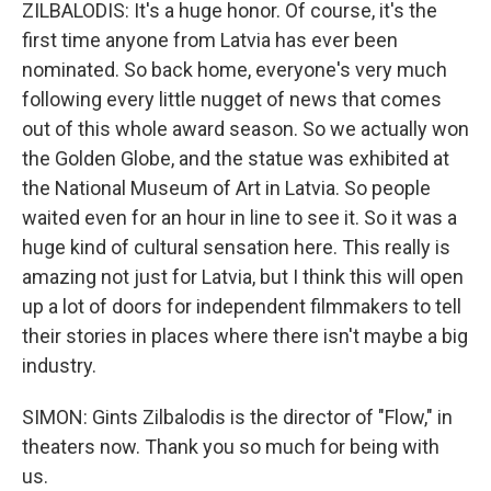
ZILBALODIS: It's a huge honor. Of course, it's the
first time anyone from Latvia has ever been
nominated. So back home, everyone's very much
following every little nugget of news that comes
out of this whole award season. So we actually won
the Golden Globe, and the statue was exhibited at
the National Museum of Art in Latvia. So people
waited even for an hour in line to see it. So it was a
huge kind of cultural sensation here. This really is
amazing not just for Latvia, but I think this will open
up a lot of doors for independent filmmakers to tell
their stories in places where there isn't maybe a big
industry.
SIMON: Gints Zilbalodis is the director of "Flow," in
theaters now. Thank you so much for being with
us.