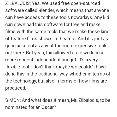
ZILBALODIS: Yes. We used free open-sourced
software called Blender, which means that anyone
can have access to these tools nowadays. Any kid
can download this software for free and make
films with the same tools that we make these kind
of feature films shown in theaters. And it's just as
good as a tool as any of the more expensive tools
out there. But yeah, this allowed us to work on a
more modest independent budget. It's a very
flexible tool. I don't think maybe we couldn't have
done this in the traditional way, whether in terms of
the technology, but also in terms of how films are
produced.
SIMON: And what does it mean, Mr. Zilbalodis, to be
nominated for an Oscar?