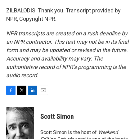
ZILBALODIS: Thank you. Transcript provided by
NPR, Copyright NPR.
NPR transcripts are created on a rush deadline by
an NPR contractor. This text may not be in its final
form and may be updated or revised in the future.
Accuracy and availability may vary. The
authoritative record of NPR’s programming is the
audio record.
F
T
L
E
a
w
i
m
c
i
n
a
e
t
k
i
Scott Simon
b
t
e
l
o
e
d
o
r
I
Scott Simon is the host of
Weekend
k
n