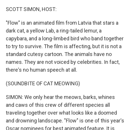
o
r
I
k
n
SCOTT SIMON, HOST:
"Flow" is an animated film from Latvia that stars a
dark cat, a yellow Lab, a ring-tailed lemur, a
capybara, and a long-limbed bird who band together
to try to survive. The film is affecting, but it is not a
standard cutesy cartoon. The animals have no
names. They are not voiced by celebrities. In fact,
there's no human speech at all.
(SOUNDBITE OF CAT MEOWING)
SIMON: We only hear the meows, barks, whines
and caws of this crew of different species all
traveling together over what looks like a doomed
and drowning landscape. "Flow" is one of this year's
Oscar nominees for best animated feature. It is