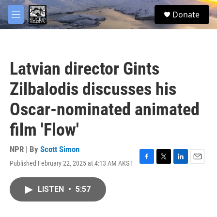
Skip to main content
facebook
twitter
youtube
instagram
S
Donate
e
M
a
e
r
n
c
u
h
Latvian director Gints
u
e
Zilbalodis discusses his
r
y
Oscar-nominated animated
film 'Flow'
NPR | By
Scott Simon
Published February 22, 2025 at 4:13 AM AKST
F
T
L
E
a
w
i
m
c
i
n
a
LISTEN
•
5:57
e
t
k
i
b
t
e
l
o
e
d