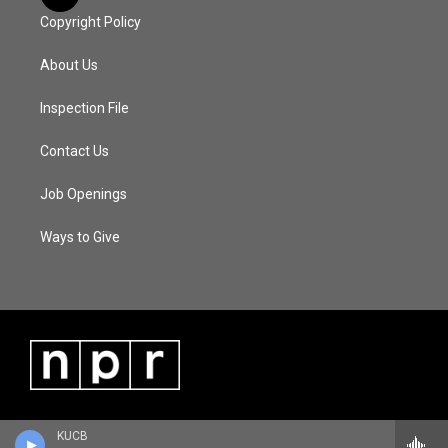
Copyright Policy
About Us
Inspection File
Contact Us
Job Openings
Ways to Give
KUCB