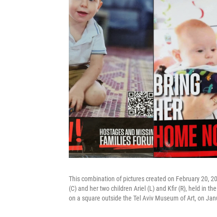
This combination of pictures created on February 20, 20
(C) and her two children Ariel (L) and Kfir (R), held in 
on a square outside the Tel Aviv Museum of Art, on Jan