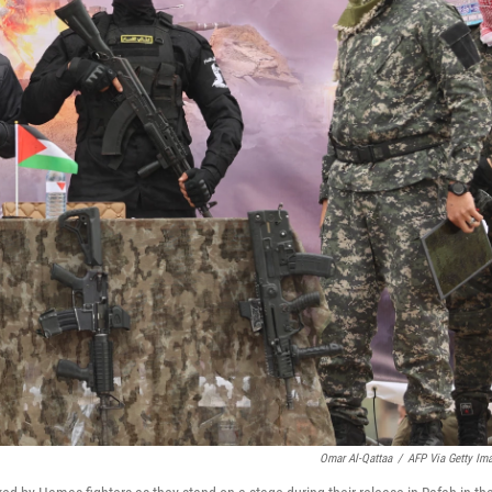
Omar Al-Qattaa
/
AFP Via Getty Im