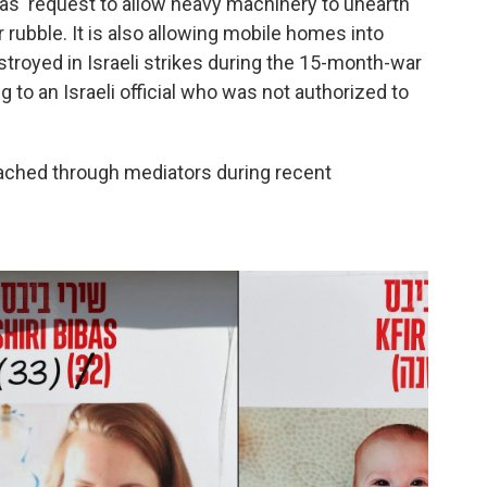
as' request to allow heavy machinery to unearth
 rubble. It is also allowing mobile homes into
oyed in Israeli strikes during the 15-month-war
to an Israeli official who was not authorized to
ached through mediators during recent