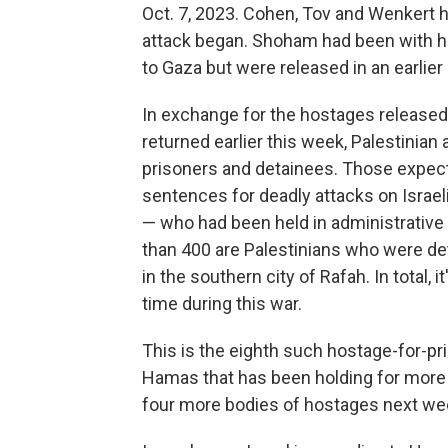
Oct. 7, 2023. Cohen, Tov and Wenkert 
attack began. Shoham had been with h
to Gaza but were released in an earlier 
In exchange for the hostages released 
returned earlier this week, Palestinian
prisoners and detainees. Those expecte
sentences for deadly attacks on Israe
— who had been held in administrative
than 400 are Palestinians who were det
in the southern city of Rafah. In total, 
time during this war.
This is the eighth such hostage-for-pr
Hamas that has been holding for more
four more bodies of hostages next we