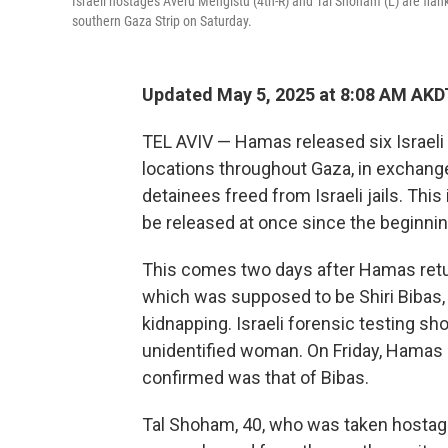
Israeli hostages Averu Mengistu (4th-R) and Tal Shoham (L) are flank
southern Gaza Strip on Saturday.
Updated May 5, 2025 at 8:08 AM AKD
TEL AVIV — Hamas released six Israeli 
locations throughout Gaza, in exchang
detainees freed from Israeli jails. This
be released at once since the beginnin
This comes two days after Hamas retur
which was supposed to be Shiri Bibas,
kidnapping. Israeli forensic testing sh
unidentified woman. On Friday, Hamas r
confirmed was that of Bibas.
Tal Shoham, 40, who was taken hostage