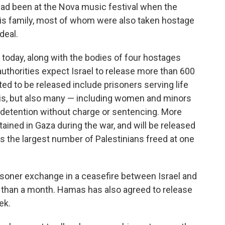
had been at the Nova music festival when the
is family, most of whom were also taken hostage
deal.
today, along with the bodies of four hostages
 authorities expect Israel to release more than 600
d to be released include prisoners serving life
lis, but also many — including women and minors
 detention without charge or sentencing. More
ained in Gaza during the war, and will be released
it's the largest number of Palestinians freed at one
isoner exchange in a ceasefire between Israel and
 than a month. Hamas has also agreed to release
ek.