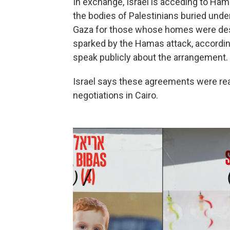
In exchange, Israel is acceding to Ham
the bodies of Palestinians buried under
Gaza for those whose homes were destr
sparked by the Hamas attack, according 
speak publicly about the arrangement.
Israel says these agreements were re
negotiations in Cairo.