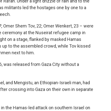
 Rafah. Under a light drizzle of rain and to the
s militants led the hostages one by one to a
eech.
27; Omer Shem Tov, 22; Omer Wenkert, 23 – were
te ceremony at the Nuseirat refugee camp in
ught on a stage, flanked by masked Hamas
up to the assembled crowd, while Tov kissed
nmen next to him.
6, was released from Gaza City without a
ael, and Mengistu, an Ethiopian-Israeli man, had
after crossing into Gaza on their own in separate
 in the Hamas-led attack on southern Israel on