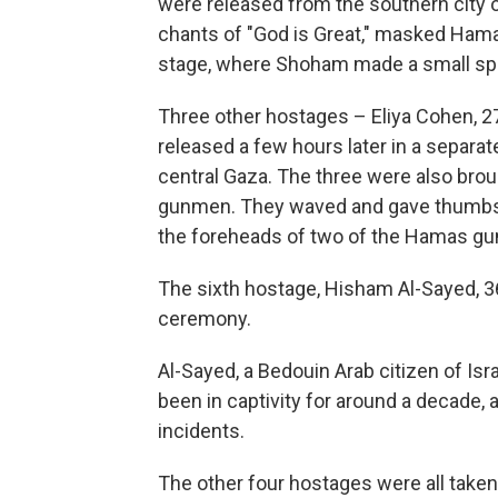
were released from the southern city of
chants of "God is Great," masked Hama
stage, where Shoham made a small sp
Three other hostages – Eliya Cohen, 
released a few hours later in a separa
central Gaza. The three were also bro
gunmen. They waved and gave thumbs 
the foreheads of two of the Hamas gu
The sixth hostage, Hisham Al-Sayed, 3
ceremony.
Al-Sayed, a Bedouin Arab citizen of Isr
been in captivity for around a decade, 
incidents.
The other four hostages were all taken