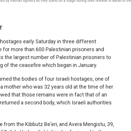
ed by Hamas fighters as they stand on a stage during their release in Rafah in th
T
hostages early Saturday in three different
e for more than 600 Palestinian prisoners and
 is the largest number of Palestinian prisoners to
g of the ceasefire which began in January.
ned the bodies of four Israeli hostages, one of
 a mother who was 32 years old at the time of her
owed that those remains were in fact that of an
eturned a second body, which Israeli authorities
 from the Kibbutz Be'eri, and Avera Mengistu, 39,