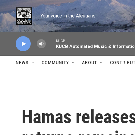
Skip to main content
Your voice in the Aleutians.
KUCB
KUCB Automated Music & Informati
NEWS
COMMUNITY
ABOUT
CONTRIBU
Hamas releases 