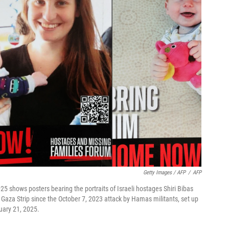
Getty Images / AFP
/
AFP
25 shows posters bearing the portraits of Israeli hostages Shiri Bibas
the Gaza Strip since the October 7, 2023 attack by Hamas militants, set up
uary 21, 2025.