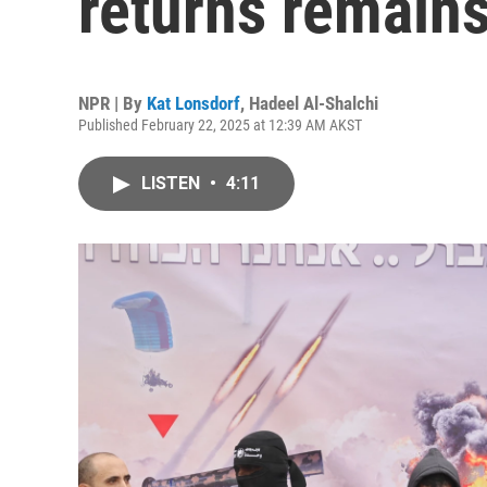
returns remains
NPR | By
Kat Lonsdorf
,
Hadeel Al-Shalchi
Published February 22, 2025 at 12:39 AM AKST
LISTEN
•
4:11