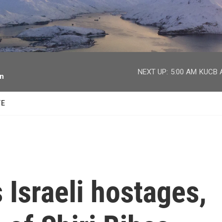
facebook
twitter
youtube
instagram
NEXT UP:
5:00 AM
KUCB A
on
TE
Israeli hostages,