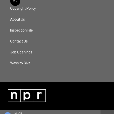
Copyright Policy
About Us
Inspection File
Contact Us
Job Openings
Ways to Give
KUCB