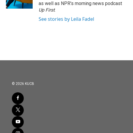
as well as NPR's morning news podcast
Up First
.
See stories by Leila Fadel
© 2026 KUCB