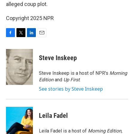
alleged coup plot.
Copyright 2025 NPR
F
T
L
E
a
w
i
m
c
i
n
a
e
t
k
i
Steve Inskeep
b
t
e
l
o
e
d
o
r
I
Steve Inskeep is a host of NPR's
Morning
k
n
Edition
and
Up First
.
See stories by Steve Inskeep
Leila Fadel
Leila Fadel is a host of
Morning Edition
,