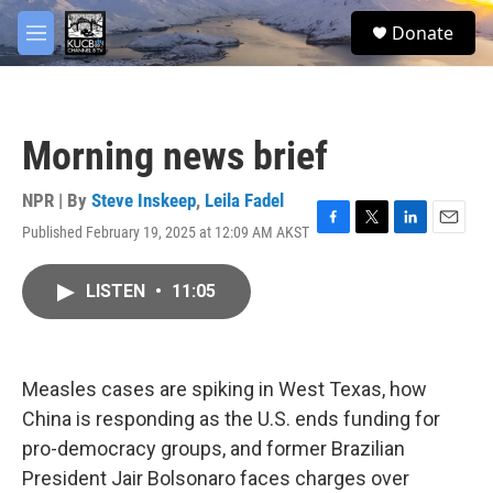
Skip to main content
facebook
twitter
youtube
instagram
S
Donate
e
M
a
e
r
n
c
u
h
Morning news brief
u
e
r
NPR | By
Steve Inskeep
,
Leila Fadel
y
Published February 19, 2025 at 12:09 AM AKST
F
T
L
E
a
w
i
m
c
i
n
a
LISTEN
•
11:05
e
t
k
i
b
t
e
l
o
e
d
o
r
I
k
n
Measles cases are spiking in West Texas, how
China is responding as the U.S. ends funding for
pro-democracy groups, and former Brazilian
President Jair Bolsonaro faces charges over