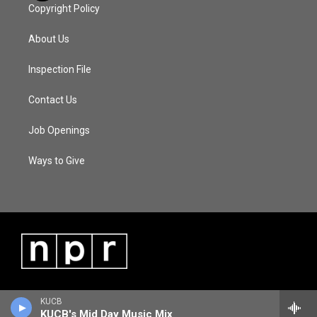
Copyright Policy
About Us
Inspection File
Contact Us
Job Openings
Ways to Give
KUCB
KUCB's Mid Day Music Mix