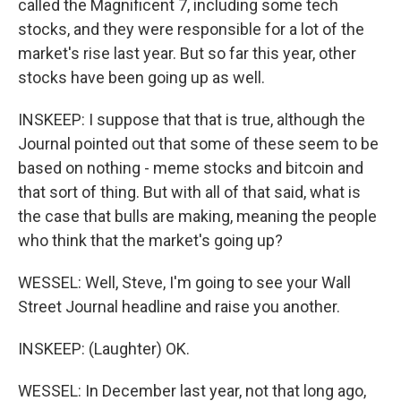
called the Magnificent 7, including some tech
stocks, and they were responsible for a lot of the
market's rise last year. But so far this year, other
stocks have been going up as well.
INSKEEP: I suppose that that is true, although the
Journal pointed out that some of these seem to be
based on nothing - meme stocks and bitcoin and
that sort of thing. But with all of that said, what is
the case that bulls are making, meaning the people
who think that the market's going up?
WESSEL: Well, Steve, I'm going to see your Wall
Street Journal headline and raise you another.
INSKEEP: (Laughter) OK.
WESSEL: In December last year, not that long ago,