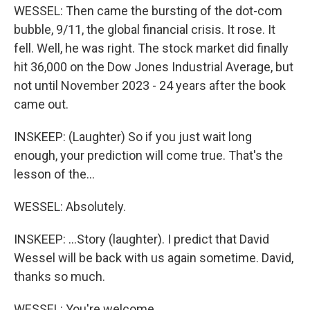
WESSEL: Then came the bursting of the dot-com
bubble, 9/11, the global financial crisis. It rose. It
fell. Well, he was right. The stock market did finally
hit 36,000 on the Dow Jones Industrial Average, but
not until November 2023 - 24 years after the book
came out.
INSKEEP: (Laughter) So if you just wait long
enough, your prediction will come true. That's the
lesson of the...
WESSEL: Absolutely.
INSKEEP: ...Story (laughter). I predict that David
Wessel will be back with us again sometime. David,
thanks so much.
WESSEL: You're welcome.