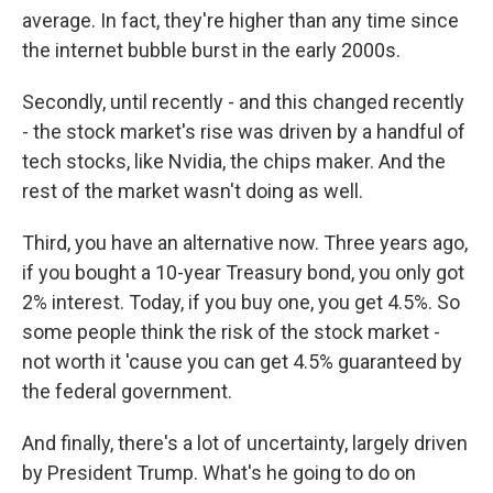
average. In fact, they're higher than any time since
the internet bubble burst in the early 2000s.
Secondly, until recently - and this changed recently
- the stock market's rise was driven by a handful of
tech stocks, like Nvidia, the chips maker. And the
rest of the market wasn't doing as well.
Third, you have an alternative now. Three years ago,
if you bought a 10-year Treasury bond, you only got
2% interest. Today, if you buy one, you get 4.5%. So
some people think the risk of the stock market -
not worth it 'cause you can get 4.5% guaranteed by
the federal government.
And finally, there's a lot of uncertainty, largely driven
by President Trump. What's he going to do on