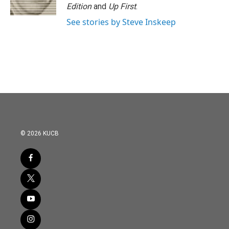
k
n
Edition
and
Up First
.
See stories by Steve Inskeep
© 2026 KUCB