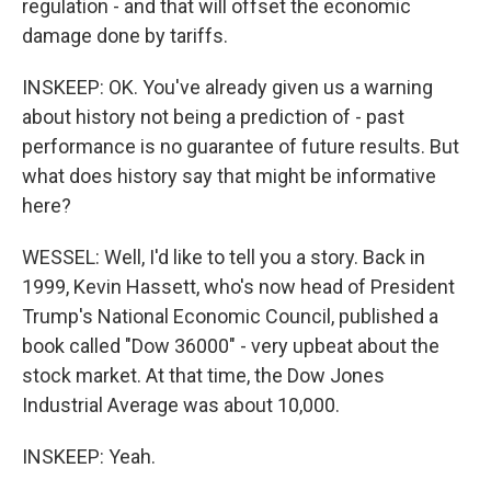
regulation - and that will offset the economic
damage done by tariffs.
INSKEEP: OK. You've already given us a warning
about history not being a prediction of - past
performance is no guarantee of future results. But
what does history say that might be informative
here?
WESSEL: Well, I'd like to tell you a story. Back in
1999, Kevin Hassett, who's now head of President
Trump's National Economic Council, published a
book called "Dow 36000" - very upbeat about the
stock market. At that time, the Dow Jones
Industrial Average was about 10,000.
INSKEEP: Yeah.