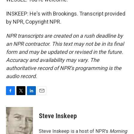
INSKEEP: He's with Brookings. Transcript provided
by NPR, Copyright NPR.
NPR transcripts are created on a rush deadline by
an NPR contractor. This text may not be in its final
form and may be updated or revised in the future.
Accuracy and availability may vary. The
authoritative record of NPR’s programming is the
audio record.
F
T
L
E
a
w
i
m
c
i
n
a
e
t
k
i
Steve Inskeep
b
t
e
l
o
e
d
o
r
I
Steve Inskeep is a host of NPR's
Morning