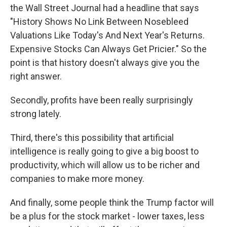
the Wall Street Journal had a headline that says
"History Shows No Link Between Nosebleed
Valuations Like Today's And Next Year's Returns.
Expensive Stocks Can Always Get Pricier." So the
point is that history doesn't always give you the
right answer.
Secondly, profits have been really surprisingly
strong lately.
Third, there's this possibility that artificial
intelligence is really going to give a big boost to
productivity, which will allow us to be richer and
companies to make more money.
And finally, some people think the Trump factor will
be a plus for the stock market - lower taxes, less