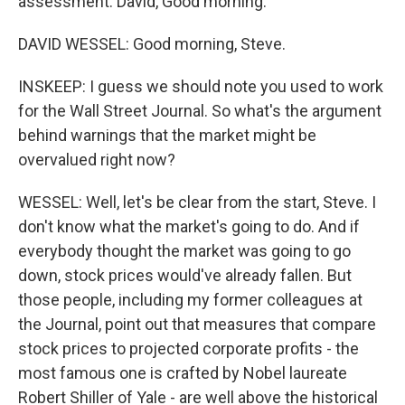
assessment. David, Good morning.
DAVID WESSEL: Good morning, Steve.
INSKEEP: I guess we should note you used to work
for the Wall Street Journal. So what's the argument
behind warnings that the market might be
overvalued right now?
WESSEL: Well, let's be clear from the start, Steve. I
don't know what the market's going to do. And if
everybody thought the market was going to go
down, stock prices would've already fallen. But
those people, including my former colleagues at
the Journal, point out that measures that compare
stock prices to projected corporate profits - the
most famous one is crafted by Nobel laureate
Robert Shiller of Yale - are well above the historical