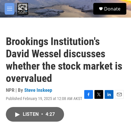
Skip to main content
facebook
twitter
youtube
instagram
S
Donate
e
M
a
e
r
n
c
u
h
Brookings Institution's
u
e
David Wessel discusses
r
y
whether the stock market is
overvalued
NPR | By
Steve Inskeep
Published February 19, 2025 at 12:08 AM AKST
F
T
L
E
a
w
i
m
c
i
n
a
LISTEN
•
4:27
e
t
k
i
b
t
e
l
o
e
d