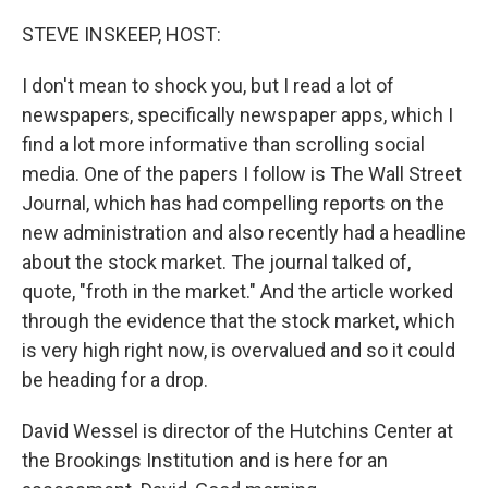
o
r
I
k
n
STEVE INSKEEP, HOST:
I don't mean to shock you, but I read a lot of
newspapers, specifically newspaper apps, which I
find a lot more informative than scrolling social
media. One of the papers I follow is The Wall Street
Journal, which has had compelling reports on the
new administration and also recently had a headline
about the stock market. The journal talked of,
quote, "froth in the market." And the article worked
through the evidence that the stock market, which
is very high right now, is overvalued and so it could
be heading for a drop.
David Wessel is director of the Hutchins Center at
the Brookings Institution and is here for an