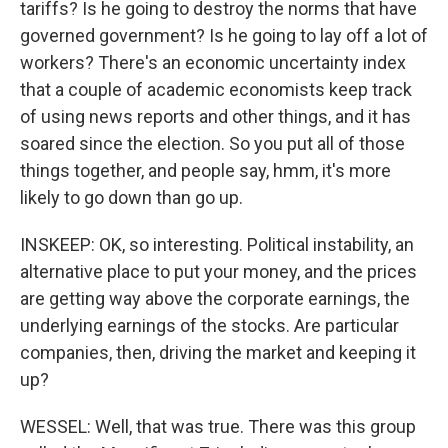
tariffs? Is he going to destroy the norms that have
governed government? Is he going to lay off a lot of
workers? There's an economic uncertainty index
that a couple of academic economists keep track
of using news reports and other things, and it has
soared since the election. So you put all of those
things together, and people say, hmm, it's more
likely to go down than go up.
INSKEEP: OK, so interesting. Political instability, an
alternative place to put your money, and the prices
are getting way above the corporate earnings, the
underlying earnings of the stocks. Are particular
companies, then, driving the market and keeping it
up?
WESSEL: Well, that was true. There was this group