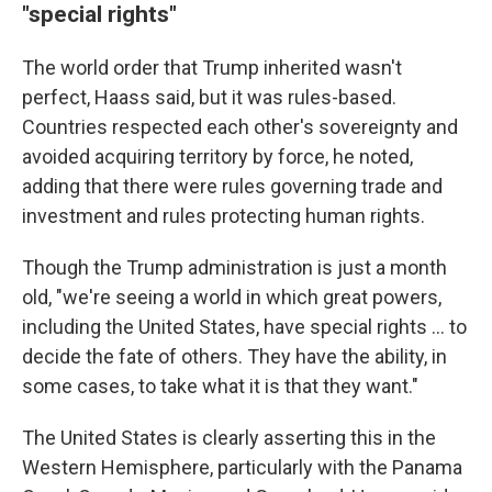
"special rights"
The world order that Trump inherited wasn't
perfect, Haass said, but it was rules-based.
Countries respected each other's sovereignty and
avoided acquiring territory by force, he noted,
adding that there were rules governing trade and
investment and rules protecting human rights.
Though the Trump administration is just a month
old, "we're seeing a world in which great powers,
including the United States, have special rights … to
decide the fate of others. They have the ability, in
some cases, to take what it is that they want."
The United States is clearly asserting this in the
Western Hemisphere, particularly with the Panama