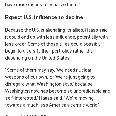
have more means to penalize them."
Expect U.S. influence to decline
Because the U.S. is alienating its allies, Haass said,
it could end up with less influence, potentially with
less order. Some of these allies could possibly
begin to diversify their portfolios rather than
depending on the United States.
"Some of them may say, 'We need nuclear
weapons of our own,' or 'We're just going to
disregard what Washington says,' because
Washington now has become so unpredictable and
self-interested," Haass said. "We're moving
towards a much less American-centric world."