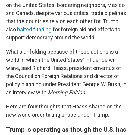
on the United States' bordering neighbors, Mexico
and Canada, despite various critical trade pipelines
that the countries rely on each other for. Trump
also
halted funding
for foreign aid and efforts to
support democracy around the world.
What's unfolding because of these actions is a
world in which the United States' influence will
wane, said Richard Haass, president emeritus of
the Council on Foreign Relations and director of
policy planning under President George W. Bush, in
an interview with
Morning Edition
.
Here are four thoughts that Haass shared on the
new world order taking shape under Trump.
Trump is operating as though the U.S. has