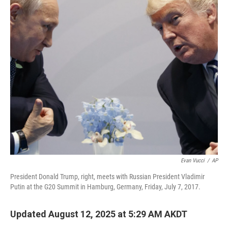
o
r
I
k
n
Evan Vucci
/
AP
President Donald Trump, right, meets with Russian President Vladimir
Putin at the G20 Summit in Hamburg, Germany, Friday, July 7, 2017.
Updated August 12, 2025 at 5:29 AM AKDT