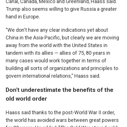
Canal, Canada, Mexico and Greenland, Haass said.
Trump also seems willing to give Russia a greater
hand in Europe.
"We don't have any clear indications yet about
China in the Asia-Pacific, but clearly we are moving
away from the world with the United States in
tandem with its allies — allies of 75, 80 years in
many cases would work together in terms of
building all sorts of organizations and principles to
govern international relations," Haass said.
Don't underestimate the benefits of the
old world order
Haass said thanks to the post-World War II order,
the world has avoided wars between great powers