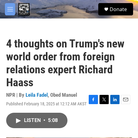
Skip to main content
facebook
twitter
youtube
instagram
S
Donate
e
M
a
e
r
n
c
u
h
4 thoughts on Trump's new
u
e
world order from foreign
r
y
relations expert Richard
Haass
NPR | By
Leila Fadel
,
Obed Manuel
Published February 18, 2025 at 12:12 AM AKST
F
T
L
E
a
w
i
m
c
i
n
a
LISTEN
•
5:08
e
t
k
i
b
t
e
l
o
e
d