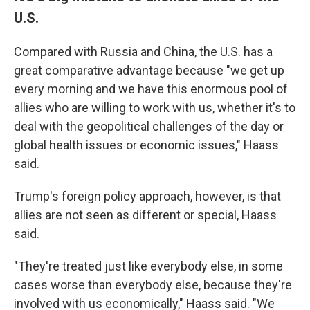
U.S.
Compared with Russia and China, the U.S. has a
great comparative advantage because "we get up
every morning and we have this enormous pool of
allies who are willing to work with us, whether it's to
deal with the geopolitical challenges of the day or
global health issues or economic issues," Haass
said.
Trump's foreign policy approach, however, is that
allies are not seen as different or special, Haass
said.
"They're treated just like everybody else, in some
cases worse than everybody else, because they're
involved with us economically," Haass said. "We