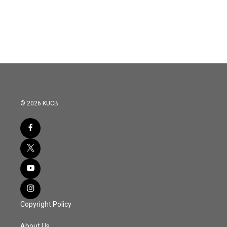
© 2026 KUCB
Copyright Policy
About Us