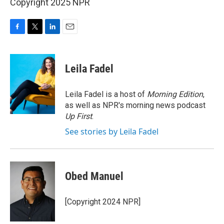
Copyright 2025 NPR
F
T
L
E
a
w
i
m
c
i
n
a
e
t
k
i
Leila Fadel
b
t
e
l
o
e
d
o
r
I
Leila Fadel is a host of
Morning Edition
,
k
n
as well as NPR's morning news podcast
Up First
.
See stories by Leila Fadel
Obed Manuel
[Copyright 2024 NPR]