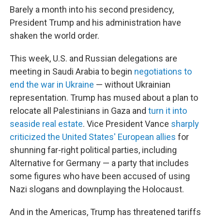
Barely a month into his second presidency,
President Trump and his administration have
shaken the world order.
This week, U.S. and Russian delegations are
meeting in Saudi Arabia to begin
negotiations to
end the war in Ukraine
— without Ukrainian
representation. Trump has mused about a plan to
relocate all Palestinians in Gaza and
turn it into
seaside real estate
. Vice President Vance
sharply
criticized the United States' European allies
for
shunning far-right political parties, including
Alternative for Germany — a party that includes
some figures who have been accused of using
Nazi slogans and downplaying the Holocaust.
And in the Americas, Trump has threatened tariffs