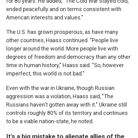
for 80 years. He added, "The Cold War stayed cold,
ended peacefully and on terms consistent with
American interests and values."
The U.S. has grown prosperous, as have many
other countries, Haass continued. "People live
longer around the world. More people live with
degrees of freedom and democracy than any other
time in human history," Haass said. "So, however
imperfect, this world is not bad."
Even with the war in Ukraine, though Russian
aggression was a violation, Haass said, "The
Russians haven't gotten away with it." Ukraine still
controls roughly 80% of its territory and continues
to be a viable nation-state, he noted.
It's a big mistake to alienate allies of the