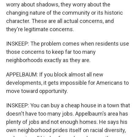
worry about shadows, they worry about the
changing nature of the community or its historic
character. These are all actual concerns, and
they're legitimate concerns.
INSKEEP: The problem comes when residents use
those concerns to keep far too many
neighborhoods exactly as they are.
APPELBAUM: If you block almost all new
developments, it gets impossible for Americans to
move toward opportunity.
INSKEEP: You can buy a cheap house in a town that
doesn't have too many jobs. Appelbaum's area has
plenty of jobs and not enough homes. He says his
own neighborhood prides itself on racial diversity,