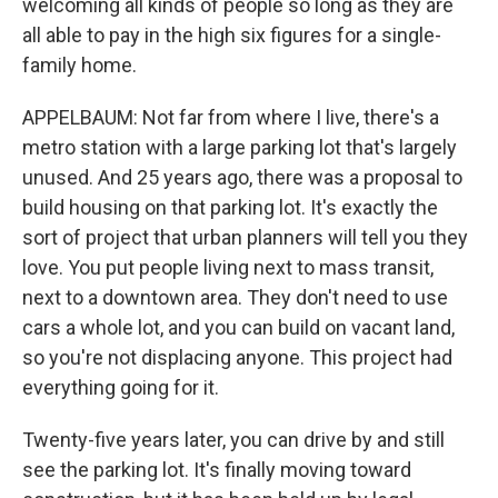
welcoming all kinds of people so long as they are
all able to pay in the high six figures for a single-
family home.
APPELBAUM: Not far from where I live, there's a
metro station with a large parking lot that's largely
unused. And 25 years ago, there was a proposal to
build housing on that parking lot. It's exactly the
sort of project that urban planners will tell you they
love. You put people living next to mass transit,
next to a downtown area. They don't need to use
cars a whole lot, and you can build on vacant land,
so you're not displacing anyone. This project had
everything going for it.
Twenty-five years later, you can drive by and still
see the parking lot. It's finally moving toward