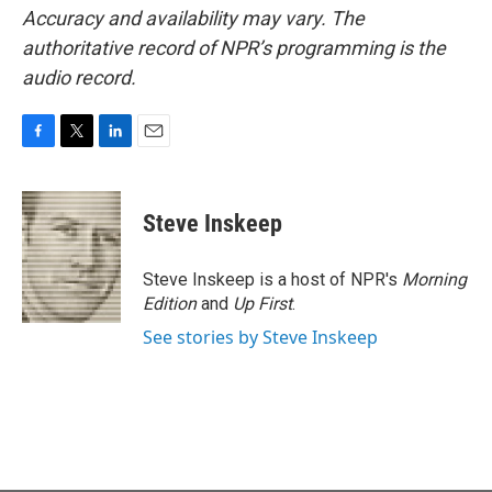
Accuracy and availability may vary. The
authoritative record of NPR’s programming is the
audio record.
F
T
L
E
a
w
i
m
c
i
n
a
e
t
k
i
Steve Inskeep
b
t
e
l
o
e
d
o
r
I
Steve Inskeep is a host of NPR's
Morning
k
n
Edition
and
Up First
.
See stories by Steve Inskeep