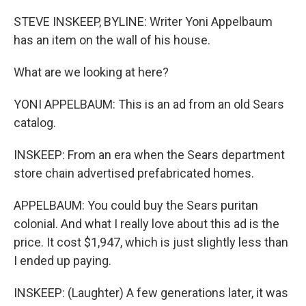
o
r
I
k
n
STEVE INSKEEP, BYLINE: Writer Yoni Appelbaum
has an item on the wall of his house.
What are we looking at here?
YONI APPELBAUM: This is an ad from an old Sears
catalog.
INSKEEP: From an era when the Sears department
store chain advertised prefabricated homes.
APPELBAUM: You could buy the Sears puritan
colonial. And what I really love about this ad is the
price. It cost $1,947, which is just slightly less than
I ended up paying.
INSKEEP: (Laughter) A few generations later, it was