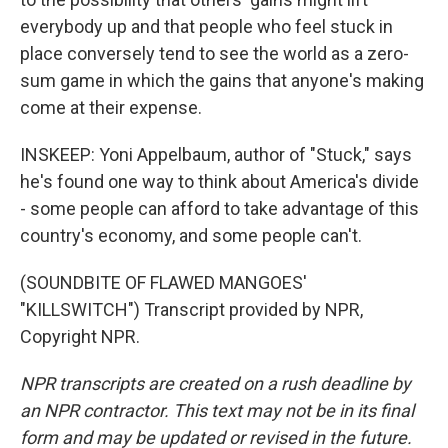
everybody up and that people who feel stuck in
place conversely tend to see the world as a zero-
sum game in which the gains that anyone's making
come at their expense.
INSKEEP: Yoni Appelbaum, author of "Stuck," says
he's found one way to think about America's divide
- some people can afford to take advantage of this
country's economy, and some people can't.
(SOUNDBITE OF FLAWED MANGOES'
"KILLSWITCH") Transcript provided by NPR,
Copyright NPR.
NPR transcripts are created on a rush deadline by
an NPR contractor. This text may not be in its final
form and may be updated or revised in the future.