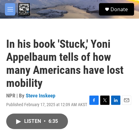
Skip to main content
facebook
twitter
youtube
instagram
S
Donate
e
M
a
e
r
n
c
u
h
In his book 'Stuck,' Yoni
u
e
Appelbaum tells of how
r
y
many Americans have lost
mobility
NPR | By
Steve Inskeep
Published February 17, 2025 at 12:09 AM AKST
F
T
L
E
a
w
i
m
c
i
n
a
LISTEN
•
6:35
e
t
k
i
b
t
e
l
o
e
d