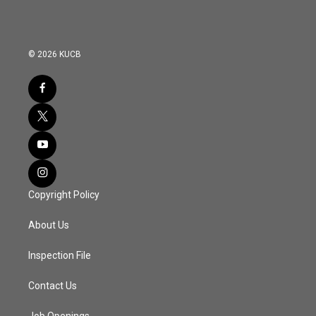
© 2026 KUCB
Copyright Policy
About Us
Inspection File
Contact Us