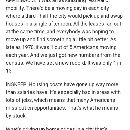
APPELBAUM: It was an astonishing festival of
mobility. There'd be a moving day in each city
where a third - half the city would pick up and swap
houses in a single afternoon. All the leases ran out
at the same time, and everybody was hoping to
move up and find something a little bit better. As
late as 1970, it was 1 out of 5 Americans moving
each year. And we just got new numbers from the
census. We have set a new record. It was only 1 in
13.
INSKEEP: Housing costs have gone up way more
than salaries have. It's especially bad in areas with
lots of jobs, which means that many Americans
miss out on opportunities. That's what he means
by stuck.
What's driving up home prices in a city that's