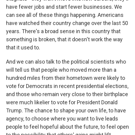
have fewer jobs and start fewer businesses. We
can see all of these things happening. Americans
have watched their country change over the last 50
years. There's a broad sense in this country that
something is broken, that it doesn't work the way
that it used to.
And we can also talk to the political scientists who
will tell us that people who moved more than a
hundred miles from their hometown were likely to
vote for Democrats in recent presidential elections,
and those who remain very close to their birthplace
were much likelier to vote for President Donald
Trump. The chance to shape your own life, to have
agency, to choose where you want to live leads
people to feel hopeful about the future, to feel open
to the possibility that others' gains might lift