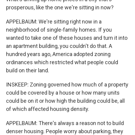
prosperous, like the one we're sitting in now?
APPELBAUM: We're sitting right now in a
neighborhood of single-family homes. If you
wanted to take one of these houses and turn it into
an apartment building, you couldn't do that. A
hundred years ago, America adopted zoning
ordinances which restricted what people could
build on their land.
INSKEEP: Zoning governed how much of a property
could be covered by a house or how many units
could be on it or how high the building could be, all
of which affected housing density.
APPELBAUM: There's always a reason not to build
denser housing. People worry about parking, they