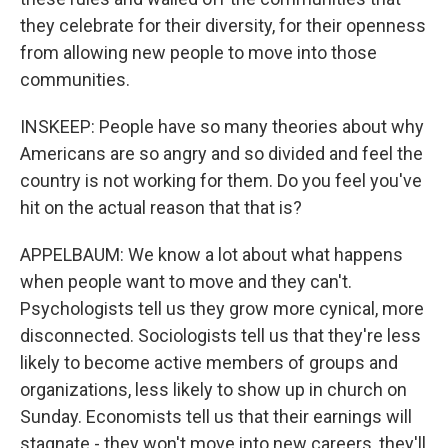
they celebrate for their diversity, for their openness
from allowing new people to move into those
communities.
INSKEEP: People have so many theories about why
Americans are so angry and so divided and feel the
country is not working for them. Do you feel you've
hit on the actual reason that that is?
APPELBAUM: We know a lot about what happens
when people want to move and they can't.
Psychologists tell us they grow more cynical, more
disconnected. Sociologists tell us that they're less
likely to become active members of groups and
organizations, less likely to show up in church on
Sunday. Economists tell us that their earnings will
stagnate - they won't move into new careers, they'll