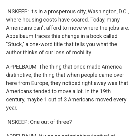
INSKEEP: It's in a prosperous city, Washington, D.C.,
where housing costs have soared. Today, many
Americans can't afford to move where the jobs are.
Appelbaum traces this change in a book called
"Stuck," a one-word title that tells you what the
author thinks of our loss of mobility.
APPELBAUM: The thing that once made America
distinctive, the thing that when people came over
here from Europe, they noticed right away was that
Americans tended to move a lot. In the 19th
century, maybe 1 out of 3 Americans moved every
year.
INSKEEP: One out of three?