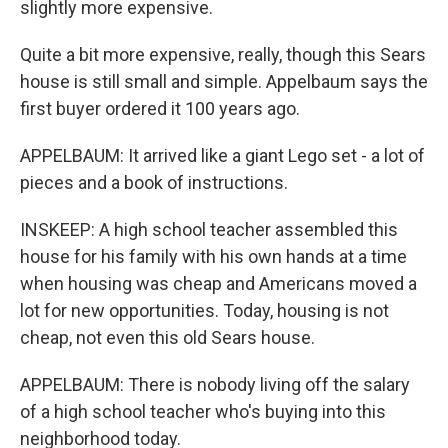
slightly more expensive.
Quite a bit more expensive, really, though this Sears
house is still small and simple. Appelbaum says the
first buyer ordered it 100 years ago.
APPELBAUM: It arrived like a giant Lego set - a lot of
pieces and a book of instructions.
INSKEEP: A high school teacher assembled this
house for his family with his own hands at a time
when housing was cheap and Americans moved a
lot for new opportunities. Today, housing is not
cheap, not even this old Sears house.
APPELBAUM: There is nobody living off the salary
of a high school teacher who's buying into this
neighborhood today.