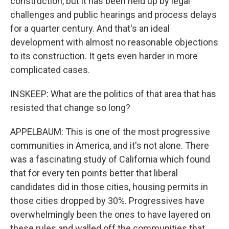
construction, but it has been held up by legal
challenges and public hearings and process delays
for a quarter century. And that's an ideal
development with almost no reasonable objections
to its construction. It gets even harder in more
complicated cases.
INSKEEP: What are the politics of that area that has
resisted that change so long?
APPELBAUM: This is one of the most progressive
communities in America, and it's not alone. There
was a fascinating study of California which found
that for every ten points better that liberal
candidates did in those cities, housing permits in
those cities dropped by 30%. Progressives have
overwhelmingly been the ones to have layered on
these rules and walled off the communities that