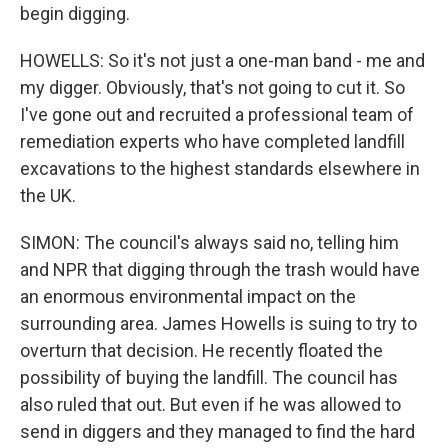
begin digging.
HOWELLS: So it's not just a one-man band - me and
my digger. Obviously, that's not going to cut it. So
I've gone out and recruited a professional team of
remediation experts who have completed landfill
excavations to the highest standards elsewhere in
the UK.
SIMON: The council's always said no, telling him
and NPR that digging through the trash would have
an enormous environmental impact on the
surrounding area. James Howells is suing to try to
overturn that decision. He recently floated the
possibility of buying the landfill. The council has
also ruled that out. But even if he was allowed to
send in diggers and they managed to find the hard