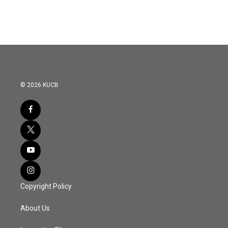
© 2026 KUCB
Copyright Policy
About Us