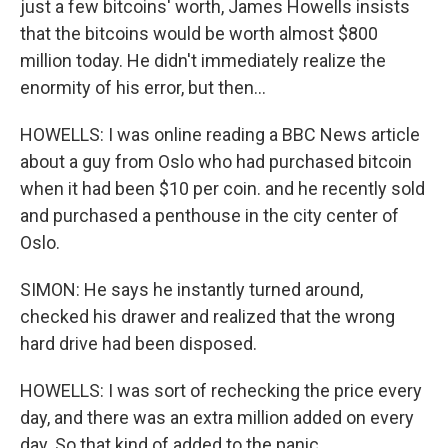
just a few bitcoins' worth, James Howells insists
that the bitcoins would be worth almost $800
million today. He didn't immediately realize the
enormity of his error, but then...
HOWELLS: I was online reading a BBC News article
about a guy from Oslo who had purchased bitcoin
when it had been $10 per coin. and he recently sold
and purchased a penthouse in the city center of
Oslo.
SIMON: He says he instantly turned around,
checked his drawer and realized that the wrong
hard drive had been disposed.
HOWELLS: I was sort of rechecking the price every
day, and there was an extra million added on every
day. So that kind of added to the panic.