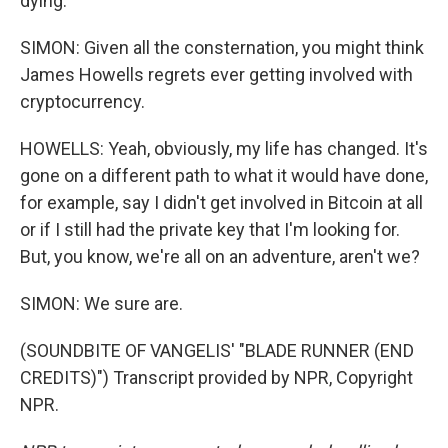
dying.
SIMON: Given all the consternation, you might think
James Howells regrets ever getting involved with
cryptocurrency.
HOWELLS: Yeah, obviously, my life has changed. It's
gone on a different path to what it would have done,
for example, say I didn't get involved in Bitcoin at all
or if I still had the private key that I'm looking for.
But, you know, we're all on an adventure, aren't we?
SIMON: We sure are.
(SOUNDBITE OF VANGELIS' "BLADE RUNNER (END
CREDITS)") Transcript provided by NPR, Copyright
NPR.