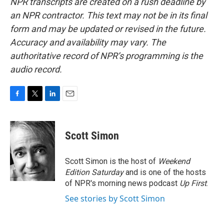
NPR transcripts are created on a rush deadline by
an NPR contractor. This text may not be in its final
form and may be updated or revised in the future.
Accuracy and availability may vary. The
authoritative record of NPR’s programming is the
audio record.
F
T
L
E
a
w
i
m
c
i
n
a
e
t
k
i
Scott Simon
b
t
e
l
o
e
d
o
r
I
Scott Simon is the host of
Weekend
k
n
Edition Saturday
and is one of the hosts
of NPR's morning news podcast
Up First
.
See stories by Scott Simon