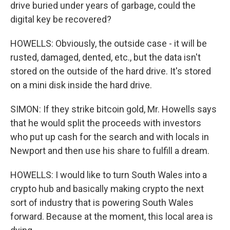
drive buried under years of garbage, could the
digital key be recovered?
HOWELLS: Obviously, the outside case - it will be
rusted, damaged, dented, etc., but the data isn't
stored on the outside of the hard drive. It's stored
on a mini disk inside the hard drive.
SIMON: If they strike bitcoin gold, Mr. Howells says
that he would split the proceeds with investors
who put up cash for the search and with locals in
Newport and then use his share to fulfill a dream.
HOWELLS: I would like to turn South Wales into a
crypto hub and basically making crypto the next
sort of industry that is powering South Wales
forward. Because at the moment, this local area is