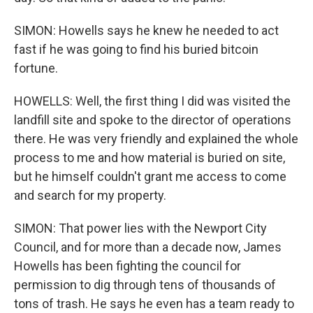
SIMON: Howells says he knew he needed to act
fast if he was going to find his buried bitcoin
fortune.
HOWELLS: Well, the first thing I did was visited the
landfill site and spoke to the director of operations
there. He was very friendly and explained the whole
process to me and how material is buried on site,
but he himself couldn't grant me access to come
and search for my property.
SIMON: That power lies with the Newport City
Council, and for more than a decade now, James
Howells has been fighting the council for
permission to dig through tens of thousands of
tons of trash. He says he even has a team ready to