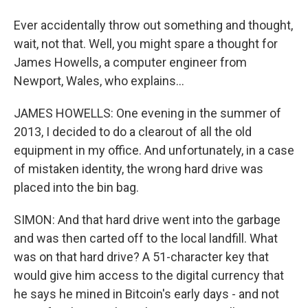
Ever accidentally throw out something and thought,
wait, not that. Well, you might spare a thought for
James Howells, a computer engineer from
Newport, Wales, who explains...
JAMES HOWELLS: One evening in the summer of
2013, I decided to do a clearout of all the old
equipment in my office. And unfortunately, in a case
of mistaken identity, the wrong hard drive was
placed into the bin bag.
SIMON: And that hard drive went into the garbage
and was then carted off to the local landfill. What
was on that hard drive? A 51-character key that
would give him access to the digital currency that
he says he mined in Bitcoin's early days - and not