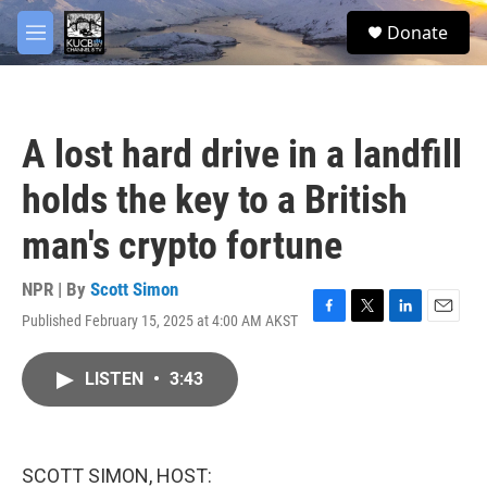
Skip to main content
facebook
twitter
youtube
instagram
S
Donate
e
M
a
e
r
n
c
u
h
A lost hard drive in a landfill
u
e
holds the key to a British
r
y
man's crypto fortune
NPR | By
Scott Simon
Published February 15, 2025 at 4:00 AM AKST
F
T
L
E
a
w
i
m
c
i
n
a
LISTEN
•
3:43
e
t
k
i
b
t
e
l
o
e
d
o
r
I
k
n
SCOTT SIMON, HOST: