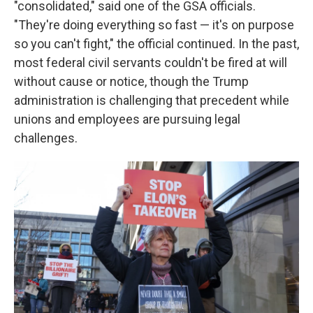
"consolidated," said one of the GSA officials.
"They're doing everything so fast — it's on purpose
so you can't fight," the official continued. In the past,
most federal civil servants couldn't be fired at will
without cause or notice, though the Trump
administration is challenging that precedent while
unions and employees are pursuing legal
challenges.