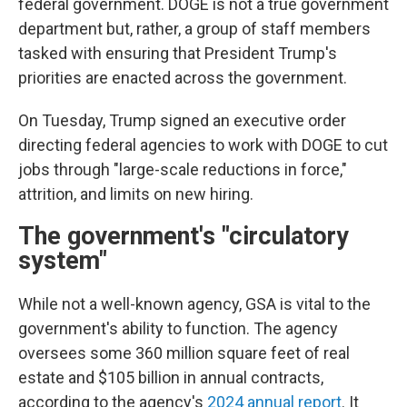
federal government. DOGE is not a true government
department but, rather, a group of staff members
tasked with ensuring that President Trump's
priorities are enacted across the government.
On Tuesday, Trump signed an executive order
directing federal agencies to work with DOGE to cut
jobs through "large-scale reductions in force,"
attrition, and limits on new hiring.
The government's "circulatory
system"
While not a well-known agency, GSA is vital to the
government's ability to function. The agency
oversees some 360 million square feet of real
estate and $105 billion in annual contracts,
according to the agency's
2024 annual report
. It