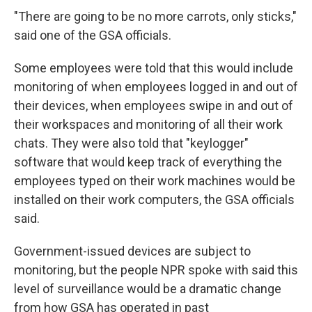
"There are going to be no more carrots, only sticks,"
said one of the GSA officials.
Some employees were told that this would include
monitoring of when employees logged in and out of
their devices, when employees swipe in and out of
their workspaces and monitoring of all their work
chats. They were also told that "keylogger"
software that would keep track of everything the
employees typed on their work machines would be
installed on their work computers, the GSA officials
said.
Government-issued devices are subject to
monitoring, but the people NPR spoke with said this
level of surveillance would be a dramatic change
from how GSA has operated in past