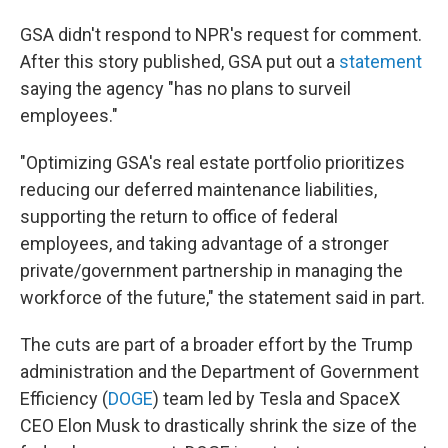
GSA didn't respond to NPR's request for comment.
After this story published, GSA put out a
statement
saying the agency "has no plans to surveil
employees."
"Optimizing GSA's real estate portfolio prioritizes
reducing our deferred maintenance liabilities,
supporting the return to office of federal
employees, and taking advantage of a stronger
private/government partnership in managing the
workforce of the future," the statement said in part.
The cuts are part of a broader effort by the Trump
administration and the Department of Government
Efficiency (
DOGE
) team led by Tesla and SpaceX
CEO Elon Musk to drastically shrink the size of the