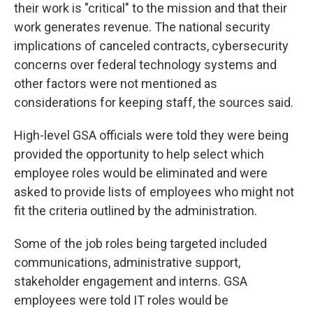
their work is "critical" to the mission and that their
work generates revenue. The national security
implications of canceled contracts, cybersecurity
concerns over federal technology systems and
other factors were not mentioned as
considerations for keeping staff, the sources said.
High-level GSA officials were told they were being
provided the opportunity to help select which
employee roles would be eliminated and were
asked to provide lists of employees who might not
fit the criteria outlined by the administration.
Some of the job roles being targeted included
communications, administrative support,
stakeholder engagement and interns. GSA
employees were told IT roles would be