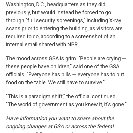
Washington, D.C., headquarters as they did
previously, but would instead be forced to go
through "full security screenings," including X-ray
scans prior to entering the building, as visitors are
required to do, according to a screenshot of an
internal email shared with NPR.
The mood across GSA is grim. "People are crying —
these people have children," said one of the GSA
officials. "Everyone has bills — everyone has to put
food on the table. We still have to survive."
"This is a paradigm shift," the official continued.
"The world of government as you knew it, it's gone."
Have information you want to share about the
ongoing changes at GSA or across the federal