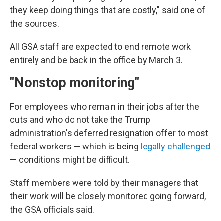
they keep doing things that are costly," said one of
the sources.
All GSA staff are expected to end remote work
entirely and be back in the office by March 3.
"Nonstop monitoring"
For employees who remain in their jobs after the
cuts and who do not take the Trump
administration's deferred resignation offer to most
federal workers — which is being
legally challenged
— conditions might be difficult.
Staff members were told by their managers that
their work will be closely monitored going forward,
the GSA officials said.