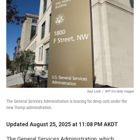
Saul Loeb
/
AFP Via Getty Images
The General Services Administration is bracing for deep cuts under the
new Trump administration.
Updated August 25, 2025 at 11:08 PM AKDT
The General Services Administration, which