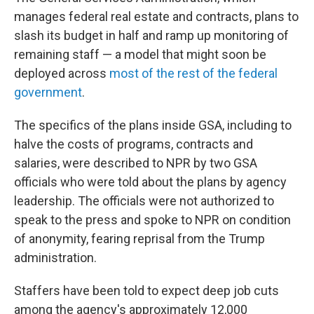
manages federal real estate and contracts, plans to
slash its budget in half and ramp up monitoring of
remaining staff — a model that might soon be
deployed across
most of the rest of the federal
government
.
The specifics of the plans inside GSA, including to
halve the costs of programs, contracts and
salaries, were described to NPR by two GSA
officials who were told about the plans by agency
leadership. The officials were not authorized to
speak to the press and spoke to NPR on condition
of anonymity, fearing reprisal from the Trump
administration.
Staffers have been told to expect deep job cuts
among the agency's approximately 12,000