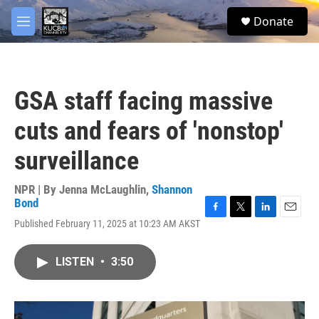
Skip to main content
facebook
twitter
youtube
instagram
S
Donate
e
M
a
e
r
n
c
u
h
GSA staff facing massive
u
e
cuts and fears of 'nonstop'
r
y
surveillance
NPR | By
Jenna McLaughlin
,
Shannon
Bond
F
T
L
E
Published February 11, 2025 at 10:23 AM AKST
a
w
i
m
c
i
n
a
e
t
k
i
LISTEN
•
3:50
b
t
e
l
o
e
d
o
r
I
k
n