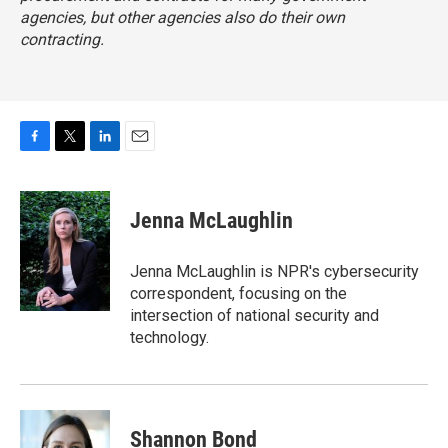
agencies, but other agencies also do their own
contracting.
F
T
L
E
a
w
i
m
c
i
n
a
e
t
k
i
Jenna McLaughlin
b
t
e
l
o
e
d
o
r
I
Jenna McLaughlin is NPR's cybersecurity
k
n
correspondent, focusing on the
intersection of national security and
technology.
Shannon Bond