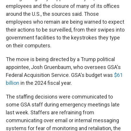
employees and the closure of many of its offices
around the U.S., the sources said. Those
employees who remain are being warned to expect
their actions to be surveilled, from their swipes into
government facilities to the keystrokes they type
on their computers.
The move is being directed by a Trump political
appointee, Josh Gruenbaum, who oversees GSA's
Federal Acquisition Service. GSA's budget was
$61
billion
in the 2024 fiscal year.
The staffing decisions were communicated to
some GSA staff during emergency meetings late
last week. Staffers are refraining from
communicating over email or internal messaging
systems for fear of monitoring and retaliation, the