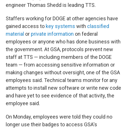
engineer Thomas Shedd is leading TTS.
Staffers working for DOGE at other agencies have
gained access to
key systems
with
classified
material
or
private information
on federal
employees or anyone who has done business with
the government. At GSA, protocols prevent new
staff at TTS — including members of the DOGE
team — from accessing sensitive information or
making changes without oversight, one of the GSA
employees said. Technical teams monitor for any
attempts to install new software or write new code
and have yet to see evidence of that activity, the
employee said.
On Monday, employees were told they could no
longer use their badges to access GSA's