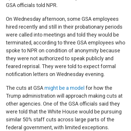
GSA officials told NPR.
On Wednesday afternoon, some GSA employees
hired recently and still in their probationary periods
were called into meetings and told they would be
terminated, according to three GSA employees who
spoke to NPR on condition of anonymity because
they were not authorized to speak publicly and
feared reprisal. They were told to expect formal
notification letters on Wednesday evening.
The cuts at GSA
might be a model
for how the
Trump administration will approach making cuts at
other agencies. One of the GSA officials said they
were told that the White House would be pursuing
similar 50% staff cuts across large parts of the
federal government, with limited exceptions.