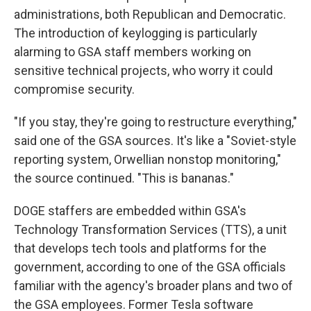
administrations, both Republican and Democratic.
The introduction of keylogging is particularly
alarming to GSA staff members working on
sensitive technical projects, who worry it could
compromise security.
"If you stay, they're going to restructure everything,"
said one of the GSA sources. It's like a "Soviet-style
reporting system, Orwellian nonstop monitoring,"
the source continued. "This is bananas."
DOGE staffers are embedded within GSA's
Technology Transformation Services (TTS), a unit
that develops tech tools and platforms for the
government, according to one of the GSA officials
familiar with the agency's broader plans and two of
the GSA employees. Former Tesla software