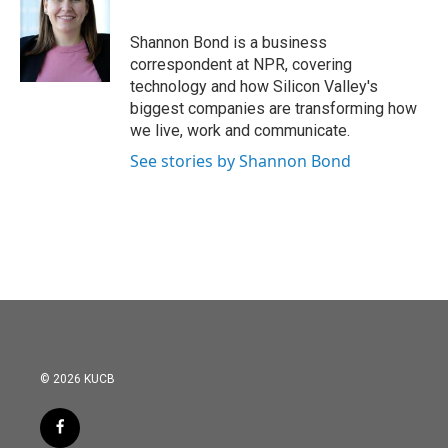
Shannon Bond is a business
correspondent at NPR, covering
technology and how Silicon Valley's
biggest companies are transforming how
we live, work and communicate.
See stories by Shannon Bond
© 2026 KUCB