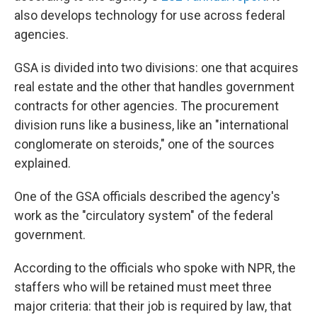
also develops technology for use across federal
agencies.
GSA is divided into two divisions: one that acquires
real estate and the other that handles government
contracts for other agencies. The procurement
division runs like a business, like an "international
conglomerate on steroids," one of the sources
explained.
One of the GSA officials described the agency's
work as the "circulatory system" of the federal
government.
According to the officials who spoke with NPR, the
staffers who will be retained must meet three
major criteria: that their job is required by law, that