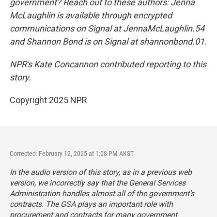
government? Reach out to these authors: Jenna
McLaughlin is available through encrypted
communications on Signal at JennaMcLaughlin.54
and Shannon Bond is on Signal at shannonbond.01.
NPR's Kate Concannon contributed reporting to this
story.
Copyright 2025 NPR
Corrected: February 12, 2025 at 1:08 PM AKST
In the audio version of this story, as in a previous web
version, we incorrectly say that the General Services
Administration handles almost all of the government’s
contracts. The GSA plays an important role with
procurement and contracts for many government