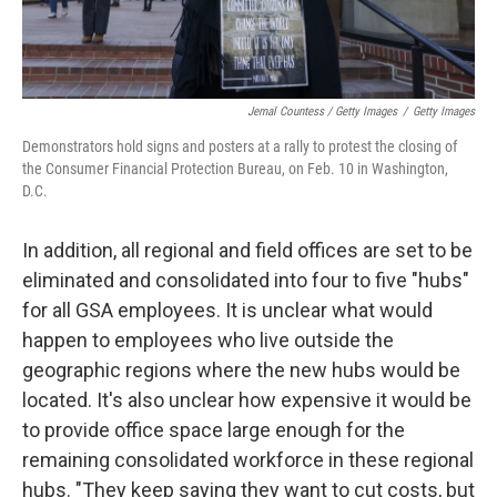
Jemal Countess / Getty Images
/
Getty Images
Demonstrators hold signs and posters at a rally to protest the closing of
the Consumer Financial Protection Bureau, on Feb. 10 in Washington,
D.C.
In addition, all regional and field offices are set to be
eliminated and consolidated into four to five "hubs"
for all GSA employees. It is unclear what would
happen to employees who live outside the
geographic regions where the new hubs would be
located. It's also unclear how expensive it would be
to provide office space large enough for the
remaining consolidated workforce in these regional
hubs. "They keep saying they want to cut costs, but