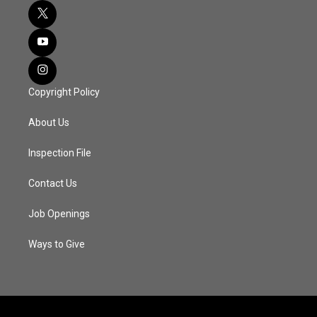
Copyright Policy
About Us
Inspection File
Contact Us
Job Openings
Ways to Give