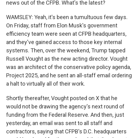
news out of the CFPB. What's the latest?
WAMSLEY: Yeah, it's been a tumultuous few days.
On Friday, staff from Elon Musk's government
efficiency team were seen at CFPB headquarters,
and they've gained access to those key internal
systems. Then, over the weekend, Trump tapped
Russell Vought as the new acting director. Vought
was an architect of the conservative policy agenda,
Project 2025, and he sent an all-staff email ordering
a halt to virtually all of their work.
Shortly thereafter, Vought posted on X that he
would not be drawing the agency's next round of
funding from the Federal Reserve. And then, just
yesterday, an email was sent to all staff and
contractors, saying that CFPB's D.C. headquarters