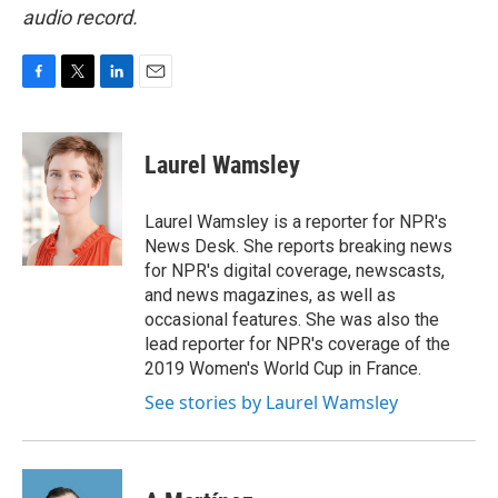
audio record.
F
T
L
E
a
w
i
m
c
i
n
a
e
t
k
i
Laurel Wamsley
b
t
e
l
o
e
d
o
r
I
Laurel Wamsley is a reporter for NPR's
k
n
News Desk. She reports breaking news
for NPR's digital coverage, newscasts,
and news magazines, as well as
occasional features. She was also the
lead reporter for NPR's coverage of the
2019 Women's World Cup in France.
See stories by Laurel Wamsley