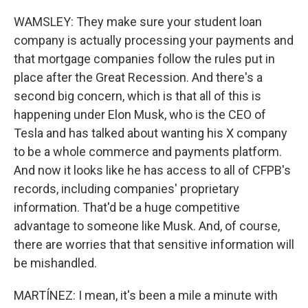
WAMSLEY: They make sure your student loan
company is actually processing your payments and
that mortgage companies follow the rules put in
place after the Great Recession. And there's a
second big concern, which is that all of this is
happening under Elon Musk, who is the CEO of
Tesla and has talked about wanting his X company
to be a whole commerce and payments platform.
And now it looks like he has access to all of CFPB's
records, including companies' proprietary
information. That'd be a huge competitive
advantage to someone like Musk. And, of course,
there are worries that that sensitive information will
be mishandled.
MARTÍNEZ: I mean, it's been a mile a minute with