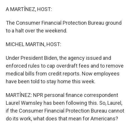
o
r
I
k
n
A MARTÍNEZ, HOST:
The Consumer Financial Protection Bureau ground
to a halt over the weekend.
MICHEL MARTIN, HOST:
Under President Biden, the agency issued and
enforced rules to cap overdraft fees and to remove
medical bills from credit reports. Now employees
have been told to stay home this week.
MARTÍNEZ: NPR personal finance correspondent
Laurel Wamsley has been following this. So, Laurel,
if the Consumer Financial Protection Bureau cannot
do its work, what does that mean for Americans?