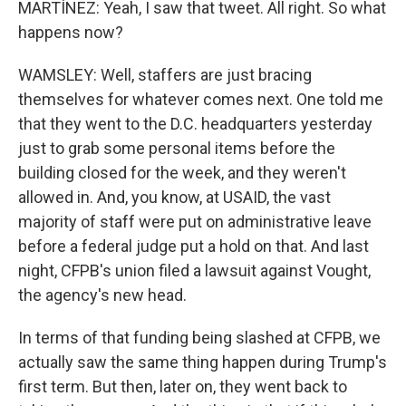
MARTÍNEZ: Yeah, I saw that tweet. All right. So what
happens now?
WAMSLEY: Well, staffers are just bracing
themselves for whatever comes next. One told me
that they went to the D.C. headquarters yesterday
just to grab some personal items before the
building closed for the week, and they weren't
allowed in. And, you know, at USAID, the vast
majority of staff were put on administrative leave
before a federal judge put a hold on that. And last
night, CFPB's union filed a lawsuit against Vought,
the agency's new head.
In terms of that funding being slashed at CFPB, we
actually saw the same thing happen during Trump's
first term. But then, later on, they went back to