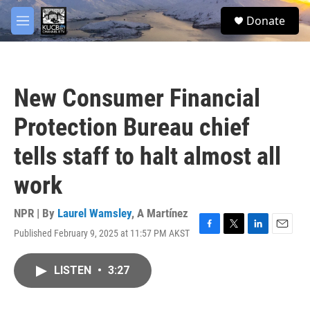
Skip to main content
facebook
twitter
youtube
instagram
S
Donate
e
M
a
e
r
n
c
u
h
New Consumer Financial
u
e
Protection Bureau chief
r
y
tells staff to halt almost all
work
NPR | By
Laurel Wamsley
,
A Martínez
Published February 9, 2025 at 11:57 PM AKST
F
T
L
E
a
w
i
m
c
i
n
a
LISTEN
•
3:27
e
t
k
i
b
t
e
l
o
e
d