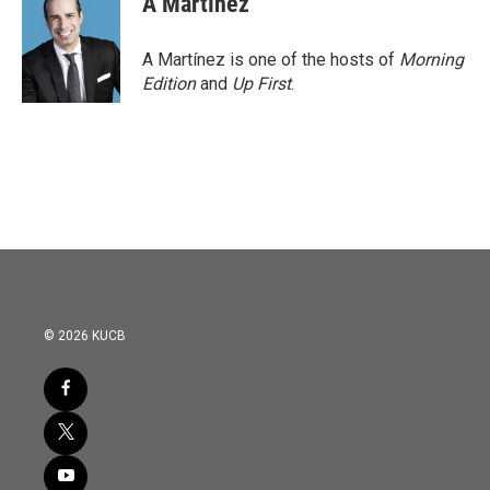
A Martínez
A Martínez is one of the hosts of
Morning
Edition
and
Up First
.
© 2026 KUCB