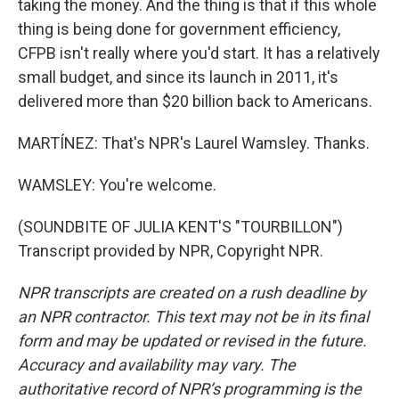
taking the money. And the thing is that if this whole
thing is being done for government efficiency,
CFPB isn't really where you'd start. It has a relatively
small budget, and since its launch in 2011, it's
delivered more than $20 billion back to Americans.
MARTÍNEZ: That's NPR's Laurel Wamsley. Thanks.
WAMSLEY: You're welcome.
(SOUNDBITE OF JULIA KENT'S "TOURBILLON")
Transcript provided by NPR, Copyright NPR.
NPR transcripts are created on a rush deadline by
an NPR contractor. This text may not be in its final
form and may be updated or revised in the future.
Accuracy and availability may vary. The
authoritative record of NPR’s programming is the