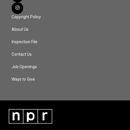
Copyright Policy
About Us
Inspection File
Contact Us
Job Openings
Ways to Give