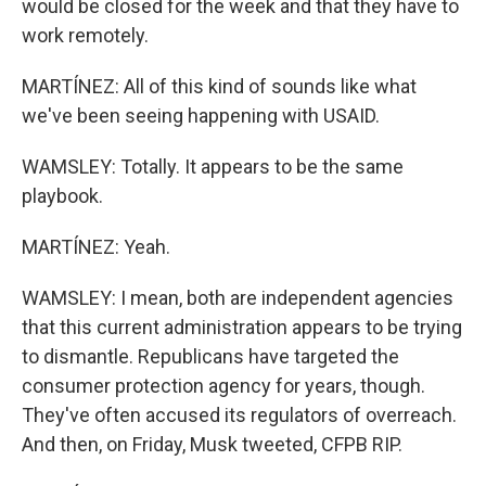
would be closed for the week and that they have to
work remotely.
MARTÍNEZ: All of this kind of sounds like what
we've been seeing happening with USAID.
WAMSLEY: Totally. It appears to be the same
playbook.
MARTÍNEZ: Yeah.
WAMSLEY: I mean, both are independent agencies
that this current administration appears to be trying
to dismantle. Republicans have targeted the
consumer protection agency for years, though.
They've often accused its regulators of overreach.
And then, on Friday, Musk tweeted, CFPB RIP.