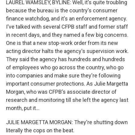
LAUREL WAMSLEY, BYLINE: Well, it's quite troubling
because the bureau is the country's consumer
finance watchdog, and it's an enforcement agency.
I've talked with several CFPB staff and former staff
in recent days, and they named a few big concerns.
One is that a new stop-work order from its new
acting director halts the agency's supervision work.
They said the agency has hundreds and hundreds
of employees who go across the country, who go
into companies and make sure they're following
important consumer protections. As Julie Margetta
Morgan, who was CFPB's associate director of
research and monitoring till she left the agency last
month, put it...
JULIE MARGETTA MORGAN: They're shutting down
literally the cops on the beat.