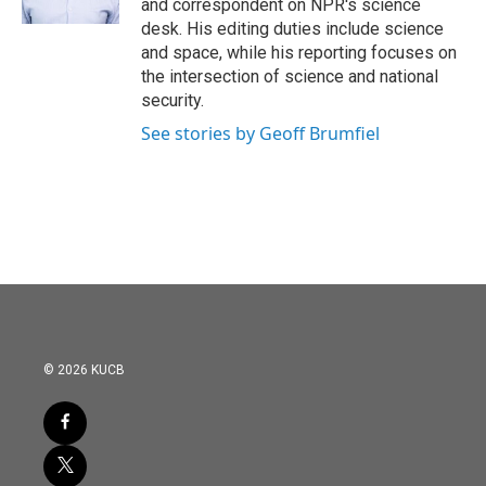
and correspondent on NPR's science
desk. His editing duties include science
and space, while his reporting focuses on
the intersection of science and national
security.
See stories by Geoff Brumfiel
© 2026 KUCB