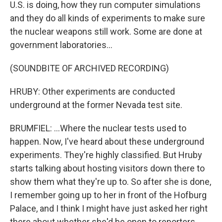
U.S. is doing, how they run computer simulations
and they do all kinds of experiments to make sure
the nuclear weapons still work. Some are done at
government laboratories...
(SOUNDBITE OF ARCHIVED RECORDING)
HRUBY: Other experiments are conducted
underground at the former Nevada test site.
BRUMFIEL: ...Where the nuclear tests used to
happen. Now, I've heard about these underground
experiments. They're highly classified. But Hruby
starts talking about hosting visitors down there to
show them what they're up to. So after she is done,
I remember going up to her in front of the Hofburg
Palace, and I think I might have just asked her right
there about whether she'd be open to reporters