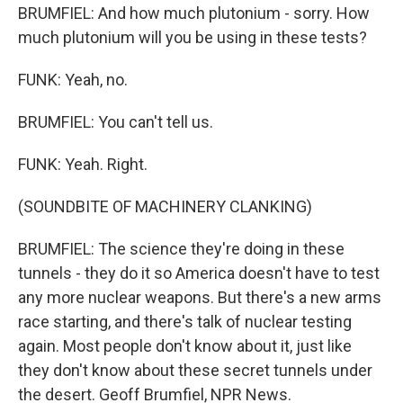
BRUMFIEL: And how much plutonium - sorry. How
much plutonium will you be using in these tests?
FUNK: Yeah, no.
BRUMFIEL: You can't tell us.
FUNK: Yeah. Right.
(SOUNDBITE OF MACHINERY CLANKING)
BRUMFIEL: The science they're doing in these
tunnels - they do it so America doesn't have to test
any more nuclear weapons. But there's a new arms
race starting, and there's talk of nuclear testing
again. Most people don't know about it, just like
they don't know about these secret tunnels under
the desert. Geoff Brumfiel, NPR News.