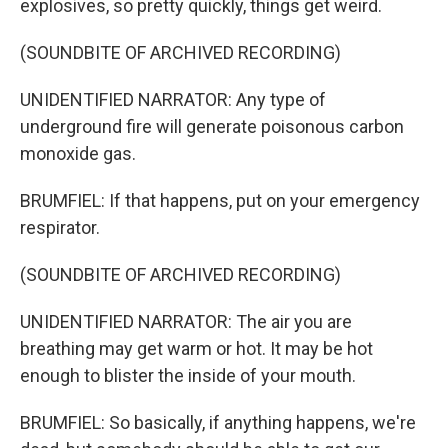
explosives, so pretty quickly, things get weird.
(SOUNDBITE OF ARCHIVED RECORDING)
UNIDENTIFIED NARRATOR: Any type of
underground fire will generate poisonous carbon
monoxide gas.
BRUMFIEL: If that happens, put on your emergency
respirator.
(SOUNDBITE OF ARCHIVED RECORDING)
UNIDENTIFIED NARRATOR: The air you are
breathing may get warm or hot. It may be hot
enough to blister the inside of your mouth.
BRUMFIEL: So basically, if anything happens, we're