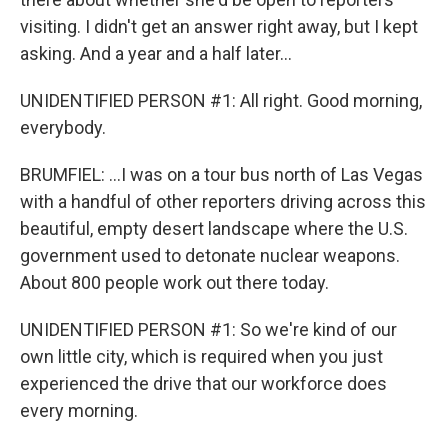
visiting. I didn't get an answer right away, but I kept
asking. And a year and a half later...
UNIDENTIFIED PERSON #1: All right. Good morning,
everybody.
BRUMFIEL: ...I was on a tour bus north of Las Vegas
with a handful of other reporters driving across this
beautiful, empty desert landscape where the U.S.
government used to detonate nuclear weapons.
About 800 people work out there today.
UNIDENTIFIED PERSON #1: So we're kind of our
own little city, which is required when you just
experienced the drive that our workforce does
every morning.