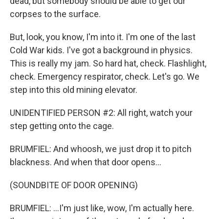
dead, but somebody should be able to get our
corpses to the surface.
But, look, you know, I'm into it. I'm one of the last
Cold War kids. I've got a background in physics.
This is really my jam. So hard hat, check. Flashlight,
check. Emergency respirator, check. Let's go. We
step into this old mining elevator.
UNIDENTIFIED PERSON #2: All right, watch your
step getting onto the cage.
BRUMFIEL: And whoosh, we just drop it to pitch
blackness. And when that door opens...
(SOUNDBITE OF DOOR OPENING)
BRUMFIEL: ...I'm just like, wow, I'm actually here.