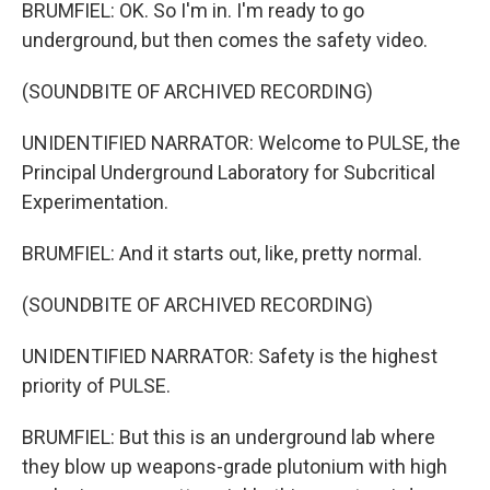
BRUMFIEL: OK. So I'm in. I'm ready to go
underground, but then comes the safety video.
(SOUNDBITE OF ARCHIVED RECORDING)
UNIDENTIFIED NARRATOR: Welcome to PULSE, the
Principal Underground Laboratory for Subcritical
Experimentation.
BRUMFIEL: And it starts out, like, pretty normal.
(SOUNDBITE OF ARCHIVED RECORDING)
UNIDENTIFIED NARRATOR: Safety is the highest
priority of PULSE.
BRUMFIEL: But this is an underground lab where
they blow up weapons-grade plutonium with high