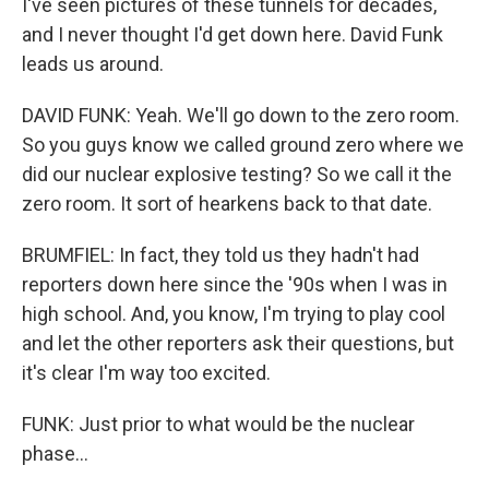
I've seen pictures of these tunnels for decades,
and I never thought I'd get down here. David Funk
leads us around.
DAVID FUNK: Yeah. We'll go down to the zero room.
So you guys know we called ground zero where we
did our nuclear explosive testing? So we call it the
zero room. It sort of hearkens back to that date.
BRUMFIEL: In fact, they told us they hadn't had
reporters down here since the '90s when I was in
high school. And, you know, I'm trying to play cool
and let the other reporters ask their questions, but
it's clear I'm way too excited.
FUNK: Just prior to what would be the nuclear
phase...