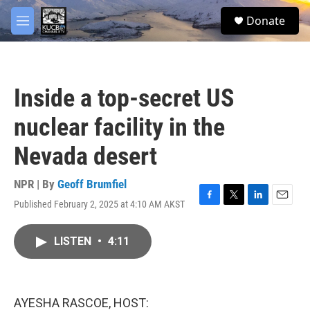
Skip to main content
facebook
twitter
youtube
instagram
S
Donate
e
M
a
e
r
n
c
u
h
Inside a top-secret US
u
e
nuclear facility in the
r
y
Nevada desert
NPR | By
Geoff Brumfiel
Published February 2, 2025 at 4:10 AM AKST
F
T
L
E
a
w
i
m
c
i
n
a
LISTEN
•
4:11
e
t
k
i
b
t
e
l
o
e
d
o
r
I
k
n
AYESHA RASCOE, HOST: