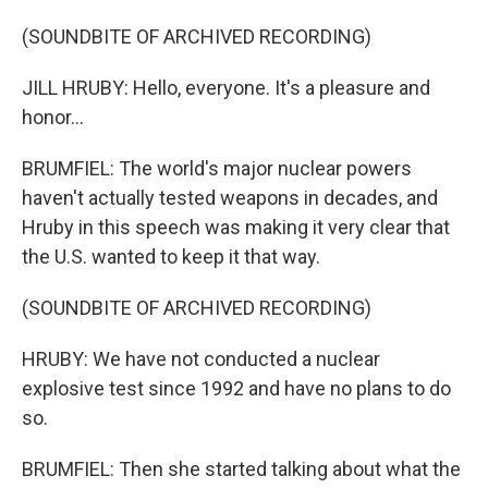
(SOUNDBITE OF ARCHIVED RECORDING)
JILL HRUBY: Hello, everyone. It's a pleasure and
honor...
BRUMFIEL: The world's major nuclear powers
haven't actually tested weapons in decades, and
Hruby in this speech was making it very clear that
the U.S. wanted to keep it that way.
(SOUNDBITE OF ARCHIVED RECORDING)
HRUBY: We have not conducted a nuclear
explosive test since 1992 and have no plans to do
so.
BRUMFIEL: Then she started talking about what the