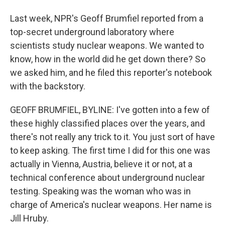
Last week, NPR's Geoff Brumfiel reported from a
top-secret underground laboratory where
scientists study nuclear weapons. We wanted to
know, how in the world did he get down there? So
we asked him, and he filed this reporter's notebook
with the backstory.
GEOFF BRUMFIEL, BYLINE: I've gotten into a few of
these highly classified places over the years, and
there's not really any trick to it. You just sort of have
to keep asking. The first time I did for this one was
actually in Vienna, Austria, believe it or not, at a
technical conference about underground nuclear
testing. Speaking was the woman who was in
charge of America's nuclear weapons. Her name is
Jill Hruby.