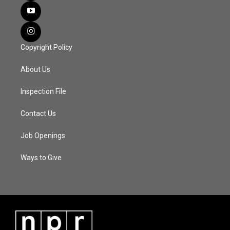
Copyright Policy
About Us
Inspection File
Contact Us
Job Openings
Ways to Give