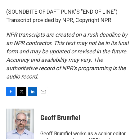
(SOUNDBITE OF DAFT PUNK'S "END OF LINE")
Transcript provided by NPR, Copyright NPR.
NPR transcripts are created on a rush deadline by
an NPR contractor. This text may not be in its final
form and may be updated or revised in the future.
Accuracy and availability may vary. The
authoritative record of NPR’s programming is the
audio record.
F
T
L
E
a
w
i
m
c
i
n
a
e
t
k
i
Geoff Brumfiel
b
t
e
l
o
e
d
o
r
I
Geoff Brumfiel works as a senior editor
k
n