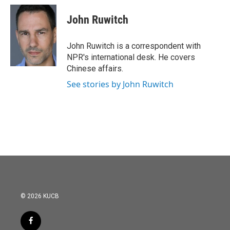
John Ruwitch
John Ruwitch is a correspondent with
NPR's international desk. He covers
Chinese affairs.
See stories by John Ruwitch
© 2026 KUCB