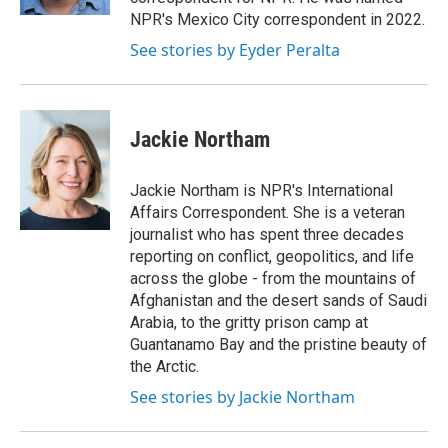
NPR's Mexico City correspondent in 2022.
See stories by Eyder Peralta
Jackie Northam
Jackie Northam is NPR's International
Affairs Correspondent. She is a veteran
journalist who has spent three decades
reporting on conflict, geopolitics, and life
across the globe - from the mountains of
Afghanistan and the desert sands of Saudi
Arabia, to the gritty prison camp at
Guantanamo Bay and the pristine beauty of
the Arctic.
See stories by Jackie Northam