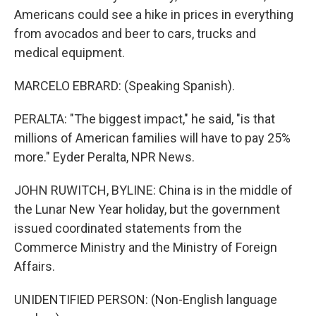
Americans could see a hike in prices in everything
from avocados and beer to cars, trucks and
medical equipment.
MARCELO EBRARD: (Speaking Spanish).
PERALTA: "The biggest impact," he said, "is that
millions of American families will have to pay 25%
more." Eyder Peralta, NPR News.
JOHN RUWITCH, BYLINE: China is in the middle of
the Lunar New Year holiday, but the government
issued coordinated statements from the
Commerce Ministry and the Ministry of Foreign
Affairs.
UNIDENTIFIED PERSON: (Non-English language