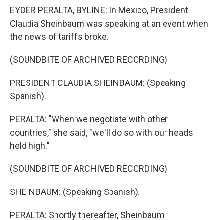
EYDER PERALTA, BYLINE: In Mexico, President
Claudia Sheinbaum was speaking at an event when
the news of tariffs broke.
(SOUNDBITE OF ARCHIVED RECORDING)
PRESIDENT CLAUDIA SHEINBAUM: (Speaking
Spanish).
PERALTA: "When we negotiate with other
countries," she said, "we'll do so with our heads
held high."
(SOUNDBITE OF ARCHIVED RECORDING)
SHEINBAUM: (Speaking Spanish).
PERALTA: Shortly thereafter, Sheinbaum