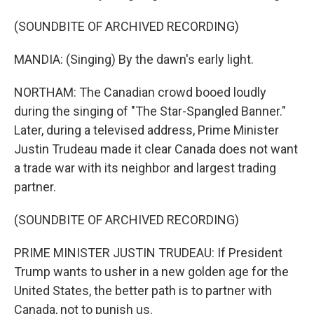
(SOUNDBITE OF ARCHIVED RECORDING)
MANDIA: (Singing) By the dawn's early light.
NORTHAM: The Canadian crowd booed loudly
during the singing of "The Star-Spangled Banner."
Later, during a televised address, Prime Minister
Justin Trudeau made it clear Canada does not want
a trade war with its neighbor and largest trading
partner.
(SOUNDBITE OF ARCHIVED RECORDING)
PRIME MINISTER JUSTIN TRUDEAU: If President
Trump wants to usher in a new golden age for the
United States, the better path is to partner with
Canada, not to punish us.