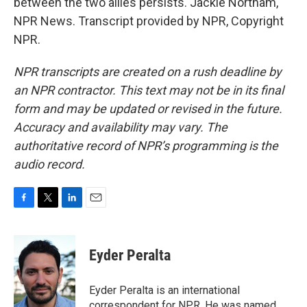
between the two allies persists. Jackie Northam,
NPR News. Transcript provided by NPR, Copyright
NPR.
NPR transcripts are created on a rush deadline by
an NPR contractor. This text may not be in its final
form and may be updated or revised in the future.
Accuracy and availability may vary. The
authoritative record of NPR’s programming is the
audio record.
F
T
L
E
a
w
i
m
c
i
n
a
e
t
k
i
Eyder Peralta
b
t
e
l
o
e
d
o
r
I
Eyder Peralta is an international
k
n
correspondent for NPR. He was named