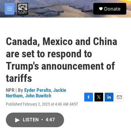
Skip to main content
facebook
twitter
youtube
instagram
S
Donate
e
M
a
e
r
n
c
u
h
Canada, Mexico and China
u
e
are set to respond to
r
y
Trump's announcement of
tariffs
NPR | By
Eyder Peralta
,
Jackie
Northam
,
John Ruwitch
F
T
L
E
Published February 2, 2025 at 4:40 AM AKST
a
w
i
m
c
i
n
a
e
t
k
i
LISTEN
•
4:47
b
t
e
l
o
e
d