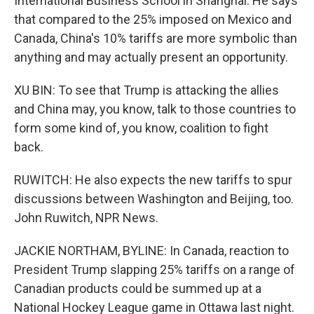
International Business School in Shanghai. He says
that compared to the 25% imposed on Mexico and
Canada, China's 10% tariffs are more symbolic than
anything and may actually present an opportunity.
XU BIN: To see that Trump is attacking the allies
and China may, you know, talk to those countries to
form some kind of, you know, coalition to fight
back.
RUWITCH: He also expects the new tariffs to spur
discussions between Washington and Beijing, too.
John Ruwitch, NPR News.
JACKIE NORTHAM, BYLINE: In Canada, reaction to
President Trump slapping 25% tariffs on a range of
Canadian products could be summed up at a
National Hockey League game in Ottawa last night.