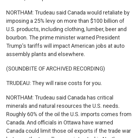
NORTHAM: Trudeau said Canada would retaliate by
imposing a 25% levy on more than $100 billion of
U.S. products, including clothing, lumber, beer and
bourbon. The prime minister warned President
Trump's tariffs will impact American jobs at auto
assembly plants and elsewhere.
(SOUNDBITE OF ARCHIVED RECORDING)
TRUDEAU: They will raise costs for you.
NORTHAM: Trudeau said Canada has critical
minerals and natural resources the U.S. needs.
Roughly 60% of the oil the U.S. imports comes from
Canada. And officials in Ottawa have warned
Canada could limit those oil exports if the trade war