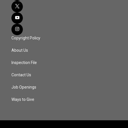
Copyright Policy
About Us
Inspection File
Contact Us
Job Openings
Ways to Give