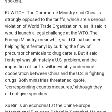
spoken).
RUWITCH: The Commerce Ministry said China is
strongly opposed to the tariffs, which are a serious
violation of World Trade Organization rules. It said it
would launch a legal challenge at the WTO. The
Foreign Ministry, meanwhile, said China has been
helping fight fentanyl by curbing the flow of
precursor chemicals to drug cartels. But it said
fentanyl was ultimately a U.S. problem, and the
imposition of tariffs will inevitably undermine
cooperation between China and the U.S. in fighting
drugs. Both ministries threatened, quote,
"corresponding countermeasures," although they
did not give specifics.
Xu Bin is an economist at the China-Europe