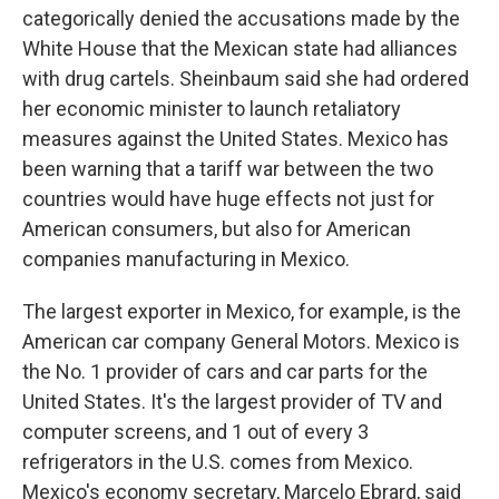
categorically denied the accusations made by the
White House that the Mexican state had alliances
with drug cartels. Sheinbaum said she had ordered
her economic minister to launch retaliatory
measures against the United States. Mexico has
been warning that a tariff war between the two
countries would have huge effects not just for
American consumers, but also for American
companies manufacturing in Mexico.
The largest exporter in Mexico, for example, is the
American car company General Motors. Mexico is
the No. 1 provider of cars and car parts for the
United States. It's the largest provider of TV and
computer screens, and 1 out of every 3
refrigerators in the U.S. comes from Mexico.
Mexico's economy secretary, Marcelo Ebrard, said