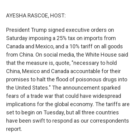
o
r
I
k
n
AYESHA RASCOE, HOST:
President Trump signed executive orders on
Saturday imposing a 25% tax on imports from
Canada and Mexico, and a 10% tariff on all goods
from China. On social media, the White House said
that the measure is, quote, "necessary to hold
China, Mexico and Canada accountable for their
promises to halt the flood of poisonous drugs into
the United States." The announcement sparked
fears of a trade war that could have widespread
implications for the global economy. The tariffs are
set to begin on Tuesday, but all three countries
have been swift to respond as our correspondents
report.