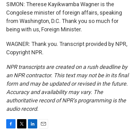
SIMON: Therese Kayikwamba Wagner is the
Congolese minister of foreign affairs, speaking
from Washington, D.C. Thank you so much for
being with us, Foreign Minister.
WAGNER: Thank you. Transcript provided by NPR,
Copyright NPR.
NPR transcripts are created on a rush deadline by
an NPR contractor. This text may not be in its final
form and may be updated or revised in the future.
Accuracy and availability may vary. The
authoritative record of NPR’s programming is the
audio record.
F
T
L
E
a
w
i
m