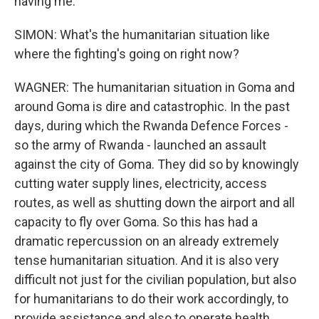
having me.
SIMON: What's the humanitarian situation like
where the fighting's going on right now?
WAGNER: The humanitarian situation in Goma and
around Goma is dire and catastrophic. In the past
days, during which the Rwanda Defence Forces -
so the army of Rwanda - launched an assault
against the city of Goma. They did so by knowingly
cutting water supply lines, electricity, access
routes, as well as shutting down the airport and all
capacity to fly over Goma. So this has had a
dramatic repercussion on an already extremely
tense humanitarian situation. And it is also very
difficult not just for the civilian population, but also
for humanitarians to do their work accordingly, to
provide assistance and also to operate health