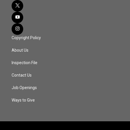
Copyright Policy
About Us
Inspection File
Contact Us
Job Openings
Ways to Give