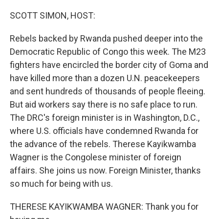
o
r
I
k
n
SCOTT SIMON, HOST:
Rebels backed by Rwanda pushed deeper into the
Democratic Republic of Congo this week. The M23
fighters have encircled the border city of Goma and
have killed more than a dozen U.N. peacekeepers
and sent hundreds of thousands of people fleeing.
But aid workers say there is no safe place to run.
The DRC's foreign minister is in Washington, D.C.,
where U.S. officials have condemned Rwanda for
the advance of the rebels. Therese Kayikwamba
Wagner is the Congolese minister of foreign
affairs. She joins us now. Foreign Minister, thanks
so much for being with us.
THERESE KAYIKWAMBA WAGNER: Thank you for