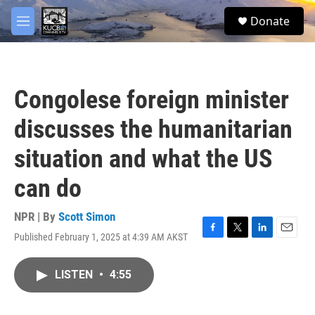
Skip to main content
facebook
twitter
youtube
instagram
S
Donate
e
M
a
e
r
n
c
u
h
Congolese foreign minister
u
e
discusses the humanitarian
r
y
situation and what the US
can do
NPR | By
Scott Simon
Published February 1, 2025 at 4:39 AM AKST
F
T
L
E
a
w
i
m
c
i
n
a
LISTEN
•
4:55
e
t
k
i
b
t
e
l
o
e
d