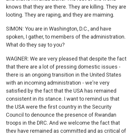
knows that they are there. They are killing. They are
looting. They are raping, and they are maiming.
SIMON: You are in Washington, D.C., and have
spoken, I gather, to members of the administration.
What do they say to you?
WAGNER: We are very pleased that despite the fact
that there are a lot of pressing domestic issues -
there is an ongoing transition in the United States
with an incoming administration - we're very
satisfied by the fact that the USA has remained
consistent in its stance. I want to remind us that
the USA were the first country in the Security
Council to denounce the presence of Rwandan
troops in the DRC. And we welcome the fact that
they have remained as committed and as critical of