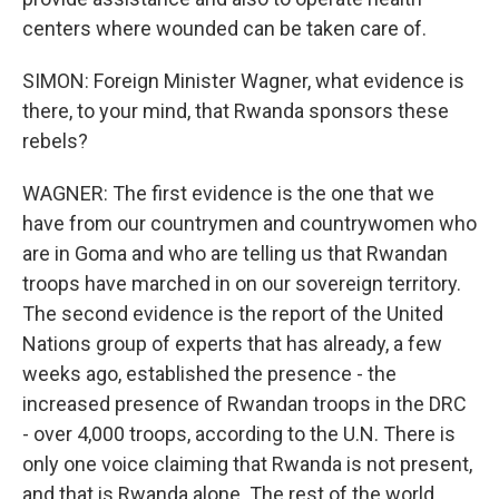
centers where wounded can be taken care of.
SIMON: Foreign Minister Wagner, what evidence is
there, to your mind, that Rwanda sponsors these
rebels?
WAGNER: The first evidence is the one that we
have from our countrymen and countrywomen who
are in Goma and who are telling us that Rwandan
troops have marched in on our sovereign territory.
The second evidence is the report of the United
Nations group of experts that has already, a few
weeks ago, established the presence - the
increased presence of Rwandan troops in the DRC
- over 4,000 troops, according to the U.N. There is
only one voice claiming that Rwanda is not present,
and that is Rwanda alone. The rest of the world