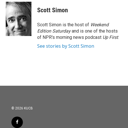
c
i
n
a
e
t
k
i
Scott Simon
b
t
e
l
o
e
d
o
r
I
Scott Simon is the host of
Weekend
k
n
Edition Saturday
and is one of the hosts
of NPR's morning news podcast
Up First
.
See stories by Scott Simon
© 2026 KUCB