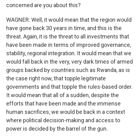
concerned are you about this?
WAGNER: Well, it would mean that the region would
have gone back 30 years in time, and this is the
threat. Again, it is the threat to all investments that
have been made in terms of improved governance,
stability, regional integration. It would mean that we
would fall back in the very, very dark times of armed
groups backed by countries such as Rwanda, as is
the case right now, that topple legitimate
governments and that topple the rules-based order.
It would mean that all of a sudden, despite the
efforts that have been made and the immense
human sacrifices, we would be back in a context
where political decision-making and access to
power is decided by the barrel of the gun.