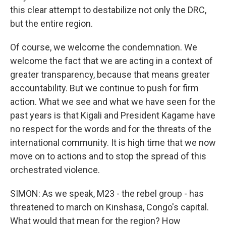
this clear attempt to destabilize not only the DRC,
but the entire region.
Of course, we welcome the condemnation. We
welcome the fact that we are acting in a context of
greater transparency, because that means greater
accountability. But we continue to push for firm
action. What we see and what we have seen for the
past years is that Kigali and President Kagame have
no respect for the words and for the threats of the
international community. It is high time that we now
move on to actions and to stop the spread of this
orchestrated violence.
SIMON: As we speak, M23 - the rebel group - has
threatened to march on Kinshasa, Congo's capital.
What would that mean for the region? How