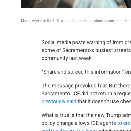
Mario, who is in the U.S. without legal status, shows a social medi
Social media posts warning of Immig
some of Sacramento's busiest streets s
community last week.
"Share and spread this information," on
The message provoked fear. But there 
Sacramento. ICE did not return a req
previously said
that it doesn't use che
What is true is that the new Trump adm
policy change allows ICE agents
to en
and healthcare facilities
, which were pr