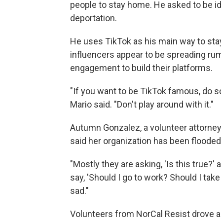
people to stay home. He asked to be id
deportation.
He uses TikTok as his main way to sta
influencers appear to be spreading rum
engagement to build their platforms.
"If you want to be TikTok famous, do s
Mario said. "Don't play around with it."
Autumn Gonzalez, a volunteer attorney 
said her organization has been floode
"Mostly they are asking, 'Is this true?' 
say, 'Should I go to work? Should I take 
sad."
Volunteers from NorCal Resist drove a