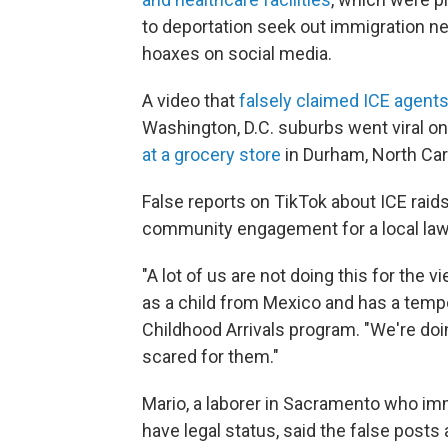
to deportation seek out immigration n
hoaxes on social media.
A video that
falsely claimed ICE agents
Washington, D.C. suburbs went viral on
at a grocery store
in Durham, North Caro
False reports on TikTok about ICE rai
community engagement for a local law
"A lot of us are not doing this for the 
as a child from Mexico and has a tempo
Childhood Arrivals program. "We're doi
scared for them."
Mario, a laborer in Sacramento who i
have legal status, said the false post