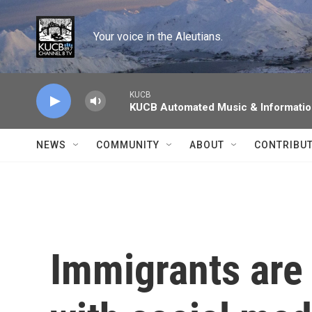
Skip to main content
Your voice in the Aleutians.
KUCB
KUCB Automated Music & Informati
NEWS
COMMUNITY
ABOUT
CONTRIBU
Immigrants are