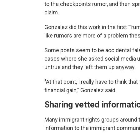
to the checkpoints rumor, and then sp
claim.
Gonzalez did this work in the first Tr
like rumors are more of a problem the
Some posts seem to be accidental fal
cases where she asked social media us
untrue and they left them up anyway.
"At that point, I really have to think th
financial gain," Gonzalez said.
Sharing vetted informati
Many immigrant rights groups around th
information to the immigrant communi