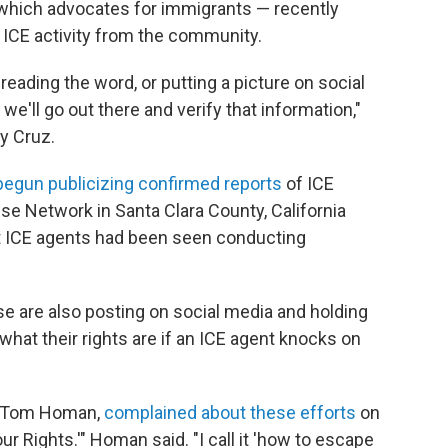
 which advocates for immigrants — recently
t ICE activity from the community.
reading the word, or putting a picture on social
 we'll go out there and verify that information,"
ly Cruz.
begun publicizing confirmed reports
of ICE
nse Network in Santa Clara County, California
t ICE agents had been seen conducting
se are also posting on social media and holding
what their rights are if an ICE agent knocks on
r, Tom Homan,
complained about these efforts
on
r Rights.'" Homan said. "I call it 'how to escape