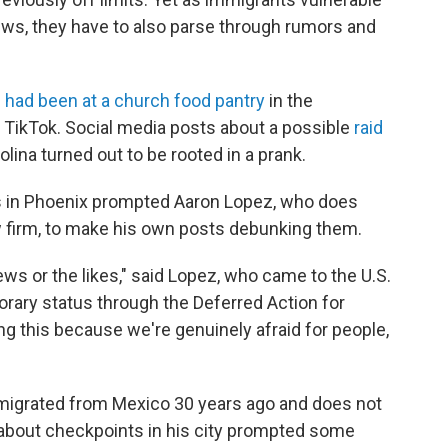
ews, they have to also parse through rumors and
 had been at a church food pantry
in the
 TikTok. Social media posts about a possible
raid
lina turned out to be rooted in a prank.
ds in Phoenix prompted Aaron Lopez, who does
 firm, to make his own posts debunking them.
views or the likes," said Lopez, who came to the U.S.
rary status through the Deferred Action for
ng this because we're genuinely afraid for people,
mmigrated from Mexico 30 years ago and does not
s about checkpoints in his city prompted some