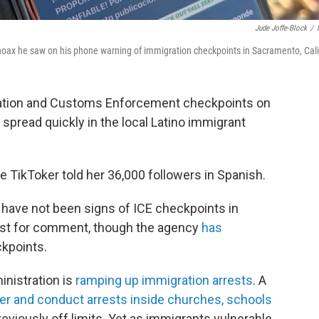
Jude Joffe-Block
/
a hoax he saw on his phone warning of immigration checkpoints in Sacramento, Cali
ration and Customs Enforcement checkpoints on
pread quickly in the local Latino immigrant
e TikToker told her 36,000 followers in Spanish.
have not been signs of ICE checkpoints in
uest for comment, though the agency
has
ckpoints.
inistration is
ramping up immigration arrests
. A
ter and conduct arrests inside churches, schools
eviously off limits. Yet as immigrants vulnerable