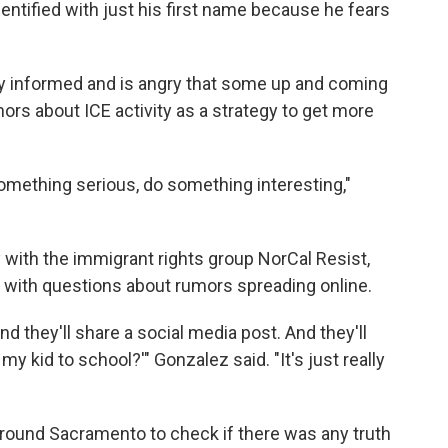
entified with just his first name because he fears
y informed and is
angry that some up and coming
ors about ICE activity as a strategy to get more
omething serious, do something interesting,"
with the immigrant rights group NorCal Resist,
d with questions about rumors spreading online.
and they'll share a social media post. And they'll
my kid to school?'" Gonzalez said. "It's just really
round Sacramento to check if there was any truth