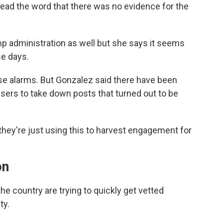
read the word that there was no evidence for the
ump administration as well but she says it seems
se days.
se alarms. But Gonzalez said there have been
ers to take down posts that turned out to be
at they're just using this to harvest engagement for
on
e country are trying to quickly get vetted
ty.