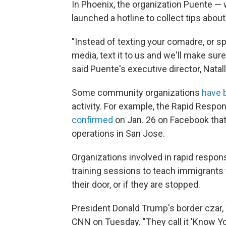
In Phoenix, the organization Puente —
launched a hotline to collect tips abou
"Instead of texting your comadre, or sp
media, text it to us and we'll make sure
said Puente's executive director, Natal
Some community organizations
have 
activity. For example, the Rapid Respo
confirmed
on Jan. 26 on Facebook tha
operations in San Jose.
Organizations involved in rapid respon
training sessions to teach immigrants 
their door, or if they are stopped.
President Donald Trump's border cza
CNN on Tuesday. "They call it 'Know You