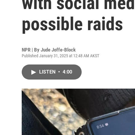
with social me
possible raids
NPR | By
Jude Joffe-Block
Published January 31, 2025 at 12:48 AM AKST
LISTEN
•
4:00