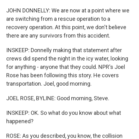
JOHN DONNELLY: We are now at a point where we
are switching from a rescue operation to a
recovery operation. At this point, we don't believe
there are any survivors from this accident.
INSKEEP: Donnelly making that statement after
crews did spend the night in the icy water, looking
for anything - anyone that they could. NPR's Joel
Rose has been following this story. He covers
transportation. Joel, good morning.
JOEL ROSE, BYLINE: Good morning, Steve.
INSKEEP: OK. So what do you know about what
happened?
ROSE: As you described, you know, the collision