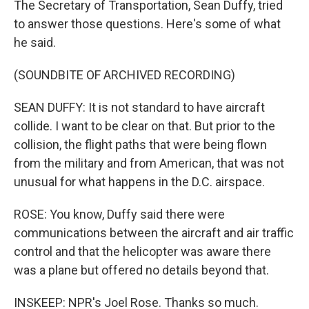
The Secretary of Transportation, Sean Duffy, tried
to answer those questions. Here's some of what
he said.
(SOUNDBITE OF ARCHIVED RECORDING)
SEAN DUFFY: It is not standard to have aircraft
collide. I want to be clear on that. But prior to the
collision, the flight paths that were being flown
from the military and from American, that was not
unusual for what happens in the D.C. airspace.
ROSE: You know, Duffy said there were
communications between the aircraft and air traffic
control and that the helicopter was aware there
was a plane but offered no details beyond that.
INSKEEP: NPR's Joel Rose. Thanks so much.