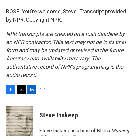
ROSE: You're welcome, Steve. Transcript provided
by NPR, Copyright NPR.
NPR transcripts are created on a rush deadline by
an NPR contractor. This text may not be in its final
form and may be updated or revised in the future.
Accuracy and availability may vary. The
authoritative record of NPR’s programming is the
audio record.
F
T
L
E
a
w
i
m
c
i
n
a
e
t
k
i
Steve Inskeep
b
t
e
l
o
e
d
o
r
I
Steve Inskeep is a host of NPR's
Morning
k
n