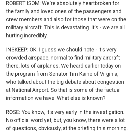
ROBERT ISOM: We're absolutely heartbroken for
the family and loved ones of the passengers and
crew members and also for those that were on the
military aircraft. This is devastating. It's - we are all
hurting incredibly.
INSKEEP: OK. I guess we should note - it's very
crowded airspace, normal to find military aircraft
there, lots of airplanes. We heard earlier today on
the program from Senator Tim Kaine of Virginia,
who talked about the big debate about congestion
at National Airport. So that is some of the factual
information we have. What else is known?
ROSE: You know, it's very early in the investigation.
No official word yet, but, you know, there were a lot
of questions, obviously, at the briefing this morning.