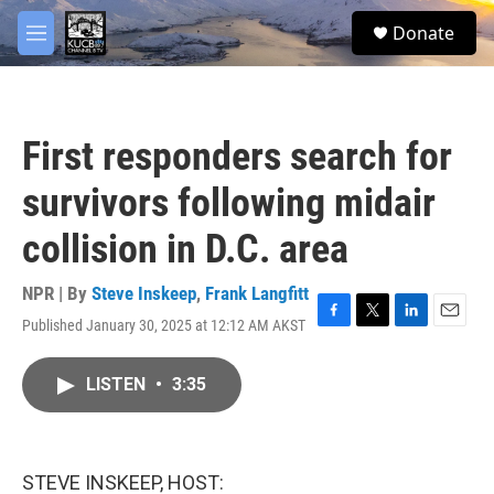
Skip to main content
facebook
twitter
youtube
instagram
S
Donate
e
M
a
e
r
n
c
u
h
First responders search for
u
e
survivors following midair
r
y
collision in D.C. area
NPR | By
Steve Inskeep
,
Frank Langfitt
Published January 30, 2025 at 12:12 AM AKST
F
T
L
E
a
w
i
m
c
i
n
a
LISTEN
•
3:35
e
t
k
i
b
t
e
l
o
e
d
o
r
I
k
n
STEVE INSKEEP, HOST: