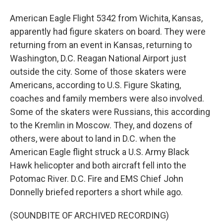
American Eagle Flight 5342 from Wichita, Kansas,
apparently had figure skaters on board. They were
returning from an event in Kansas, returning to
Washington, D.C. Reagan National Airport just
outside the city. Some of those skaters were
Americans, according to U.S. Figure Skating,
coaches and family members were also involved.
Some of the skaters were Russians, this according
to the Kremlin in Moscow. They, and dozens of
others, were about to land in D.C. when the
American Eagle flight struck a U.S. Army Black
Hawk helicopter and both aircraft fell into the
Potomac River. D.C. Fire and EMS Chief John
Donnelly briefed reporters a short while ago.
(SOUNDBITE OF ARCHIVED RECORDING)