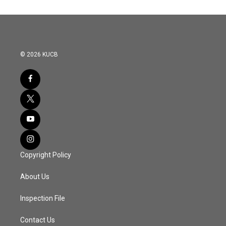
© 2026 KUCB
Copyright Policy
About Us
Inspection File
Contact Us