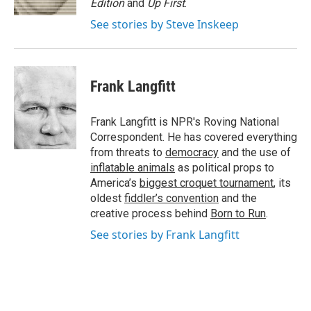
Edition
and
Up First
.
See stories by Steve Inskeep
Frank Langfitt
Frank Langfitt is NPR's Roving National
Correspondent. He has covered everything
from threats to
democracy
and the use of
inflatable animals
as political props to
America’s
biggest croquet tournament
, its
oldest
fiddler’s convention
and the
creative process behind
Born to Run
.
See stories by Frank Langfitt