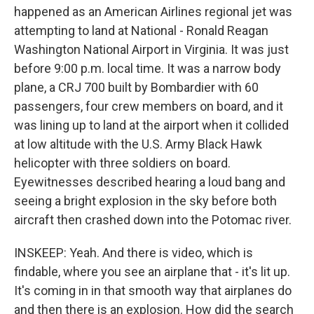
happened as an American Airlines regional jet was
attempting to land at National - Ronald Reagan
Washington National Airport in Virginia. It was just
before 9:00 p.m. local time. It was a narrow body
plane, a CRJ 700 built by Bombardier with 60
passengers, four crew members on board, and it
was lining up to land at the airport when it collided
at low altitude with the U.S. Army Black Hawk
helicopter with three soldiers on board.
Eyewitnesses described hearing a loud bang and
seeing a bright explosion in the sky before both
aircraft then crashed down into the Potomac river.
INSKEEP: Yeah. And there is video, which is
findable, where you see an airplane that - it's lit up.
It's coming in in that smooth way that airplanes do
and then there is an explosion. How did the search