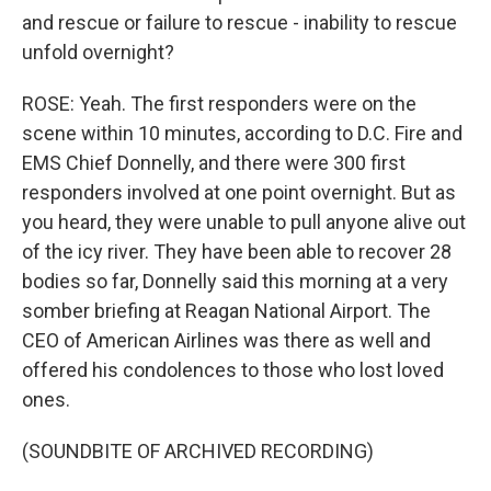
and rescue or failure to rescue - inability to rescue
unfold overnight?
ROSE: Yeah. The first responders were on the
scene within 10 minutes, according to D.C. Fire and
EMS Chief Donnelly, and there were 300 first
responders involved at one point overnight. But as
you heard, they were unable to pull anyone alive out
of the icy river. They have been able to recover 28
bodies so far, Donnelly said this morning at a very
somber briefing at Reagan National Airport. The
CEO of American Airlines was there as well and
offered his condolences to those who lost loved
ones.
(SOUNDBITE OF ARCHIVED RECORDING)