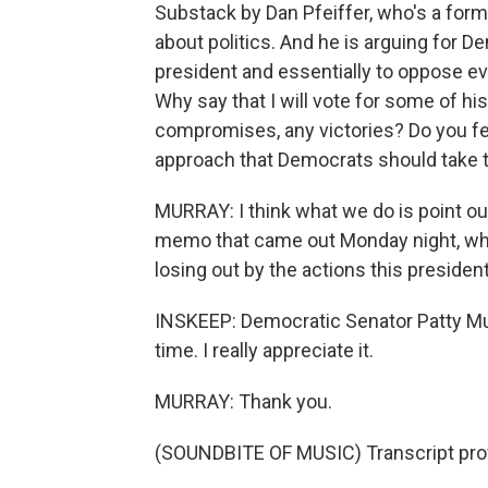
Substack by Dan Pfeiffer, who's a form
about politics. And he is arguing for D
president and essentially to oppose e
Why say that I will vote for some of 
compromises, any victories? Do you fe
approach that Democrats should take 
MURRAY: I think what we do is point out 
memo that came out Monday night, what
losing out by the actions this presiden
INSKEEP: Democratic Senator Patty Mur
time. I really appreciate it.
MURRAY: Thank you.
(SOUNDBITE OF MUSIC) Transcript pro