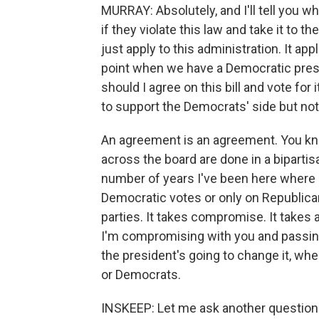
MURRAY: Absolutely, and I'll tell you
if they violate this law and take it to th
just apply to this administration. It app
point when we have a Democratic presid
should I agree on this bill and vote for i
to support the Democrats' side but no
An agreement is an agreement. You kno
across the board are done in a biparti
number of years I've been here where a 
Democratic votes or only on Republican
parties. It takes compromise. It takes a
I'm compromising with you and passing 
the president's going to change it, whe
or Democrats.
INSKEEP: Let me ask another question