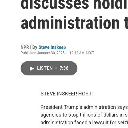
discusses hold
administration 
NPR | By
Steve Inskeep
Published January 30, 2025 at 12:12 AM AKST
LISTEN
•
7:36
STEVE INSKEEP, HOST:
President Trump's administration says 
agencies to stop trillions of dollars 
administration faced a lawsuit for sei