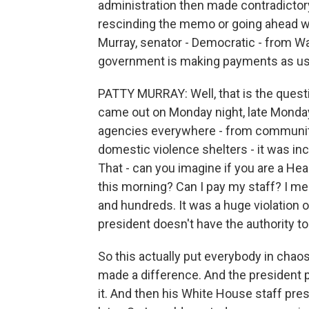
administration then made contradicto
rescinding the memo or going ahead wit
Murray, senator - Democratic - from Wa
government is making payments as us
PATTY MURRAY: Well, that is the quest
came out on Monday night, late Monday 
agencies everywhere - from community
domestic violence shelters - it was inc
That - can you imagine if you are a He
this morning? Can I pay my staff? I m
and hundreds. It was a huge violation of 
president doesn't have the authority to
So this actually put everybody in chao
made a difference. And the president p
it. And then his White House staff pr