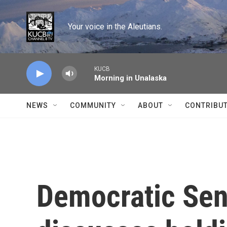
Skip to main content
Your voice in the Aleutians.
KUCB
Morning in Unalaska
NEWS
COMMUNITY
ABOUT
CONTRIBU
Democratic Sen