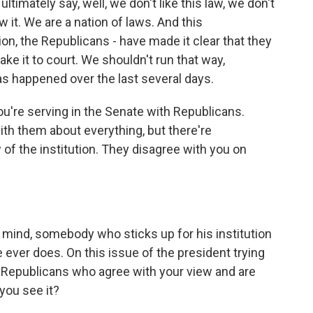
ultimately say, well, we don't like this law, we don't
ow it. We are a nation of laws. And this
on, the Republicans - have made it clear that they
take it to court. We shouldn't run that way,
 happened over the last several days.
ou're serving in the Senate with Republicans.
th them about everything, but there're
f the institution. They disagree with you on
mind, somebody who sticks up for his institution
 ever does. On this issue of the president trying
 Republicans who agree with your view and are
 you see it?