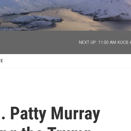
facebook
twitter
youtube
instagram
NEXT UP:
11:00 AM
KUCB A
TE
. Patty Murray