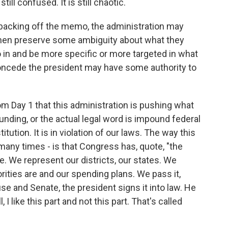
till confused. It is still chaotic.
 backing off the memo, the administration may
 then preserve some ambiguity about what they
 in and be more specific or more targeted in what
oncede the president may have some authority to
om Day 1 that this administration is pushing what
 funding, or the actual legal word is impound federal
itution. It is in violation of our laws. The way this
 many times - is that Congress has, quote, "the
. We represent our districts, our states. We
ities are and our spending plans. We pass it,
 and Senate, the president signs it into law. He
 I like this part and not this part. That's called