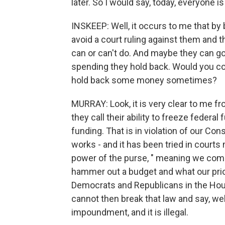
later. So I would say, today, everyone is s
INSKEEP: Well, it occurs to me that by
avoid a court ruling against them and
can or can't do. And maybe they can go
spending they hold back. Would you c
hold back some money sometimes?
MURRAY: Look, it is very clear to me fr
they call their ability to freeze federal
funding. That is in violation of our Const
works - and it has been tried in courts
power of the purse, " meaning we come
hammer out a budget and what our prior
Democrats and Republicans in the House
cannot then break that law and say, well,
impoundment, and it is illegal.