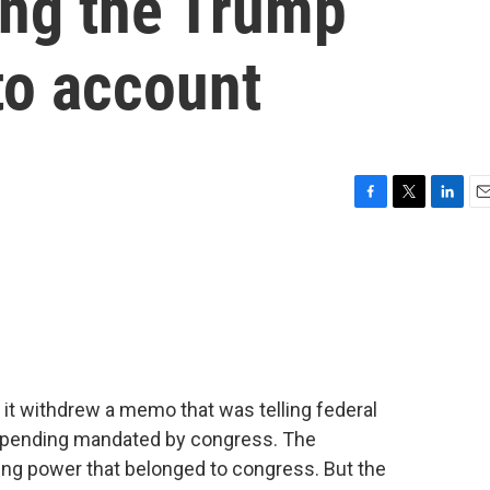
ing the Trump
to account
F
T
L
E
a
w
i
m
c
i
n
a
e
t
k
i
b
t
e
l
o
e
d
o
r
I
k
n
it withdrew a memo that was telling federal
in spending mandated by congress. The
zing power that belonged to congress. But the