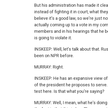
But his administration has made it clea
instead of fighting it in court, what the
believe it's a good law, so we're just no
actually coming up to a vote in my comm
members and in his hearings that he be
is going to violate it.
INSKEEP: Well, let's talk about that. R
been on NPR before.
MURRAY: Right.
INSKEEP: He has an expansive view of p
of the president he proposes to serve.
test here. Is that what you're saying?
MURRAY: Well, I mean, what he's doing is