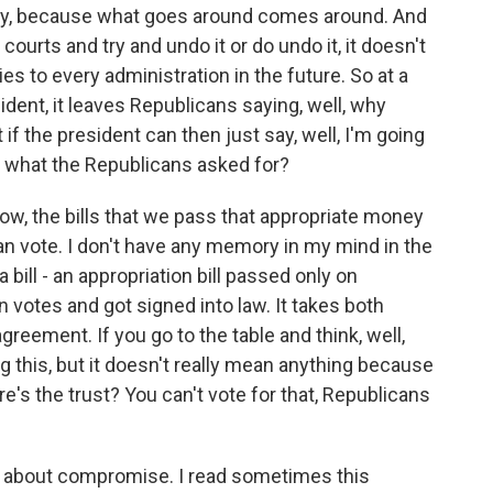
 why, because what goes around comes around. And
e courts and try and undo it or do undo it, it doesn't
lies to every administration in the future. So at a
ent, it leaves Republicans saying, well, why
t if the president can then just say, well, I'm going
t what the Republicans asked for?
w, the bills that we pass that appropriate money
san vote. I don't have any memory in my mind in the
bill - an appropriation bill passed only on
 votes and got signed into law. It takes both
greement. If you go to the table and think, well,
this, but it doesn't really mean anything because
re's the trust? You can't vote for that, Republicans
 about compromise. I read sometimes this