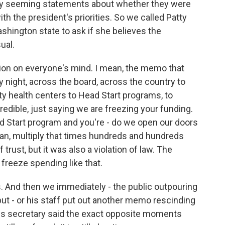
ry seeming statements about whether they were
h the president's priorities. So we called Patty
shington state to ask if she believes the
ual.
ion on everyone's mind. I mean, the memo that
night, across the board, across the country to
 health centers to Head Start programs, to
redible, just saying we are freezing your funding.
ad Start program and you're - do we open our doors
ean, multiply that times hundreds and hundreds
trust, but it was also a violation of law. The
 freeze spending like that.
s. And then we immediately - the public outpouring
ut - or his staff put out another memo rescinding
ess secretary said the exact opposite moments