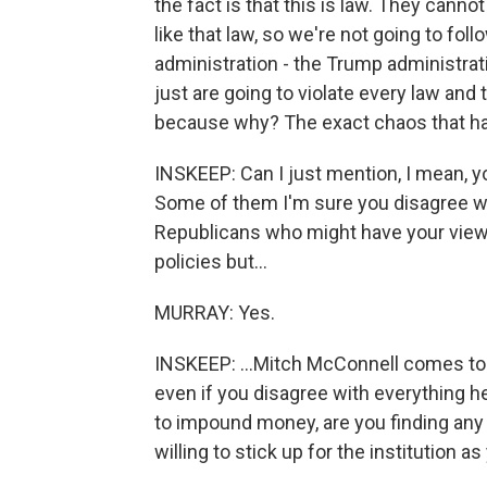
the fact is that this is law. They cannot 
like that law, so we're not going to foll
administration - the Trump administrati
just are going to violate every law and 
because why? The exact chaos that has
INSKEEP: Can I just mention, I mean, y
Some of them I'm sure you disagree wi
Republicans who might have your view o
policies but...
MURRAY: Yes.
INSKEEP: ...Mitch McConnell comes to 
even if you disagree with everything he
to impound money, are you finding any
willing to stick up for the institution as