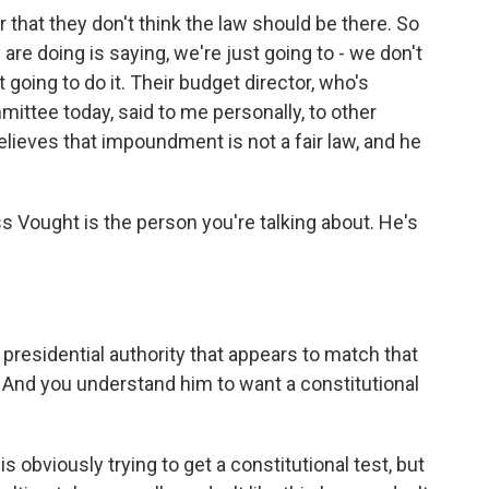
r that they don't think the law should be there. So
y are doing is saying, we're just going to - we don't
t going to do it. Their budget director, who's
ittee today, said to me personally, to other
lieves that impoundment is not a fair law, and he
uss Vought is the person you're talking about. He's
residential authority that appears to match that
 And you understand him to want a constitutional
 obviously trying to get a constitutional test, but