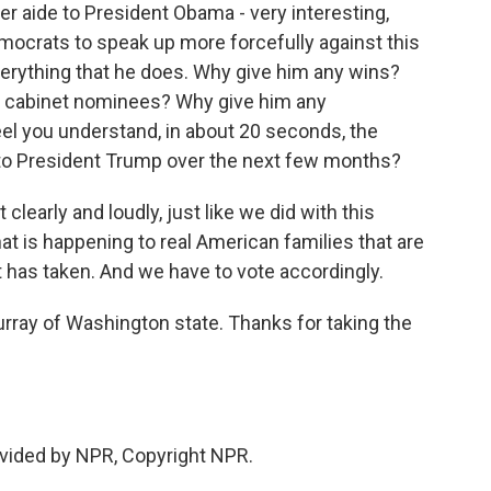
er aide to President Obama - very interesting,
emocrats to speak up more forcefully against this
verything that he does. Why give him any wins?
his cabinet nominees? Why give him any
el you understand, in about 20 seconds, the
to President Trump over the next few months?
clearly and loudly, just like we did with this
 is happening to real American families that are
t has taken. And we have to vote accordingly.
ray of Washington state. Thanks for taking the
vided by NPR, Copyright NPR.