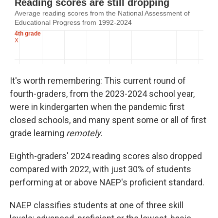
It's worth remembering: This current round of
fourth-graders, from the 2023-2024 school year,
were in kindergarten when the pandemic first
closed schools, and many spent some or all of first
grade learning
remotely
.
Eighth-graders' 2024 reading scores also dropped
compared with 2022, with just 30% of students
performing at or above NAEP's proficient standard.
NAEP classifies students at one of three skill