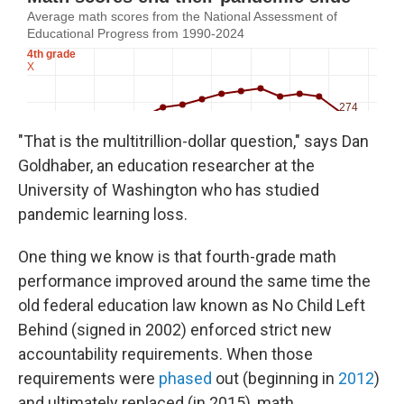
"That is the multitrillion-dollar question," says Dan
Goldhaber, an education researcher at the
University of Washington who has studied
pandemic learning loss.
One thing we know is that fourth-grade math
performance improved around the same time the
old federal education law known as No Child Left
Behind (signed in 2002) enforced strict new
accountability requirements. When those
requirements were
phased
out (beginning in
2012
)
and ultimately replaced (in 2015), math