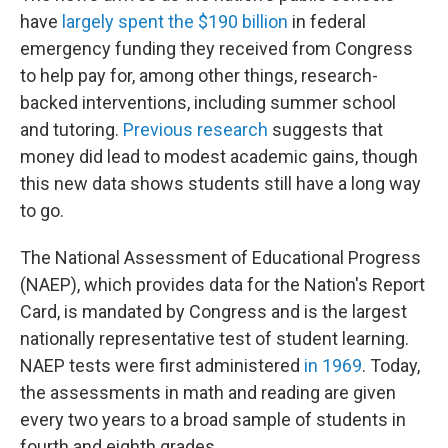
have
largely spent the $190 billion
in federal
emergency funding they received from Congress
to help pay for, among other things, research-
backed interventions, including summer school
and tutoring.
Previous research
suggests that
money did lead to modest academic gains, though
this new data shows students still have a long way
to go.
The National Assessment of Educational Progress
(NAEP), which provides data for the Nation's Report
Card, is mandated by Congress and is the largest
nationally representative test of student learning.
NAEP tests were first administered
in 1969
. Today,
the assessments in math and reading are given
every two years to a broad sample of students in
fourth and eighth grades.