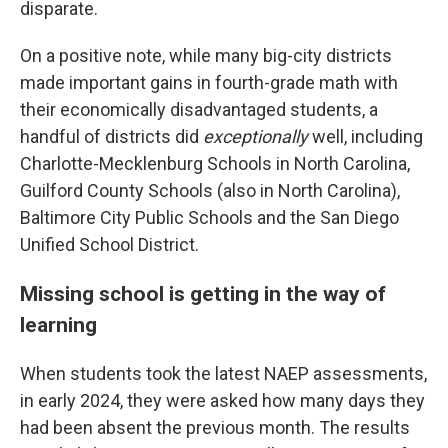
disparate.
On a positive note, while many big-city districts
made important gains in fourth-grade math with
their economically disadvantaged students, a
handful of districts did
exceptionally
well, including
Charlotte-Mecklenburg Schools in North Carolina,
Guilford County Schools (also in North Carolina),
Baltimore City Public Schools and the San Diego
Unified School District.
Missing school is getting in the way of
learning
When students took the latest NAEP assessments,
in early 2024, they were asked how many days they
had been absent the previous month. The results