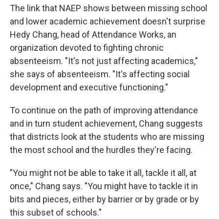
The link that NAEP shows between missing school
and lower academic achievement doesn't surprise
Hedy Chang, head of Attendance Works, an
organization devoted to fighting chronic
absenteeism. "It's not just affecting academics,"
she says of absenteeism. "It's affecting social
development and executive functioning."
To continue on the path of improving attendance
and in turn student achievement, Chang suggests
that districts look at the students who are missing
the most school and the hurdles they're facing.
"You might not be able to take it all, tackle it all, at
once," Chang says. "You might have to tackle it in
bits and pieces, either by barrier or by grade or by
this subset of schools."