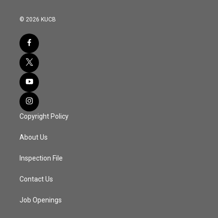
© 2026 KUCB
Copyright Policy
About Us
Inspection File
Contact Us
Job Openings