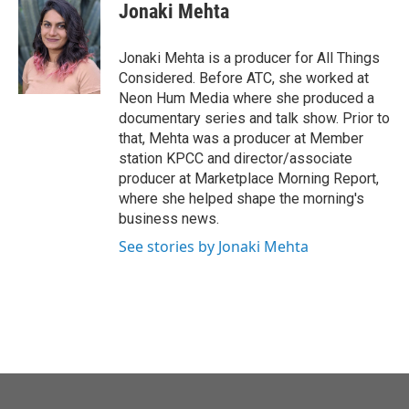
Jonaki Mehta
Jonaki Mehta is a producer for All Things
Considered. Before ATC, she worked at
Neon Hum Media where she produced a
documentary series and talk show. Prior to
that, Mehta was a producer at Member
station KPCC and director/associate
producer at Marketplace Morning Report,
where she helped shape the morning's
business news.
See stories by Jonaki Mehta