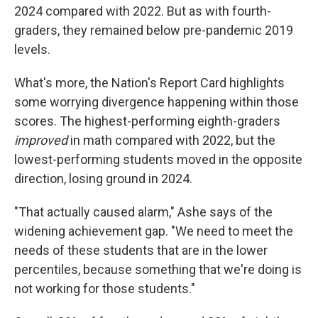
2024 compared with 2022. But as with fourth-
graders, they remained below pre-pandemic 2019
levels.
What's more, the Nation's Report Card highlights
some worrying divergence happening within those
scores. The highest-performing eighth-graders
improved
in math compared with 2022, but the
lowest-performing students moved in the opposite
direction, losing ground in 2024.
"That actually caused alarm," Ashe says of the
widening achievement gap. "We need to meet the
needs of these students that are in the lower
percentiles, because something that we're doing is
not working for those students."