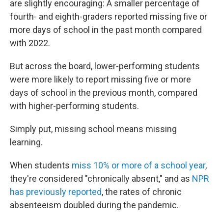
are slightly encouraging: A smaller percentage of
fourth- and eighth-graders reported missing five or
more days of school in the past month compared
with 2022.
But across the board, lower-performing students
were more likely to report missing five or more
days of school in the previous month, compared
with higher-performing students.
Simply put, missing school means missing
learning.
When students
miss 10% or more of a school year
,
they're considered "chronically absent," and as
NPR
has previously reported
, the rates of chronic
absenteeism doubled during the pandemic.