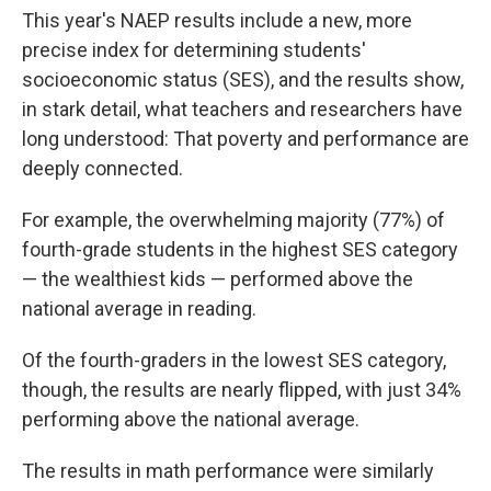
This year's NAEP results include a new, more
precise index for determining students'
socioeconomic status (SES), and the results show,
in stark detail, what teachers and researchers have
long understood: That poverty and performance are
deeply connected.
For example, the overwhelming majority (77%) of
fourth-grade students in the highest SES category
— the wealthiest kids — performed above the
national average in reading.
Of the fourth-graders in the lowest SES category,
though, the results are nearly flipped, with just 34%
performing above the national average.
The results in math performance were similarly