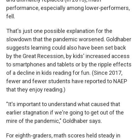
performance, especially among lower-performers,
fell.
That's just one possible explanation for the
slowdown that the pandemic worsened. Goldhaber
suggests learning could also have been set back
by the Great Recession, by kids' increased access
to smartphones and tablets or by the ripple effects
of a decline in kids reading for fun. (Since 2017,
fewer and fewer students have reported to NAEP
that they enjoy reading.)
"It's important to understand what caused that
earlier stagnation if we're going to get out of the
mire of the pandemic," Goldhaber says.
For eighth-graders, math scores held steady in