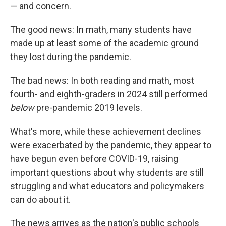
— and concern.
The good news: In math, many students have
made up at least some of the academic ground
they lost during the pandemic.
The bad news: In both reading and math, most
fourth- and eighth-graders in 2024 still performed
below
pre-pandemic 2019 levels.
What's more, while these achievement declines
were exacerbated by the pandemic, they appear to
have begun even before COVID-19, raising
important questions about why students are still
struggling and what educators and policymakers
can do about it.
The news arrives as the nation's public schools