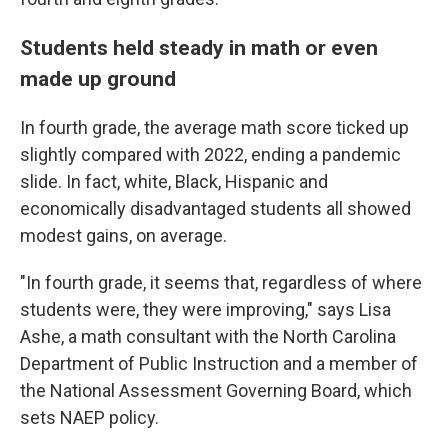
Students held steady in math or even
made up ground
In fourth grade, the average math score ticked up
slightly compared with 2022, ending a pandemic
slide. In fact, white, Black, Hispanic and
economically disadvantaged students all showed
modest gains, on average.
"In fourth grade, it seems that, regardless of where
students were, they were improving," says Lisa
Ashe, a math consultant with the North Carolina
Department of Public Instruction and a member of
the National Assessment Governing Board, which
sets NAEP policy.