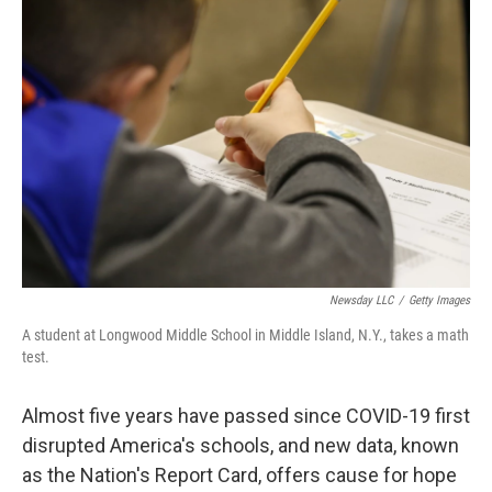
Newsday LLC
/
Getty Images
A student at Longwood Middle School in Middle Island, N.Y., takes a math
test.
Almost five years have passed since COVID-19 first
disrupted America's schools, and new data, known
as the Nation's Report Card, offers cause for hope