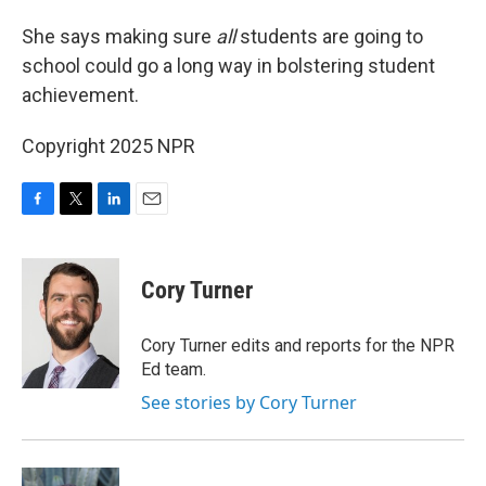
She says making sure
all
students are going to
school could go a long way in bolstering student
achievement.
Copyright 2025 NPR
F
T
L
E
a
w
i
m
c
i
n
a
e
t
k
i
Cory Turner
b
t
e
l
o
e
d
o
r
I
Cory Turner edits and reports for the NPR
k
n
Ed team.
See stories by Cory Turner