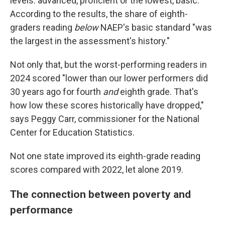
levels: advanced, proficient or the lowest, basic.
According to the results, the share of eighth-
graders reading
below
NAEP's basic standard "was
the largest in the assessment's history."
Not only that, but the worst-performing readers in
2024 scored "lower than our lower performers did
30 years ago for fourth
and
eighth grade. That's
how low these scores historically have dropped,"
says Peggy Carr, commissioner for the National
Center for Education Statistics.
Not one state improved its eighth-grade reading
scores compared with 2022, let alone 2019.
The connection between poverty and
performance