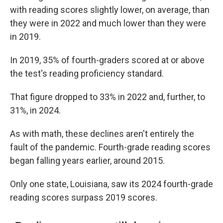
with reading scores slightly lower, on average, than
they were in 2022 and much lower than they were
in 2019.
In 2019, 35% of fourth-graders scored at or above
the test's reading proficiency standard.
That figure dropped to 33% in 2022 and, further, to
31%, in 2024.
As with math, these declines aren't entirely the
fault of the pandemic. Fourth-grade reading scores
began falling years earlier, around 2015.
Only one state, Louisiana, saw its 2024 fourth-grade
reading scores surpass 2019 scores.