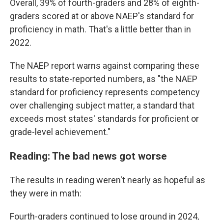
Overall, 39% of fourth-graders and 28% of eighth-
graders scored at or above NAEP's standard for
proficiency in math. That's a little better than in
2022.
The NAEP report warns against comparing these
results to state-reported numbers, as "the NAEP
standard for proficiency represents competency
over challenging subject matter, a standard that
exceeds most states' standards for proficient or
grade-level achievement."
Reading: The bad news got worse
The results in reading weren't nearly as hopeful as
they were in math:
Fourth-graders continued to lose ground in 2024,