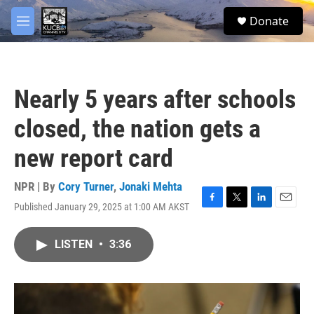
Skip to main content
facebook
twitter
youtube
instagram
S
Donate
e
M
a
e
r
n
c
u
h
Nearly 5 years after schools
u
e
closed, the nation gets a
r
y
new report card
NPR | By
Cory Turner
,
Jonaki Mehta
Published January 29, 2025 at 1:00 AM AKST
F
T
L
E
a
w
i
m
c
i
n
a
LISTEN
•
3:36
e
t
k
i
b
t
e
l
o
e
d
o
r
I
k
n