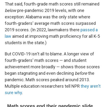
That said, fourth-grade math scores still remained
below
pre-pandemic 2019 levels, with one
exception: Alabama was the only state where
fourth-graders' average math scores surpassed
2019 scores. (In 2022, lawmakers there
passed a
law
aimed at improving math proficiency for all K-5
students in the state.)
But COVID-19 isn't all to blame. A longer view of
fourth-graders' math scores — and student
achievement more broadly — shows those scores
began stagnating and even declining
before
the
pandemic. Math scores peaked around 2013.
Multiple education researchers tell NPR
they aren't
sure why
.