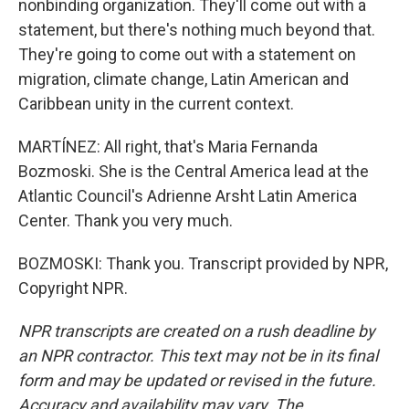
nonbinding organization. They'll come out with a
statement, but there's nothing much beyond that.
They're going to come out with a statement on
migration, climate change, Latin American and
Caribbean unity in the current context.
MARTÍNEZ: All right, that's Maria Fernanda
Bozmoski. She is the Central America lead at the
Atlantic Council's Adrienne Arsht Latin America
Center. Thank you very much.
BOZMOSKI: Thank you. Transcript provided by NPR,
Copyright NPR.
NPR transcripts are created on a rush deadline by
an NPR contractor. This text may not be in its final
form and may be updated or revised in the future.
Accuracy and availability may vary. The