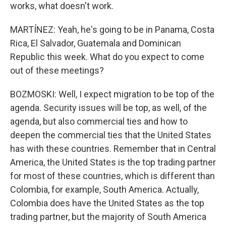
works, what doesn't work.
MARTÍNEZ: Yeah, he's going to be in Panama, Costa
Rica, El Salvador, Guatemala and Dominican
Republic this week. What do you expect to come
out of these meetings?
BOZMOSKI: Well, I expect migration to be top of the
agenda. Security issues will be top, as well, of the
agenda, but also commercial ties and how to
deepen the commercial ties that the United States
has with these countries. Remember that in Central
America, the United States is the top trading partner
for most of these countries, which is different than
Colombia, for example, South America. Actually,
Colombia does have the United States as the top
trading partner, but the majority of South America