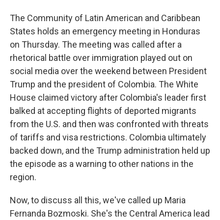
The Community of Latin American and Caribbean
States holds an emergency meeting in Honduras
on Thursday. The meeting was called after a
rhetorical battle over immigration played out on
social media over the weekend between President
Trump and the president of Colombia. The White
House claimed victory after Colombia's leader first
balked at accepting flights of deported migrants
from the U.S. and then was confronted with threats
of tariffs and visa restrictions. Colombia ultimately
backed down, and the Trump administration held up
the episode as a warning to other nations in the
region.
Now, to discuss all this, we've called up Maria
Fernanda Bozmoski. She's the Central America lead