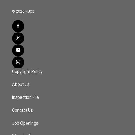
© 2026 KUCB
Copyright Policy
About Us
Inspection File
Contact Us
Job Openings