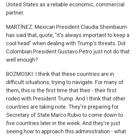
United States as a reliable economic, commercial
partner.
MARTÍNEZ: Mexican President Claudia Sheinbaum
has said that, quote, "it's always important to keep a
cool head" when dealing with Trump's threats. Did
Colombian President Gustavo Petro just not do that
well enough?
BOZMOSKI: I think that these countries are in
difficult situations, trying to navigate. For many of
them, this is the first time that their - their first
rodeo with President Trump. And I think that other
countries are taking note. They're preparing for
Secretary of State Marco Rubio to come down to
five countries later in the week. And they're just
seeing how to approach this administration - what