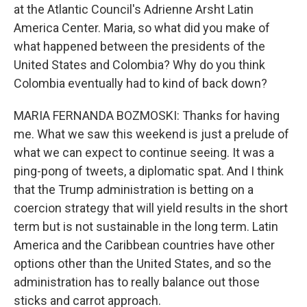
at the Atlantic Council's Adrienne Arsht Latin
America Center. Maria, so what did you make of
what happened between the presidents of the
United States and Colombia? Why do you think
Colombia eventually had to kind of back down?
MARIA FERNANDA BOZMOSKI: Thanks for having
me. What we saw this weekend is just a prelude of
what we can expect to continue seeing. It was a
ping-pong of tweets, a diplomatic spat. And I think
that the Trump administration is betting on a
coercion strategy that will yield results in the short
term but is not sustainable in the long term. Latin
America and the Caribbean countries have other
options other than the United States, and so the
administration has to really balance out those
sticks and carrot approach.