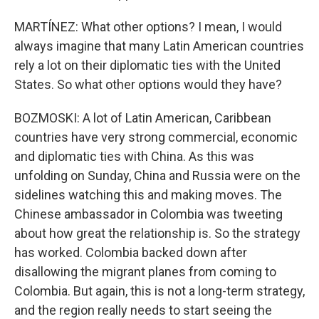
MARTÍNEZ: What other options? I mean, I would
always imagine that many Latin American countries
rely a lot on their diplomatic ties with the United
States. So what other options would they have?
BOZMOSKI: A lot of Latin American, Caribbean
countries have very strong commercial, economic
and diplomatic ties with China. As this was
unfolding on Sunday, China and Russia were on the
sidelines watching this and making moves. The
Chinese ambassador in Colombia was tweeting
about how great the relationship is. So the strategy
has worked. Colombia backed down after
disallowing the migrant planes from coming to
Colombia. But again, this is not a long-term strategy,
and the region really needs to start seeing the