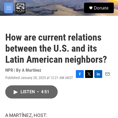
Skip to main content
facebook
twitter
youtube
instagram
S
Donate
e
M
a
e
r
n
c
u
h
How are current relations
u
e
between the U.S. and its
r
y
Latin American neighbors?
NPR | By
A Martínez
Published January 28, 2025 at 12:21 AM AKST
F
T
L
E
a
w
i
m
c
i
n
a
LISTEN
•
4:51
e
t
k
i
b
t
e
l
o
e
d
o
r
I
k
n
A MARTÍNEZ, HOST: