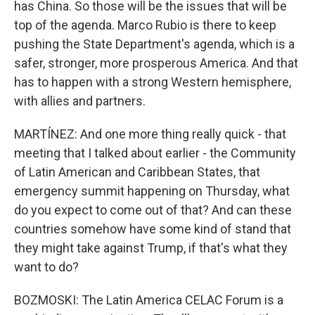
has China. So those will be the issues that will be
top of the agenda. Marco Rubio is there to keep
pushing the State Department's agenda, which is a
safer, stronger, more prosperous America. And that
has to happen with a strong Western hemisphere,
with allies and partners.
MARTÍNEZ: And one more thing really quick - that
meeting that I talked about earlier - the Community
of Latin American and Caribbean States, that
emergency summit happening on Thursday, what
do you expect to come out of that? And can these
countries somehow have some kind of stand that
they might take against Trump, if that's what they
want to do?
BOZMOSKI: The Latin America CELAC Forum is a