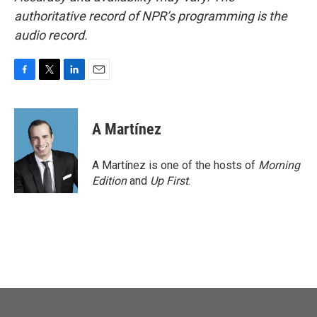
authoritative record of NPR’s programming is the
audio record.
F
T
L
E
a
w
i
m
c
i
n
a
e
t
k
i
A Martínez
b
t
e
l
o
e
d
o
r
I
A Martínez is one of the hosts of
Morning
k
n
Edition
and
Up First
.