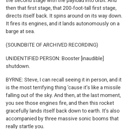
the second stage with the payload into orbit. And
then that first stage, that 200-foot-tall first stage,
directs itself back. It spins around on its way down.
It fires its engines, and it lands autonomously on a
barge at sea.
(SOUNDBITE OF ARCHIVED RECORDING)
UNIDENTIFIED PERSON: Booster [inaudible]
shutdown.
BYRNE: Steve, I can recall seeing it in person, and it
is the most terrifying thing 'cause it's like a missile
falling out of the sky. And then, at the last moment,
you see those engines fire, and then this rocket
gracefully lands itself back down to earth. It's also
accompanied by three massive sonic booms that
really startle you.