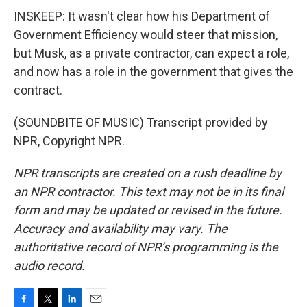
INSKEEP: It wasn't clear how his Department of
Government Efficiency would steer that mission,
but Musk, as a private contractor, can expect a role,
and now has a role in the government that gives the
contract.
(SOUNDBITE OF MUSIC) Transcript provided by
NPR, Copyright NPR.
NPR transcripts are created on a rush deadline by
an NPR contractor. This text may not be in its final
form and may be updated or revised in the future.
Accuracy and availability may vary. The
authoritative record of NPR’s programming is the
audio record.