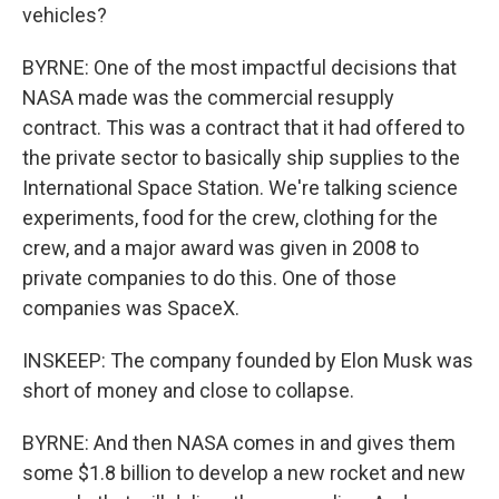
vehicles?
BYRNE: One of the most impactful decisions that
NASA made was the commercial resupply
contract. This was a contract that it had offered to
the private sector to basically ship supplies to the
International Space Station. We're talking science
experiments, food for the crew, clothing for the
crew, and a major award was given in 2008 to
private companies to do this. One of those
companies was SpaceX.
INSKEEP: The company founded by Elon Musk was
short of money and close to collapse.
BYRNE: And then NASA comes in and gives them
some $1.8 billion to develop a new rocket and new