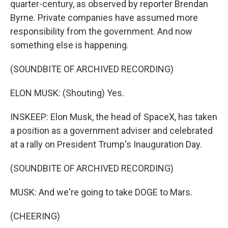
quarter-century, as observed by reporter Brendan
Byrne. Private companies have assumed more
responsibility from the government. And now
something else is happening.
(SOUNDBITE OF ARCHIVED RECORDING)
ELON MUSK: (Shouting) Yes.
INSKEEP: Elon Musk, the head of SpaceX, has taken
a position as a government adviser and celebrated
at a rally on President Trump's Inauguration Day.
(SOUNDBITE OF ARCHIVED RECORDING)
MUSK: And we're going to take DOGE to Mars.
(CHEERING)