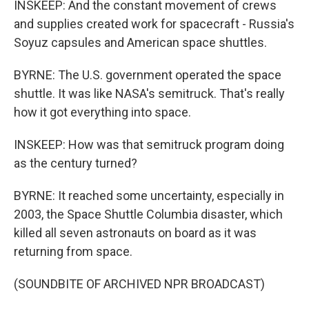
INSKEEP: And the constant movement of crews
and supplies created work for spacecraft - Russia's
Soyuz capsules and American space shuttles.
BYRNE: The U.S. government operated the space
shuttle. It was like NASA's semitruck. That's really
how it got everything into space.
INSKEEP: How was that semitruck program doing
as the century turned?
BYRNE: It reached some uncertainty, especially in
2003, the Space Shuttle Columbia disaster, which
killed all seven astronauts on board as it was
returning from space.
(SOUNDBITE OF ARCHIVED NPR BROADCAST)