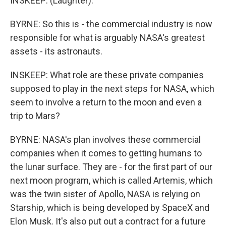
INSKEEP: (Laughter).
BYRNE: So this is - the commercial industry is now
responsible for what is arguably NASA's greatest
assets - its astronauts.
INSKEEP: What role are these private companies
supposed to play in the next steps for NASA, which
seem to involve a return to the moon and even a
trip to Mars?
BYRNE: NASA's plan involves these commercial
companies when it comes to getting humans to
the lunar surface. They are - for the first part of our
next moon program, which is called Artemis, which
was the twin sister of Apollo, NASA is relying on
Starship, which is being developed by SpaceX and
Elon Musk. It's also put out a contract for a future