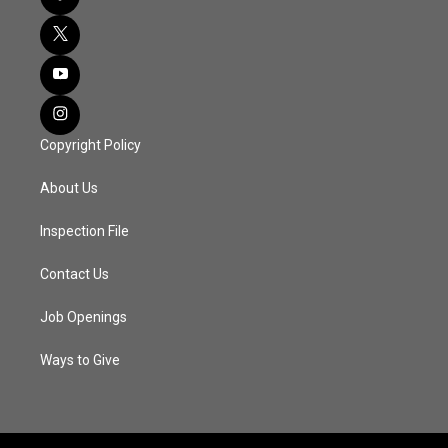
Copyright Policy
About Us
Inspection File
Contact Us
Job Openings
Ways to Give