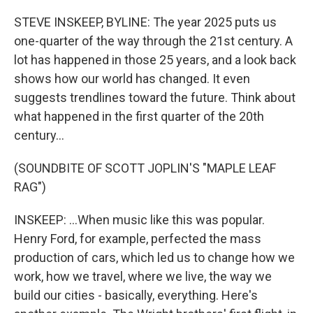
o
r
I
k
n
STEVE INSKEEP, BYLINE: The year 2025 puts us
one-quarter of the way through the 21st century. A
lot has happened in those 25 years, and a look back
shows how our world has changed. It even
suggests trendlines toward the future. Think about
what happened in the first quarter of the 20th
century...
(SOUNDBITE OF SCOTT JOPLIN'S "MAPLE LEAF
RAG")
INSKEEP: ...When music like this was popular.
Henry Ford, for example, perfected the mass
production of cars, which led us to change how we
work, how we travel, where we live, the way we
build our cities - basically, everything. Here's