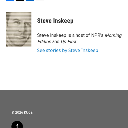
F
T
L
E
a
w
i
m
c
i
n
a
e
t
k
i
Steve Inskeep
b
t
e
l
o
e
d
o
r
I
Steve Inskeep is a host of NPR's
Morning
k
n
Edition
and
Up First
.
See stories by Steve Inskeep
© 2026 KUCB