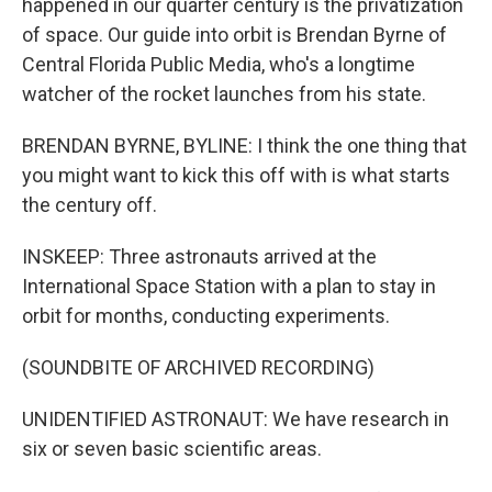
happened in our quarter century is the privatization
of space. Our guide into orbit is Brendan Byrne of
Central Florida Public Media, who's a longtime
watcher of the rocket launches from his state.
BRENDAN BYRNE, BYLINE: I think the one thing that
you might want to kick this off with is what starts
the century off.
INSKEEP: Three astronauts arrived at the
International Space Station with a plan to stay in
orbit for months, conducting experiments.
(SOUNDBITE OF ARCHIVED RECORDING)
UNIDENTIFIED ASTRONAUT: We have research in
six or seven basic scientific areas.