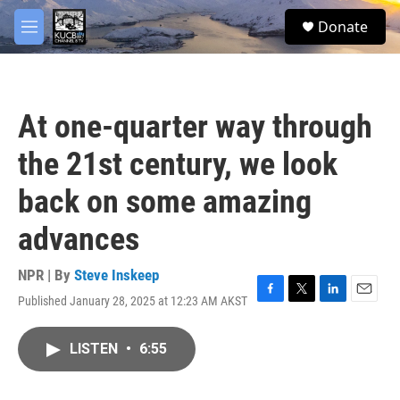
Skip to main content
facebook
twitter
youtube
instagram
S
Donate
e
M
a
e
r
n
c
u
h
At one-quarter way through
u
e
the 21st century, we look
r
y
back on some amazing
advances
NPR | By
Steve Inskeep
Published January 28, 2025 at 12:23 AM AKST
F
T
L
E
a
w
i
m
c
i
n
a
LISTEN
•
6:55
e
t
k
i
b
t
e
l
o
e
d