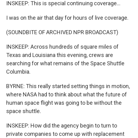
INSKEEP: This is special continuing coverage...
I was on the air that day for hours of live coverage.
(SOUNDBITE OF ARCHIVED NPR BROADCAST)
INSKEEP: Across hundreds of square miles of
Texas and Louisiana this evening, crews are
searching for what remains of the Space Shuttle
Columbia.
BYRNE: This really started setting things in motion,
where NASA had to think about what the future of
human space flight was going to be without the
space shuttle.
INSKEEP: How did the agency begin to turn to
private companies to come up with replacement