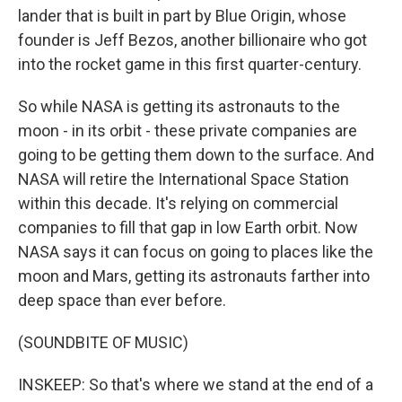
lander that is built in part by Blue Origin, whose
founder is Jeff Bezos, another billionaire who got
into the rocket game in this first quarter-century.
So while NASA is getting its astronauts to the
moon - in its orbit - these private companies are
going to be getting them down to the surface. And
NASA will retire the International Space Station
within this decade. It's relying on commercial
companies to fill that gap in low Earth orbit. Now
NASA says it can focus on going to places like the
moon and Mars, getting its astronauts farther into
deep space than ever before.
(SOUNDBITE OF MUSIC)
INSKEEP: So that's where we stand at the end of a