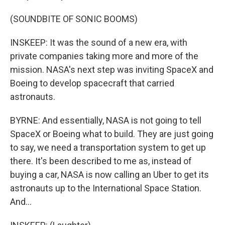
(SOUNDBITE OF SONIC BOOMS)
INSKEEP: It was the sound of a new era, with
private companies taking more and more of the
mission. NASA's next step was inviting SpaceX and
Boeing to develop spacecraft that carried
astronauts.
BYRNE: And essentially, NASA is not going to tell
SpaceX or Boeing what to build. They are just going
to say, we need a transportation system to get up
there. It's been described to me as, instead of
buying a car, NASA is now calling an Uber to get its
astronauts up to the International Space Station.
And...