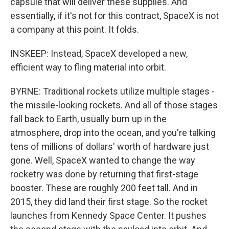
capsule that will deliver these supplies. And
essentially, if it's not for this contract, SpaceX is not
a company at this point. It folds.
INSKEEP: Instead, SpaceX developed a new,
efficient way to fling material into orbit.
BYRNE: Traditional rockets utilize multiple stages -
the missile-looking rockets. And all of those stages
fall back to Earth, usually burn up in the
atmosphere, drop into the ocean, and you're talking
tens of millions of dollars' worth of hardware just
gone. Well, SpaceX wanted to change the way
rocketry was done by returning that first-stage
booster. These are roughly 200 feet tall. And in
2015, they did land their first stage. So the rocket
launches from Kennedy Space Center. It pushes