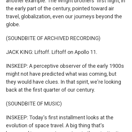
another example. The Wright brothers' first flight, in
the early part of the century, pointed toward air
travel, globalization, even our journeys beyond the
globe.
(SOUNDBITE OF ARCHIVED RECORDING)
JACK KING: Liftoff. Liftoff on Apollo 11.
INSKEEP: A perceptive observer of the early 1900s
might not have predicted what was coming, but
they would have clues. In that spirit, we're looking
back at the first quarter of our century.
(SOUNDBITE OF MUSIC)
INSKEEP: Today's first installment looks at the
evolution of space travel. A big thing that's