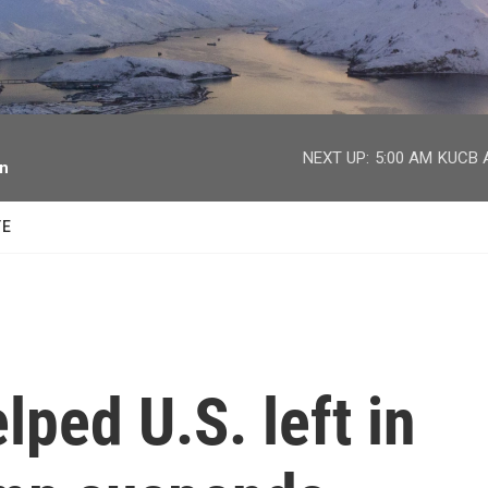
facebook
twitter
youtube
instagram
NEXT UP:
5:00 AM
KUCB A
on
TE
ped U.S. left in