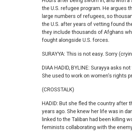
Hours after being sworn in, and with 
the U.S. refugee program. He argues th
large numbers of refugees, so thousan
the U.S. after years of vetting found t
they include thousands of Afghans wh
fought alongside U.S. forces.
SURAYYA: This is not easy. Sorry (cryin
DIAA HADID, BYLINE: Surayya asks not t
She used to work on women's rights pr
(CROSSTALK)
HADID: But she fled the country after t
years ago. She knew her life was in d
linked to the Taliban had been killing
feminists collaborating with the enem