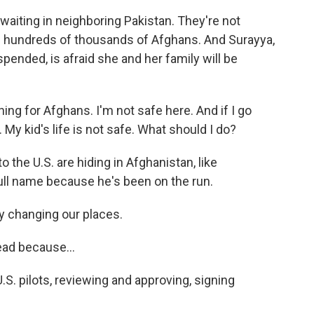
waiting in neighboring Pakistan. They're not
 hundreds of thousands of Afghans. And Surayya,
ended, is afraid she and her family will be
ng for Afghans. I'm not safe here. And if I go
. My kid's life is not safe. What should I do?
 the U.S. are hiding in Afghanistan, like
ull name because he's been on the run.
 changing our places.
ead because...
. pilots, reviewing and approving, signing