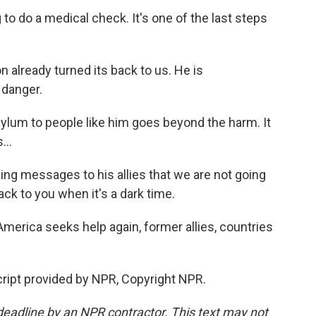
o do a medical check. It's one of the last steps
lready turned its back to us. He is
 danger.
lum to people like him goes beyond the harm. It
...
ng messages to his allies that we are not going
ack to you when it's a dark time.
rica seeks help again, former allies, countries
ript provided by NPR, Copyright NPR.
deadline by an NPR contractor. This text may not