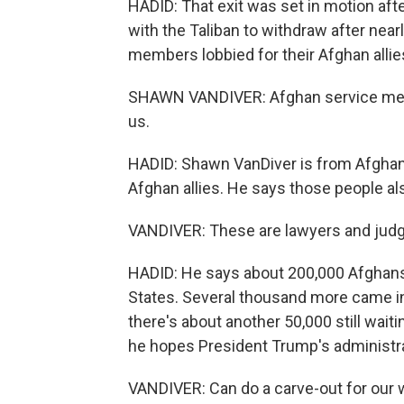
HADID: That exit was set in motion afte
with the Taliban to withdraw after nearl
members lobbied for their Afghan allie
SHAWN VANDIVER: Afghan service memb
us.
HADID: Shawn VanDiver is from AfghanE
Afghan allies. He says those people als
VANDIVER: These are lawyers and judg
HADID: He says about 200,000 Afghans 
States. Several thousand more came int
there's about another 50,000 still wait
he hopes President Trump's administrat
VANDIVER: Can do a carve-out for our w