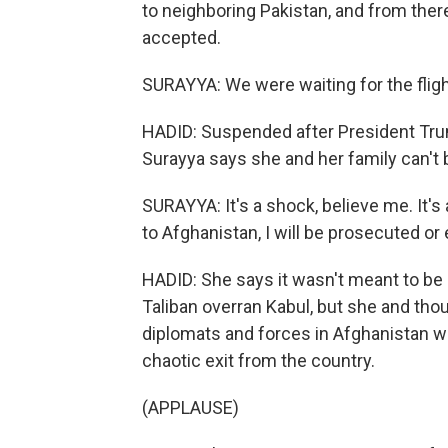
to neighboring Pakistan, and from there
accepted.
SURAYYA: We were waiting for the flight
HADID: Suspended after President Tr
Surayya says she and her family can't b
SURAYYA: It's a shock, believe me. It's 
to Afghanistan, I will be prosecuted or 
HADID: She says it wasn't meant to be 
Taliban overran Kabul, but she and th
diplomats and forces in Afghanistan we
chaotic exit from the country.
(APPLAUSE)