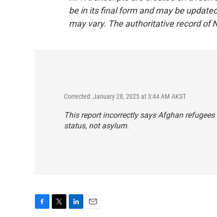
be in its final form and may be updated 
may vary. The authoritative record of 
Corrected: January 28, 2025 at 3:44 AM AKST
This report incorrectly says Afghan refugees
status, not asylum.
F
T
L
E