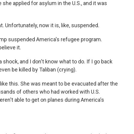
 she applied for asylum in the U.S., and it was
. Unfortunately, now it is, like, suspended.
ump suspended America's refugee program.
elieve it.
a shock, and I don't know what to do. If I go back
even be killed by Taliban (crying).
like this. She was meant to be evacuated after the
ousands of others who had worked with U.S.
ren't able to get on planes during America's