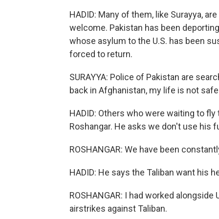
HADID: Many of them, like Surayya, are 
welcome. Pakistan has been deporting
whose asylum to the U.S. has been susp
forced to return.
SURAYYA: Police of Pakistan are searchi
back in Afghanistan, my life is not safe
HADID: Others who were waiting to fly to
Roshangar. He asks we don't use his f
ROSHANGAR: We have been constantly
HADID: He says the Taliban want his h
ROSHANGAR: I had worked alongside U.S
airstrikes against Taliban.