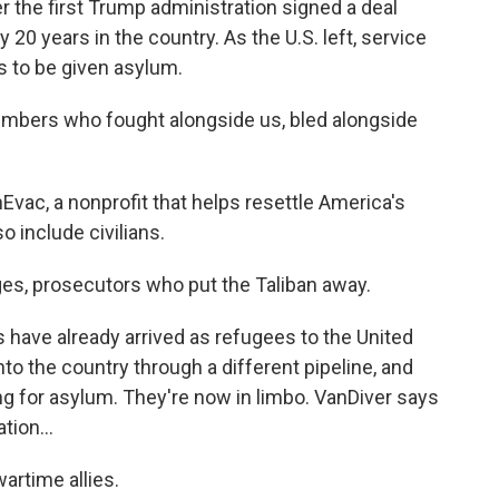
r the first Trump administration signed a deal
y 20 years in the country. As the U.S. left, service
s to be given asylum.
ers who fought alongside us, bled alongside
vac, a nonprofit that helps resettle America's
o include civilians.
es, prosecutors who put the Taliban away.
have already arrived as refugees to the United
o the country through a different pipeline, and
ing for asylum. They're now in limbo. VanDiver says
ion...
artime allies.