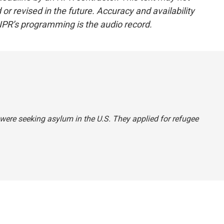
or revised in the future. Accuracy and availability
NPR’s programming is the audio record.
 were seeking asylum in the U.S. They applied for refugee