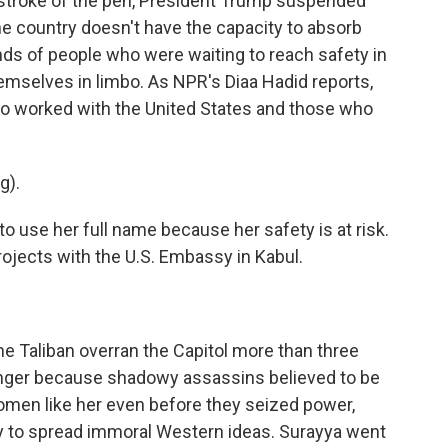
a stroke of the pen, President Trump suspended
e country doesn't have the capacity to absorb
ds of people who were waiting to reach safety in
hemselves in limbo. As NPR's Diaa Hadid reports,
o worked with the United States and those who
g).
o use her full name because her safety is at risk.
ojects with the U.S. Embassy in Kabul.
he Taliban overran the Capitol more than three
anger because shadowy assassins believed to be
 women like her even before they seized power,
y to spread immoral Western ideas. Surayya went