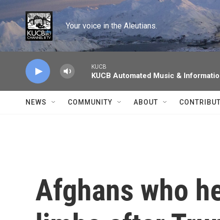
Skip to main content
Your voice in the Aleutians.
KUCB
KUCB Automated Music & Informati
NEWS
COMMUNITY
ABOUT
CONTRIBU
Afghans who hel