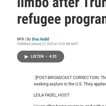
limbo after Tr
refugee progra
NPR | By
Diaa Hadid
Published January 27, 2025 at 12:20 AM AKST
LISTEN
•
4:33
: [POST-BROADCAST CORRECTION: This 
seeking asylum in the U.S. They applie
LEILA FADEL, HOST: