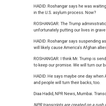
HADID: Roshangar says he was waiting t
in the U.S. asylum process. Now?
ROSHANGAR: The Trump administration a
unfortunately putting our lives in grave
HADID: Roshangar says suspending asy
will likely cause America's Afghan allies
ROSHANGAR: I think Mr. Trump is sendi
to keep our promise. We will turn our b
HADID: He says maybe one day when Ame
and people will turn their backs, too.
Diaa Hadid, NPR News, Mumbai. Transc
NPR transcripts are created on a rush 