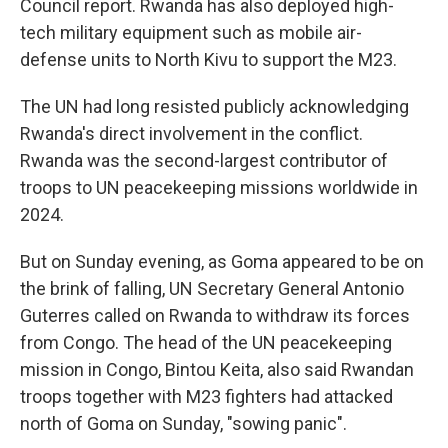
Council report. Rwanda has also deployed high-
tech military equipment such as mobile air-
defense units to North Kivu to support the M23.
The UN had long resisted publicly acknowledging
Rwanda's direct involvement in the conflict.
Rwanda was the second-largest contributor of
troops to UN peacekeeping missions worldwide in
2024.
But on Sunday evening, as Goma appeared to be on
the brink of falling, UN Secretary General Antonio
Guterres called on Rwanda to withdraw its forces
from Congo. The head of the UN peacekeeping
mission in Congo, Bintou Keita, also said Rwandan
troops together with M23 fighters had attacked
north of Goma on Sunday, "sowing panic".