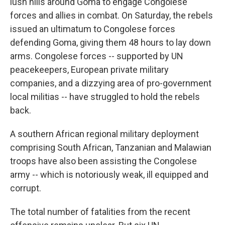
lush hills around Goma to engage Congolese
forces and allies in combat. On Saturday, the rebels
issued an ultimatum to Congolese forces
defending Goma, giving them 48 hours to lay down
arms. Congolese forces -- supported by UN
peacekeepers, European private military
companies, and a dizzying area of pro-government
local militias -- have struggled to hold the rebels
back.
A southern African regional military deployment
comprising South African, Tanzanian and Malawian
troops have also been assisting the Congolese
army -- which is notoriously weak, ill equipped and
corrupt.
The total number of fatalities from the recent