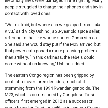
electricity lines were damaged in the fighting. Many
people struggled to charge their phones and stay in
contact with loved ones.
"We're afraid, but where can we go apart from Lake
Kivu," said Vicky Ushindi, a 23-year old spice seller,
referring to the lake whose shores Goma sits on.
She said she would stay put if the M23 arrived, but
that power cuts posed a more pressing problem
than artillery. "In this darkness, the rebels could
come without us knowing," Ushindi added.
The eastern Congo region has been gripped by
conflict for over three decades, much of it
stemming from the 1994 Rwandan genocide. The
M23, which is commanded by Congolese Tutsi
officers, first emerged in 2012 as a successor
group to earlier Tutsi-led militias in eastern Congo -