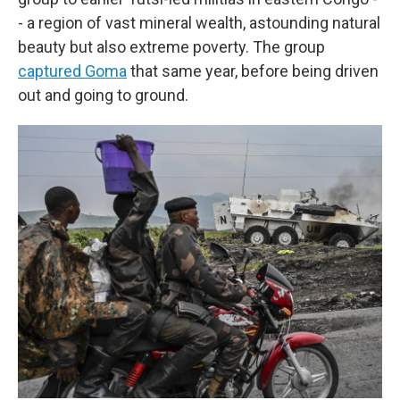
- a region of vast mineral wealth, astounding natural
beauty but also extreme poverty. The group
captured Goma
that same year, before being driven
out and going to ground.