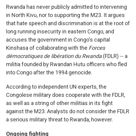
Rwanda has never publicly admitted to intervening
in North Kivu, nor to supporting the M23. It argues
that hate speech and discrimination is at the root of
long running insecurity in eastern Congo, and
accuses the government in Congo's capital
Kinshasa of collaborating with the
Forces
démocratiques de libération du Rwanda
(FDLR) -- a
militia founded by Rwandan Hutu officers who fled
into Congo after the 1994 genocide.
According to independent UN experts, the
Congolese military does cooperate with the FDLR,
as well as a string of other militias in its fight
against the M23. Analysts do not consider the FDLR
a serious military threat to Rwanda, however.
Ongoing fighting