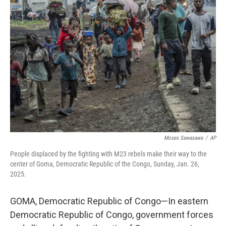
Moses Sawasawa
/
AP
People displaced by the fighting with M23 rebels make their way to the
center of Goma, Democratic Republic of the Congo, Sunday, Jan. 26,
2025.
GOMA, Democratic Republic of Congo—In eastern
Democratic Republic of Congo, government forces