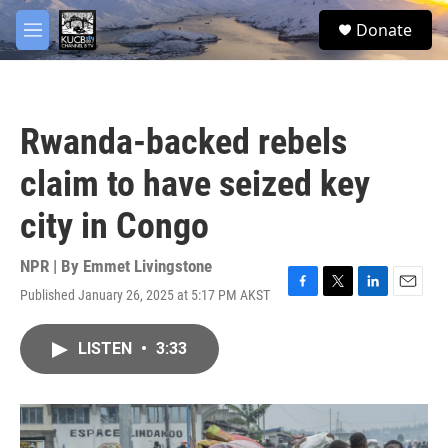
Skip to main content
facebook
twitter
youtube
instagram
S
Donate
e
M
a
e
r
n
c
u
h
Rwanda-backed rebels
u
e
claim to have seized key
r
y
city in Congo
NPR | By
Emmet Livingstone
Published January 26, 2025 at 5:17 PM AKST
F
T
L
E
a
w
i
m
c
i
n
a
LISTEN
•
3:33
e
t
k
i
b
t
e
l
o
e
d
o
r
I
k
n