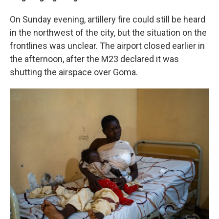
On Sunday evening, artillery fire could still be heard
in the northwest of the city, but the situation on the
frontlines was unclear. The airport closed earlier in
the afternoon, after the M23 declared it was
shutting the airspace over Goma.