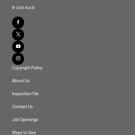
© 2026 KUCB
Copyright Policy
About Us
Inspection File
Contact Us
Job Openings
Ways to Give