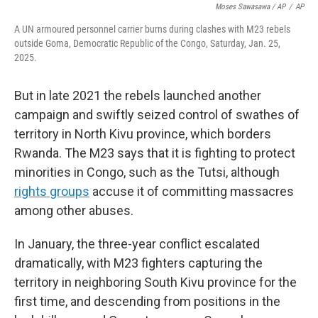
Moses Sawasawa / AP
/
AP
A UN armoured personnel carrier burns during clashes with M23 rebels
outside Goma, Democratic Republic of the Congo, Saturday, Jan. 25,
2025.
But in late 2021 the rebels launched another
campaign and swiftly seized control of swathes of
territory in North Kivu province, which borders
Rwanda. The M23 says that it is fighting to protect
minorities in Congo, such as the Tutsi, although
rights groups
accuse it of committing massacres
among other abuses.
In January, the three-year conflict escalated
dramatically, with M23 fighters capturing the
territory in neighboring South Kivu province for the
first time, and descending from positions in the