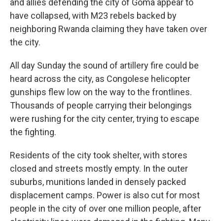
and allies defending the city of Goma appear to
have collapsed, with M23 rebels backed by
neighboring Rwanda claiming they have taken over
the city.
All day Sunday the sound of artillery fire could be
heard across the city, as Congolese helicopter
gunships flew low on the way to the frontlines.
Thousands of people carrying their belongings
were rushing for the city center, trying to escape
the fighting.
Residents of the city took shelter, with stores
closed and streets mostly empty. In the outer
suburbs, munitions landed in densely packed
displacement camps. Power is also cut for most
people in the city of over one million people, after