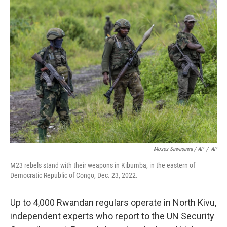
Moses Sawasawa / AP
/
AP
M23 rebels stand with their weapons in Kibumba, in the eastern of
Democratic Republic of Congo, Dec. 23, 2022.
Up to 4,000 Rwandan regulars operate in North Kivu,
independent experts who report to the UN Security