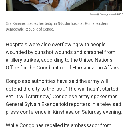
Emmett Livingstone/NPR /
Sifa Kanane, cradles her baby, in Ndosho hospital, Goma, eastern
Democratic Republic of Congo.
Hospitals were also overflowing with people
wounded by gunshot wounds and shrapnel from
artillery strikes, according to the United Nations
Office for the Coordination of Humanitarian Affairs.
Congolese authorities have said the army will
defend the city to the last. "The war hasn't started
yet. It will start now," Congolese army spokesman
General Sylvain Ekenge told reporters in a televised
press conference in Kinshasa on Saturday evening.
While Congo has recalled its ambassador from