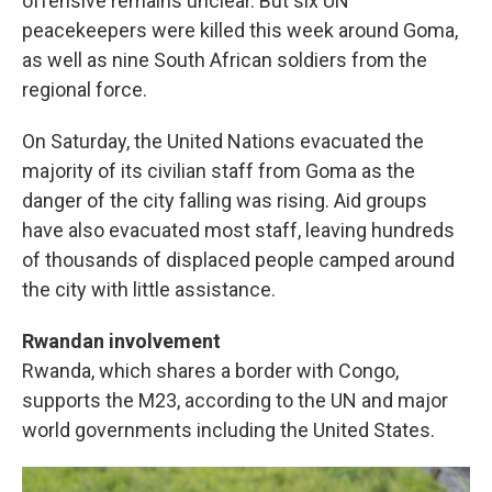
offensive remains unclear. But six UN
peacekeepers were killed this week around Goma,
as well as nine South African soldiers from the
regional force.
On Saturday, the United Nations evacuated the
majority of its civilian staff from Goma as the
danger of the city falling was rising. Aid groups
have also evacuated most staff, leaving hundreds
of thousands of displaced people camped around
the city with little assistance.
Rwandan involvement
Rwanda, which shares a border with Congo,
supports the M23, according to the UN and major
world governments including the United States.