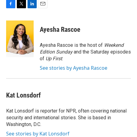
F
T
L
E
a
w
i
m
c
i
n
a
e
t
k
i
Ayesha Rascoe
b
t
e
l
o
e
d
o
r
I
Ayesha Rascoe is the host of
Weekend
k
n
Edition Sunday
and the Saturday episodes
of
Up First
.
See stories by Ayesha Rascoe
Kat Lonsdorf
Kat Lonsdorf is reporter for NPR, often covering national
security and international stories. She is based in
Washington, D.C.
See stories by Kat Lonsdorf