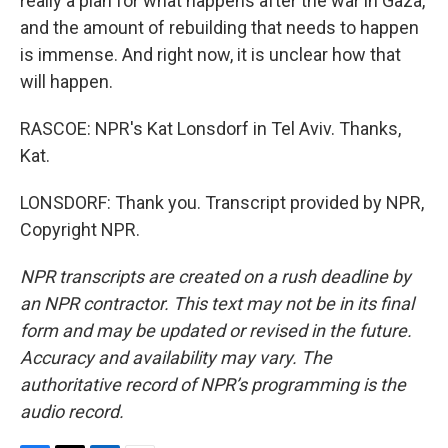
really a plan for what happens after the war in Gaza,
and the amount of rebuilding that needs to happen
is immense. And right now, it is unclear how that
will happen.
RASCOE: NPR's Kat Lonsdorf in Tel Aviv. Thanks,
Kat.
LONSDORF: Thank you. Transcript provided by NPR,
Copyright NPR.
NPR transcripts are created on a rush deadline by
an NPR contractor. This text may not be in its final
form and may be updated or revised in the future.
Accuracy and availability may vary. The
authoritative record of NPR’s programming is the
audio record.