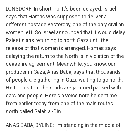
LONSDORF: In short, no. It's been delayed. Israel
says that Hamas was supposed to deliver a
different hostage yesterday, one of the only civilian
women left. So Israel announced that it would delay
Palestinians returning to north Gaza until the
release of that woman is arranged. Hamas says
delaying the return to the North is in violation of the
ceasefire agreement. Meanwhile, you know, our
producer in Gaza, Anas Baba, says that thousands
of people are gathering in Gaza waiting to go north.
He told us that the roads are jammed packed with
cars and people. Here's a voice note he sent me
from earlier today from one of the main routes
north called Salah al-Din.
ANAS BABA, BYLINE: I'm standing in the middle of