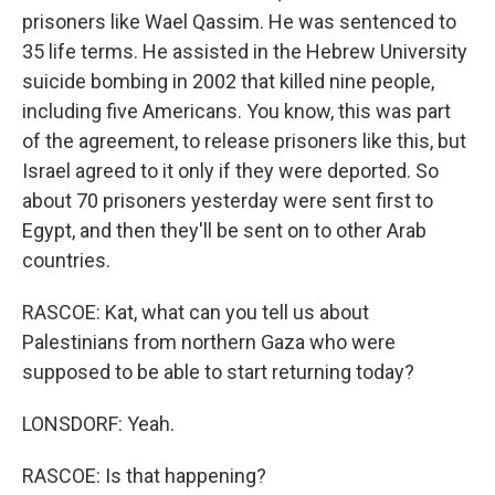
prisoners like Wael Qassim. He was sentenced to
35 life terms. He assisted in the Hebrew University
suicide bombing in 2002 that killed nine people,
including five Americans. You know, this was part
of the agreement, to release prisoners like this, but
Israel agreed to it only if they were deported. So
about 70 prisoners yesterday were sent first to
Egypt, and then they'll be sent on to other Arab
countries.
RASCOE: Kat, what can you tell us about
Palestinians from northern Gaza who were
supposed to be able to start returning today?
LONSDORF: Yeah.
RASCOE: Is that happening?