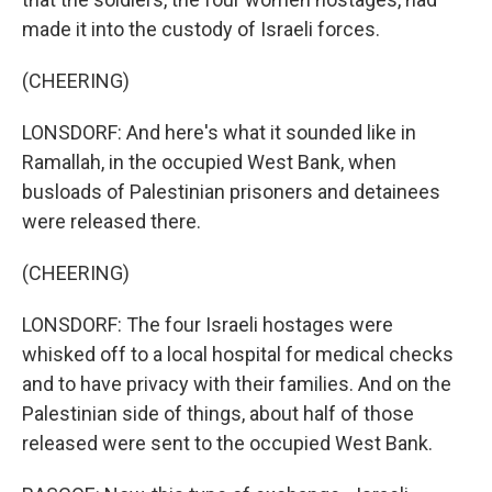
made it into the custody of Israeli forces.
(CHEERING)
LONSDORF: And here's what it sounded like in
Ramallah, in the occupied West Bank, when
busloads of Palestinian prisoners and detainees
were released there.
(CHEERING)
LONSDORF: The four Israeli hostages were
whisked off to a local hospital for medical checks
and to have privacy with their families. And on the
Palestinian side of things, about half of those
released were sent to the occupied West Bank.