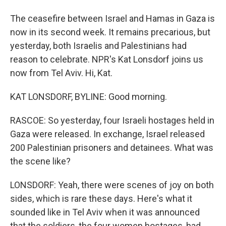
The ceasefire between Israel and Hamas in Gaza is
now in its second week. It remains precarious, but
yesterday, both Israelis and Palestinians had
reason to celebrate. NPR's Kat Lonsdorf joins us
now from Tel Aviv. Hi, Kat.
KAT LONSDORF, BYLINE: Good morning.
RASCOE: So yesterday, four Israeli hostages held in
Gaza were released. In exchange, Israel released
200 Palestinian prisoners and detainees. What was
the scene like?
LONSDORF: Yeah, there were scenes of joy on both
sides, which is rare these days. Here's what it
sounded like in Tel Aviv when it was announced
that the soldiers, the four women hostages, had