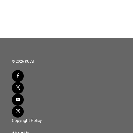
© 2026 KUCB
Copyright Policy