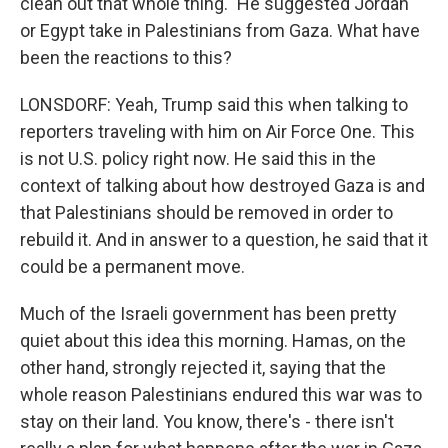
clean out that whole thing." He suggested Jordan
or Egypt take in Palestinians from Gaza. What have
been the reactions to this?
LONSDORF: Yeah, Trump said this when talking to
reporters traveling with him on Air Force One. This
is not U.S. policy right now. He said this in the
context of talking about how destroyed Gaza is and
that Palestinians should be removed in order to
rebuild it. And in answer to a question, he said that it
could be a permanent move.
Much of the Israeli government has been pretty
quiet about this idea this morning. Hamas, on the
other hand, strongly rejected it, saying that the
whole reason Palestinians endured this war was to
stay on their land. You know, there's - there isn't