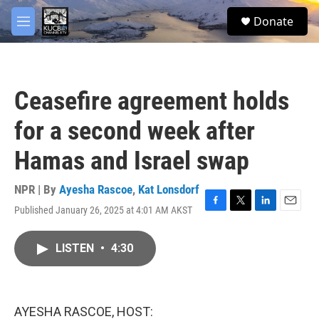
Skip to main content
facebook
twitter
youtube
instagram
S
Donate
e
M
a
e
r
n
c
u
h
Ceasefire agreement holds
u
e
for a second week after
r
y
Hamas and Israel swap
NPR | By
Ayesha Rascoe
,
Kat Lonsdorf
Published January 26, 2025 at 4:01 AM AKST
F
T
L
E
a
w
i
m
c
i
n
a
LISTEN
•
4:30
e
t
k
i
b
t
e
l
o
e
d
o
r
I
k
n
AYESHA RASCOE, HOST: