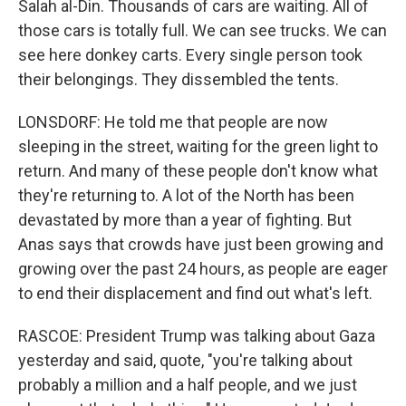
Salah al-Din. Thousands of cars are waiting. All of
those cars is totally full. We can see trucks. We can
see here donkey carts. Every single person took
their belongings. They dissembled the tents.
LONSDORF: He told me that people are now
sleeping in the street, waiting for the green light to
return. And many of these people don't know what
they're returning to. A lot of the North has been
devastated by more than a year of fighting. But
Anas says that crowds have just been growing and
growing over the past 24 hours, as people are eager
to end their displacement and find out what's left.
RASCOE: President Trump was talking about Gaza
yesterday and said, quote, "you're talking about
probably a million and a half people, and we just