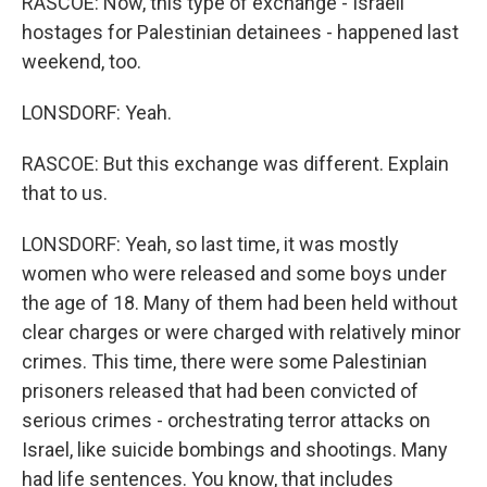
RASCOE: Now, this type of exchange - Israeli
hostages for Palestinian detainees - happened last
weekend, too.
LONSDORF: Yeah.
RASCOE: But this exchange was different. Explain
that to us.
LONSDORF: Yeah, so last time, it was mostly
women who were released and some boys under
the age of 18. Many of them had been held without
clear charges or were charged with relatively minor
crimes. This time, there were some Palestinian
prisoners released that had been convicted of
serious crimes - orchestrating terror attacks on
Israel, like suicide bombings and shootings. Many
had life sentences. You know, that includes