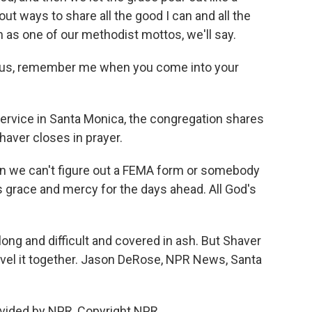
out ways to share all the good I can and all the
n as one of our methodist mottos, we'll say.
sus, remember me when you come into your
ervice in Santa Monica, the congregation shares
aver closes in prayer.
 we can't figure out a FEMA form or somebody
s grace and mercy for the days ahead. All God's
ong and difficult and covered in ash. But Shaver
avel it together. Jason DeRose, NPR News, Santa
vided by NPR, Copyright NPR.