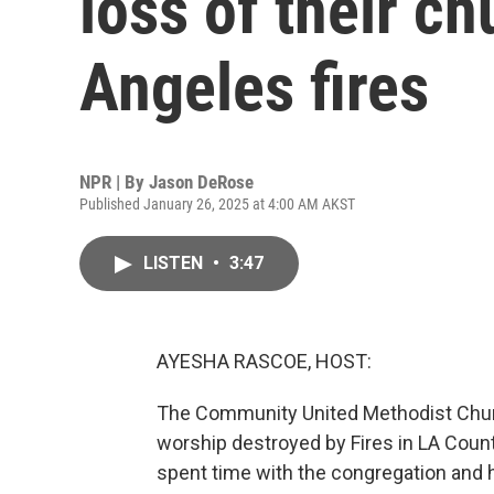
loss of their ch
Angeles fires
NPR | By
Jason DeRose
Published January 26, 2025 at 4:00 AM AKST
LISTEN
•
3:47
AYESHA RASCOE, HOST:
The Community United Methodist Churc
worship destroyed by Fires in LA Cou
spent time with the congregation and h