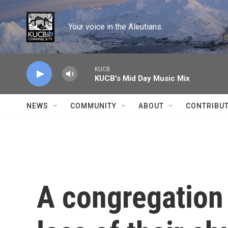
Skip to main content
Your voice in the Aleutians.
KUCB
KUCB's Mid Day Music Mix
NEWS
COMMUNITY
ABOUT
CONTRIBU
A congregation