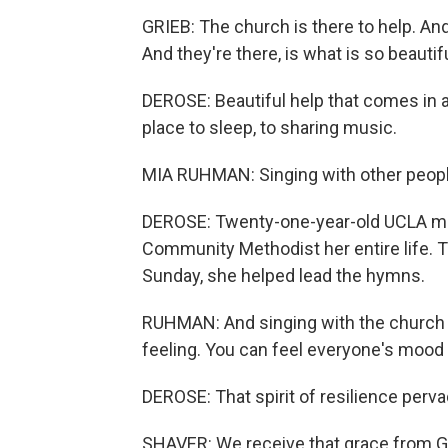
GRIEB: The church is there to help. And
And they're there, is what is so beautifu
DEROSE: Beautiful help that comes in a
place to sleep, to sharing music.
MIA RUHMAN: Singing with other people
DEROSE: Twenty-one-year-old UCLA m
Community Methodist her entire life. T
Sunday, she helped lead the hymns.
RUHMAN: And singing with the church whe
feeling. You can feel everyone's mood jus
DEROSE: That spirit of resilience perv
SHAVER: We receive that grace from God