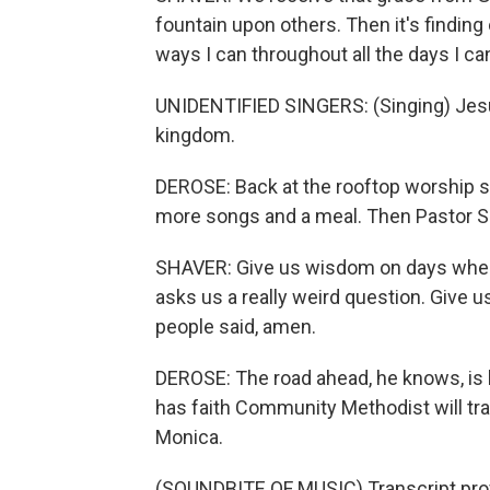
fountain upon others. Then it's finding 
ways I can throughout all the days I ca
UNIDENTIFIED SINGERS: (Singing) Je
kingdom.
DEROSE: Back at the rooftop worship s
more songs and a meal. Then Pastor Sh
SHAVER: Give us wisdom on days when
asks us a really weird question. Give u
people said, amen.
DEROSE: The road ahead, he knows, is l
has faith Community Methodist will tr
Monica.
(SOUNDBITE OF MUSIC) Transcript pro