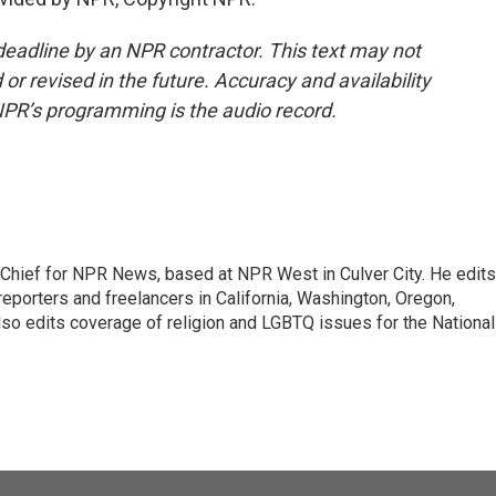
deadline by an NPR contractor. This text may not
or revised in the future. Accuracy and availability
NPR’s programming is the audio record.
hief for NPR News, based at NPR West in Culver City. He edits
porters and freelancers in California, Washington, Oregon,
so edits coverage of religion and LGBTQ issues for the National