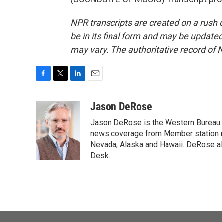
NPR transcripts are created on a rush 
be in its final form and may be updated 
may vary. The authoritative record of 
F
T
L
E
a
w
i
m
c
i
n
a
Jason DeRose
e
t
k
i
Jason DeRose is the Western Bureau C
b
t
e
l
o
e
d
news coverage from Member station re
o
r
I
Nevada, Alaska and Hawaii. DeRose al
k
n
Desk.