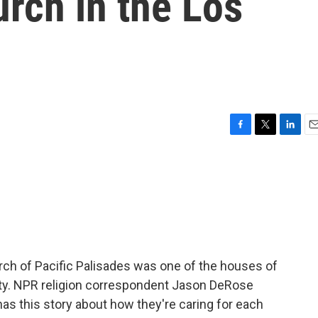
urch in the Los
F
T
L
E
a
w
i
m
c
i
n
a
e
t
k
i
b
t
e
l
o
e
d
o
r
I
k
n
h of Pacific Palisades was one of the houses of
nty. NPR religion correspondent Jason DeRose
as this story about how they're caring for each