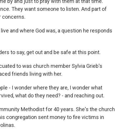
 by and just to pray with them at that time.
ence. They want someone to listen. And part of
r concerns.
 live and where God was, a question he responds
s to say, get out and be safe at this point.
cuated to was church member Sylvia Grieb's
ed friends living with her.
ple - I wonder where they are, I wonder what
rvived, what do they need? - and reaching out.
munity Methodist for 40 years. She's the church
his congregation sent money to fire victims in
olinas.