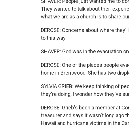
SHAVER: People just wanted me to come
They wanted to talk about their experi
what we are as a church is to share ou
DEROSE: Concerns about where they'll
to this way.
SHAVER: God was in the evacuation order
DEROSE: One of the places people eva
home in Brentwood. She has two displac
SYLVIA GRIEB: We keep thinking of peo
they're doing, I wonder how they've su
DEROSE: Grieb's been a member at Com
treasurer and says it wasn't long ago t
Hawaii and hurricane victims in the Car