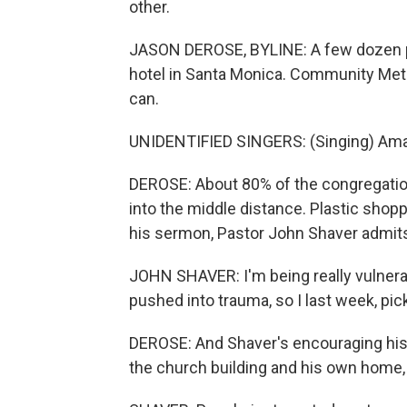
other.
JASON DEROSE, BYLINE: A few dozen pe
hotel in Santa Monica. Community Meth
can.
UNIDENTIFIED SINGERS: (Singing) Ama
DEROSE: About 80% of the congregation
into the middle distance. Plastic shopp
his sermon, Pastor John Shaver admit
JOHN SHAVER: I'm being really vulnerab
pushed into trauma, so I last week, pic
DEROSE: And Shaver's encouraging his 
the church building and his own home,