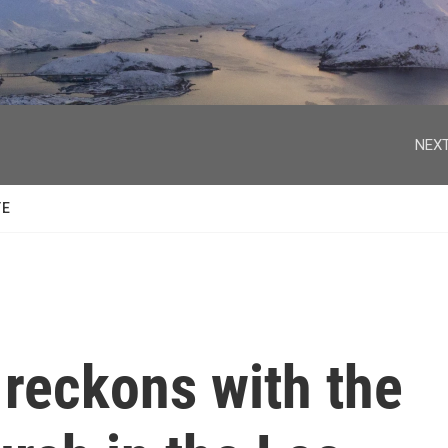
facebook
twitter
youtube
instagram
NEXT
TE
 reckons with the