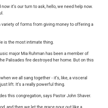
 now it's our turn to ask, hello, we need help now.
l.
 variety of forms from giving money to offering a
 is the most intimate thing.
usic major Mia Ruhman has been a member of
he Palisades fire destroyed her home. But on this
n we all sang together - it's, like, a visceral
t lift. It's a really powerful thing.
ades this congregation, says Pastor John Shaver.
, and then we let the grace pour out like a