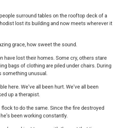
ople surround tables on the rooftop deck of a
odist lost its building and now meets wherever it
zing grace, how sweet the sound.
 have lost their homes. Some cry, others stare
ing bags of clothing are piled under chairs. During
s something unusual.
le here. We've all been hurt. We've all been
ked up a therapist.
flock to do the same. Since the fire destroyed
 he's been working constantly.