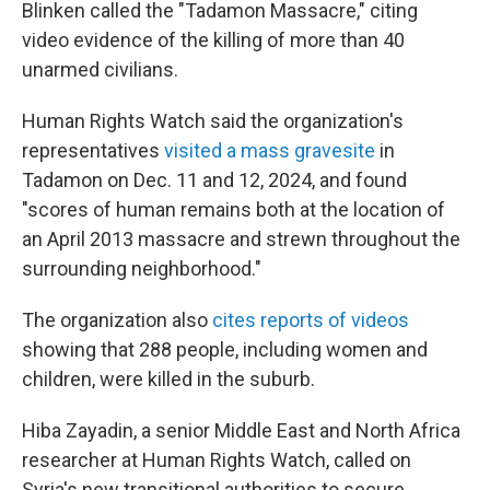
Blinken called the "Tadamon Massacre," citing
video evidence of the killing of more than 40
unarmed civilians.
Human Rights Watch said the organization's
representatives
visited a mass gravesite
in
Tadamon on Dec. 11 and 12, 2024, and found
"scores of human remains both at the location of
an April 2013 massacre and strewn throughout the
surrounding neighborhood."
The organization also
cites reports of videos
showing that 288 people, including women and
children, were killed in the suburb.
Hiba Zayadin, a senior Middle East and North Africa
researcher at Human Rights Watch, called on
Syria's new transitional authorities to secure