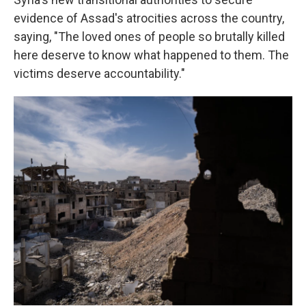
evidence of Assad's atrocities across the country,
saying, "The loved ones of people so brutally killed
here deserve to know what happened to them. The
victims deserve accountability."