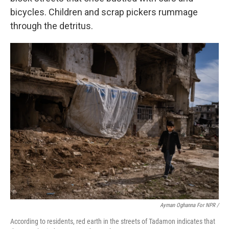
bicycles. Children and scrap pickers rummage
through the detritus.
Ayman Oghanna For NPR /
According to residents, red earth in the streets of Tadamon indicates that