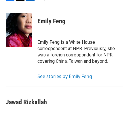
F
T
L
E
a
w
i
m
c
i
n
a
e
t
k
i
Emily Feng
b
t
e
l
o
e
d
o
r
I
k
n
Emily Feng is a White House
correspondent at NPR. Previously, she
was a foreign correspondent for NPR
covering China, Taiwan and beyond.
See stories by Emily Feng
Jawad Rizkallah