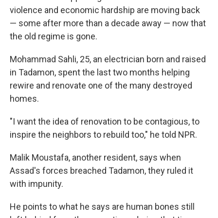
violence and economic hardship are moving back
— some after more than a decade away — now that
the old regime is gone.
Mohammad Sahli, 25, an electrician born and raised
in Tadamon, spent the last two months helping
rewire and renovate one of the many destroyed
homes.
"I want the idea of renovation to be contagious, to
inspire the neighbors to rebuild too," he told NPR.
Malik Moustafa, another resident, says when
Assad's forces breached Tadamon, they ruled it
with impunity.
He points to what he says are human bones still