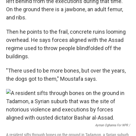
left behind from the executions during that time.
On the ground there is a jawbone, an adult femur,
and ribs.
Then he points to the frail, concrete ruins looming
overhead. He says
forces aligned with the Assad
regime used to throw people blindfolded off the
buildings.
"There used to be more bones, but over the years,
the dogs got to them," Moustafa says.
Ayman Oghanna For NPR /
A resident sifts through bones on the ground in Tadamon, a Syrian suburb