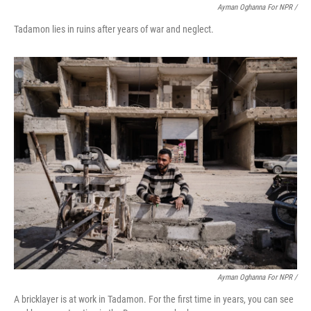
Ayman Oghanna For NPR /
Tadamon lies in ruins after years of war and neglect.
Ayman Oghanna For NPR /
A bricklayer is at work in Tadamon. For the first time in years, you can see