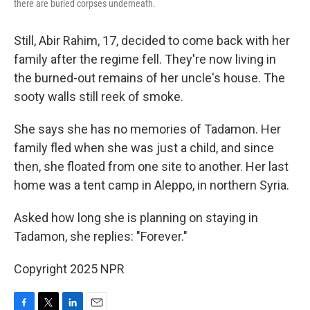
there are buried corpses underneath.
Still, Abir Rahim, 17, decided to come back with her
family after the regime fell. They're now living in
the burned-out remains of her uncle's house. The
sooty walls still reek of smoke.
She says she has no memories of Tadamon. Her
family fled when
she was just a child, and since
then, she floated from one site to another. Her last
home was a tent camp in Aleppo, in northern Syria.
Asked how long she is planning on staying in
Tadamon, she replies: "Forever."
Copyright 2025 NPR