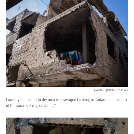
Ayman Oghanna For NPR /
Laundry hangs out to dry on a war-ravaged building in Tadamon, a suburb
of Damascus, Syria, on Jan. 21.