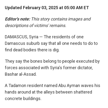
Updated February 03, 2025 at 05:00 AM ET
Editor's note:
This story contains images and
descriptions of victims' remains.
DAMASCUS, Syria — The residents of one
Damascus suburb say that all one needs to do to
find dead bodies there is dig.
They say the bones belong to people executed by
forces associated with Syria's former dictator,
Bashar al-Assad.
A Tadamon resident named Abu Ayman waves his
hands around at the alleys between shattered
concrete buildings.