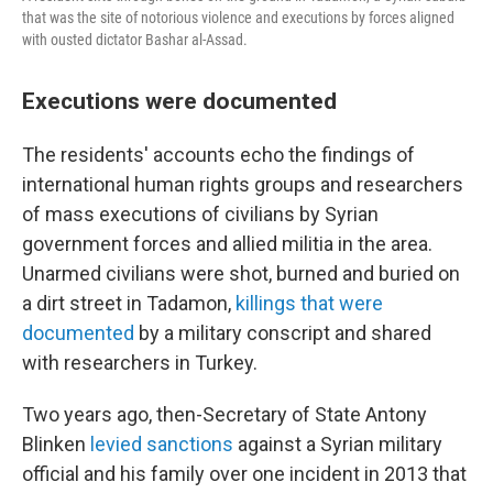
that was the site of notorious violence and executions by forces aligned
with ousted dictator Bashar al-Assad.
Executions were documented
The residents' accounts echo the findings of
international human rights groups and researchers
of mass executions of civilians by Syrian
government forces and allied militia in the area.
Unarmed civilians were shot, burned and buried on
a dirt street in Tadamon,
killings that were
documented
by a military conscript and shared
with researchers in Turkey.
Two years ago, then-Secretary of State Antony
Blinken
levied sanctions
against a Syrian military
official and his family over one incident in 2013 that