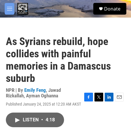
Skip to main content
facebook
twitter
youtube
instagram
S
Donate
e
M
a
e
r
n
c
u
h
As Syrians rebuild, hope
u
e
collides with painful
r
y
memories in a Damascus
suburb
NPR | By
Emily Feng
,
Jawad
Rizkallah
,
Ayman Oghanna
F
T
L
E
Published January 24, 2025 at 12:20 AM AKST
a
w
i
m
c
i
n
a
e
t
k
i
LISTEN
•
4:18
b
t
e
l
o
e
d