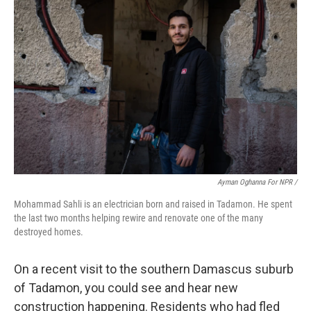
Ayman Oghanna For NPR /
Mohammad Sahli is an electrician born and raised in Tadamon. He spent
the last two months helping rewire and renovate one of the many
destroyed homes.
On a recent visit to the southern Damascus suburb
of Tadamon, you could see and hear new
construction happening. Residents who had fled