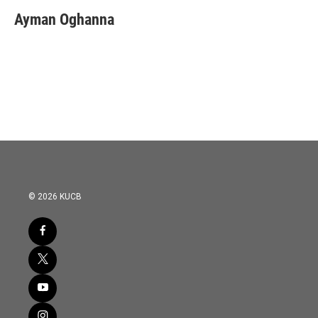
Ayman Oghanna
© 2026 KUCB