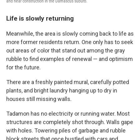
and hear construction in the Damascus suburb.
Life is slowly returning
Meanwhile, the area is slowly coming back to life as
more former residents return. One only has to seek
out areas of color that stand out among the gray
rubble to find examples of renewal — and optimism
for the future.
There are a freshly painted mural, carefully potted
plants, and bright laundry hanging up to dry in
houses still missing walls.
Tadamon has no electricity or running water. Most
structures are completely shot through. Walls gape
with holes. Towering piles of garbage and rubble
block streets that once bustled with cars and