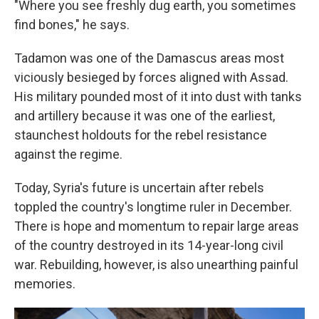
"Where you see freshly dug earth, you sometimes
find bones," he says.
Tadamon was one of the Damascus areas most
viciously besieged by forces aligned with Assad.
His
military pounded most of it into dust with tanks
and artillery because it was one of the earliest,
staunchest holdouts for the rebel resistance
against the regime.
Today, Syria's future is uncertain after rebels
toppled the country's longtime ruler in December.
There is hope and momentum to repair large areas
of the country destroyed in its 14-year-long civil
war. Rebuilding, however, is also unearthing painful
memories.