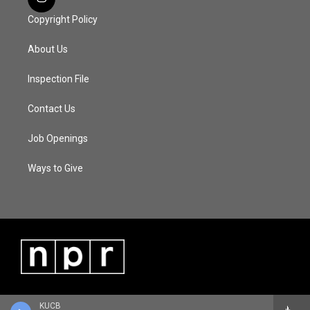
Copyright Policy
About Us
Inspection File
Contact Us
Job Openings
Ways to Give
KUCB