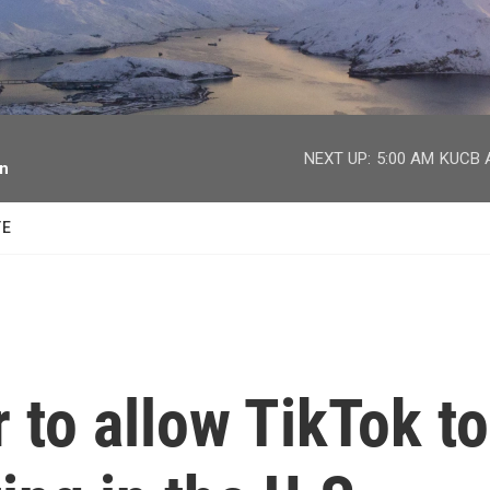
facebook
twitter
youtube
instagram
NEXT UP:
5:00 AM
KUCB A
on
TE
r to allow TikTok to