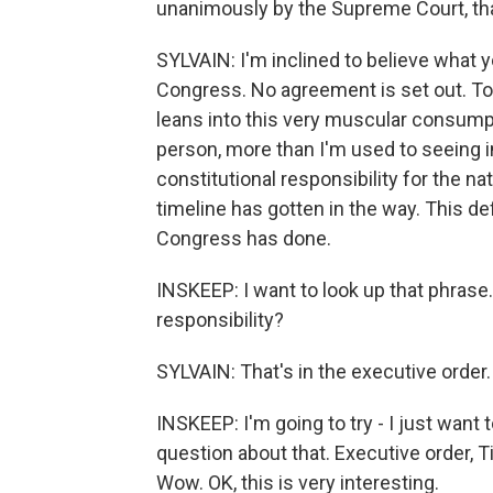
unanimously by the Supreme Court, th
SYLVAIN: I'm inclined to believe what y
Congress. No agreement is set out. To t
leans into this very muscular consumpti
person, more than I'm used to seeing i
constitutional responsibility for the na
timeline has gotten in the way. This de
Congress has done.
INSKEEP: I want to look up that phrase. 
responsibility?
SYLVAIN: That's in the executive order.
INSKEEP: I'm going to try - I just want 
question about that. Executive order, Ti
Wow. OK, this is very interesting.