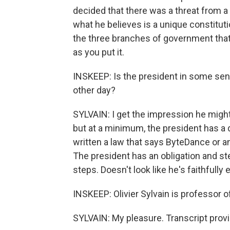
decided that there was a threat from a 
what he believes is a unique constitut
the three branches of government that
as you put it.
INSKEEP: Is the president in some sense
other day?
SYLVAIN: I get the impression he migh
but at a minimum, the president has a 
written a law that says ByteDance or a
The president has an obligation and st
steps. Doesn't look like he's faithfully
INSKEEP: Olivier Sylvain is professor 
SYLVAIN: My pleasure. Transcript prov