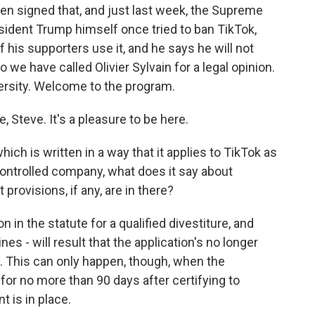
den signed that, and just last week, the Supreme
sident Trump himself once tried to ban TikTok,
his supporters use it, and he says he will not
So we have called Olivier Sylvain for a legal opinion.
ersity. Welcome to the program.
 Steve. It's a pleasure to be here.
ich is written in a way that it applies to TikTok as
trolled company, what does it say about
provisions, if any, are in there?
 in the statute for a qualified divestiture, and
s - will result that the application's no longer
y. This can only happen, though, when the
for no more than 90 days after certifying to
 is in place.