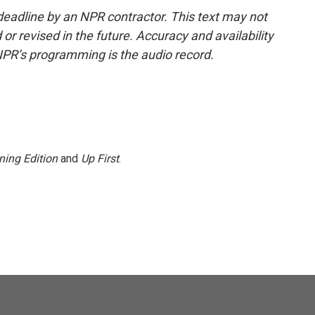
deadline by an NPR contractor. This text may not
or revised in the future. Accuracy and availability
NPR’s programming is the audio record.
ning Edition
and
Up First
.