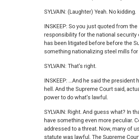
SYLVAIN: (Laughter) Yeah. No kidding.
INSKEEP: So you just quoted from the e
responsibility for the national security 
has been litigated before before the 
something nationalizing steel mills for 
SYLVAIN: That's right.
INSKEEP: ...And he said the president 
hell. And the Supreme Court said, actua
power to do what's lawful.
SYLVAIN: Right. And guess what? In tha
have something even more peculiar. Co
addressed to a threat. Now, many of 
statute was lawful. The Supreme Court'