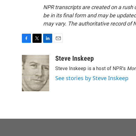
NPR transcripts are created on a rush 
be in its final form and may be updated 
may vary. The authoritative record of 
F
T
L
E
a
w
i
m
c
i
n
a
Steve Inskeep
e
t
k
i
Steve Inskeep is a host of NPR's
Mor
b
t
e
l
o
e
d
See stories by Steve Inskeep
o
r
I
k
n