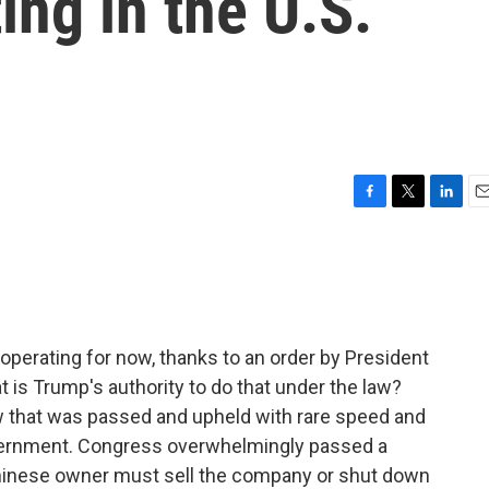
ing in the U.S.
F
T
L
E
a
w
i
m
c
i
n
a
e
t
k
i
b
t
e
l
o
e
d
o
r
I
 operating for now, thanks to an order by President
k
n
 is Trump's authority to do that under the law?
law that was passed and upheld with rare speed and
overnment. Congress overwhelmingly passed a
Chinese owner must sell the company or shut down