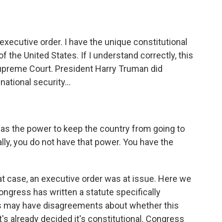
xecutive order. I have the unique constitutional
of the United States. If I understand correctly, this
Supreme Court. President Harry Truman did
national security...
has the power to keep the country from going to
lly, you do not have that power. You have the
t case, an executive order was at issue. Here we
ngress has written a statute specifically
us may have disagreements about whether this
s already decided it's constitutional. Congress