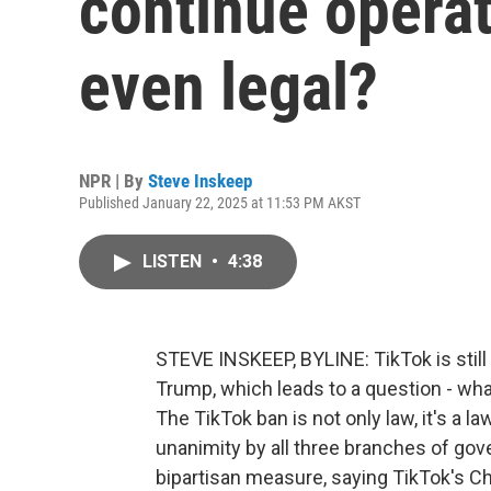
continue operat
even legal?
NPR | By
Steve Inskeep
Published January 22, 2025 at 11:53 PM AKST
LISTEN
•
4:38
STEVE INSKEEP, BYLINE: TikTok is still
Trump, which leads to a question - what
The TikTok ban is not only law, it's a 
unanimity by all three branches of g
bipartisan measure, saying TikTok's 