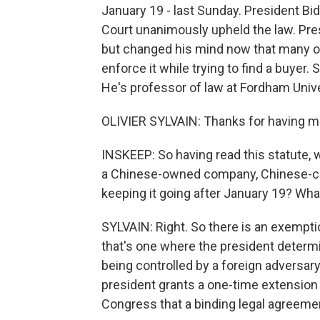
January 19 - last Sunday. President Bi
Court unanimously upheld the law. Pre
but changed his mind now that many of 
enforce it while trying to find a buyer. 
He's professor of law at Fordham Univ
OLIVIER SYLVAIN: Thanks for having me,
INSKEEP: So having read this statute, wh
a Chinese-owned company, Chinese-con
keeping it going after January 19? What 
SYLVAIN: Right. So there is an exemption
that's one where the president determine
being controlled by a foreign adversar
president grants a one-time extension 
Congress that a binding legal agreement