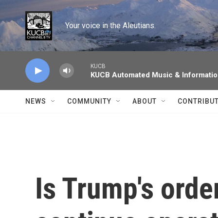
Skip to main content
Your voice in the Aleutians.
KUCB
KUCB Automated Music & Informati
NEWS
COMMUNITY
ABOUT
CONTRIBU
Is Trump's orde