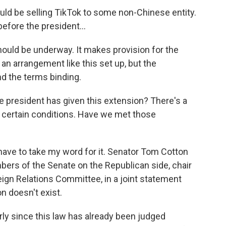
ld be selling TikTok to some non-Chinese entity.
efore the president...
 should be underway. It makes provision for the
e an arrangement like this set up, but the
d the terms binding.
e president has given this extension? There's a
r certain conditions. Have we met those
 have to take my word for it. Senator Tom Cotton
bers of the Senate on the Republican side, chair
ign Relations Committee, in a joint statement
on doesn't exist.
larly since this law has already been judged