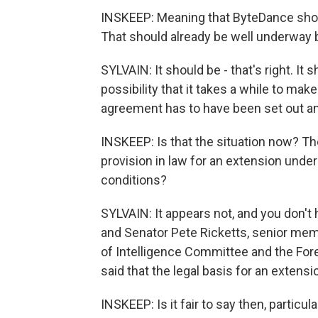
INSKEEP: Meaning that ByteDance shou
That should already be well underway b
SYLVAIN: It should be - that's right. It
possibility that it takes a while to mak
agreement has to have been set out an
INSKEEP: Is that the situation now? Th
provision in law for an extension unde
conditions?
SYLVAIN: It appears not, and you don't
and Senator Pete Ricketts, senior mem
of Intelligence Committee and the Fore
said that the legal basis for an extensi
INSKEEP: Is it fair to say then, particu