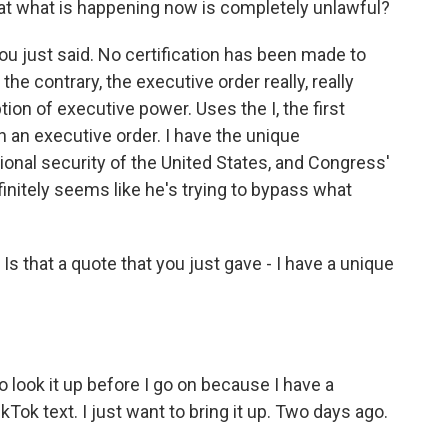
at what is happening now is completely unlawful?
ou just said. No certification has been made to
he contrary, the executive order really, really
on of executive power. Uses the I, the first
n an executive order. I have the unique
tional security of the United States, and Congress'
finitely seems like he's trying to bypass what
Is that a quote that you just gave - I have a unique
to look it up before I go on because I have a
kTok text. I just want to bring it up. Two days ago.