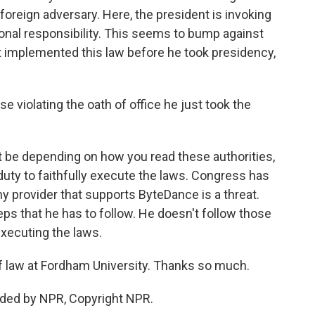
foreign adversary. Here, the president is invoking
ional responsibility. This seems to bump against
 implemented this law before he took presidency,
 violating the oath of office he just took the
t be depending on how you read these authorities,
duty to faithfully execute the laws. Congress has
ny provider that supports ByteDance is a threat.
eps that he has to follow. He doesn't follow those
 executing the laws.
of law at Fordham University. Thanks so much.
ided by NPR, Copyright NPR.