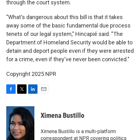
through the court system.
"What's dangerous about this bill is that it takes
away some of the basic fundamental due process
tenets of our legal system," Hincapié said. "The
Department of Homeland Security would be able to
detain and deport people even if they were arrested
for a crime, even if they've never been convicted."
Copyright 2025 NPR
F
T
L
E
a
w
i
m
c
i
n
a
e
t
k
i
Ximena Bustillo
b
t
e
l
o
e
d
o
r
I
Ximena Bustillo is a multi-platform
k
n
correspondent at NPR covering politics