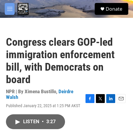
Skip to main content
facebook
twitter
youtube
instagram
S
Donate
e
M
a
e
r
n
c
u
h
Congress clears GOP-led
u
e
immigration enforcement
r
y
bill, with Democrats on
board
NPR | By
Ximena Bustillo
,
Deirdre
Walsh
F
T
L
E
Published January 22, 2025 at 1:25 PM AKST
a
w
i
m
c
i
n
a
e
t
k
i
LISTEN
•
3:27
b
t
e
l
o
e
d