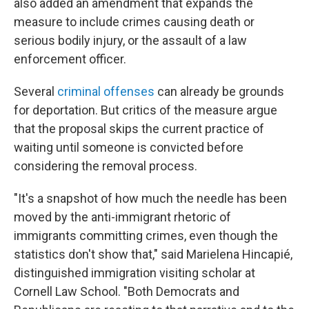
also added an amendment that expands the
measure to include crimes causing death or
serious bodily injury, or the assault of a law
enforcement officer.
Several
criminal offenses
can already be grounds
for deportation. But critics of the measure argue
that the proposal skips the current practice of
waiting until someone is convicted before
considering the removal process.
"It's a snapshot of how much the needle has been
moved by the anti-immigrant rhetoric of
immigrants committing crimes, even though the
statistics don't show that," said Marielena Hincapié,
distinguished immigration visiting scholar at
Cornell Law School. "Both Democrats and