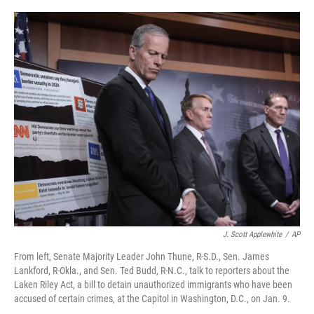
o
r
I
k
n
J. Scott Applewhite
/
AP
From left, Senate Majority Leader John Thune, R-S.D., Sen. James
Lankford, R-Okla., and Sen. Ted Budd, R-N.C., talk to reporters about the
Laken Riley Act, a bill to detain unauthorized immigrants who have been
accused of certain crimes, at the Capitol in Washington, D.C., on Jan. 9.