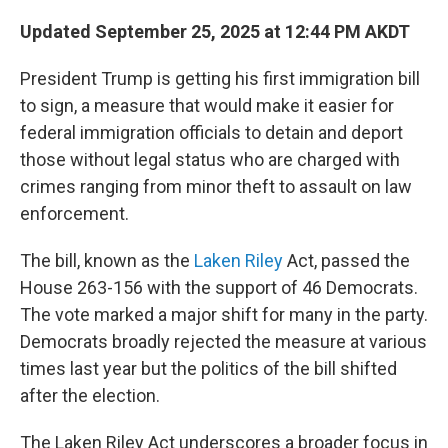
Updated September 25, 2025 at 12:44 PM AKDT
President Trump is getting his first immigration bill
to sign, a measure that would make it easier for
federal immigration officials to detain and deport
those without legal status who are charged with
crimes ranging from minor theft to assault on law
enforcement.
The bill, known as the
Laken Riley
Act, passed the
House 263-156 with the support of 46 Democrats.
The vote marked a major shift for many in the party.
Democrats broadly rejected the measure at various
times last year but the politics of the bill shifted
after the election.
The Laken Riley Act underscores a broader focus in