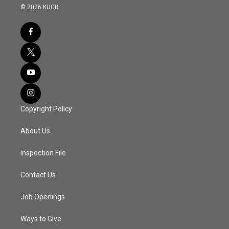
© 2026 KUCB
Copyright Policy
About Us
Inspection File
Contact Us
Job Openings
Ways to Give