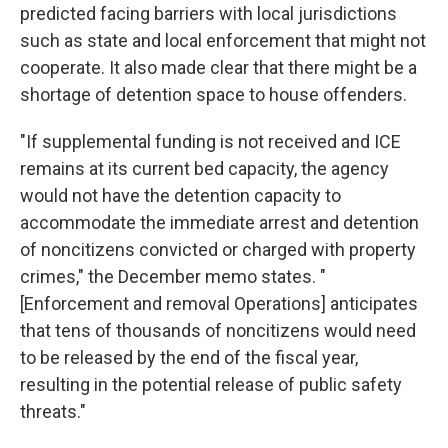
predicted facing barriers with local jurisdictions
such as state and local enforcement that might not
cooperate. It also made clear that there might be a
shortage of detention space to house offenders.
"If supplemental funding is not received and ICE
remains at its current bed capacity, the agency
would not have the detention capacity to
accommodate the immediate arrest and detention
of noncitizens convicted or charged with property
crimes," the December memo states. "
[Enforcement and removal Operations] anticipates
that tens of thousands of noncitizens would need
to be released by the end of the fiscal year,
resulting in the potential release of public safety
threats."