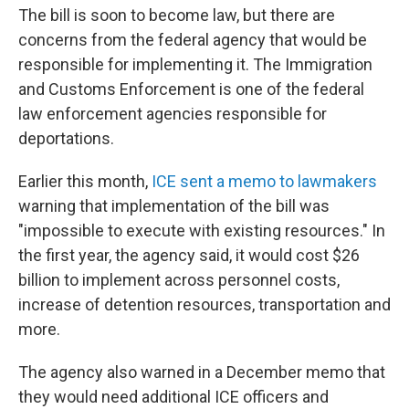
The bill is soon to become law, but there are
concerns from the federal agency that would be
responsible for implementing it. The Immigration
and Customs Enforcement is one of the federal
law enforcement agencies responsible for
deportations.
Earlier this month,
ICE sent a memo to lawmakers
warning that implementation of the bill was
"impossible to execute with existing resources." In
the first year, the agency said, it would cost $26
billion to implement across personnel costs,
increase of detention resources, transportation and
more.
The agency also warned in a December memo that
they would need additional ICE officers and