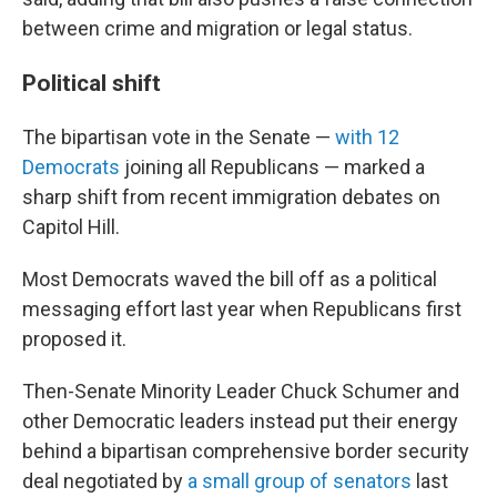
between crime and migration or legal status.
Political shift
The bipartisan vote in the Senate —
with 12
Democrats
joining all Republicans — marked a
sharp shift from recent immigration debates on
Capitol Hill.
Most Democrats waved the bill off as a political
messaging effort last year when Republicans first
proposed it.
Then-Senate Minority Leader Chuck Schumer and
other Democratic leaders instead put their energy
behind a bipartisan comprehensive border security
deal negotiated by
a small group of senators
last