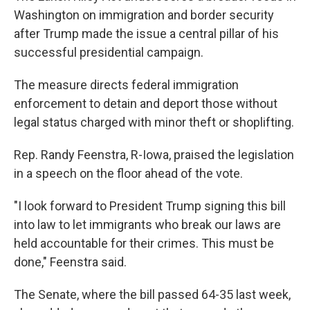
Washington on immigration and border security
after Trump made the issue a central pillar of his
successful presidential campaign.
The measure directs federal immigration
enforcement to detain and deport those without
legal status charged with minor theft or shoplifting.
Rep. Randy Feenstra, R-Iowa, praised the legislation
in a speech on the floor ahead of the vote.
"I look forward to President Trump signing this bill
into law to let immigrants who break our laws are
held accountable for their crimes. This must be
done," Feenstra said.
The Senate, where the bill passed 64-35 last week,