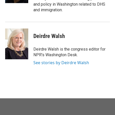
and policy in Washington related to DHS
and immigration.
Deirdre Walsh
Deirdre Walsh is the congress editor for
NPR's Washington Desk.
See stories by Deirdre Walsh