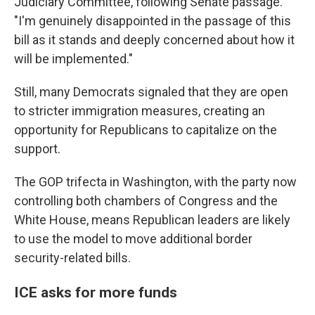
Judiciary Committee, following Senate passage.
"I'm genuinely disappointed in the passage of this
bill as it stands and deeply concerned about how it
will be implemented."
Still, many Democrats signaled that they are open
to stricter immigration measures, creating an
opportunity for Republicans to capitalize on the
support.
The GOP trifecta in Washington, with the party now
controlling both chambers of Congress and the
White House, means Republican leaders are likely
to use the model to move additional border
security-related bills.
ICE asks for more funds