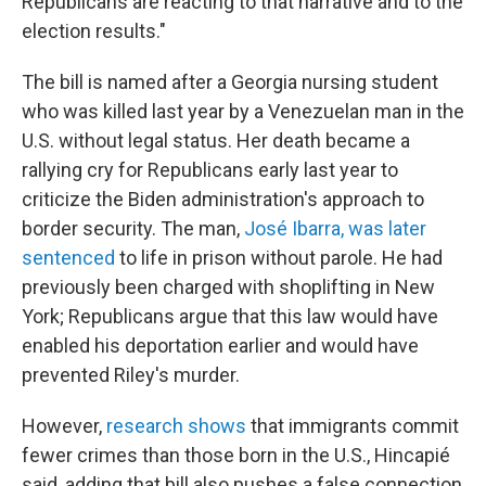
Republicans are reacting to that narrative and to the
election results."
The bill is named after a Georgia nursing student
who was killed last year by a Venezuelan man in the
U.S. without legal status. Her death became a
rallying cry for Republicans early last year to
criticize the Biden administration's approach to
border security. The man,
José Ibarra, was later
sentenced
to life in prison without parole. He had
previously been charged with shoplifting in New
York; Republicans argue that this law would have
enabled his deportation earlier and would have
prevented Riley's murder.
However,
research shows
that immigrants commit
fewer crimes than those born in the U.S., Hincapié
said, adding that bill also pushes a false connection