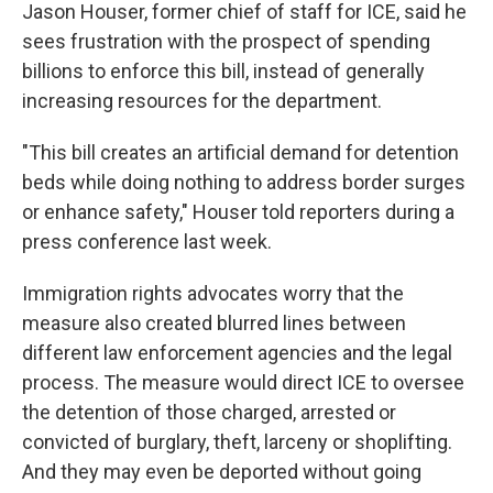
Jason Houser, former chief of staff for ICE, said he
sees frustration with the prospect of spending
billions to enforce this bill, instead of generally
increasing resources for the department.
"This bill creates an artificial demand for detention
beds while doing nothing to address border surges
or enhance safety," Houser told reporters during a
press conference last week.
Immigration rights advocates worry that the
measure also created blurred lines between
different law enforcement agencies and the legal
process. The measure would direct ICE to oversee
the detention of those charged, arrested or
convicted of burglary, theft, larceny or shoplifting.
And they may even be deported without going