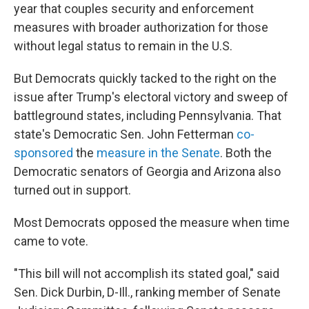
year that couples security and enforcement
measures with broader authorization for those
without legal status to remain in the U.S.
But Democrats quickly tacked to the right on the
issue after Trump's electoral victory and sweep of
battleground states, including Pennsylvania. That
state's Democratic Sen. John Fetterman
co-
sponsored
the
measure in the Senate
. Both the
Democratic senators of Georgia and Arizona also
turned out in support.
Most Democrats opposed the measure when time
came to vote.
"This bill will not accomplish its stated goal," said
Sen. Dick Durbin, D-Ill., ranking member of Senate